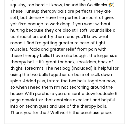
squishy, too hard – I know, I sound like Goldilocks
).
These Tuneup therapy balls are perfect! They are
soft, but dense – have the perfect amount of give,
yet firm enough to work deep if you want without
hurting because they are also still soft. Sounds like a
contradiction, but try them and you’ll know what I
mean. I find I’m getting greater release of tight
muscles, facia and greater relief from pain with
these therapy balls. I have also bought the larger size
therapy ball – it’s great for back, shoulders, back of
thighs, forearms. The net bag (included) is helpful for
using the two balls together on base of skull, down
spine. Added plus, I store the two balls together now,
so when I need them I’m not searching around the
house. With purchase you are sent a downloadable 6
page newsletter that contains excellent and helpful
info on techniques and use of the therapy balls.
Thank you for that! Well worth the purchase price.