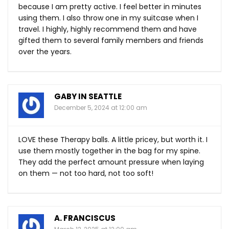
because I am pretty active. I feel better in minutes
using them. I also throw one in my suitcase when I
travel. I highly, highly recommend them and have
gifted them to several family members and friends
over the years.
GABY IN SEATTLE
December 5, 2024 at 12:00 am
LOVE these Therapy balls. A little pricey, but worth it. I
use them mostly together in the bag for my spine.
They add the perfect amount pressure when laying
on them — not too hard, not too soft!
A. FRANCISCUS