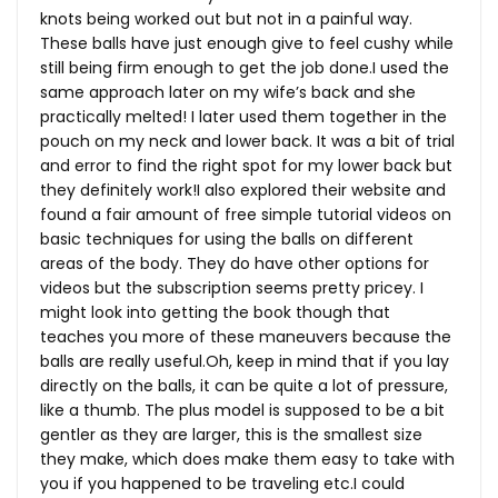
knots being worked out but not in a painful way.
These balls have just enough give to feel cushy while
still being firm enough to get the job done.I used the
same approach later on my wife’s back and she
practically melted! I later used them together in the
pouch on my neck and lower back. It was a bit of trial
and error to find the right spot for my lower back but
they definitely work!I also explored their website and
found a fair amount of free simple tutorial videos on
basic techniques for using the balls on different
areas of the body. They do have other options for
videos but the subscription seems pretty pricey. I
might look into getting the book though that
teaches you more of these maneuvers because the
balls are really
useful.Oh
, keep in mind that if you lay
directly on the balls, it can be quite a lot of pressure,
like a thumb. The plus model is supposed to be a bit
gentler as they are larger, this is the smallest size
they make, which does make them easy to take with
you if you happened to be traveling etc.I could