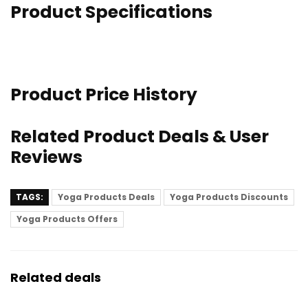
Product Specifications
Product Price History
Related Product Deals & User
Reviews
TAGS:
Yoga Products Deals
Yoga Products Discounts
Yoga Products Offers
Related deals