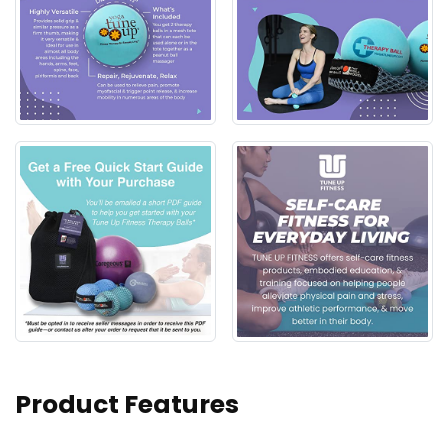
Product Features