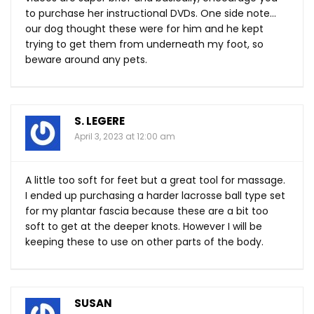
to purchase her instructional DVDs. One side note…
our dog thought these were for him and he kept
trying to get them from underneath my foot, so
beware around any pets.
S. LEGERE
April 3, 2023 at 12:00 am
A little too soft for feet but a great tool for massage.
I ended up purchasing a harder lacrosse ball type set
for my plantar fascia because these are a bit too
soft to get at the deeper knots. However I will be
keeping these to use on other parts of the body.
SUSAN