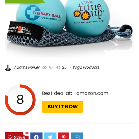
Adams Parker
117
25
Yoga Products
Best deal at:
amazon.com
8
BUY IT NOW
96
Save