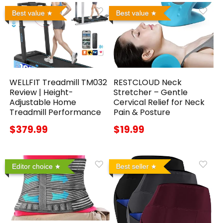
Best value
Best value
WELLFIT Treadmill TM032
RESTCLOUD Neck
Review | Height-
Stretcher – Gentle
Adjustable Home
Cervical Relief for Neck
Treadmill Performance
Pain & Posture
$379.99
$19.99
Editor choice
Best seller