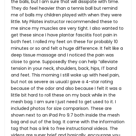
the balls, but I am sure that will dissipate with time.
They do feel heavier than a tennis ball but remind
me of balls my children played with when they were
little. My Pilates instructor recommended these to
me since my muscles are very tight. I also wanted to
get these since I have plantar fasciitis foot pain in
both feet. I rolled my feet on these for probably 10
minutes or so and felt a huge difference. It felt like a
deep tissue massage and I noticed the pain was
close to gone. Supposedly they can help “alleviate
tension in your neck, shoulders, back, hips, IT band
and feet. This morning I still woke up with heel pain,
but not as severe as usual.I gave a 4-star rating
because of the odor and also because I felt it was a
little bit hard to roll these on my back while in the
mesh bag. I am sure I just need to get used to it. I
included photos for size comparison. These are
shown next to an iPad Pro 9.7 both inside the mesh
bag and out of the bag. It came with the information
tag that has a link to free instructional videos. The
videos are super brief and basically, encourage you