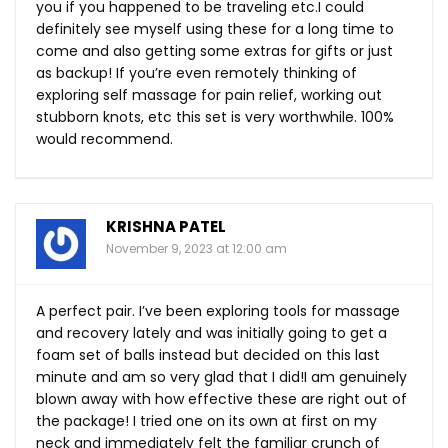
you if you happened to be traveling etc.I could
definitely see myself using these for a long time to
come and also getting some extras for gifts or just
as backup! If you’re even remotely thinking of
exploring self massage for pain relief, working out
stubborn knots, etc this set is very worthwhile. 100%
would recommend.
KRISHNA PATEL
November 9, 2023 at 12:00 am
A perfect pair. I’ve been exploring tools for massage
and recovery lately and was initially going to get a
foam set of balls instead but decided on this last
minute and am so very glad that I did!I am genuinely
blown away with how effective these are right out of
the package! I tried one on its own at first on my
neck and immediately felt the familiar crunch of