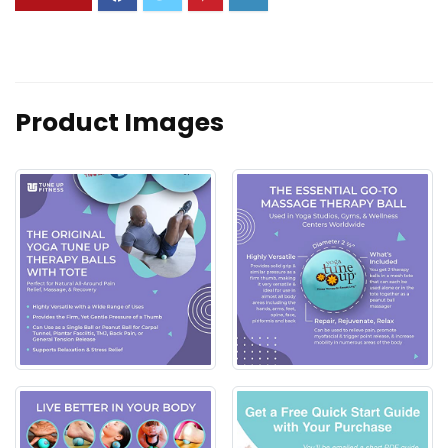
Product Images