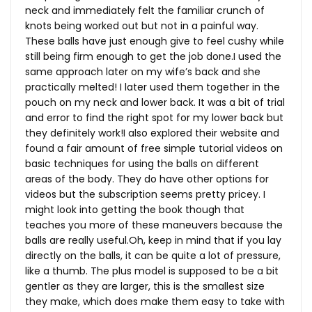
neck and immediately felt the familiar crunch of
knots being worked out but not in a painful way.
These balls have just enough give to feel cushy while
still being firm enough to get the job done.I used the
same approach later on my wife’s back and she
practically melted! I later used them together in the
pouch on my neck and lower back. It was a bit of trial
and error to find the right spot for my lower back but
they definitely work!I also explored their website and
found a fair amount of free simple tutorial videos on
basic techniques for using the balls on different
areas of the body. They do have other options for
videos but the subscription seems pretty pricey. I
might look into getting the book though that
teaches you more of these maneuvers because the
balls are really
useful.Oh
, keep in mind that if you lay
directly on the balls, it can be quite a lot of pressure,
like a thumb. The plus model is supposed to be a bit
gentler as they are larger, this is the smallest size
they make, which does make them easy to take with