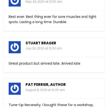
May 24, 2023 at 12:00 am
Best ever. Best thing ever for sore muscles snd tight
spots. Lasting a long time. Durable.
STUART BRAGER
July 30, 2023 at 12:00 am
Great product but arrived late. Arrived late
PAT PERRIER, AUTHOR
August 8, 2023 at 12:00 am
Tune-Up Necessity. I bought these for a workshop,