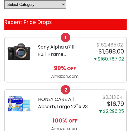
Deals
&
Coupon
Recent Price Drops
Categories
1
$162,485.02
Sony Alpha a7 III
$1,698.00
Full-Frame
▼$160,787.02
Mirrorless Camera
99%
OFF
Body Black | 3-Inch
LCD, Base
Amazon.com
Configuration, Body
2
Only
$2,313.04
HONEY CARE All-
$16.79
Absorb, Large 22" x 23",
▼$2,296.25
100 Count, Dog and
100%
OFF
Puppy Training Pads,
Ultra Absorbent and
Amazon.com