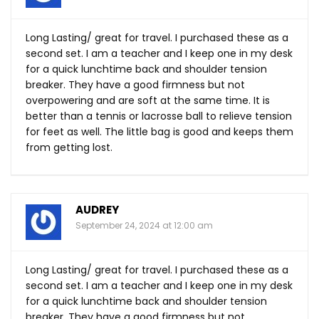
Long Lasting/ great for travel. I purchased these as a
second set. I am a teacher and I keep one in my desk
for a quick lunchtime back and shoulder tension
breaker. They have a good firmness but not
overpowering and are soft at the same time. It is
better than a tennis or lacrosse ball to relieve tension
for feet as well. The little bag is good and keeps them
from getting lost.
AUDREY
September 24, 2024 at 12:00 am
Long Lasting/ great for travel. I purchased these as a
second set. I am a teacher and I keep one in my desk
for a quick lunchtime back and shoulder tension
breaker. They have a good firmness but not