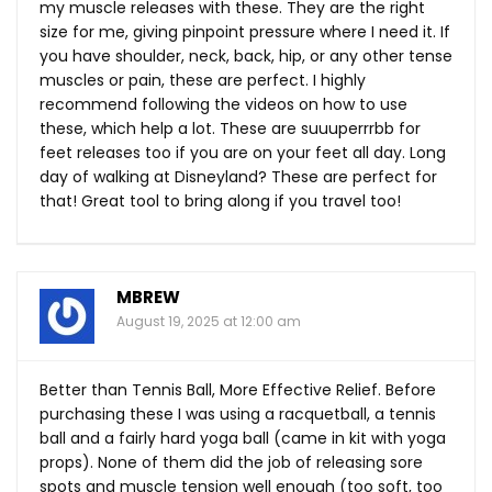
my muscle releases with these. They are the right
size for me, giving pinpoint pressure where I need it. If
you have shoulder, neck, back, hip, or any other tense
muscles or pain, these are perfect. I highly
recommend following the videos on how to use
these, which help a lot. These are suuuperrrbb for
feet releases too if you are on your feet all day. Long
day of walking at Disneyland? These are perfect for
that! Great tool to bring along if you travel too!
MBREW
August 19, 2025 at 12:00 am
Better than Tennis Ball, More Effective Relief. Before
purchasing these I was using a racquetball, a tennis
ball and a fairly hard yoga ball (came in kit with yoga
props). None of them did the job of releasing sore
spots and muscle tension well enough (too soft, too