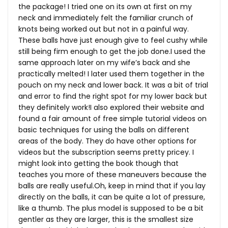
the package! I tried one on its own at first on my
neck and immediately felt the familiar crunch of
knots being worked out but not in a painful way.
These balls have just enough give to feel cushy while
still being firm enough to get the job done.I used the
same approach later on my wife’s back and she
practically melted! I later used them together in the
pouch on my neck and lower back. It was a bit of trial
and error to find the right spot for my lower back but
they definitely work!I also explored their website and
found a fair amount of free simple tutorial videos on
basic techniques for using the balls on different
areas of the body. They do have other options for
videos but the subscription seems pretty pricey. I
might look into getting the book though that
teaches you more of these maneuvers because the
balls are really
useful.Oh
, keep in mind that if you lay
directly on the balls, it can be quite a lot of pressure,
like a thumb. The plus model is supposed to be a bit
gentler as they are larger, this is the smallest size