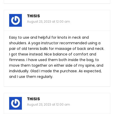
THISIS
August 23, 2023 at 12:00 am
Easy to use and helpful for knots in neck and
shoulders. A yoga instructor recommended using a
pair of old tennis balls for massage of back and neck.
I got these instead. Nice balance of comfort and
firmness. I have used them both inside the bag, to
move them together on either side of my spine, and
individually. Glad I made the purchase. As expected,
and I use them regularly.
THISIS
August 23, 2023 at 12:00 am