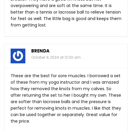
overpowering and are soft at the same time. It is
better than a tennis or lacrosse ball to relieve tension
for feet as well. The little bag is good and keeps them
from getting lost.
BRENDA
October 9, 2024 at 12:00 am
These are the best for sore muscles. I borrowed a set
of these from my yoga instructor and I was amazed
how they removed the knots from my calves. So
after returning the set to her I bought my own. These
are softer than lacrosse balls and the pressure is
perfect for removing knots in muscles. I like that they
can be used together or separately. Great value for
the price.