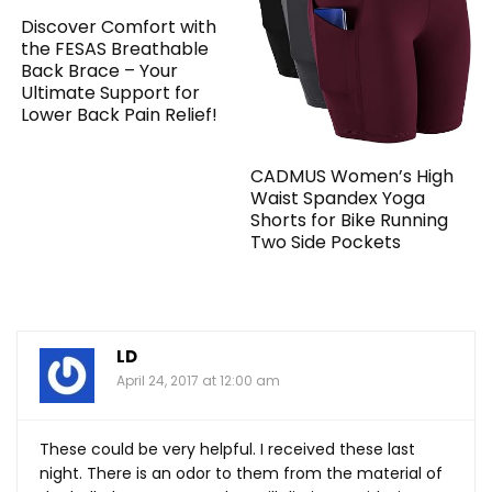
Discover Comfort with
the FESAS Breathable
Back Brace – Your
Ultimate Support for
Lower Back Pain Relief!
CADMUS Women’s High
Waist Spandex Yoga
Shorts for Bike Running
Two Side Pockets
LD
April 24, 2017 at 12:00 am
These could be very helpful. I received these last
night. There is an odor to them from the material of