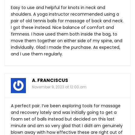
Easy to use and helpful for knots in neck and
shoulders. A yoga instructor recommended using a
pair of old tennis balls for massage of back and neck.
I got these instead. Nice balance of comfort and
firmness. I have used them both inside the bag, to
move them together on either side of my spine, and
individually. Glad I made the purchase. As expected,
and I use them regularly.
A. FRANCISCUS
November 9, 2023 at 12:00 am
A perfect pair. I’ve been exploring tools for massage
and recovery lately and was initially going to get a
foam set of balls instead but decided on this last
minute and am so very glad that I did!I am genuinely
blown away with how effective these are right out of