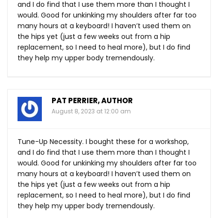
and I do find that I use them more than I thought I
would. Good for unkinking my shoulders after far too
many hours at a keyboard! I haven’t used them on
the hips yet (just a few weeks out from a hip
replacement, so I need to heal more), but I do find
they help my upper body tremendously.
PAT PERRIER, AUTHOR
August 8, 2023 at 12:00 am
Tune-Up Necessity. I bought these for a workshop,
and I do find that I use them more than I thought I
would. Good for unkinking my shoulders after far too
many hours at a keyboard! I haven’t used them on
the hips yet (just a few weeks out from a hip
replacement, so I need to heal more), but I do find
they help my upper body tremendously.