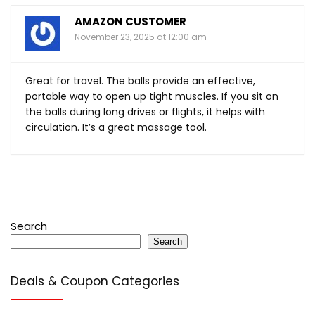
AMAZON CUSTOMER
November 23, 2025 at 12:00 am
Great for travel. The balls provide an effective,
portable way to open up tight muscles. If you sit on
the balls during long drives or flights, it helps with
circulation. It’s a great massage tool.
Search
Search
Deals & Coupon Categories