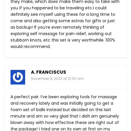
they make, which does make them easy to take with
you if you happened to be traveling etc.I could
definitely see myself using these for a long time to
come and also getting some extras for gifts or just
as backup! If you’re even remotely thinking of
exploring self massage for pain relief, working out
stubborn knots, etc this set is very worthwhile. 100%
would recommend.
A. FRANCISCUS
November 9, 2023 at 12:00 am
A perfect pair. I’ve been exploring tools for massage
and recovery lately and was initially going to get a
foam set of balls instead but decided on this last
minute and am so very glad that I did!I am genuinely
blown away with how effective these are right out of
the package! I tried one on its own at first on my