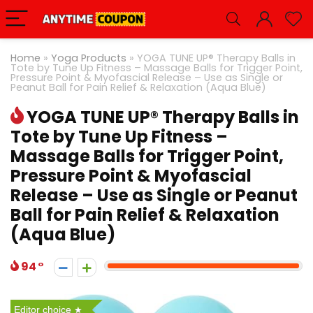
Home
»
Yoga Products
»
YOGA TUNE UP® Therapy Balls in
Tote by Tune Up Fitness – Massage Balls for Trigger Point,
Pressure Point & Myofascial Release – Use as Single or
Peanut Ball for Pain Relief & Relaxation (Aqua Blue)
YOGA TUNE UP® Therapy Balls in
Tote by Tune Up Fitness –
Massage Balls for Trigger Point,
Pressure Point & Myofascial
Release – Use as Single or Peanut
Ball for Pain Relief & Relaxation
(Aqua Blue)
94
Editor choice