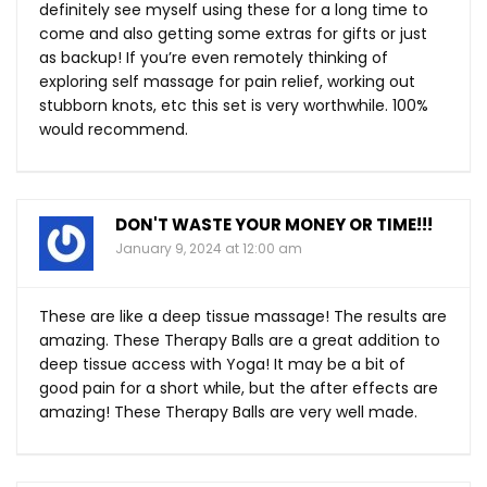
definitely see myself using these for a long time to
come and also getting some extras for gifts or just
as backup! If you’re even remotely thinking of
exploring self massage for pain relief, working out
stubborn knots, etc this set is very worthwhile. 100%
would recommend.
DON'T WASTE YOUR MONEY OR TIME!!!
January 9, 2024 at 12:00 am
These are like a deep tissue massage! The results are
amazing. These Therapy Balls are a great addition to
deep tissue access with Yoga! It may be a bit of
good pain for a short while, but the after effects are
amazing! These Therapy Balls are very well made.