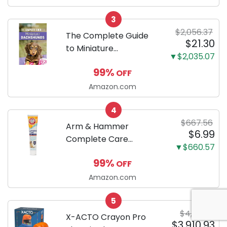
Odor Eliminating, Leak-
3
Proof 5-Layer Potty
$2,056.37
Training Pads...
The Complete Guide
$21.30
to Miniature
▼$2,035.07
Dachshunds: A step-
99%
OFF
by-step guide to
successfully raising
Amazon.com
your new Miniature
4
Dachshund
$667.56
Arm & Hammer
$6.99
Complete Care
▼$660.57
Enzymatic Dog
99%
OFF
Toothpaste with Baking
Soda and Calcium,
Amazon.com
Fluoride-Free Chicken
5
Flavor for Plaque,
$4,311.63
Tartar, and Fresh
X-ACTO Crayon Pro
$3,910.93