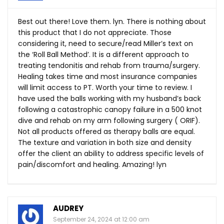
Best out there! Love them. lyn. There is nothing about
this product that I do not appreciate. Those
considering it, need to secure/read Miller’s text on
the ‘Roll Ball Method’. It is a different approach to
treating tendonitis and rehab from trauma/surgery.
Healing takes time and most insurance companies
will limit access to PT. Worth your time to review. I
have used the balls working with my husband’s back
following a catastrophic canopy failure in a 500 knot
dive and rehab on my arm following surgery ( ORIF).
Not all products offered as therapy balls are equal.
The texture and variation in both size and density
offer the client an ability to address specific levels of
pain/discomfort and healing. Amazing! lyn
AUDREY
September 24, 2024 at 12:00 am