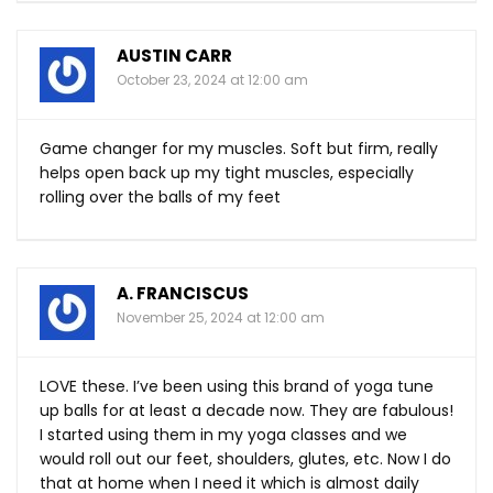
AUSTIN CARR
October 23, 2024 at 12:00 am
Game changer for my muscles. Soft but firm, really
helps open back up my tight muscles, especially
rolling over the balls of my feet
A. FRANCISCUS
November 25, 2024 at 12:00 am
LOVE these. I’ve been using this brand of yoga tune
up balls for at least a decade now. They are fabulous!
I started using them in my yoga classes and we
would roll out our feet, shoulders, glutes, etc. Now I do
that at home when I need it which is almost daily