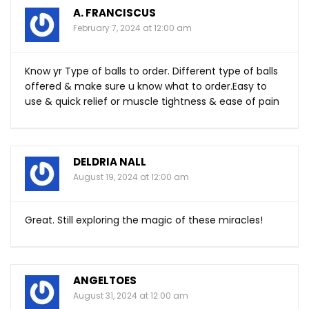
A. FRANCISCUS
February 7, 2024 at 12:00 am
Know yr Type of balls to order. Different type of balls
offered & make sure u know what to
order.Easy
to
use & quick relief or muscle tightness & ease of pain
DELDRIA NALL
August 19, 2024 at 12:00 am
Great. Still exploring the magic of these miracles!
ANGELTOES
August 31, 2024 at 12:00 am