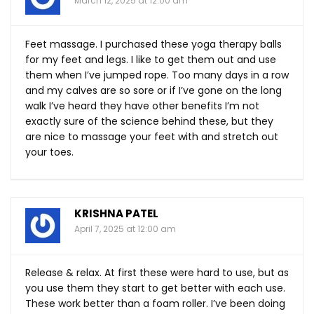
March 12, 2025 at 12:00 am
Feet massage. I purchased these yoga therapy balls
for my feet and legs. I like to get them out and use
them when I’ve jumped rope. Too many days in a row
and my calves are so sore or if I’ve gone on the long
walk I’ve heard they have other benefits I’m not
exactly sure of the science behind these, but they
are nice to massage your feet with and stretch out
your toes.
KRISHNA PATEL
April 7, 2025 at 12:00 am
Release & relax. At first these were hard to use, but as
you use them they start to get better with each use.
These work better than a foam roller. I’ve been doing