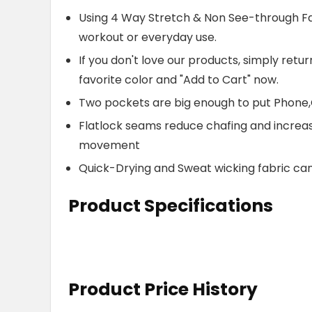
Using 4 Way Stretch & Non See-through Fabr
workout or everyday use.
If you don't love our products, simply retu
favorite color and "Add to Cart" now.
Two pockets are big enough to put Phone,
Flatlock seams reduce chafing and increa
movement
Quick-Drying and Sweat wicking fabric ca
Product Specifications
Product Price History