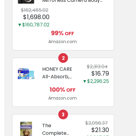
Mirrorless Camera Body
Black | 3-Inch LCD, Base
$162,485.02
Configuration, Body Only
$1,698.00
▼$160,787.02
99%
OFF
Amazon.com
2
$2,313.04
HONEY CARE
$16.79
All-Absorb,
▼$2,296.25
Large 22" x
100%
OFF
23", 100
Amazon.com
Count, Dog
and Puppy
Training Pads,
3
Ultra
$2,056.37
The
$21.30
Absorbent
Complete