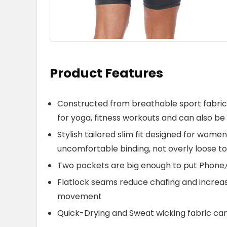
Product Features
Constructed from breathable sport fabric w
for yoga, fitness workouts and can also be 
Stylish tailored slim fit designed for wome
uncomfortable binding, not overly loose to
Two pockets are big enough to put Phone,
Flatlock seams reduce chafing and increa
movement
Quick-Drying and Sweat wicking fabric ca