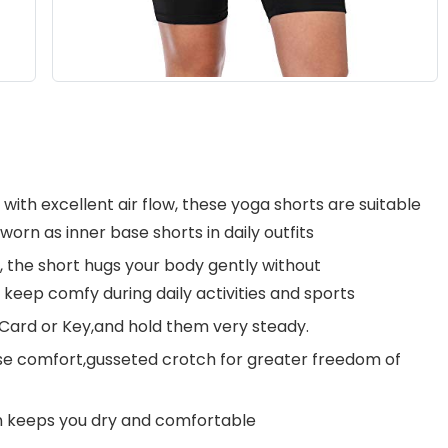
ith excellent air flow, these yoga shorts are suitable
worn as inner base shorts in daily outfits
n, the short hugs your body gently without
 keep comfy during daily activities and sports
Card or Key,and hold them very steady.
se comfort,gusseted crotch for greater freedom of
n keeps you dry and comfortable