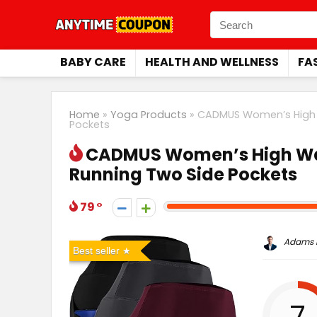
BABY CARE
HEALTH AND WELLNESS
FA
Home
»
Yoga Products
»
CADMUS Women’s High W
Pockets
CADMUS Women’s High Wai
Running Two Side Pockets
79
Adams P
Best seller
7