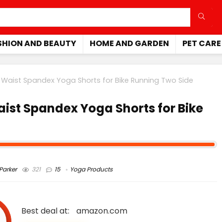
SHION AND BEAUTY
HOME AND GARDEN
PET CARE
aist Spandex Yoga Shorts for Bike Running Two Side
st Spandex Yoga Shorts for Bike
arker
321
15
Yoga Products
Best deal at:
amazon.com