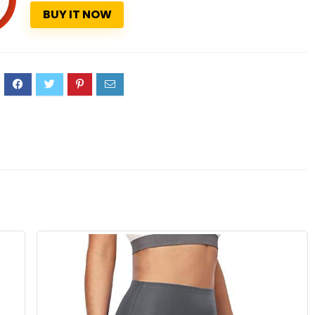
BUY IT NOW
0