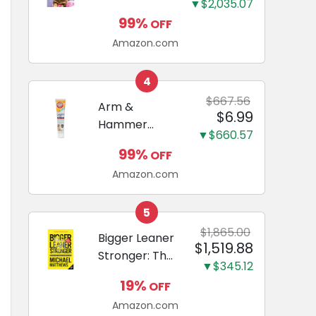
and Odor
▼$2,035.07
Guide to
Eliminating,
99%
OFF
Miniature
Leak-Proof
Amazon.com
Dachshunds:
5-Layer
A step-by-
Potty
step guide to
4
Training
successfully
$667.56
Arm &
Pads...
$6.99
raising your
Hammer
new
▼$660.57
Complete
Miniature
99%
OFF
Care
Dachshund
Amazon.com
Enzymatic
Dog
Toothpaste
5
with Baking
$1,865.00
Bigger Leaner
$1,519.88
Soda and
Stronger: The
Calcium,
▼$345.12
Simple
Fluoride-Free
19%
OFF
Science of
Chicken Flavor
Amazon.com
Building the