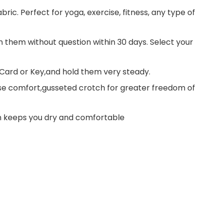
ic. Perfect for yoga, exercise, fitness, any type of
rn them without question within 30 days. Select your
Card or Key,and hold them very steady.
se comfort,gusseted crotch for greater freedom of
n keeps you dry and comfortable