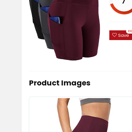
10
Save
Product Images