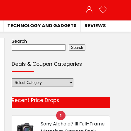
TECHNOLOGY AND GADGETS
REVIEWS
Search
Search
Deals & Coupon Categories
Deals
&
Coupon
Recent Price Drops
Categories
1
Sony Alpha a7 III Full-Frame