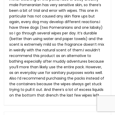
male Pomeranian has very sensitive skin, so there’s
been a bit of trial and error with wipes. This one in
particular has not caused any skin flare ups but
again, every dog may develop different reactions.I
have three dogs (two Pomeranians and one labsky)
so I go through several wipes per day. It’s durable
(better than using water and paper towels) and the
scent is extremely mild so the fragrance doesn’t mix
in weirdly with the natural scent of them.I wouldn’t
recommend this product as an alternative to
bathing especially after muddy adventures because
you’ll more than likely use the entire pack. However,
as an everyday use for sanitary purposes works well.
Also I’d recommend purchasing the packs instead of
the containers because the wipes always get stuck
trying to pull it out. And there’s a lot of excess liquids
on the bottom that drench the last few wipes left.