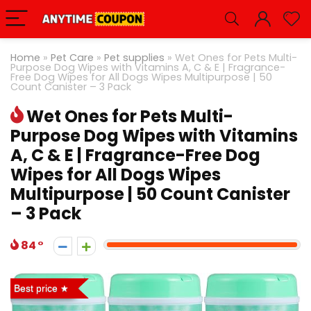
Home
»
Pet Care
»
Pet supplies
»
Wet Ones for Pets Multi-
Purpose Dog Wipes with Vitamins A, C & E | Fragrance-
Free Dog Wipes for All Dogs Wipes Multipurpose | 50
Count Canister – 3 Pack
Wet Ones for Pets Multi-
Purpose Dog Wipes with Vitamins
A, C & E | Fragrance-Free Dog
Wipes for All Dogs Wipes
Multipurpose | 50 Count Canister
– 3 Pack
84
Best price