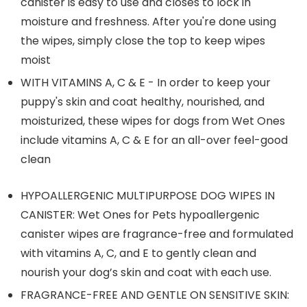
canister is easy to use and closes to lock in
moisture and freshness. After you're done using
the wipes, simply close the top to keep wipes
moist
WITH VITAMINS A, C & E - In order to keep your
puppy's skin and coat healthy, nourished, and
moisturized, these wipes for dogs from Wet Ones
include vitamins A, C & E for an all-over feel-good
clean
HYPOALLERGENIC MULTIPURPOSE DOG WIPES IN
CANISTER: Wet Ones for Pets hypoallergenic
canister wipes are fragrance-free and formulated
with vitamins A, C, and E to gently clean and
nourish your dog’s skin and coat with each use.
FRAGRANCE-FREE AND GENTLE ON SENSITIVE SKIN: