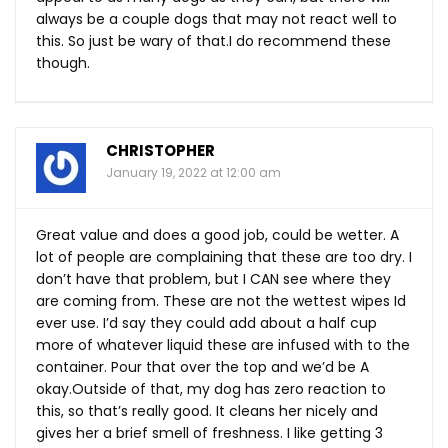
always be a couple dogs that may not react well to
this. So just be wary of that.I do recommend these
though.
CHRISTOPHER
January 19, 2022 at 12:00 am
Great value and does a good job, could be wetter. A
lot of people are complaining that these are too dry. I
don’t have that problem, but I CAN see where they
are coming from. These are not the wettest wipes Id
ever use. I’d say they could add about a half cup
more of whatever liquid these are infused with to the
container. Pour that over the top and we’d be A
okay.Outside of that, my dog has zero reaction to
this, so that’s really good. It cleans her nicely and
gives her a brief smell of freshness. I like getting 3