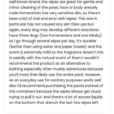
well known brand, the wipes are great for gentle and
minor cleaning of the paws, face or body
area.My
male Pomeranian has very sensitive skin, so there’s
been a bit of trial and error with wipes. This one in
particular has not caused any skin flare ups but
again, every dog may develop different reactions.I
have three dogs (two Pomeranians and one labsky)
so I go through several wipes per day. It’s durable
(better than using water and paper towels) and the
scent is extremely mild so the fragrance doesn’t mix
in weirdly with the natural scent of them.I wouldn’t
recommend this product as an alternative to
bathing especially after muddy adventures because
you’ll more than likely use the entire pack. However,
as an everyday use for sanitary purposes works well.
Also I’d recommend purchasing the packs instead of
the containers because the wipes always get stuck
trying to pull it out. And there’s a lot of excess liquids
on the bottom that drench the last few wipes left.