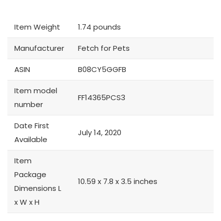
Item Weight
1.74 pounds
Manufacturer
Fetch for Pets
ASIN
B08CY5GGFB
Item model
FF14365PCS3
number
Date First
July 14, 2020
Available
Item
Package
10.59 x 7.8 x 3.5 inches
Dimensions L
x W x H