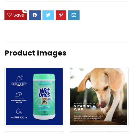
92
Save
Product Images