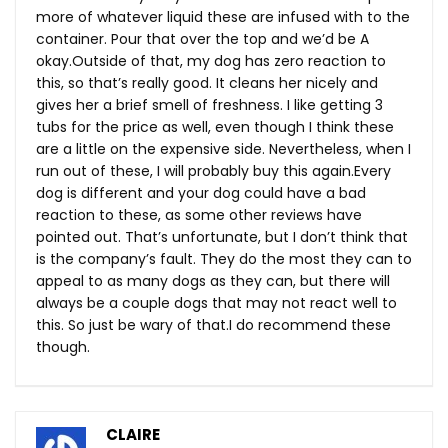
more of whatever liquid these are infused with to the
container. Pour that over the top and we’d be A
okay.Outside of that, my dog has zero reaction to
this, so that’s really good. It cleans her nicely and
gives her a brief smell of freshness. I like getting 3
tubs for the price as well, even though I think these
are a little on the expensive side. Nevertheless, when I
run out of these, I will probably buy this
again.Every
dog is different and your dog could have a bad
reaction to these, as some other reviews have
pointed out. That’s unfortunate, but I don’t think that
is the company’s fault. They do the most they can to
appeal to as many dogs as they can, but there will
always be a couple dogs that may not react well to
this. So just be wary of that.I do recommend these
though.
CLAIRE