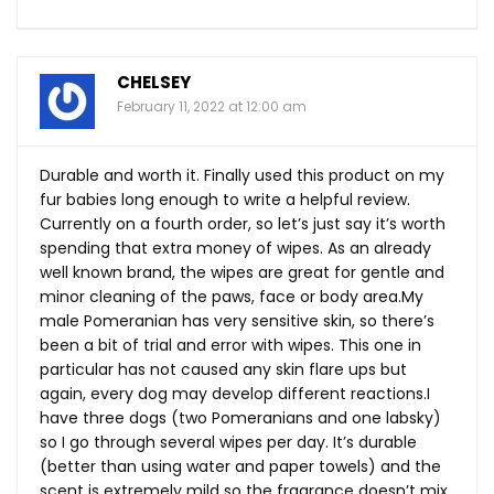
CHELSEY
February 11, 2022 at 12:00 am
Durable and worth it. Finally used this product on my
fur babies long enough to write a helpful review.
Currently on a fourth order, so let’s just say it’s worth
spending that extra money of wipes. As an already
well known brand, the wipes are great for gentle and
minor cleaning of the paws, face or body
area.My
male Pomeranian has very sensitive skin, so there’s
been a bit of trial and error with wipes. This one in
particular has not caused any skin flare ups but
again, every dog may develop different reactions.I
have three dogs (two Pomeranians and one labsky)
so I go through several wipes per day. It’s durable
(better than using water and paper towels) and the
scent is extremely mild so the fragrance doesn’t mix