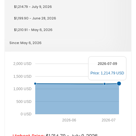
$1,214.79 - July 9, 2026
$1,199.90 - June 28, 2026
$1,210.91 - May 6, 2026
Since: May 6, 2026
2,000 USD
2026-07-09
Price: 1,214.79 USD
1,500 USD
1,000 USD
500 USD
0 USD
2026-06
2026-07