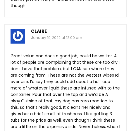
though.
CLAIRE
January 19, 2022 at 12:00 am
Great value and does a good job, could be wetter. A
lot of people are complaining that these are too dry. I
don’t have that problem, but I CAN see where they
are coming from. These are not the wettest wipes Id
ever use. I’d say they could add about a half cup
more of whatever liquid these are infused with to the
container. Pour that over the top and we’d be A
okay.Outside of that, my dog has zero reaction to
this, so that’s really good. It cleans her nicely and
gives her a brief smell of freshness. I like getting 3
tubs for the price as well, even though I think these
are a little on the expensive side. Nevertheless, when I