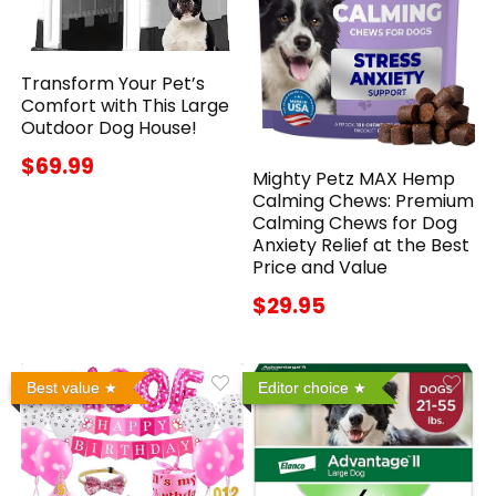
Transform Your Pet’s
Comfort with This Large
Outdoor Dog House!
$69.99
Mighty Petz MAX Hemp
Calming Chews: Premium
Calming Chews for Dog
Anxiety Relief at the Best
Price and Value
$29.95
Best value
Editor choice