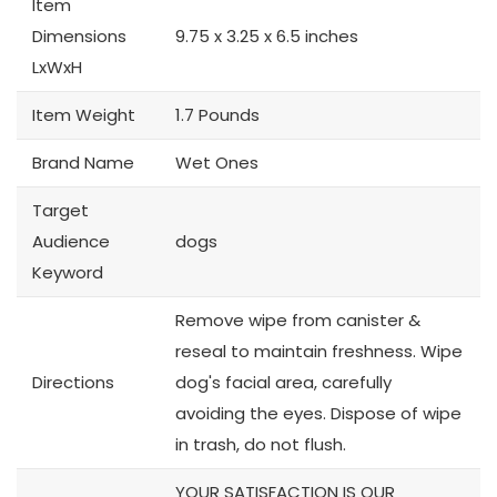
Item
Dimensions
9.75 x 3.25 x 6.5 inches
LxWxH
Item Weight
1.7 Pounds
Brand Name
Wet Ones
Target
Audience
dogs
Keyword
Remove wipe from canister &
reseal to maintain freshness. Wipe
Directions
dog's facial area, carefully
avoiding the eyes. Dispose of wipe
in trash, do not flush.
YOUR SATISFACTION IS OUR