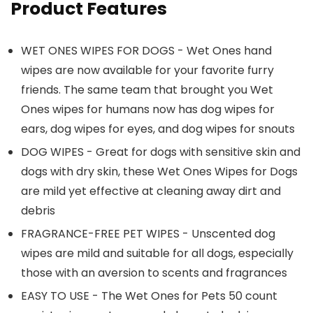
Product Features
WET ONES WIPES FOR DOGS - Wet Ones hand
wipes are now available for your favorite furry
friends. The same team that brought you Wet
Ones wipes for humans now has dog wipes for
ears, dog wipes for eyes, and dog wipes for snouts
DOG WIPES - Great for dogs with sensitive skin and
dogs with dry skin, these Wet Ones Wipes for Dogs
are mild yet effective at cleaning away dirt and
debris
FRAGRANCE-FREE PET WIPES - Unscented dog
wipes are mild and suitable for all dogs, especially
those with an aversion to scents and fragrances
EASY TO USE - The Wet Ones for Pets 50 count