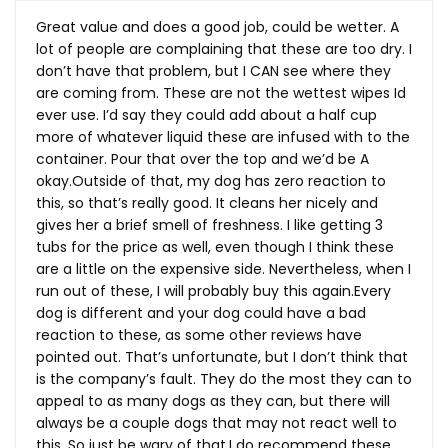
Great value and does a good job, could be wetter. A
lot of people are complaining that these are too dry. I
don’t have that problem, but I CAN see where they
are coming from. These are not the wettest wipes Id
ever use. I’d say they could add about a half cup
more of whatever liquid these are infused with to the
container. Pour that over the top and we’d be A
okay.Outside of that, my dog has zero reaction to
this, so that’s really good. It cleans her nicely and
gives her a brief smell of freshness. I like getting 3
tubs for the price as well, even though I think these
are a little on the expensive side. Nevertheless, when I
run out of these, I will probably buy this
again.Every
dog is different and your dog could have a bad
reaction to these, as some other reviews have
pointed out. That’s unfortunate, but I don’t think that
is the company’s fault. They do the most they can to
appeal to as many dogs as they can, but there will
always be a couple dogs that may not react well to
this. So just be wary of that.I do recommend these