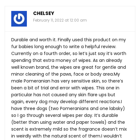
CHELSEY
February 11, 2022 at 12:00 am
Durable and worth it. Finally used this product on my
fur babies long enough to write a helpful review.
Currently on a fourth order, so let’s just say it’s worth
spending that extra money of wipes. As an already
well known brand, the wipes are great for gentle and
minor cleaning of the paws, face or body
area.My
male Pomeranian has very sensitive skin, so there’s
been a bit of trial and error with wipes. This one in
particular has not caused any skin flare ups but
again, every dog may develop different reactions.I
have three dogs (two Pomeranians and one labsky)
so I go through several wipes per day. It’s durable
(better than using water and paper towels) and the
scent is extremely mild so the fragrance doesn’t mix
in weirdly with the natural scent of them.I wouldn’t