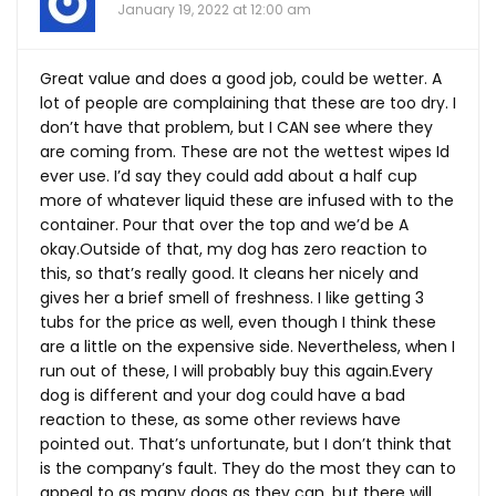
January 19, 2022 at 12:00 am
Great value and does a good job, could be wetter. A
lot of people are complaining that these are too dry. I
don’t have that problem, but I CAN see where they
are coming from. These are not the wettest wipes Id
ever use. I’d say they could add about a half cup
more of whatever liquid these are infused with to the
container. Pour that over the top and we’d be A
okay.Outside of that, my dog has zero reaction to
this, so that’s really good. It cleans her nicely and
gives her a brief smell of freshness. I like getting 3
tubs for the price as well, even though I think these
are a little on the expensive side. Nevertheless, when I
run out of these, I will probably buy this
again.Every
dog is different and your dog could have a bad
reaction to these, as some other reviews have
pointed out. That’s unfortunate, but I don’t think that
is the company’s fault. They do the most they can to
appeal to as many dogs as they can, but there will