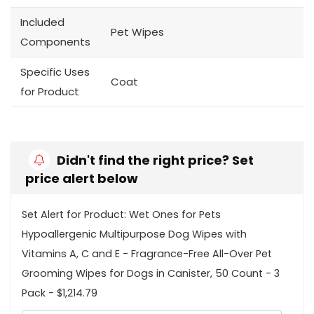
Included
Pet Wipes
Components
Specific Uses
Coat
for Product
Didn't find the right price? Set
price alert below
Set Alert for Product: Wet Ones for Pets
Hypoallergenic Multipurpose Dog Wipes with
Vitamins A, C and E - Fragrance-Free All-Over Pet
Grooming Wipes for Dogs in Canister, 50 Count - 3
Pack - $1,214.79