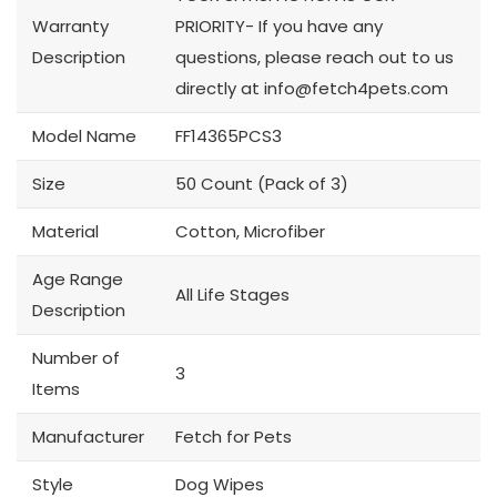
Warranty
PRIORITY- If you have any
Description
questions, please reach out to us
directly at
info@fetch4pets.com
Model Name
FF14365PCS3
Size
50 Count (Pack of 3)
Material
Cotton, Microfiber
Age Range
All Life Stages
Description
Number of
3
Items
Manufacturer
Fetch for Pets
Style
Dog Wipes