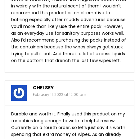
in weirdly with the natural scent of them.I wouldn’t
recommend this product as an alternative to
bathing especially after muddy adventures because
you’ll more than likely use the entire pack. However,
as an everyday use for sanitary purposes works well.
Also I’d recommend purchasing the packs instead of
the containers because the wipes always get stuck
trying to pull it out. And there’s a lot of excess liquids
on the bottom that drench the last few wipes left.
CHELSEY
February 11, 2022 at 12:00 am
Durable and worth it. Finally used this product on my
fur babies long enough to write a helpful review.
Currently on a fourth order, so let’s just say it’s worth
spending that extra money of wipes. As an already