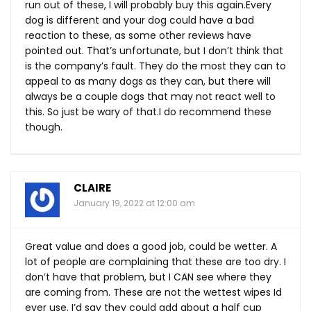
run out of these, I will probably buy this
again.Every
dog is different and your dog could have a bad
reaction to these, as some other reviews have
pointed out. That’s unfortunate, but I don’t think that
is the company’s fault. They do the most they can to
appeal to as many dogs as they can, but there will
always be a couple dogs that may not react well to
this. So just be wary of that.I do recommend these
though.
CLAIRE
January 19, 2022 at 12:00 am
Great value and does a good job, could be wetter. A
lot of people are complaining that these are too dry. I
don’t have that problem, but I CAN see where they
are coming from. These are not the wettest wipes Id
ever use. I’d say they could add about a half cup