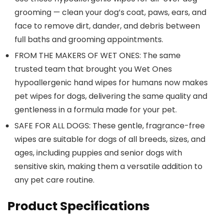
grooming — clean your dog’s coat, paws, ears, and
face to remove dirt, dander, and debris between
full baths and grooming appointments.
FROM THE MAKERS OF WET ONES: The same
trusted team that brought you Wet Ones
hypoallergenic hand wipes for humans now makes
pet wipes for dogs, delivering the same quality and
gentleness in a formula made for your pet.
SAFE FOR ALL DOGS: These gentle, fragrance-free
wipes are suitable for dogs of all breeds, sizes, and
ages, including puppies and senior dogs with
sensitive skin, making them a versatile addition to
any pet care routine.
Product Specifications