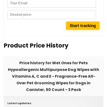
Product Price History
Price history for Wet Ones for Pets
Hypoallergenic Multipurpose Dog Wipes with
Vitamins A, C and E - Fragrance-Free All-
Over Pet Grooming Wipes for Dogs in
Canister, 50 Count - 3 Pack
Latest updates: