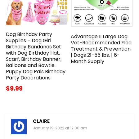
Dog Birthday Party
Advantage II Large Dog
Supplies – Dog Girl
Vet-Recommended Flea
Birthday Bandanas Set
Treatment & Prevention
with Dog Birthday Hat,
| Dogs 21-55 lbs. | 6-
Scarf, Birthday Banner,
Month Supply
Balloons and Bowtie.
Puppy Dog Pals Birthday
Party Decorations.
$9.99
CLAIRE
January 19, 2022 at 12:00 am