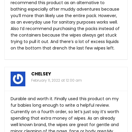
recommend this product as an alternative to
bathing especially after muddy adventures because
you’ll more than likely use the entire pack. However,
as an everyday use for sanitary purposes works well.
Also I’d recommend purchasing the packs instead of
the containers because the wipes always get stuck
trying to pull it out. And there’s a lot of excess liquids
on the bottom that drench the last few wipes left.
CHELSEY
February 11, 2022 at 12:00 am
Durable and worth it. Finally used this product on my
fur babies long enough to write a helpful review.
Currently on a fourth order, so let’s just say it’s worth
spending that extra money of wipes. As an already
well known brand, the wipes are great for gentle and
minor cleaning of the paws, face or body
area.My