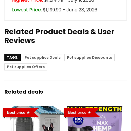
Highest Price:
$1,214.79 - July 9, 2026
Lowest Price:
$1,199.90 - June 28, 2026
Related Product Deals & User
Reviews
TAGS:
Pet supplies Deals
Pet supplies Discounts
Pet supplies Offers
Related deals
Best price
Best price