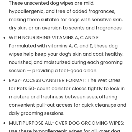
These unscented dog wipes are mild,
hypoallergenic, and free of added fragrances,
making them suitable for dogs with sensitive skin,
dry skin, or an aversion to scents and fragrances.
WITH NOURISHING VITAMINS A, C AND E:
Formulated with vitamins A, C, and E, these dog
wipes help keep your dog’s skin and coat healthy,
nourished, and moisturized during each grooming
session — providing a feel-good clean.
EASY-ACCESS CANISTER FORMAT: The Wet Ones
for Pets 50-count canister closes tightly to lock in
moisture and freshness between uses, offering
convenient pull-out access for quick cleanups and
daily grooming sessions.
MULTIPURPOSE ALL-OVER DOG GROOMING WIPES:
Use these hypoallergenic wipes for all-over dog