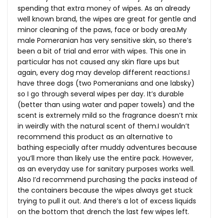
spending that extra money of wipes. As an already
well known brand, the wipes are great for gentle and
minor cleaning of the paws, face or body
area.My
male Pomeranian has very sensitive skin, so there’s
been a bit of trial and error with wipes. This one in
particular has not caused any skin flare ups but
again, every dog may develop different reactions.I
have three dogs (two Pomeranians and one labsky)
so I go through several wipes per day. It’s durable
(better than using water and paper towels) and the
scent is extremely mild so the fragrance doesn’t mix
in weirdly with the natural scent of them.I wouldn’t
recommend this product as an alternative to
bathing especially after muddy adventures because
you’ll more than likely use the entire pack. However,
as an everyday use for sanitary purposes works well.
Also I’d recommend purchasing the packs instead of
the containers because the wipes always get stuck
trying to pull it out. And there’s a lot of excess liquids
on the bottom that drench the last few wipes left.