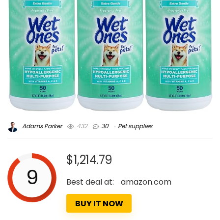
Adams Parker
432
30
Pet supplies
$1,214.79
9
Best deal at:
amazon.com
BUY IT NOW