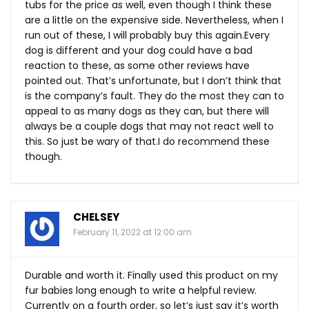
tubs for the price as well, even though I think these
are a little on the expensive side. Nevertheless, when I
run out of these, I will probably buy this
again.Every
dog is different and your dog could have a bad
reaction to these, as some other reviews have
pointed out. That’s unfortunate, but I don’t think that
is the company’s fault. They do the most they can to
appeal to as many dogs as they can, but there will
always be a couple dogs that may not react well to
this. So just be wary of that.I do recommend these
though.
CHELSEY
February 11, 2022 at 12:00 am
Durable and worth it. Finally used this product on my
fur babies long enough to write a helpful review.
Currently on a fourth order, so let’s just say it’s worth