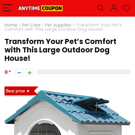
Home
»
Pet Care
»
Pet supplies
»
Transform Your Pet’s
Comfort with This Large Outdoor Dog House!
Transform Your Pet’s Comfort
with This Large Outdoor Dog
House!
0
Best price