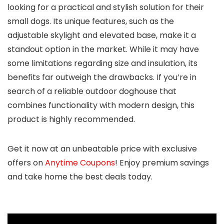
looking for a practical and stylish solution for their
small dogs. Its unique features, such as the
adjustable skylight and elevated base, make it a
standout option in the market. While it may have
some limitations regarding size and insulation, its
benefits far outweigh the drawbacks. If you’re in
search of a reliable outdoor doghouse that
combines functionality with modern design, this
product is highly recommended.
Get it now at an unbeatable price with exclusive
offers on
Anytime Coupons
! Enjoy premium savings
and take home the best deals today.