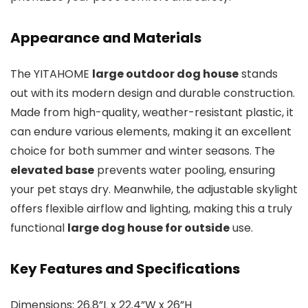
Appearance and Materials
The YITAHOME
large outdoor dog house
stands
out with its modern design and durable construction.
Made from high-quality, weather-resistant plastic, it
can endure various elements, making it an excellent
choice for both summer and winter seasons. The
elevated base
prevents water pooling, ensuring
your pet stays dry. Meanwhile, the adjustable skylight
offers flexible airflow and lighting, making this a truly
functional
large dog house for outside
use.
Key Features and Specifications
Dimensions: 26.8”L x 22.4”W x 26”H