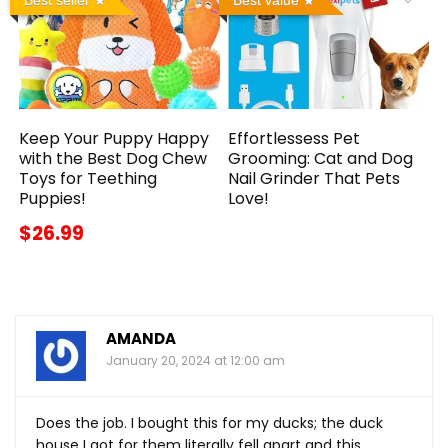
Keep Your Puppy Happy
Effortlessess Pet
with the Best Dog Chew
Grooming: Cat and Dog
Toys for Teething
Nail Grinder That Pets
Puppies!
Love!
$26.99
AMANDA
January 20, 2024 at 12:00 am
Does the job. I bought this for my ducks; the duck
house I got for them literally fell apart and this