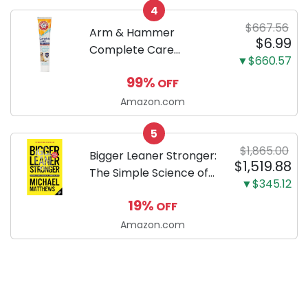
4
Dachshund
$667.56
Arm & Hammer
$6.99
Complete Care
▼$660.57
Enzymatic Dog
99%
OFF
Toothpaste with Baking
Soda and Calcium,
Amazon.com
Fluoride-Free Chicken
5
Flavor for Plaque,
$1,865.00
Tartar, and Fresh
Bigger Leaner Stronger:
$1,519.88
Breath, 6.2 Oz...
The Simple Science of
▼$345.12
Building the Ultimate
19%
OFF
Male Body
Amazon.com