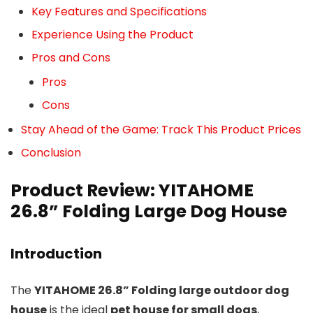
Key Features and Specifications
Experience Using the Product
Pros and Cons
Pros
Cons
Stay Ahead of the Game: Track This Product Prices
Conclusion
Product Review: YITAHOME
26.8” Folding Large Dog House
Introduction
The
YITAHOME 26.8” Folding large outdoor dog
house
is the ideal
pet house for small dogs
,