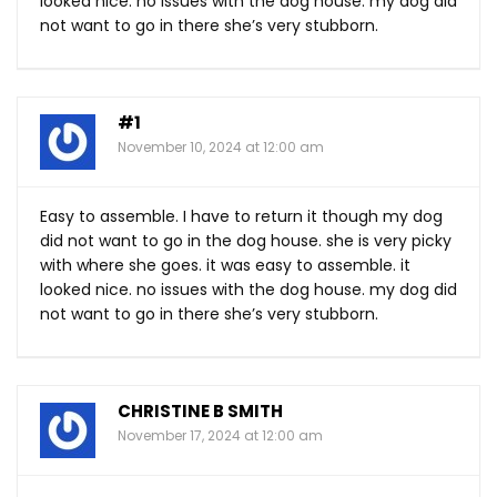
looked nice. no issues with the dog house. my dog did
not want to go in there she’s very stubborn.
#1
November 10, 2024 at 12:00 am
Easy to assemble. I have to return it though my dog
did not want to go in the dog house. she is very picky
with where she goes. it was easy to assemble. it
looked nice. no issues with the dog house. my dog did
not want to go in there she’s very stubborn.
CHRISTINE B SMITH
November 17, 2024 at 12:00 am