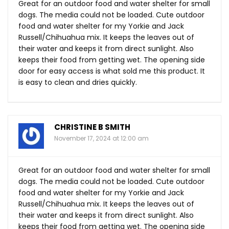
Great for an outdoor food and water shelter for small
dogs. The media could not be loaded. Cute outdoor
food and water shelter for my Yorkie and Jack
Russell/Chihuahua mix. It keeps the leaves out of
their water and keeps it from direct sunlight. Also
keeps their food from getting wet. The opening side
door for easy access is what sold me this product. It
is easy to clean and dries quickly.
CHRISTINE B SMITH
November 17, 2024 at 12:00 am
Great for an outdoor food and water shelter for small
dogs. The media could not be loaded. Cute outdoor
food and water shelter for my Yorkie and Jack
Russell/Chihuahua mix. It keeps the leaves out of
their water and keeps it from direct sunlight. Also
keeps their food from getting wet. The opening side