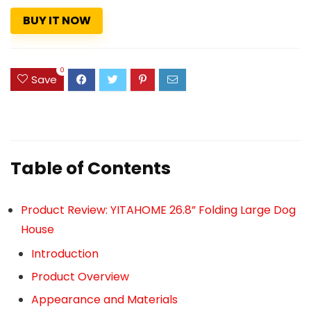
BUY IT NOW
0
Save
Table of Contents
Product Review: YITAHOME 26.8” Folding Large Dog
House
Introduction
Product Overview
Appearance and Materials