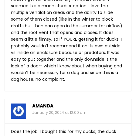
seemed like a much sturdier option. I love the
multiple ventilation areas and the ability to slide
some of them closed (like in the winter to block
drafts but then can open in the summer for airflow)
and the roof vent that opens and closes. It does
seem a little flimsy, so if YOURE getting it for ducks, I
probably wouldn’t recommend it on its own outside
vs inside an enclosure because of predators. It was
easy to put together and the only downside is the
lack of a door- which I knew about when buying and
wouldn’t be necessary for a dog and since this is a
dog house, no complaint.
AMANDA
January 20, 2024 at 12:00 am
Does the job. I bought this for my ducks; the duck