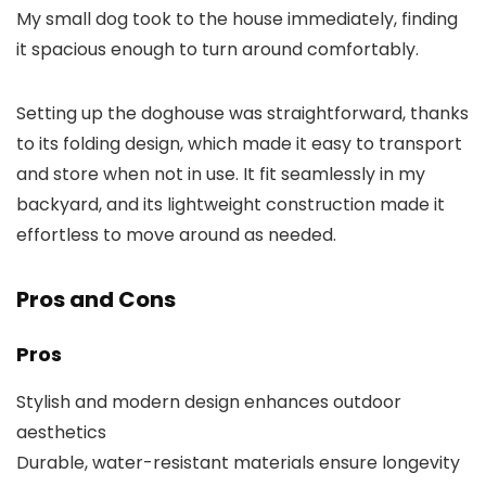
My small dog took to the house immediately, finding
it spacious enough to turn around comfortably.
Setting up the doghouse was straightforward, thanks
to its folding design, which made it easy to transport
and store when not in use. It fit seamlessly in my
backyard, and its lightweight construction made it
effortless to move around as needed.
Pros and Cons
Pros
Stylish and modern design enhances outdoor
aesthetics
Durable, water-resistant materials ensure longevity