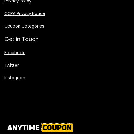
Privacy Policy
CCPA Privacy Notice
Coupon Categories
Get in Touch
Facebook
Twitter
Instagram