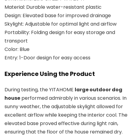
Material: Durable water-resistant plastic
Design: Elevated base for improved drainage
Skylight: Adjustable for optimal light and airflow
Portability: Folding design for easy storage and
transport
Color: Blue
Entry: 1-Door design for easy access
Experience Using the Product
During testing, the YITAHOME
large outdoor dog
house
performed admirably in various scenarios. In
sunny weather, the adjustable skylight allowed for
excellent airflow while keeping the interior cool. The
elevated base proved effective during light rain,
ensuring that the floor of the house remained dry.