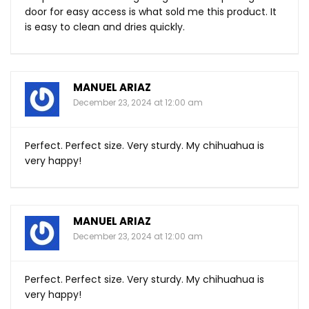
door for easy access is what sold me this product. It
is easy to clean and dries quickly.
MANUEL ARIAZ
December 23, 2024 at 12:00 am
Perfect. Perfect size. Very sturdy. My chihuahua is
very happy!
MANUEL ARIAZ
December 23, 2024 at 12:00 am
Perfect. Perfect size. Very sturdy. My chihuahua is
very happy!