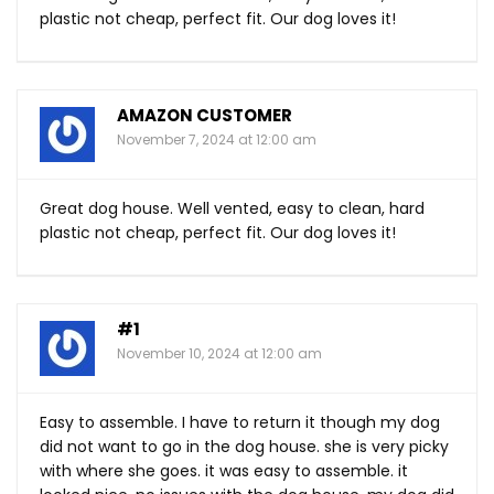
plastic not cheap, perfect fit. Our dog loves it!
AMAZON CUSTOMER
November 7, 2024 at 12:00 am
Great dog house. Well vented, easy to clean, hard
plastic not cheap, perfect fit. Our dog loves it!
#1
November 10, 2024 at 12:00 am
Easy to assemble. I have to return it though my dog
did not want to go in the dog house. she is very picky
with where she goes. it was easy to assemble. it