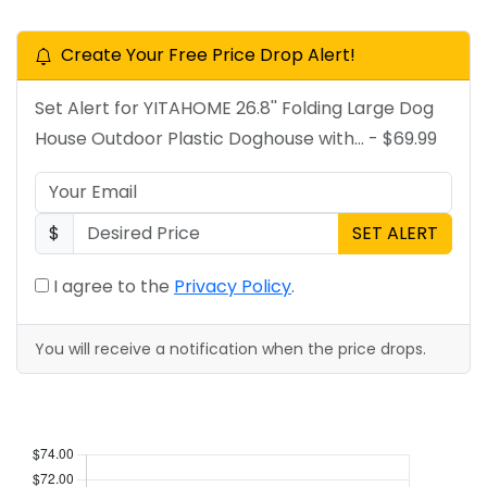
Create Your Free Price Drop Alert!
Set Alert for YITAHOME 26.8'' Folding Large Dog
House Outdoor Plastic Doghouse with... - $69.99
$
SET ALERT
I agree to the
Privacy Policy
.
You will receive a notification when the price drops.