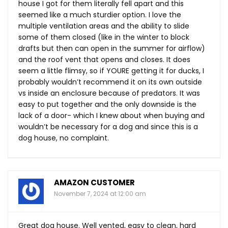
house I got for them literally fell apart and this
seemed like a much sturdier option. I love the
multiple ventilation areas and the ability to slide
some of them closed (like in the winter to block
drafts but then can open in the summer for airflow)
and the roof vent that opens and closes. It does
seem a little flimsy, so if YOURE getting it for ducks, I
probably wouldn’t recommend it on its own outside
vs inside an enclosure because of predators. It was
easy to put together and the only downside is the
lack of a door- which I knew about when buying and
wouldn’t be necessary for a dog and since this is a
dog house, no complaint.
AMAZON CUSTOMER
November 7, 2024 at 12:00 am
Great dog house. Well vented, easy to clean, hard