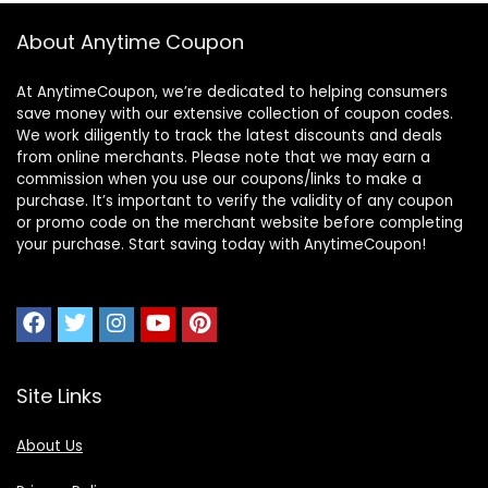
About Anytime Coupon
At AnytimeCoupon, we’re dedicated to helping consumers
save money with our extensive collection of coupon codes.
We work diligently to track the latest discounts and deals
from online merchants. Please note that we may earn a
commission when you use our coupons/links to make a
purchase. It’s important to verify the validity of any coupon
or promo code on the merchant website before completing
your purchase. Start saving today with AnytimeCoupon!
Site Links
About Us