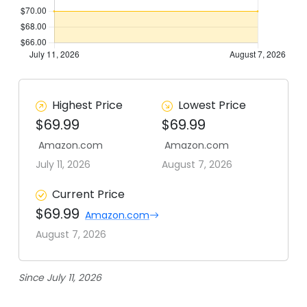
Highest Price
Lowest Price
$69.99
$69.99
Amazon.com
Amazon.com
July 11, 2026
August 7, 2026
Current Price
$69.99
Amazon.com
August 7, 2026
Since July 11, 2026