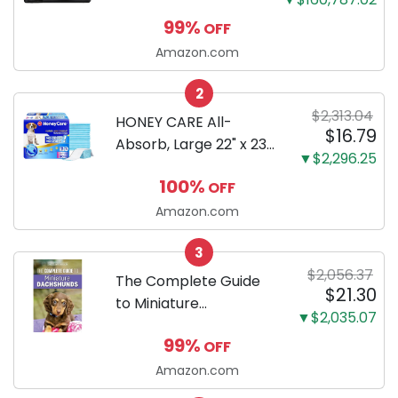
Mirrorless Camera
99%
OFF
Body Black | 3-Inch
LCD, Base
Amazon.com
Configuration, Body
2
Only
$2,313.04
HONEY CARE All-
$16.79
Absorb, Large 22" x 23",
▼$2,296.25
100 Count, Dog and
100%
OFF
Puppy Training Pads,
Ultra Absorbent and
Amazon.com
Odor Eliminating, Leak-
3
Proof 5-Layer Potty
$2,056.37
Training Pads...
The Complete Guide
$21.30
to Miniature
▼$2,035.07
Dachshunds: A step-
99%
OFF
by-step guide to
successfully raising
Amazon.com
your new Miniature