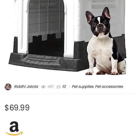
Riddhi Jalota
461
10
Pet supplies
,
Pet accessories
$69.99