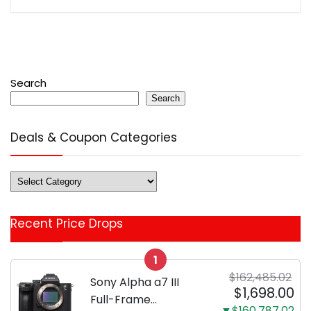
Search
Search
Deals & Coupon Categories
Deals
&
Coupon
Recent Price Drops
Categories
1
$162,485.02
Sony Alpha a7 III
$1,698.00
Full-Frame
▼$160,787.02