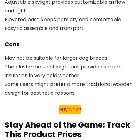
Adjustable skylight provides customizable airflow
and light
Elevated base keeps pets dry and comfortable
Easy to assemble and transport
Cons
May not be suitable for larger dog breeds
The plastic material might not provide as much
insulation in very cold weather
Some users might prefer a more traditional wooden
design for aesthetic reasons
Buy Now!
Stay Ahead of the Game: Track
This Product Prices