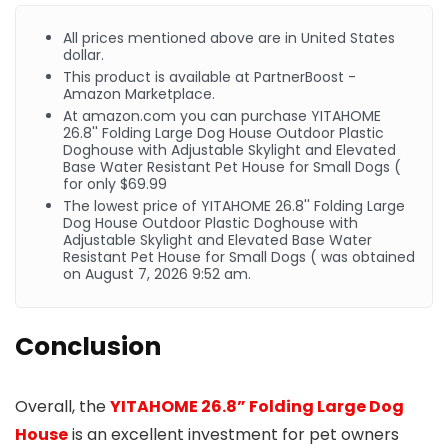
All prices mentioned above are in United States
dollar.
This product is available at PartnerBoost -
Amazon Marketplace.
At
amazon.com
you can purchase YITAHOME
26.8'' Folding Large Dog House Outdoor Plastic
Doghouse with Adjustable Skylight and Elevated
Base Water Resistant Pet House for Small Dogs (
for only $69.99
The lowest price of YITAHOME 26.8'' Folding Large
Dog House Outdoor Plastic Doghouse with
Adjustable Skylight and Elevated Base Water
Resistant Pet House for Small Dogs ( was obtained
on August 7, 2026 9:52 am.
Conclusion
Overall, the
YITAHOME 26.8” Folding Large Dog
House
is an excellent investment for pet owners