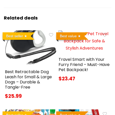
Related deals
Best seller
Best value
Travel Smart with Your
Furry Friend – Must-Have
Pet Backpack!
Best Retractable Dog
Leash for Small & Large
$23.47
Dogs – Durable &
Tangle-Free
$25.99
Best seller
Best value