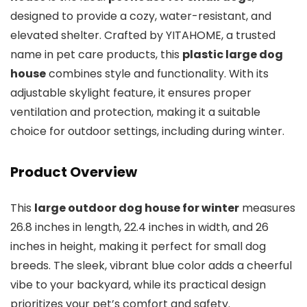
designed to provide a cozy, water-resistant, and
elevated shelter. Crafted by YITAHOME, a trusted
name in pet care products, this
plastic large dog
house
combines style and functionality. With its
adjustable skylight feature, it ensures proper
ventilation and protection, making it a suitable
choice for outdoor settings, including during winter.
Product Overview
This
large outdoor dog house for winter
measures
26.8 inches in length, 22.4 inches in width, and 26
inches in height, making it perfect for small dog
breeds. The sleek, vibrant blue color adds a cheerful
vibe to your backyard, while its practical design
prioritizes your pet’s comfort and safety.