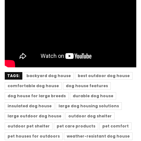
TAGS:
backyard dog house
best outdoor dog house
comfortable dog house
dog house features
dog house for large breeds
durable dog house
insulated dog house
large dog housing solutions
large outdoor dog house
outdoor dog shelter
outdoor pet shelter
pet care products
pet comfort
pet houses for outdoors
weather-resistant dog house