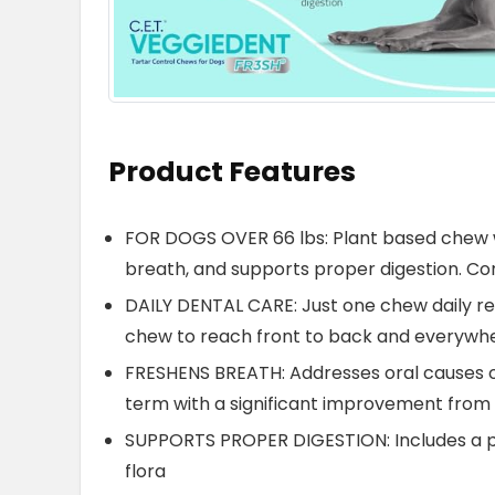
Product Features
FOR DOGS OVER 66 lbs: Plant based chew w
breath, and supports proper digestion. C
DAILY DENTAL CARE: Just one chew daily re
chew to reach front to back and everywhe
FRESHENS BREATH: Addresses oral causes o
term with a significant improvement from
SUPPORTS PROPER DIGESTION: Includes a p
flora