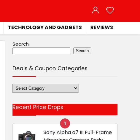
TECHNOLOGY AND GADGETS
REVIEWS
Search
Search
Deals & Coupon Categories
Deals
&
Coupon
Recent Price Drops
Categories
1
Sony Alpha a7 III Full-Frame