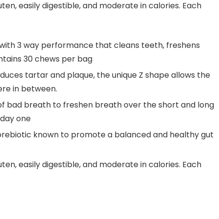
n, easily digestible, and moderate in calories. Each
ith 3 way performance that cleans teeth, freshens
ontains 30 chews per bag
duces tartar and plaque, the unique Z shape allows the
re in between.
f bad breath to freshen breath over the short and long
 day one
rebiotic known to promote a balanced and healthy gut
n, easily digestible, and moderate in calories. Each