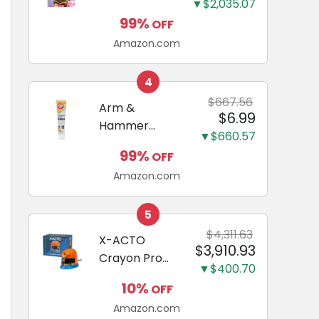
and Odor
▼$2,035.07
Guide to
Eliminating,
99%
OFF
Miniature
Leak-Proof
Amazon.com
Dachshunds:
5-Layer
A step-by-
Potty
step guide to
4
Training
successfully
$667.56
Arm &
Pads...
$6.99
raising your
Hammer
new
▼$660.57
Complete
Miniature
99%
OFF
Care
Dachshund
Amazon.com
Enzymatic
Dog
Toothpaste
5
with Baking
$4,311.63
X-ACTO
$3,910.93
Soda and
Crayon Pro
Calcium,
▼$400.70
Electric
Fluoride-Free
10%
OFF
Sharpener,
Chicken Flavor
Amazon.com
SafeStart