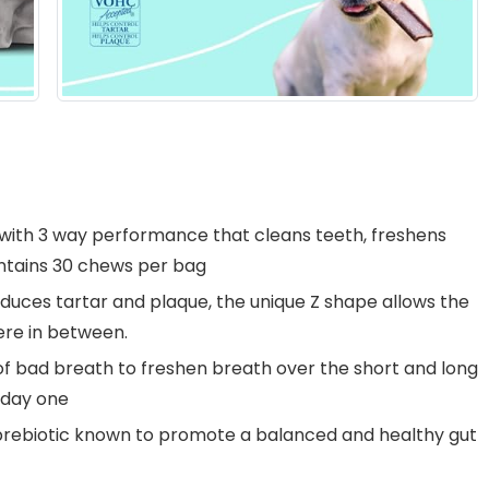
ith 3 way performance that cleans teeth, freshens
ontains 30 chews per bag
duces tartar and plaque, the unique Z shape allows the
re in between.
f bad breath to freshen breath over the short and long
 day one
rebiotic known to promote a balanced and healthy gut