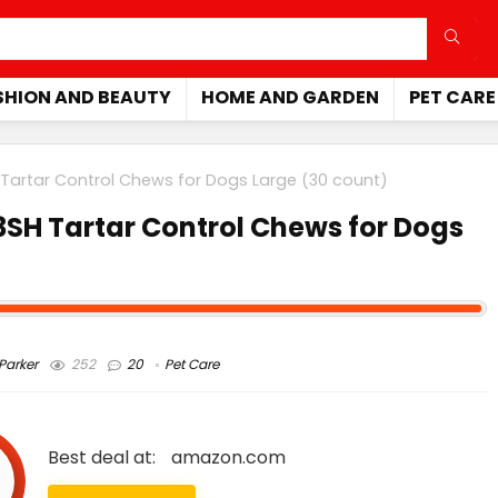
SHION AND BEAUTY
HOME AND GARDEN
PET CARE
Tartar Control Chews for Dogs Large (30 count)
SH Tartar Control Chews for Dogs
arker
252
20
Pet Care
Best deal at:
amazon.com