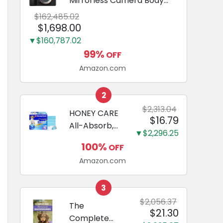
Mirrorless Camera Body
Black | 3-Inch LCD, Base
$162,485.02
Configuration, Body Only
$1,698.00
▼$160,787.02
99%
OFF
Amazon.com
2
$2,313.04
HONEY CARE
$16.79
All-Absorb,
▼$2,296.25
Large 22" x
100%
OFF
23", 100
Amazon.com
Count, Dog
and Puppy
Training Pads,
3
Ultra
$2,056.37
The
$21.30
Absorbent
Complete