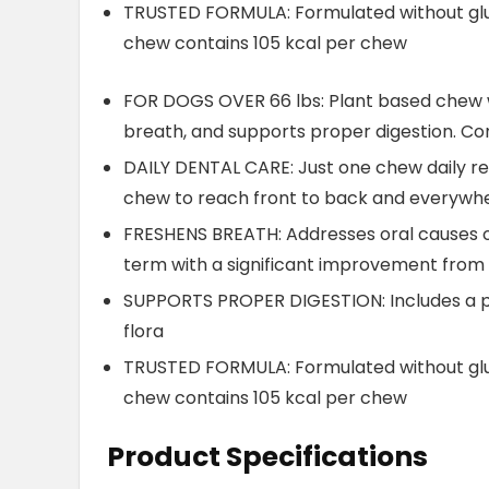
TRUSTED FORMULA: Formulated without glute
chew contains 105 kcal per chew
FOR DOGS OVER 66 lbs: Plant based chew w
breath, and supports proper digestion. C
DAILY DENTAL CARE: Just one chew daily re
chew to reach front to back and everywhe
FRESHENS BREATH: Addresses oral causes o
term with a significant improvement from
SUPPORTS PROPER DIGESTION: Includes a p
flora
TRUSTED FORMULA: Formulated without glute
chew contains 105 kcal per chew
Product Specifications