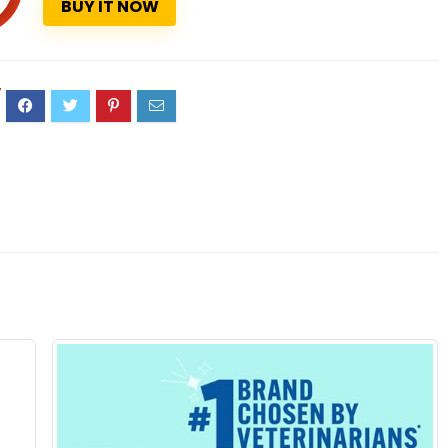
BUY IT NOW
7