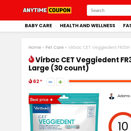
BABY CARE
HEALTH AND WELLNESS
FA
Home
»
Pet Care
»
Virbac CET Veggiedent FR3SH 
Virbac CET Veggiedent FR3
Large (30 count)
62
Adams P
Best price
10