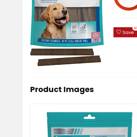
8
Save
Product Images