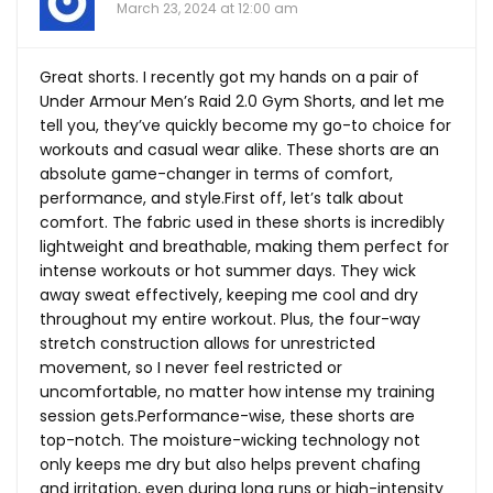
March 23, 2024 at 12:00 am
Great shorts. I recently got my hands on a pair of
Under Armour Men’s Raid 2.0 Gym Shorts, and let me
tell you, they’ve quickly become my go-to choice for
workouts and casual wear alike. These shorts are an
absolute game-changer in terms of comfort,
performance, and
style.First
off, let’s talk about
comfort. The fabric used in these shorts is incredibly
lightweight and breathable, making them perfect for
intense workouts or hot summer days. They wick
away sweat effectively, keeping me cool and dry
throughout my entire workout. Plus, the four-way
stretch construction allows for unrestricted
movement, so I never feel restricted or
uncomfortable, no matter how intense my training
session gets.Performance-wise, these shorts are
top-notch. The moisture-wicking technology not
only keeps me dry but also helps prevent chafing
and irritation, even during long runs or high-intensity