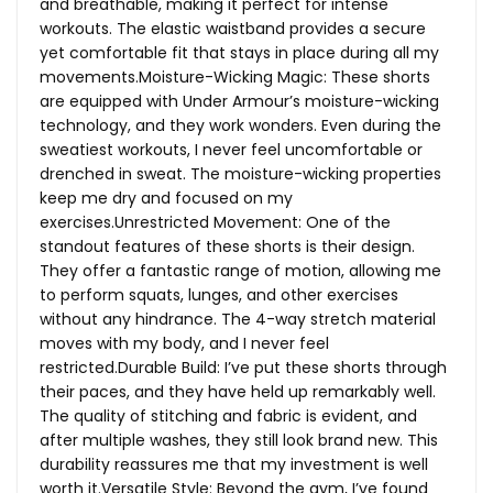
and breathable, making it perfect for intense
workouts. The elastic waistband provides a secure
yet comfortable fit that stays in place during all my
movements.Moisture-Wicking Magic: These shorts
are equipped with Under Armour’s moisture-wicking
technology, and they work wonders. Even during the
sweatiest workouts, I never feel uncomfortable or
drenched in sweat. The moisture-wicking properties
keep me dry and focused on my
exercises.Unrestricted Movement: One of the
standout features of these shorts is their design.
They offer a fantastic range of motion, allowing me
to perform squats, lunges, and other exercises
without any hindrance. The 4-way stretch material
moves with my body, and I never feel
restricted.Durable Build: I’ve put these shorts through
their paces, and they have held up remarkably well.
The quality of stitching and fabric is evident, and
after multiple washes, they still look brand new. This
durability reassures me that my investment is well
worth it.Versatile Style: Beyond the gym, I’ve found