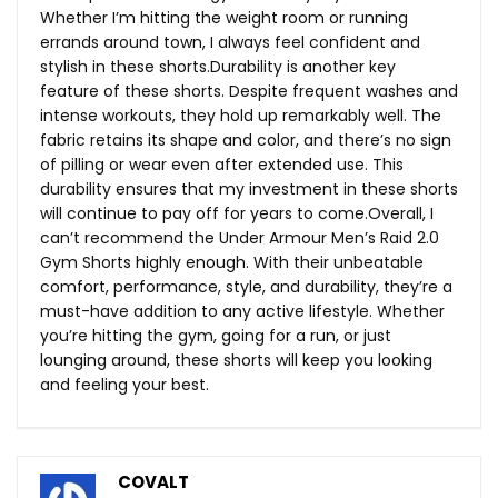
Whether I’m hitting the weight room or running
errands around town, I always feel confident and
stylish in these shorts.Durability is another key
feature of these shorts. Despite frequent washes and
intense workouts, they hold up remarkably well. The
fabric retains its shape and color, and there’s no sign
of pilling or wear even after extended use. This
durability ensures that my investment in these shorts
will continue to pay off for years to come.Overall, I
can’t recommend the Under Armour Men’s Raid 2.0
Gym Shorts highly enough. With their unbeatable
comfort, performance, style, and durability, they’re a
must-have addition to any active lifestyle. Whether
you’re hitting the gym, going for a run, or just
lounging around, these shorts will keep you looking
and feeling your best.
COVALT