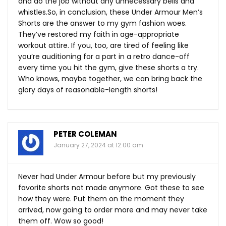
and do the job without any unnecessary bells and
whistles.So
, in conclusion, these Under Armour Men’s
Shorts are the answer to my gym fashion woes.
They’ve restored my faith in age-appropriate
workout attire. If you, too, are tired of feeling like
you’re auditioning for a part in a retro dance-off
every time you hit the gym, give these shorts a try.
Who knows, maybe together, we can bring back the
glory days of reasonable-length shorts!
PETER COLEMAN
January 27, 2024 at 12:00 am
Never had Under Armour before but my previously
favorite shorts not made anymore. Got these to see
how they were. Put them on the moment they
arrived, now going to order more and may never take
them off. Wow so good!