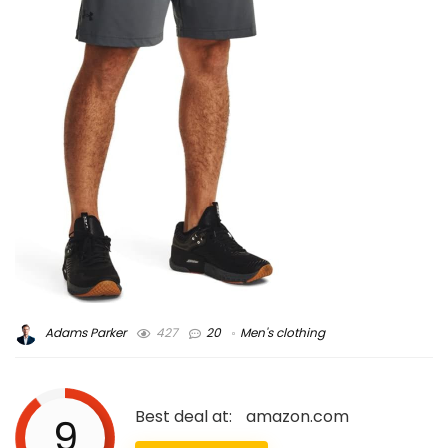
Adams Parker
427
20
Men's clothing
Best deal at:
amazon.com
9