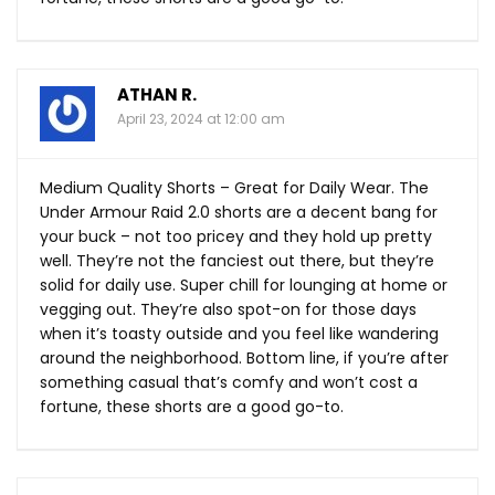
ATHAN R.
April 23, 2024 at 12:00 am
Medium Quality Shorts – Great for Daily Wear. The
Under Armour Raid 2.0 shorts are a decent bang for
your buck – not too pricey and they hold up pretty
well. They’re not the fanciest out there, but they’re
solid for daily use. Super chill for lounging at home or
vegging out. They’re also spot-on for those days
when it’s toasty outside and you feel like wandering
around the neighborhood. Bottom line, if you’re after
something casual that’s comfy and won’t cost a
fortune, these shorts are a good go-to.