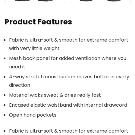
Product Features
Fabric is ultra-soft & smooth for extreme comfort
with very little weight
Mesh back panel for added ventilation where you
need it
4-way stretch construction moves better in every
direction
Material wicks sweat & dries really fast
Encased elastic waistband with internal drawcord
Open hand pockets
Fabric is ultra-soft & smooth for extreme comfort