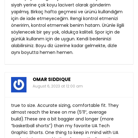
siyah yerine çok koyu lacivert olarak gönderim
yapılmış. Birkaç hafta geçmesi ve ürünü kullandığım
için de iade etmeyeceğim. Rengi kontrol etmenizi
öneririm, kontrol etmemek benim hatam. Ürünle ilgili
söylenecek bir şey yok, oldukça kaliteli. Spor için de
günlük kullanım için de uygun. Kendi bedeninizi
alabilirsiniz. Boyu diz üzerine kadar gelmekte, dizle
aynı boyutta hemen hemen.
OMAR SIDDIQUE
August 6, 2023 at 12:00 am
true to size. Accurate sizing, comfortable fit. They
almost reach the knee on me (5’11”, average
build).These are a bit baggier and longer (more
“basketball shorts”) than my favorite UA Tech
Graphic Shorts. One thing to keep in mind with UA