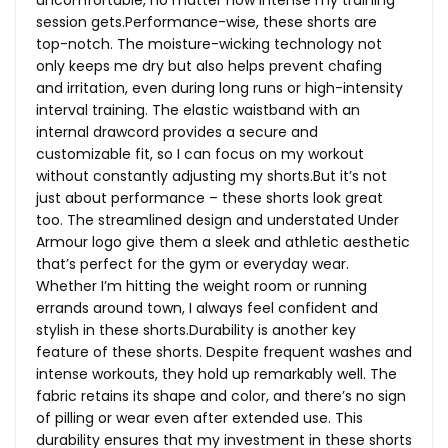
session gets.Performance-wise, these shorts are
top-notch. The moisture-wicking technology not
only keeps me dry but also helps prevent chafing
and irritation, even during long runs or high-intensity
interval training. The elastic waistband with an
internal drawcord provides a secure and
customizable fit, so I can focus on my workout
without constantly adjusting my
shorts.But
it’s not
just about performance – these shorts look great
too. The streamlined design and understated Under
Armour logo give them a sleek and athletic aesthetic
that’s perfect for the gym or everyday wear.
Whether I’m hitting the weight room or running
errands around town, I always feel confident and
stylish in these shorts.Durability is another key
feature of these shorts. Despite frequent washes and
intense workouts, they hold up remarkably well. The
fabric retains its shape and color, and there’s no sign
of pilling or wear even after extended use. This
durability ensures that my investment in these shorts