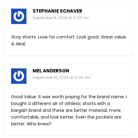
STEPHANIE SCHAVER
September 9, 2023 at 12:00 am
Gray shorts. Love for comfort. Look good. Great value
& deal.
MEL ANDERSON
September 10, 2023 at 12:00 am
Good Value. It was worth paying for the brand name. I
bought a different air of athletic shorts with a
bargain brand and these are better material, more
comfortable, and look better. Even the pockets are
better. Who knew?