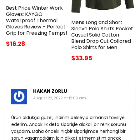
Best Price Winter Work
Gloves: KAYGO
Waterproof Thermal
Mens Long and Short
Gloves Review – Perfect
Sleeve Polo Shirts Pocket
Grip for Freezing Temps!
Casual Solid Cotton
Blend Drop Cut Collared
$16.28
Polo Shirts for Men
$33.95
HAKAN ZORLU
August 22, 2022 at 12:00 am
Ürün oldukça güzel, indirim bekleyip almanızı tavsiye
ederim. Ancak ilk defa siparişle alakalı bir renk sorunu
yaşadım. Daha önceki hiçbir siparişimde herhangi bir
sorun yaşamadığım için dikkat etmemiştim ancak