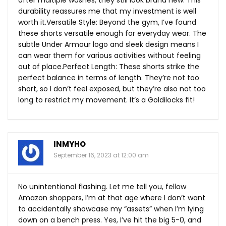
durability reassures me that my investment is well
worth it.Versatile Style: Beyond the gym, I’ve found
these shorts versatile enough for everyday wear. The
subtle Under Armour logo and sleek design means I
can wear them for various activities without feeling
out of place.Perfect Length: These shorts strike the
perfect balance in terms of length. They’re not too
short, so I don’t feel exposed, but they’re also not too
long to restrict my movement. It’s a Goldilocks fit!
INMYHO
September 16, 2023 at 12:00 am
No unintentional flashing. Let me tell you, fellow
Amazon shoppers, I’m at that age where I don’t want
to accidentally showcase my “assets” when I’m lying
down on a bench press. Yes, I’ve hit the big 5-0, and