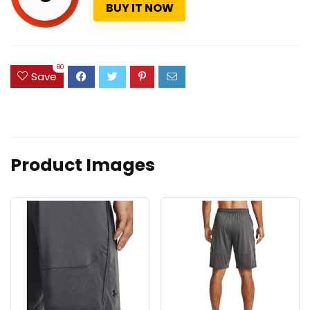
BUY IT NOW
80
Save
Product Images