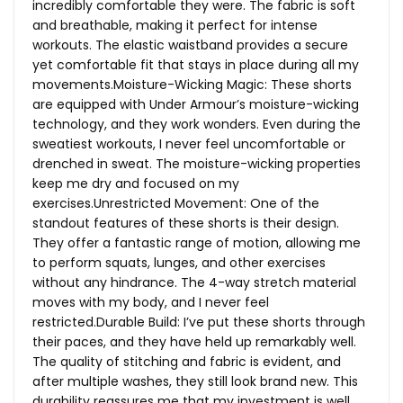
incredibly comfortable they were. The fabric is soft
and breathable, making it perfect for intense
workouts. The elastic waistband provides a secure
yet comfortable fit that stays in place during all my
movements.Moisture-Wicking Magic: These shorts
are equipped with Under Armour’s moisture-wicking
technology, and they work wonders. Even during the
sweatiest workouts, I never feel uncomfortable or
drenched in sweat. The moisture-wicking properties
keep me dry and focused on my
exercises.Unrestricted Movement: One of the
standout features of these shorts is their design.
They offer a fantastic range of motion, allowing me
to perform squats, lunges, and other exercises
without any hindrance. The 4-way stretch material
moves with my body, and I never feel
restricted.Durable Build: I’ve put these shorts through
their paces, and they have held up remarkably well.
The quality of stitching and fabric is evident, and
after multiple washes, they still look brand new. This
durability reassures me that my investment is well