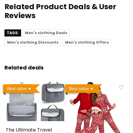
Related Product Deals & User
Reviews
TAGS:
Men's clothing Deals
Men's clothing Discounts
Men's clothing Offers
Related deals
Best value
Best value
The Ultimate Travel