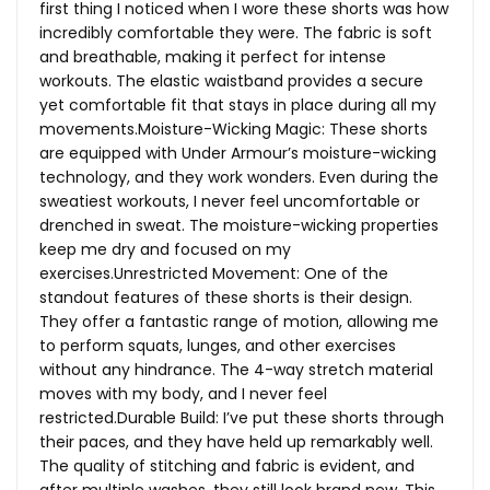
first thing I noticed when I wore these shorts was how
incredibly comfortable they were. The fabric is soft
and breathable, making it perfect for intense
workouts. The elastic waistband provides a secure
yet comfortable fit that stays in place during all my
movements.Moisture-Wicking Magic: These shorts
are equipped with Under Armour’s moisture-wicking
technology, and they work wonders. Even during the
sweatiest workouts, I never feel uncomfortable or
drenched in sweat. The moisture-wicking properties
keep me dry and focused on my
exercises.Unrestricted Movement: One of the
standout features of these shorts is their design.
They offer a fantastic range of motion, allowing me
to perform squats, lunges, and other exercises
without any hindrance. The 4-way stretch material
moves with my body, and I never feel
restricted.Durable Build: I’ve put these shorts through
their paces, and they have held up remarkably well.
The quality of stitching and fabric is evident, and
after multiple washes, they still look brand new. This