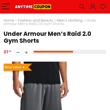
Home
»
Fashion and Beauty
»
Men's clothing
»
Under
Armour Men’s Raid 2.0 Gym Shorts
Under Armour Men’s Raid 2.0
Gym Shorts
27
Best value