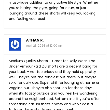
must-have addition to any active lifestyle. Whether
you’re hitting the gym, going for a run, or just
lounging around, these shorts will keep you looking
and feeling your best.
ATHAN R.
April 23, 2024 at 12:00 am
Medium Quality Shorts – Great for Daily Wear. The
Under Armour Raid 2.0 shorts are a decent bang for
your buck – not too pricey and they hold up pretty
well. They’re not the fanciest out there, but they’re
solid for daily use. Super chill for lounging at home or
vegging out. They’re also spot-on for those days
when it’s toasty outside and you feel like wandering
around the neighborhood. Bottom line, if you’re after
something casual that’s comfy and won’t cost a
fortune, these shorts are a good go-to.