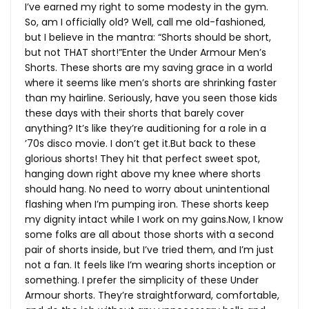
I’ve earned my right to some modesty in the gym.
So, am I officially old? Well, call me old-fashioned,
but I believe in the mantra: “Shorts should be short,
but not THAT short!”Enter the Under Armour Men’s
Shorts. These shorts are my saving grace in a world
where it seems like men’s shorts are shrinking faster
than my hairline. Seriously, have you seen those kids
these days with their shorts that barely cover
anything? It’s like they’re auditioning for a role in a
’70s disco movie. I don’t get
it.But
back to these
glorious shorts! They hit that perfect sweet spot,
hanging down right above my knee where shorts
should hang. No need to worry about unintentional
flashing when I’m pumping iron. These shorts keep
my dignity intact while I work on my
gains.Now
, I know
some folks are all about those shorts with a second
pair of shorts inside, but I’ve tried them, and I’m just
not a fan. It feels like I’m wearing shorts inception or
something. I prefer the simplicity of these Under
Armour shorts. They’re straightforward, comfortable,