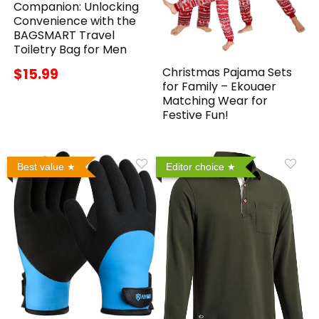
Companion: Unlocking
Convenience with the
BAGSMART Travel
Toiletry Bag for Men
Christmas Pajama Sets
$15.99
for Family – Ekouaer
Matching Wear for
Festive Fun!
Best value
Editor choice