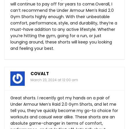
will continue to pay off for years to come.Overall, I
can’t recommend the Under Armour Men’s Raid 2.0
Gym Shorts highly enough. With their unbeatable
comfort, performance, style, and durability, they’re a
must-have addition to any active lifestyle. Whether
you’re hitting the gym, going for a run, or just
lounging around, these shorts will keep you looking
and feeling your best.
COVALT
March 23, 2024 at 12:00 am
Great shorts. I recently got my hands on a pair of
Under Armour Men’s Raid 2.0 Gym Shorts, and let me
tell you, they’ve quickly become my go-to choice for
workouts and casual wear alike. These shorts are an
absolute game-changer in terms of comfort,