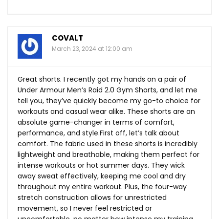
COVALT
March 23, 2024 at 12:00 am
Great shorts. I recently got my hands on a pair of
Under Armour Men’s Raid 2.0 Gym Shorts, and let me
tell you, they’ve quickly become my go-to choice for
workouts and casual wear alike. These shorts are an
absolute game-changer in terms of comfort,
performance, and
style.First
off, let’s talk about
comfort. The fabric used in these shorts is incredibly
lightweight and breathable, making them perfect for
intense workouts or hot summer days. They wick
away sweat effectively, keeping me cool and dry
throughout my entire workout. Plus, the four-way
stretch construction allows for unrestricted
movement, so I never feel restricted or
uncomfortable, no matter how intense my training