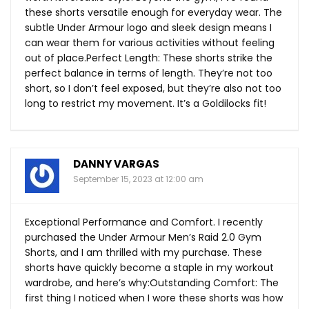
these shorts versatile enough for everyday wear. The
subtle Under Armour logo and sleek design means I
can wear them for various activities without feeling
out of place.Perfect Length: These shorts strike the
perfect balance in terms of length. They’re not too
short, so I don’t feel exposed, but they’re also not too
long to restrict my movement. It’s a Goldilocks fit!
DANNY VARGAS
September 15, 2023 at 12:00 am
Exceptional Performance and Comfort. I recently
purchased the Under Armour Men’s Raid 2.0 Gym
Shorts, and I am thrilled with my purchase. These
shorts have quickly become a staple in my workout
wardrobe, and here’s why:Outstanding Comfort: The
first thing I noticed when I wore these shorts was how