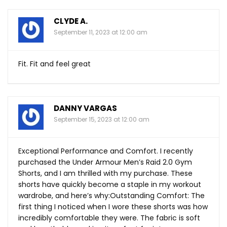
CLYDE A.
September 11, 2023 at 12:00 am
Fit. Fit and feel great
DANNY VARGAS
September 15, 2023 at 12:00 am
Exceptional Performance and Comfort. I recently
purchased the Under Armour Men’s Raid 2.0 Gym
Shorts, and I am thrilled with my purchase. These
shorts have quickly become a staple in my workout
wardrobe, and here’s why:Outstanding Comfort: The
first thing I noticed when I wore these shorts was how
incredibly comfortable they were. The fabric is soft