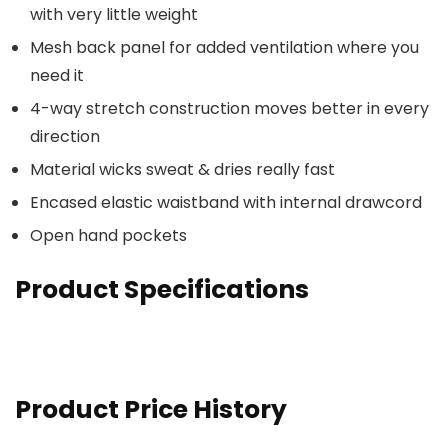
with very little weight
Mesh back panel for added ventilation where you
need it
4-way stretch construction moves better in every
direction
Material wicks sweat & dries really fast
Encased elastic waistband with internal drawcord
Open hand pockets
Product Specifications
Product Price History