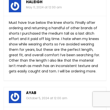
HALEIGH
May 11, 2024 at 12:00 am
Must have true below the knee shorts. Finally after
ordering and returning a handful of other brands of
shorts I purchased the medium tall as a last ditch
effort and it paid off big time. I hate when my knees
show while wearing shorts so I’ve avoided wearing
them for years, but these are the perfect length,
great fit, and overall comfort I’ve been searching for.
Other than the length I also like that the material
isn’t mesh as mesh has an inconsistent texture and
gets easily caught and torn. I will be ordering more.
AYAB
October 5, 2024 at 12:00 am