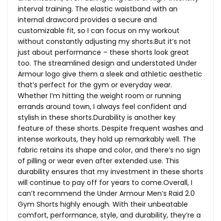
interval training. The elastic waistband with an
internal drawcord provides a secure and
customizable fit, so I can focus on my workout
without constantly adjusting my
shorts.But
it’s not
just about performance – these shorts look great
too. The streamlined design and understated Under
Armour logo give them a sleek and athletic aesthetic
that’s perfect for the gym or everyday wear.
Whether I’m hitting the weight room or running
errands around town, I always feel confident and
stylish in these shorts.Durability is another key
feature of these shorts. Despite frequent washes and
intense workouts, they hold up remarkably well. The
fabric retains its shape and color, and there’s no sign
of pilling or wear even after extended use. This
durability ensures that my investment in these shorts
will continue to pay off for years to come.Overall, I
can’t recommend the Under Armour Men’s Raid 2.0
Gym Shorts highly enough. With their unbeatable
comfort, performance, style, and durability, they’re a