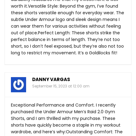
worth it.Versatile Style: Beyond the gym, I’ve found
these shorts versatile enough for everyday wear. The
subtle Under Armour logo and sleek design means I
can wear them for various activities without feeling
out of place.Perfect Length: These shorts strike the
perfect balance in terms of length. They’re not too
short, so I don’t feel exposed, but they’re also not too
long to restrict my movement. It’s a Goldilocks fit!
DANNY VARGAS
September 15, 2023 at 12:00 am
Exceptional Performance and Comfort. I recently
purchased the Under Armour Men’s Raid 2.0 Gym
Shorts, and I am thrilled with my purchase. These
shorts have quickly become a staple in my workout
wardrobe, and here’s why:Outstanding Comfort: The