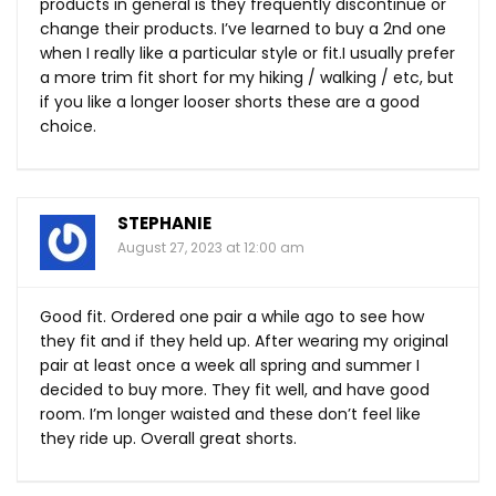
products in general is they frequently discontinue or
change their products. I’ve learned to buy a 2nd one
when I really like a particular style or fit.I usually prefer
a more trim fit short for my hiking / walking / etc, but
if you like a longer looser shorts these are a good
choice.
STEPHANIE
August 27, 2023 at 12:00 am
Good fit. Ordered one pair a while ago to see how
they fit and if they held up. After wearing my original
pair at least once a week all spring and summer I
decided to buy more. They fit well, and have good
room. I’m longer waisted and these don’t feel like
they ride up. Overall great shorts.