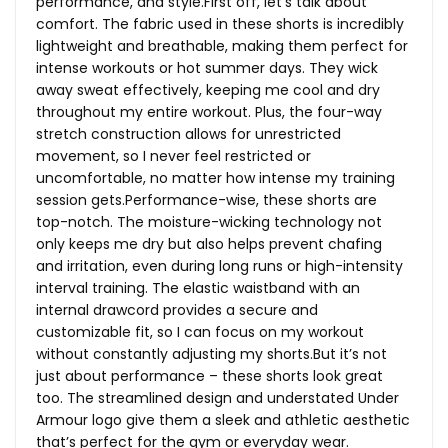
performance, and
style.First
off, let’s talk about
comfort. The fabric used in these shorts is incredibly
lightweight and breathable, making them perfect for
intense workouts or hot summer days. They wick
away sweat effectively, keeping me cool and dry
throughout my entire workout. Plus, the four-way
stretch construction allows for unrestricted
movement, so I never feel restricted or
uncomfortable, no matter how intense my training
session gets.Performance-wise, these shorts are
top-notch. The moisture-wicking technology not
only keeps me dry but also helps prevent chafing
and irritation, even during long runs or high-intensity
interval training. The elastic waistband with an
internal drawcord provides a secure and
customizable fit, so I can focus on my workout
without constantly adjusting my
shorts.But
it’s not
just about performance – these shorts look great
too. The streamlined design and understated Under
Armour logo give them a sleek and athletic aesthetic
that’s perfect for the gym or everyday wear.