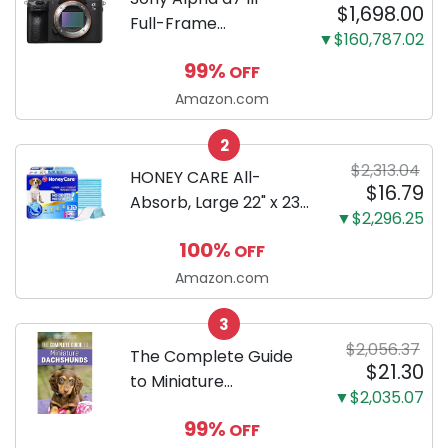
$1,698.00
Full-Frame
▼$160,787.02
Mirrorless Camera
99%
OFF
Body Black | 3-Inch
LCD, Base
Amazon.com
Configuration, Body
2
Only
$2,313.04
HONEY CARE All-
$16.79
Absorb, Large 22" x 23",
▼$2,296.25
100 Count, Dog and
100%
OFF
Puppy Training Pads,
Ultra Absorbent and
Amazon.com
Odor Eliminating, Leak-
3
Proof 5-Layer Potty
$2,056.37
Training Pads...
The Complete Guide
$21.30
to Miniature
▼$2,035.07
Dachshunds: A step-
99%
OFF
by-step guide to