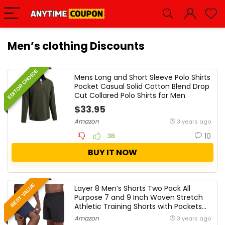
Men’s clothing Discounts
EDITOR CHOICE
Mens Long and Short Sleeve Polo Shirts
Pocket Casual Solid Cotton Blend Drop
Cut Collared Polo Shirts for Men
$33.95
Amazon
3 years ago
10
38
BUY IT NOW
BEST VALUE
Layer 8 Men’s Shorts Two Pack All
Purpose 7 and 9 Inch Woven Stretch
Athletic Training Shorts with Pockets
and Zip Pocket
Amazon
3 years ago