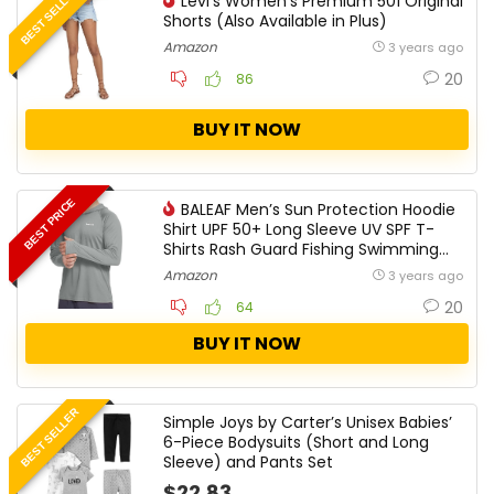
BEST SELLER
Levi’s Women’s Premium 501 Original
Shorts ​​​​​(Also Available in Plus)
Amazon
3 years ago
20
86
BUY IT NOW
BEST PRICE
BALEAF Men’s Sun Protection Hoodie
Shirt UPF 50+ Long Sleeve UV SPF T-
Shirts Rash Guard Fishing Swimming
Lightweight
Amazon
3 years ago
20
64
BUY IT NOW
BEST SELLER
Simple Joys by Carter’s Unisex Babies’
6-Piece Bodysuits (Short and Long
Sleeve) and Pants Set
$22.83