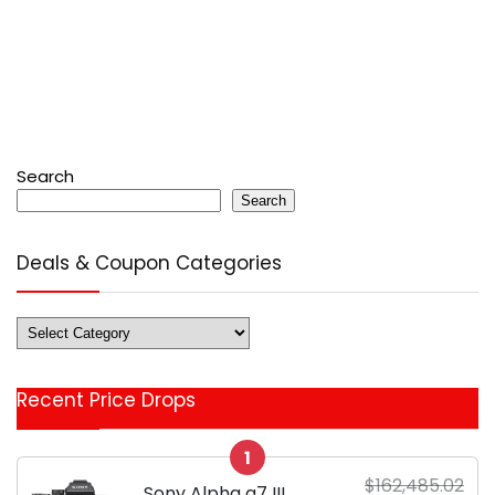
Search
Search
Deals & Coupon Categories
Deals
&
Coupon
Recent Price Drops
Categories
1
$162,485.02
Sony Alpha a7 III