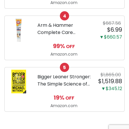
successfully raising
Amazon.com
your new Miniature
4
Dachshund
$667.56
Arm & Hammer
$6.99
Complete Care
▼$660.57
Enzymatic Dog
99%
OFF
Toothpaste with Baking
Soda and Calcium,
Amazon.com
Fluoride-Free Chicken
5
Flavor for Plaque,
$1,865.00
Tartar, and Fresh
Bigger Leaner Stronger:
$1,519.88
Breath, 6.2 Oz...
The Simple Science of
▼$345.12
Building the Ultimate
19%
OFF
Male Body
Amazon.com