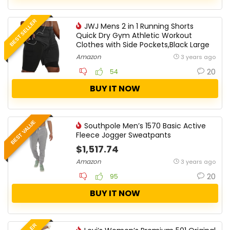
BEST SELLER
JWJ Mens 2 in 1 Running Shorts
Quick Dry Gym Athletic Workout
Clothes with Side Pockets,Black Large
Amazon
3 years ago
20
54
BUY IT NOW
BEST VALUE
Southpole Men’s 1570 Basic Active
Fleece Jogger Sweatpants
$1,517.74
Amazon
3 years ago
20
95
BUY IT NOW