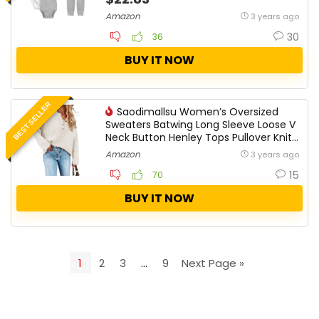
Amazon
3 years ago
30
36
BUY IT NOW
BEST SELLER
Saodimallsu Women’s Oversized
Sweaters Batwing Long Sleeve Loose V
Neck Button Henley Tops Pullover Knit
Jumper
Amazon
3 years ago
15
70
BUY IT NOW
1
2
3
…
9
Next Page »