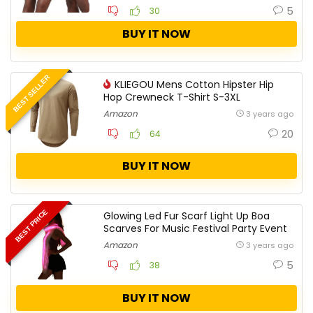
5
30
BUY IT NOW
BEST SELLER
KLIEGOU Mens Cotton Hipster Hip
Hop Crewneck T-Shirt S-3XL
Amazon
3 years ago
20
64
BUY IT NOW
BEST PRICE
Glowing Led Fur Scarf Light Up Boa
Scarves For Music Festival Party Event
Amazon
3 years ago
5
38
BUY IT NOW