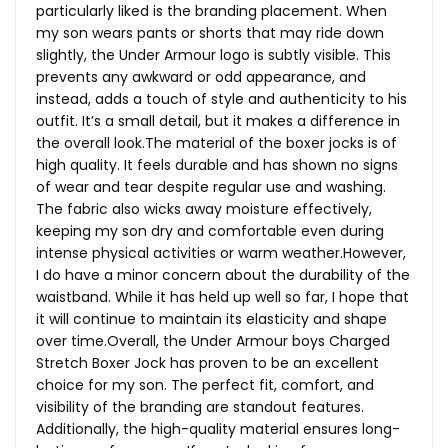
particularly liked is the branding placement. When
my son wears pants or shorts that may ride down
slightly, the Under Armour logo is subtly visible. This
prevents any awkward or odd appearance, and
instead, adds a touch of style and authenticity to his
outfit. It’s a small detail, but it makes a difference in
the overall
look.The
material of the boxer jocks is of
high quality. It feels durable and has shown no signs
of wear and tear despite regular use and washing.
The fabric also wicks away moisture effectively,
keeping my son dry and comfortable even during
intense physical activities or warm weather.However,
I do have a minor concern about the durability of the
waistband. While it has held up well so far, I hope that
it will continue to maintain its elasticity and shape
over time.Overall, the Under Armour boys Charged
Stretch Boxer Jock has proven to be an excellent
choice for my son. The perfect fit, comfort, and
visibility of the branding are standout features.
Additionally, the high-quality material ensures long-