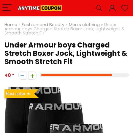
Home
»
Fashion and Beauty
»
Men's clothing
»
Under
Armour boys Charged Stretch Boxer Jock, Lightweight &
Smooth Stretch Fit
Under Armour boys Charged
Stretch Boxer Jock, Lightweight &
Smooth Stretch Fit
40
Best seller