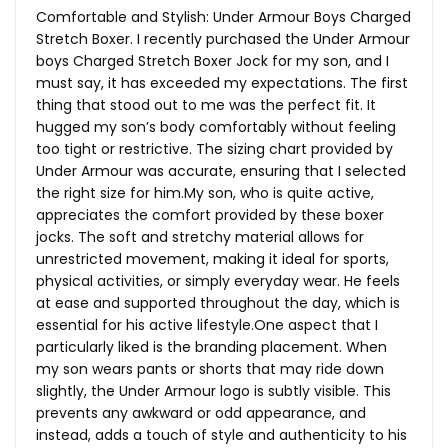
Comfortable and Stylish: Under Armour Boys Charged
Stretch Boxer. I recently purchased the Under Armour
boys Charged Stretch Boxer Jock for my son, and I
must say, it has exceeded my expectations. The first
thing that stood out to me was the perfect fit. It
hugged my son’s body comfortably without feeling
too tight or restrictive. The sizing chart provided by
Under Armour was accurate, ensuring that I selected
the right size for
him.My
son, who is quite active,
appreciates the comfort provided by these boxer
jocks. The soft and stretchy material allows for
unrestricted movement, making it ideal for sports,
physical activities, or simply everyday wear. He feels
at ease and supported throughout the day, which is
essential for his active
lifestyle.One
aspect that I
particularly liked is the branding placement. When
my son wears pants or shorts that may ride down
slightly, the Under Armour logo is subtly visible. This
prevents any awkward or odd appearance, and
instead, adds a touch of style and authenticity to his