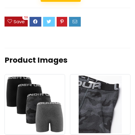
59
Save
Product Images