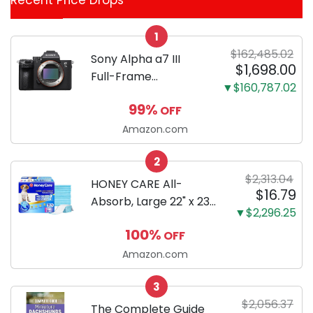
Recent Price Drops
Categories
1
$162,485.02
Sony Alpha a7 III
$1,698.00
Full-Frame
▼$160,787.02
Mirrorless Camera
99%
OFF
Body Black | 3-Inch
LCD, Base
Amazon.com
Configuration, Body
2
Only
$2,313.04
HONEY CARE All-
$16.79
Absorb, Large 22" x 23",
▼$2,296.25
100 Count, Dog and
100%
OFF
Puppy Training Pads,
Ultra Absorbent and
Amazon.com
Odor Eliminating, Leak-
3
Proof 5-Layer Potty
$2,056.37
Training Pads...
The Complete Guide