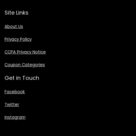
Site Links
About Us
Privacy Policy
CCPA Privacy Notice
Coupon Categories
Get in Touch
Facebook
Twitter
Instagram