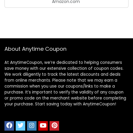
Amazon.com
About Anytime Coupon
At AnytimeCoupon, we’re dedicated to helping consumers
save money with our extensive collection of coupon codes.
We work diligently to track the latest discounts and deals
from online merchants. Please note that we may earn a
commission when you use our coupons/links to make a
purchase. It’s important to verify the validity of any coupon
or promo code on the merchant website before completing
your purchase. Start saving today with AnytimeCoupon!