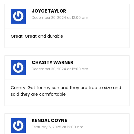
JOYCE TAYLOR
December 26, 2024 at 12:00 am
Great. Great and durable
CHASITY WARNER
December 30, 2024 at 12:00 am
Comfy. Got for my son and they are true to size and
said they are comfortable
KENDAL COYNE
February 6, 2025 at 12:00 am