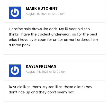
MARK HUTCHINS
August 5, 2023 at 12:00 am
Comfortable draws like dads. My 10 year old son
thinks I have the coolest underwear , so for the best
price I have ever seen for under armor I ordered him
a three pack.
KAYLA FREEMAN
August 14, 2023 at 12:00 am
14 yr old likes them. My son likes these a lot! They
don’t ride up and they don’t seem hot.