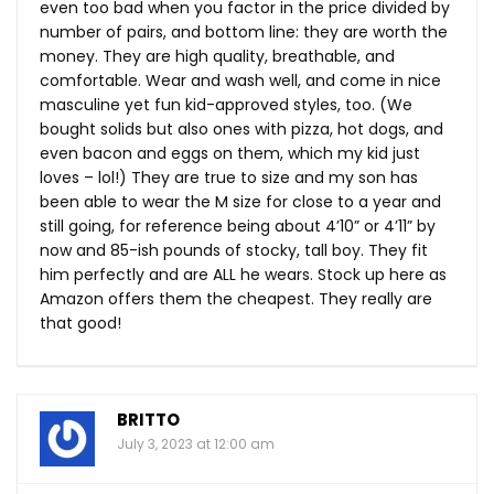
even too bad when you factor in the price divided by
number of pairs, and bottom line: they are worth the
money. They are high quality, breathable, and
comfortable. Wear and wash well, and come in nice
masculine yet fun kid-approved styles, too. (We
bought solids but also ones with pizza, hot dogs, and
even bacon and eggs on them, which my kid just
loves – lol!) They are true to size and my son has
been able to wear the M size for close to a year and
still going, for reference being about 4’10” or 4’11” by
now and 85-ish pounds of stocky, tall boy. They fit
him perfectly and are ALL he wears. Stock up here as
Amazon offers them the cheapest. They really are
that good!
BRITTO
July 3, 2023 at 12:00 am