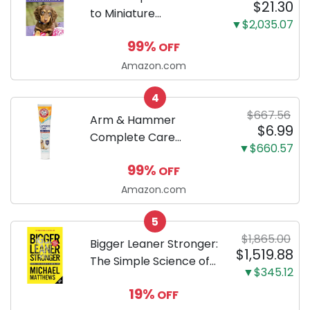
$21.30
to Miniature
▼$2,035.07
Dachshunds: A step-
99%
OFF
by-step guide to
successfully raising
Amazon.com
your new Miniature
4
Dachshund
$667.56
Arm & Hammer
$6.99
Complete Care
▼$660.57
Enzymatic Dog
99%
OFF
Toothpaste with Baking
Soda and Calcium,
Amazon.com
Fluoride-Free Chicken
5
Flavor for Plaque,
$1,865.00
Tartar, and Fresh
Bigger Leaner Stronger:
$1,519.88
Breath, 6.2 Oz...
The Simple Science of
▼$345.12
Building the Ultimate
19%
OFF
Male Body