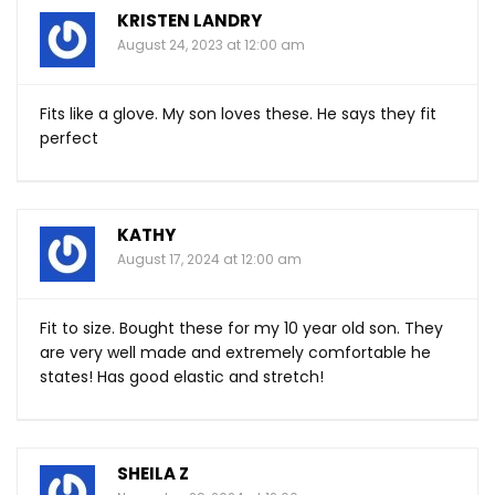
KRISTEN LANDRY
August 24, 2023 at 12:00 am
Fits like a glove. My son loves these. He says they fit
perfect
KATHY
August 17, 2024 at 12:00 am
Fit to size. Bought these for my 10 year old son. They
are very well made and extremely comfortable he
states! Has good elastic and stretch!
SHEILA Z