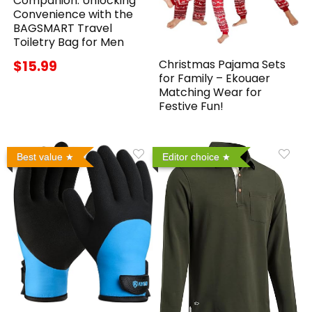
Companion: Unlocking
Convenience with the
BAGSMART Travel
Toiletry Bag for Men
Christmas Pajama Sets
$15.99
for Family – Ekouaer
Matching Wear for
Festive Fun!
Best value
Editor choice