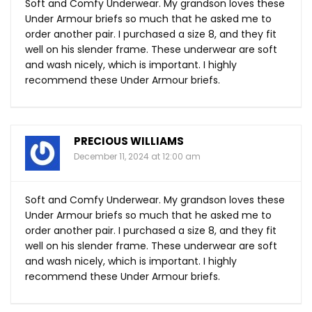
Soft and Comfy Underwear. My grandson loves these
Under Armour briefs so much that he asked me to
order another pair. I purchased a size 8, and they fit
well on his slender frame. These underwear are soft
and wash nicely, which is important. I highly
recommend these Under Armour briefs.
PRECIOUS WILLIAMS
December 11, 2024 at 12:00 am
Soft and Comfy Underwear. My grandson loves these
Under Armour briefs so much that he asked me to
order another pair. I purchased a size 8, and they fit
well on his slender frame. These underwear are soft
and wash nicely, which is important. I highly
recommend these Under Armour briefs.