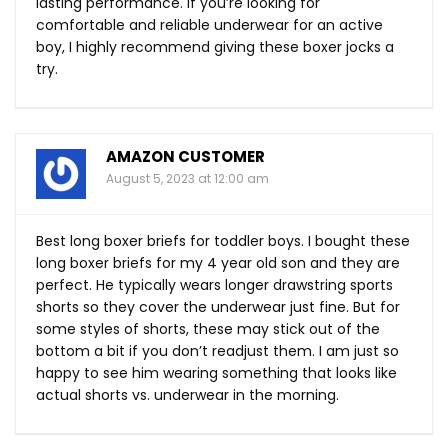
lasting performance. If you’re looking for
comfortable and reliable underwear for an active
boy, I highly recommend giving these boxer jocks a
try.
AMAZON CUSTOMER
August 5, 2023 at 12:00 am
Best long boxer briefs for toddler boys. I bought these
long boxer briefs for my 4 year old son and they are
perfect. He typically wears longer drawstring sports
shorts so they cover the underwear just fine. But for
some styles of shorts, these may stick out of the
bottom a bit if you don’t readjust them. I am just so
happy to see him wearing something that looks like
actual shorts vs. underwear in the morning.