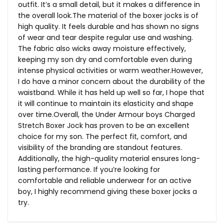
outfit. It’s a small detail, but it makes a difference in
the overall
look.The
material of the boxer jocks is of
high quality. It feels durable and has shown no signs
of wear and tear despite regular use and washing.
The fabric also wicks away moisture effectively,
keeping my son dry and comfortable even during
intense physical activities or warm weather.However,
I do have a minor concern about the durability of the
waistband. While it has held up well so far, I hope that
it will continue to maintain its elasticity and shape
over time.Overall, the Under Armour boys Charged
Stretch Boxer Jock has proven to be an excellent
choice for my son. The perfect fit, comfort, and
visibility of the branding are standout features.
Additionally, the high-quality material ensures long-
lasting performance. If you’re looking for
comfortable and reliable underwear for an active
boy, I highly recommend giving these boxer jocks a
try.