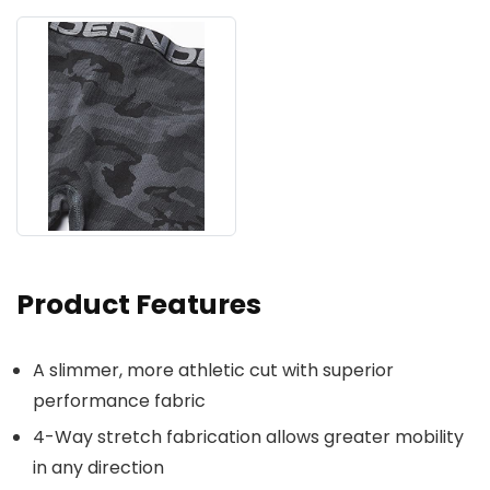
Product Features
A slimmer, more athletic cut with superior
performance fabric
4-Way stretch fabrication allows greater mobility
in any direction