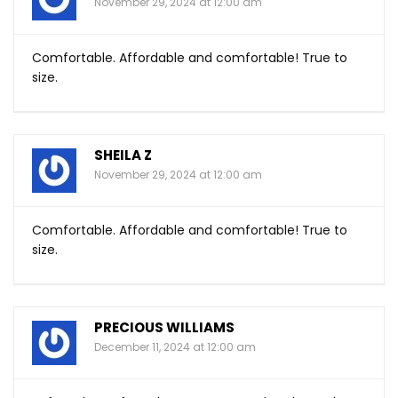
November 29, 2024 at 12:00 am
Comfortable. Affordable and comfortable! True to
size.
SHEILA Z
November 29, 2024 at 12:00 am
Comfortable. Affordable and comfortable! True to
size.
PRECIOUS WILLIAMS
December 11, 2024 at 12:00 am