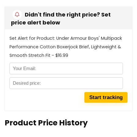
Didn't find the right price? Set
price alert below
Set Alert for Product: Under Armour Boys' Multipack
Performance Cotton Boxerjock Brief, Lightweight &
Smooth Stretch Fit - $16.99
Product Price History