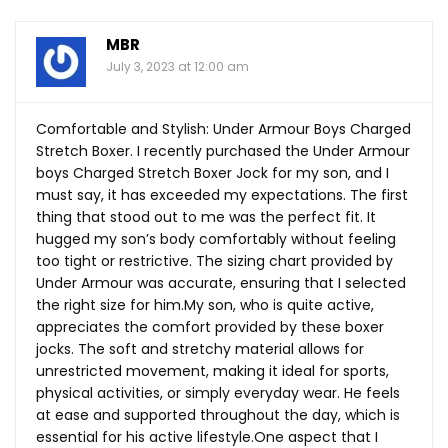
MBR
July 3, 2023 at 12:00 am
Comfortable and Stylish: Under Armour Boys Charged
Stretch Boxer. I recently purchased the Under Armour
boys Charged Stretch Boxer Jock for my son, and I
must say, it has exceeded my expectations. The first
thing that stood out to me was the perfect fit. It
hugged my son’s body comfortably without feeling
too tight or restrictive. The sizing chart provided by
Under Armour was accurate, ensuring that I selected
the right size for
him.My
son, who is quite active,
appreciates the comfort provided by these boxer
jocks. The soft and stretchy material allows for
unrestricted movement, making it ideal for sports,
physical activities, or simply everyday wear. He feels
at ease and supported throughout the day, which is
essential for his active
lifestyle.One
aspect that I