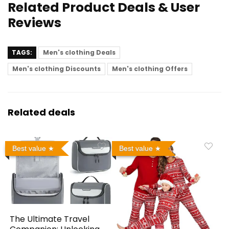
Related Product Deals & User
Reviews
TAGS:
Men's clothing Deals
Men's clothing Discounts
Men's clothing Offers
Related deals
Best value
Best value
The Ultimate Travel