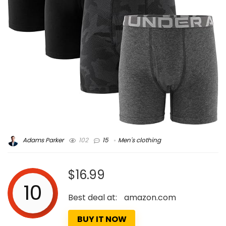
Adams Parker
102
15
Men's clothing
$16.99
10
Best deal at:
amazon.com
BUY IT NOW