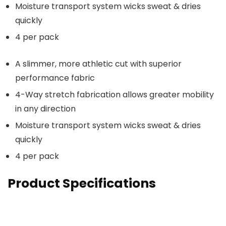
Moisture transport system wicks sweat & dries
quickly
4 per pack
A slimmer, more athletic cut with superior
performance fabric
4-Way stretch fabrication allows greater mobility
in any direction
Moisture transport system wicks sweat & dries
quickly
4 per pack
Product Specifications