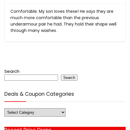
Comfortable. My son loves these! He says they are
much more comfortable than the previous
underarmour pair he had. They hold their shape well
through many washes.
Search
Search
Deals & Coupon Categories
Deals
&
Coupon