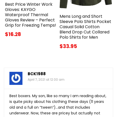
Best Price Winter Work
Gloves: KAYGO
Waterproof Thermal
Mens Long and Short
Gloves Review – Perfect
Sleeve Polo Shirts Pocket
Grip for Freezing Temps!
Casual Solid Cotton
Blend Drop Cut Collared
$16.28
Polo Shirts for Men
$33.95
BCK1988
April 7, 2021 at 12:00 am
Best boxers. My son, like so many I am reading about,
is quite picky about his clothing these days (11 years
old and a full on “tween”)…and that includes
underwear. Now, these are pricey but actually not