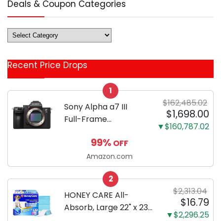
Deals & Coupon Categories
Deals
&
Coupon
Recent Price Drops
Categories
1
$162,485.02
Sony Alpha a7 III
$1,698.00
Full-Frame
▼$160,787.02
Mirrorless Camera
99%
OFF
Body Black | 3-Inch
LCD, Base
Amazon.com
Configuration, Body
2
Only
$2,313.04
HONEY CARE All-
$16.79
Absorb, Large 22" x 23",
▼$2,296.25
100 Count, Dog and