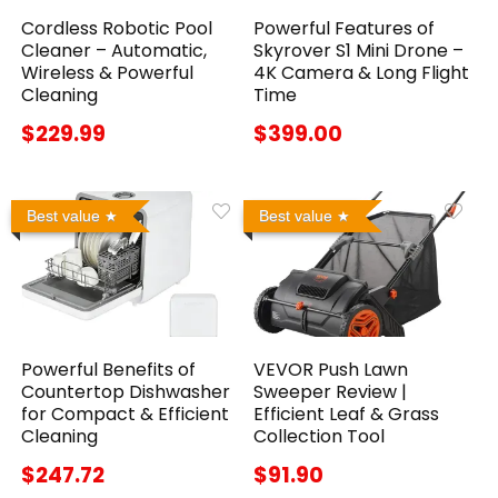
Cordless Robotic Pool
Powerful Features of
Cleaner – Automatic,
Skyrover S1 Mini Drone –
Wireless & Powerful
4K Camera & Long Flight
Cleaning
Time
$229.99
$399.00
Best value
Best value
Powerful Benefits of
VEVOR Push Lawn
Countertop Dishwasher
Sweeper Review |
for Compact & Efficient
Efficient Leaf & Grass
Cleaning
Collection Tool
$247.72
$91.90