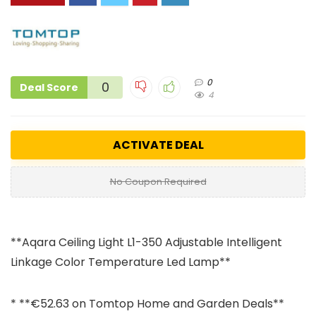
0
0
Deal Score
4
ACTIVATE DEAL
No Coupon Required
**Aqara Ceiling Light L1-350 Adjustable Intelligent
Linkage Color Temperature Led Lamp**
* **€52.63 on Tomtop Home and Garden Deals**