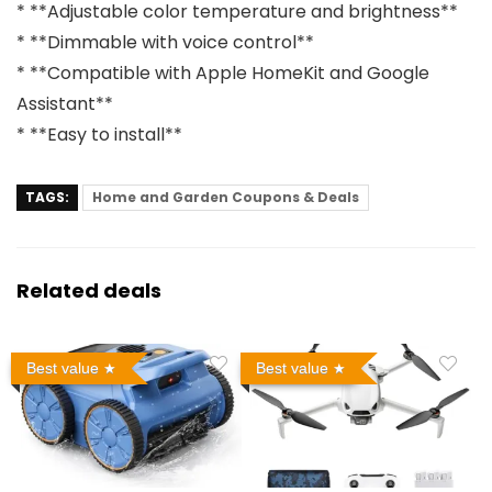
* **Adjustable color temperature and brightness**
* **Dimmable with voice control**
* **Compatible with Apple HomeKit and Google
Assistant**
* **Easy to install**
TAGS:
Home and Garden Coupons & Deals
Related deals
Best value
Best value