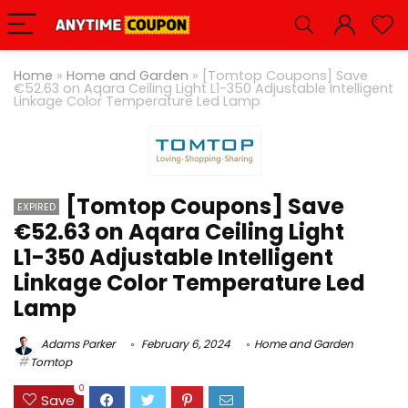
Home
»
Home and Garden
»
[Tomtop Coupons] Save
€52.63 on Aqara Ceiling Light L1-350 Adjustable Intelligent
Linkage Color Temperature Led Lamp
[Tomtop Coupons] Save
EXPIRED
€52.63 on Aqara Ceiling Light
L1-350 Adjustable Intelligent
Linkage Color Temperature Led
Lamp
Adams Parker
February 6, 2024
Home and Garden
Tomtop
0
Save