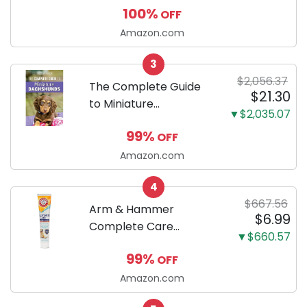
100%
OFF
Puppy Training Pads,
Ultra Absorbent and
Amazon.com
Odor Eliminating, Leak-
3
Proof 5-Layer Potty
$2,056.37
Training Pads...
The Complete Guide
$21.30
to Miniature
▼$2,035.07
Dachshunds: A step-
99%
OFF
by-step guide to
successfully raising
Amazon.com
your new Miniature
4
Dachshund
$667.56
Arm & Hammer
$6.99
Complete Care
▼$660.57
Enzymatic Dog
99%
OFF
Toothpaste with Baking
Soda and Calcium,
Amazon.com
Fluoride-Free Chicken