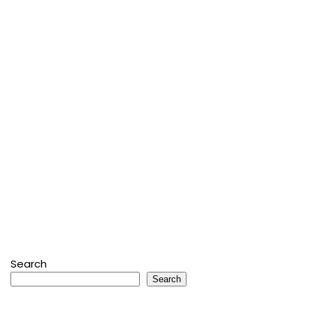
Search
Search