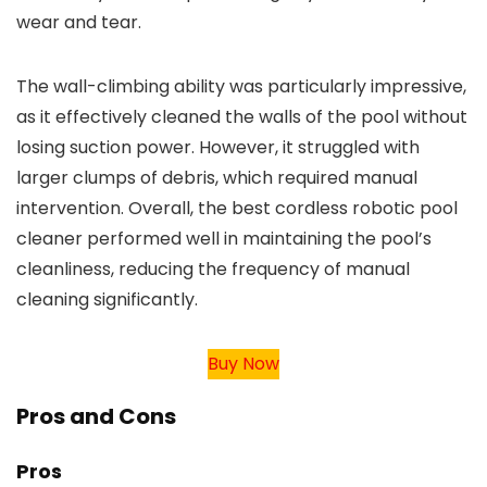
wear and tear.
The wall-climbing ability was particularly impressive,
as it effectively cleaned the walls of the pool without
losing suction power. However, it struggled with
larger clumps of debris, which required manual
intervention. Overall, the best cordless robotic pool
cleaner performed well in maintaining the pool’s
cleanliness, reducing the frequency of manual
cleaning significantly.
Buy Now
Pros and Cons
Pros