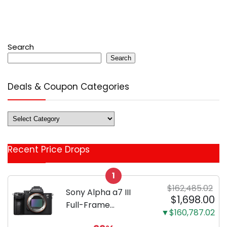
Search
Search
Deals & Coupon Categories
Deals
&
Coupon
Recent Price Drops
Categories
1
$162,485.02
Sony Alpha a7 III
$1,698.00
Full-Frame
▼$160,787.02
Mirrorless Camera