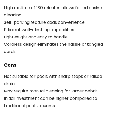
High runtime of 180 minutes allows for extensive
cleaning
Self-parking feature adds convenience
Efficient wall-climbing capabilities
Lightweight and easy to handle
Cordless design eliminates the hassle of tangled
cords
Cons
Not suitable for pools with sharp steps or raised
drains
May require manual cleaning for larger debris
Initial investment can be higher compared to
traditional pool vacuums