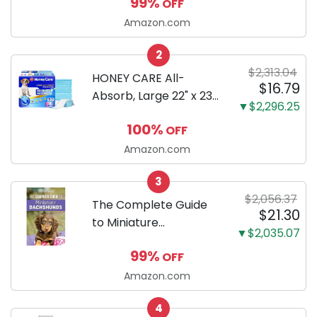
99%
OFF
Body Black | 3-Inch
LCD, Base
Amazon.com
Configuration, Body
2
Only
$2,313.04
HONEY CARE All-
$16.79
Absorb, Large 22" x 23",
▼$2,296.25
100 Count, Dog and
100%
OFF
Puppy Training Pads,
Ultra Absorbent and
Amazon.com
Odor Eliminating, Leak-
3
Proof 5-Layer Potty
$2,056.37
Training Pads...
The Complete Guide
$21.30
to Miniature
▼$2,035.07
Dachshunds: A step-
99%
OFF
by-step guide to
successfully raising
Amazon.com
your new Miniature
4
Dachshund