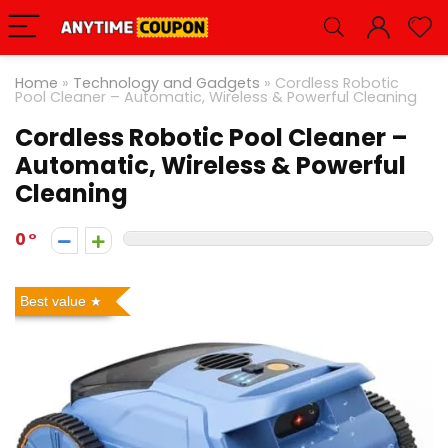
Home
»
Technology and Gadgets
»
Cordless Robotic
Pool Cleaner – Automatic, Wireless & Powerful Cleaning
Cordless Robotic Pool Cleaner –
Automatic, Wireless & Powerful
Cleaning
0
Best value