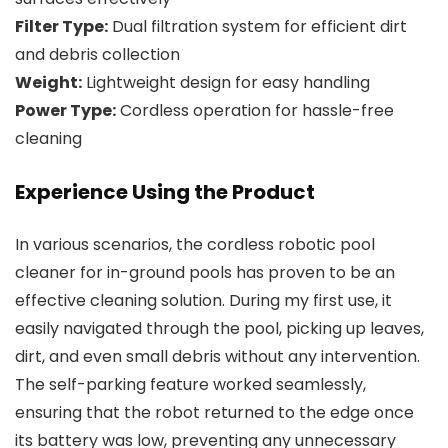
Filter Type:
Dual filtration system for efficient dirt
and debris collection
Weight:
Lightweight design for easy handling
Power Type:
Cordless operation for hassle-free
cleaning
Experience Using the Product
In various scenarios, the cordless robotic pool
cleaner for in-ground pools has proven to be an
effective cleaning solution. During my first use, it
easily navigated through the pool, picking up leaves,
dirt, and even small debris without any intervention.
The self-parking feature worked seamlessly,
ensuring that the robot returned to the edge once
its battery was low, preventing any unnecessary