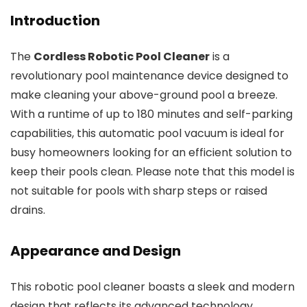
Introduction
The
Cordless Robotic Pool Cleaner
is a
revolutionary pool maintenance device designed to
make cleaning your above-ground pool a breeze.
With a runtime of up to 180 minutes and self-parking
capabilities, this automatic pool vacuum is ideal for
busy homeowners looking for an efficient solution to
keep their pools clean. Please note that this model is
not suitable for pools with sharp steps or raised
drains.
Appearance and Design
This robotic pool cleaner boasts a sleek and modern
design that reflects its advanced technology.