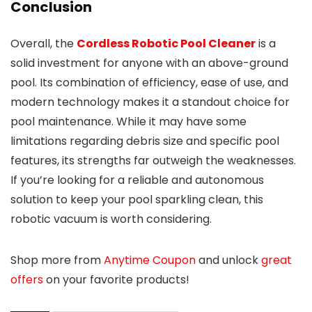
Conclusion
Overall, the
Cordless Robotic Pool Cleaner
is a
solid investment for anyone with an above-ground
pool. Its combination of efficiency, ease of use, and
modern technology makes it a standout choice for
pool maintenance. While it may have some
limitations regarding debris size and specific pool
features, its strengths far outweigh the weaknesses.
If you’re looking for a reliable and autonomous
solution to keep your pool sparkling clean, this
robotic vacuum is worth considering.
Shop more from
Anytime Coupon
and unlock
great
offers
on your favorite products!