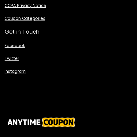
CCPA Privacy Notice
Coupon Categories
Get in Touch
Facebook
Twitter
Instagram