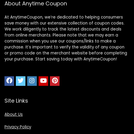
About Anytime Coupon
At AnytimeCoupon, we’re dedicated to helping consumers
save money with our extensive collection of coupon codes.
We work diligently to track the latest discounts and deals
from online merchants. Please note that we may earn a
commission when you use our coupons/links to make a
purchase. It’s important to verify the validity of any coupon
or promo code on the merchant website before completing
your purchase. Start saving today with AnytimeCoupon!
Site Links
About Us
Privacy Policy