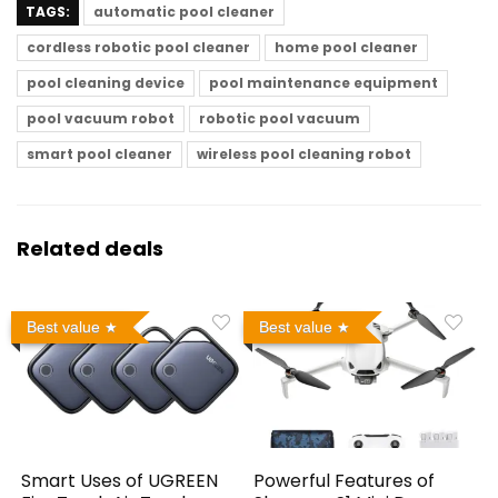
TAGS:
automatic pool cleaner
cordless robotic pool cleaner
home pool cleaner
pool cleaning device
pool maintenance equipment
pool vacuum robot
robotic pool vacuum
smart pool cleaner
wireless pool cleaning robot
Related deals
Best value
Best value
Smart Uses of UGREEN
Powerful Features of