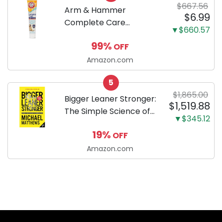
$667.56
Arm & Hammer
$6.99
Complete Care
▼$660.57
Enzymatic Dog
99%
OFF
Toothpaste with Baking
Soda and Calcium,
Amazon.com
Fluoride-Free Chicken
5
Flavor for Plaque,
$1,865.00
Tartar, and Fresh
Bigger Leaner Stronger:
$1,519.88
Breath, 6.2 Oz...
The Simple Science of
▼$345.12
Building the Ultimate
19%
OFF
Male Body
Amazon.com