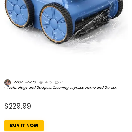
Riddhi Jalota
408
0
Technology and Gadgets
,
Cleaning supplies
,
Home and Garden
$229.99
BUY IT NOW