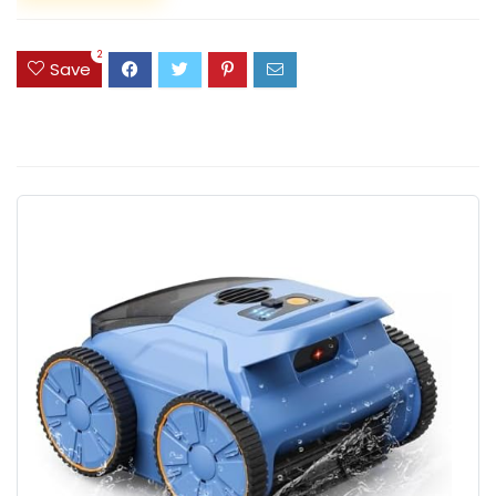
2
Save