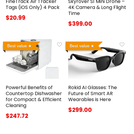
FineTrack Air Tracker
Skyrover S1 Mini Drone –
Tags (iOS Only) 4 Pack
4K Camera & Long Flight
Time
$20.99
$399.00
Best value
Best value
Powerful Benefits of
Rokid AI Glasses: The
Countertop Dishwasher
Future of Smart AR
for Compact & Efficient
Wearables is Here
Cleaning
$299.00
$247.72