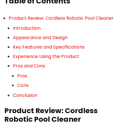
Table of Contents
Product Review: Cordless Robotic Pool Cleaner
Introduction
Appearance and Design
Key Features and Specifications
Experience Using the Product
Pros and Cons
Pros
Cons
Conclusion
Product Review: Cordless
Robotic Pool Cleaner