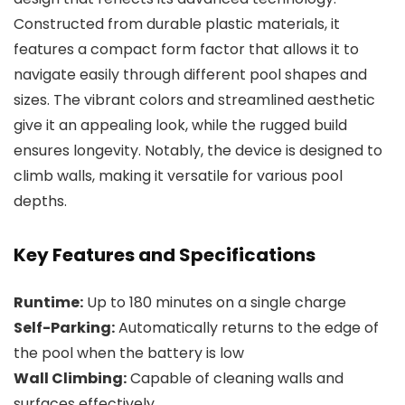
Constructed from durable plastic materials, it
features a compact form factor that allows it to
navigate easily through different pool shapes and
sizes. The vibrant colors and streamlined aesthetic
give it an appealing look, while the rugged build
ensures longevity. Notably, the device is designed to
climb walls, making it versatile for various pool
depths.
Key Features and Specifications
Runtime:
Up to 180 minutes on a single charge
Self-Parking:
Automatically returns to the edge of
the pool when the battery is low
Wall Climbing:
Capable of cleaning walls and
surfaces effectively