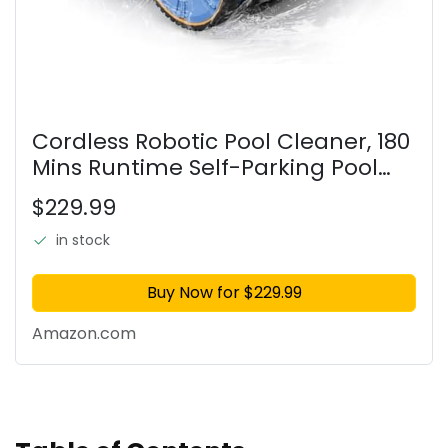
Cordless Robotic Pool Cleaner, 180
Mins Runtime Self-Parking Pool
Vacuum for Above Ground Pools,
$229.99
Wall Climbing Automatic Pool
Robot - NOT Suitable for
in stock
Buy Now for $229.99
Amazon.com