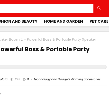
SHION AND BEAUTY
HOME AND GARDEN
PET CARE
nker Boom 2 – Powerful Bass & Portable Party Speaker
owerful Bass & Portable Party
alota
275
0
Technology and Gadgets
,
Gaming accessories
7