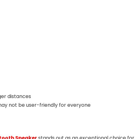
ger distances
ay not be user-friendly for everyone
tooth Speaker
stands out as an exceptional choice for