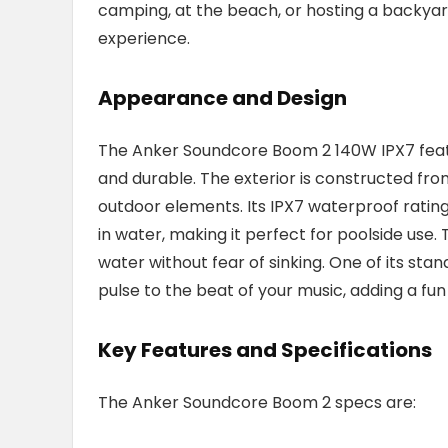
camping, at the beach, or hosting a backyar
experience.
Appearance and Design
The Anker Soundcore Boom 2 140W IPX7 featur
and durable. The exterior is constructed fro
outdoor elements. Its IPX7 waterproof rati
in water, making it perfect for poolside use. T
water without fear of sinking. One of its sta
pulse to the beat of your music, adding a fu
Key Features and Specifications
The Anker Soundcore Boom 2 specs are: