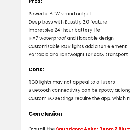
Pros:
Powerful 80W sound output
Deep bass with BassUp 2.0 feature
Impressive 24-hour battery life
IPX7 waterproof and floatable design
Customizable RGB lights add a fun element
Portable and lightweight for easy transport
Cons:
RGB lights may not appeal to all users
Bluetooth connectivity can be spotty at lon
Custom EQ settings require the app, which m
Conclusion
Overall, the
Soundcore Anker Boom 2 Blue