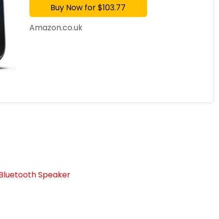
Buy Now for $103.77
Amazon.co.uk
Bluetooth Speaker