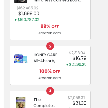
Mirrorless Camera Body
Black | 3-Inch LCD, Base
$162,485.02
Configuration, Body Only
$1,698.00
▼$160,787.02
99%
OFF
Amazon.com
2
$2,313.04
HONEY CARE
$16.79
All-Absorb,
▼$2,296.25
Large 22" x
100%
OFF
23", 100
Amazon.com
Count, Dog
and Puppy
Training Pads,
3
Ultra
$2,056.37
The
$21.30
Absorbent
Complete