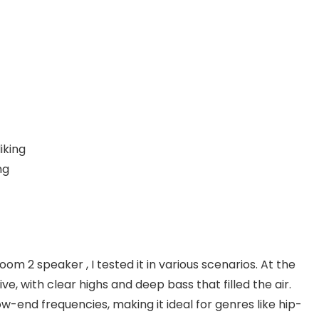
iking
ng
m 2 speaker , I tested it in various scenarios. At the
e, with clear highs and deep bass that filled the air.
w-end frequencies, making it ideal for genres like hip-