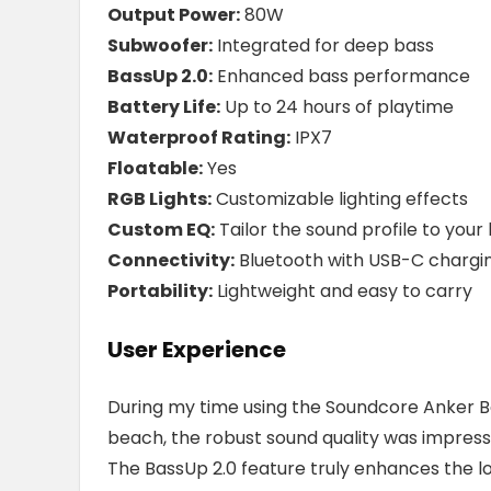
Output Power:
80W
Subwoofer:
Integrated for deep bass
BassUp 2.0:
Enhanced bass performance
Battery Life:
Up to 24 hours of playtime
Waterproof Rating:
IPX7
Floatable:
Yes
RGB Lights:
Customizable lighting effects
Custom EQ:
Tailor the sound profile to your l
Connectivity:
Bluetooth with USB-C chargi
Portability:
Lightweight and easy to carry
User Experience
During my time using the Soundcore Anker Boo
beach, the robust sound quality was impressiv
The BassUp 2.0 feature truly enhances the lo