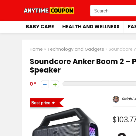
BABY CARE
HEALTH AND WELLNESS
FA
Home
»
Technology and Gadgets
»
Soundcore A
Soundcore Anker Boom 2 – P
Speaker
0
Riddhi J
Best price
$103.7