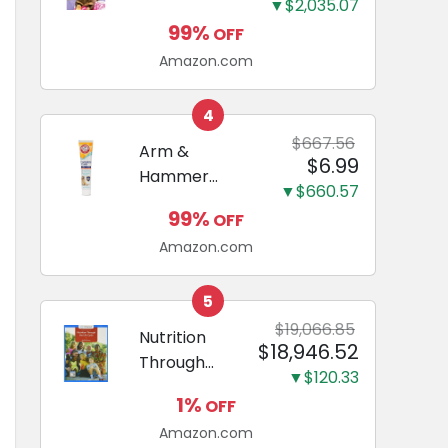
and Odor
▼$2,035.07
Guide to
Eliminating,
99%
OFF
Miniature
Leak-Proof
Amazon.com
Dachshunds:
5-Layer
A step-by-
Potty
step guide to
4
Training
successfully
$667.56
Arm &
Pads...
$6.99
raising your
Hammer
new
▼$660.57
Complete
Miniature
99%
OFF
Care
Dachshund
Amazon.com
Enzymatic
Dog
Toothpaste
5
with Baking
$19,066.85
Nutrition
$18,946.52
Soda and
Through
Calcium,
▼$120.33
the Life
Fluoride-Free
1%
OFF
Cycle
Chicken Flavor
Amazon.com
(Mindtap