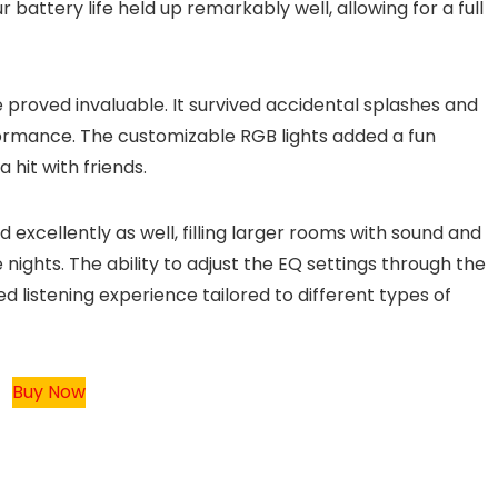
attery life held up remarkably well, allowing for a full
 proved invaluable. It survived accidental splashes and
formance. The customizable RGB lights added a fun
hit with friends.
excellently as well, filling larger rooms with sound and
nights. The ability to adjust the EQ settings through the
 listening experience tailored to different types of
Buy Now