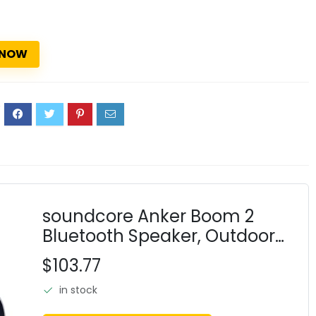
 NOW
2
soundcore Anker Boom 2
Bluetooth Speaker, Outdoor
Speaker with 80W, Subwoofer,
$103.77
BassUp 2.0, 24H Playtime, IPX7
in stock
Waterproof, Floatable, RGB
Lights, Custo