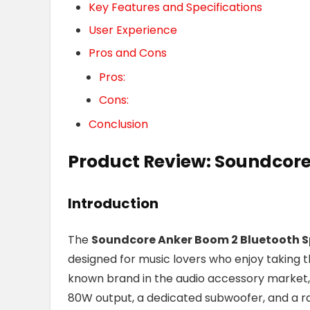
Key Features and Specifications
User Experience
Pros and Cons
Pros:
Cons:
Conclusion
Product Review: Soundcore
Introduction
The
Soundcore Anker Boom 2 Bluetooth 
designed for music lovers who enjoy taking t
known brand in the audio accessory market, t
80W output, a dedicated subwoofer, and a ra