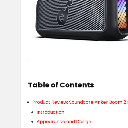
Table of Contents
Product Review: Soundcore Anker Boom 2 
Introduction
Appearance and Design