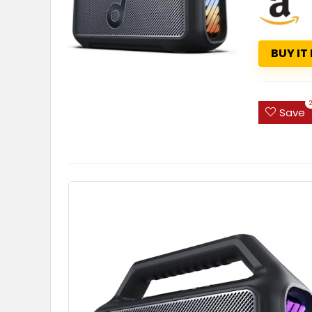
BUY IT
Save