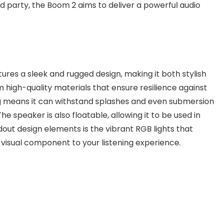
d party, the Boom 2 aims to deliver a powerful audio
es a sleek and rugged design, making it both stylish
m high-quality materials that ensure resilience against
ng means it can withstand splashes and even submersion
he speaker is also floatable, allowing it to be used in
ndout design elements is the vibrant RGB lights that
n visual component to your listening experience.