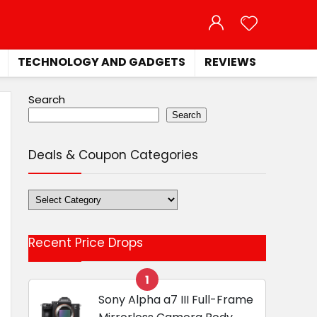
TECHNOLOGY AND GADGETS
REVIEWS
Search
Search
Deals & Coupon Categories
Deals
&
Coupon
Recent Price Drops
Categories
1
Sony Alpha a7 III Full-Frame