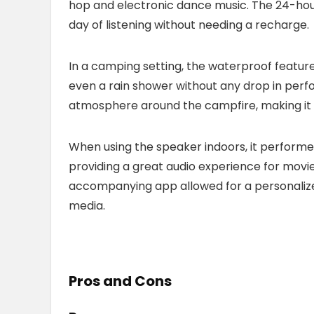
hop and electronic dance music. The 24-hour b
day of listening without needing a recharge.
In a camping setting, the waterproof feature
even a rain shower without any drop in per
atmosphere around the campfire, making it a 
When using the speaker indoors, it performed 
providing a great audio experience for movie 
accompanying app allowed for a personalized
media.
Pros and Cons