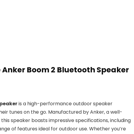
 Anker Boom 2 Bluetooth Speaker
Speaker
is a high-performance outdoor speaker
heir tunes on the go. Manufactured by Anker, a well-
his speaker boasts impressive specifications, including
nge of features ideal for outdoor use. Whether you’re