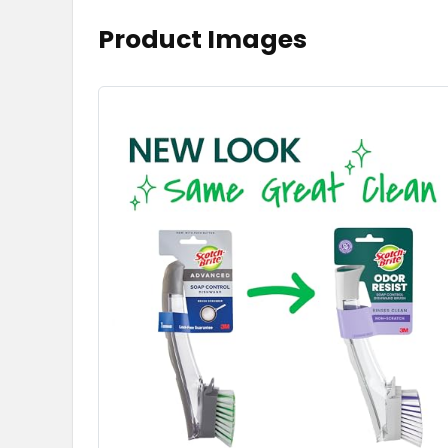
Product Images