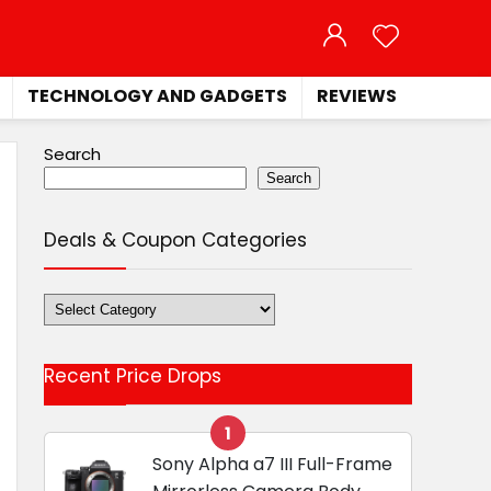
TECHNOLOGY AND GADGETS
REVIEWS
Search
Search
Deals & Coupon Categories
Deals
&
Coupon
Recent Price Drops
Categories
1
Sony Alpha a7 III Full-Frame