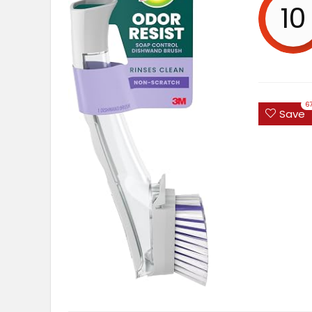
10
6
Save