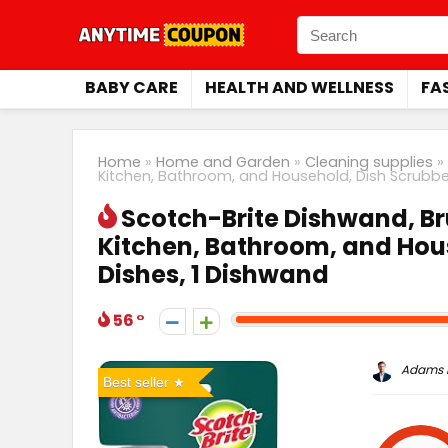
BABY CARE
HEALTH AND WELLNESS
FA
Home
»
Home and Garden
»
Cleaning supplies
»
Kitchen, Bathroom, and Household, Dish Scrubber
Scotch-Brite Dishwand, Br
Kitchen, Bathroom, and Hous
Dishes, 1 Dishwand
56
Adams P
Best seller