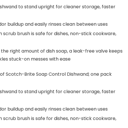
hwand to stand upright for cleaner storage, faster
or buildup and easily rinses clean between uses
crub brush is safe for dishes, non-stick cookware,
he right amount of dish soap, a leak-free valve keeps
ckles stuck-on messes with ease
 Scotch-Brite Soap Control Dishwand; one pack
hwand to stand upright for cleaner storage, faster
or buildup and easily rinses clean between uses
crub brush is safe for dishes, non-stick cookware,