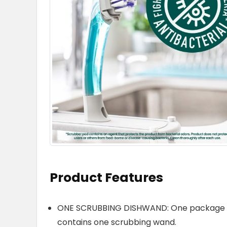
Product Features
ONE SCRUBBING DISHWAND: One package of
contains one scrubbing wand.