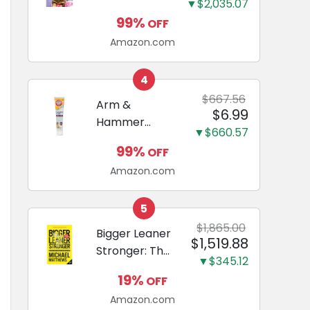
and Odor
▼$2,035.07
Guide to
Eliminating,
99%
OFF
Miniature
Leak-Proof
Amazon.com
Dachshunds:
5-Layer
A step-by-
Potty
step guide to
4
Training
successfully
$667.56
Arm &
Pads...
$6.99
raising your
Hammer
new
▼$660.57
Complete
Miniature
99%
OFF
Care
Dachshund
Amazon.com
Enzymatic
Dog
Toothpaste
5
with Baking
$1,865.00
Bigger Leaner
$1,519.88
Soda and
Stronger: The
Calcium,
▼$345.12
Simple
Fluoride-Free
19%
OFF
Science of
Chicken Flavor
Amazon.com
Building the