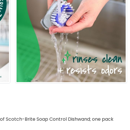
 Scotch-Brite Soap Control Dishwand; one pack