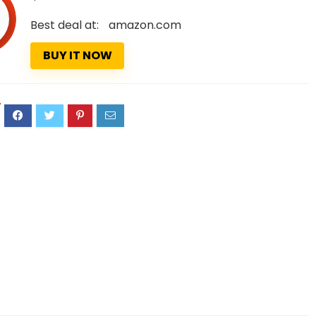
Best deal at:
amazon.com
BUY IT NOW
7