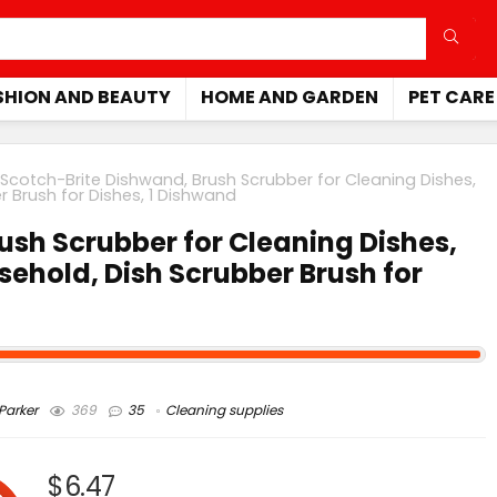
SHION AND BEAUTY
HOME AND GARDEN
PET CARE
Scotch-Brite Dishwand, Brush Scrubber for Cleaning Dishes,
 Brush for Dishes, 1 Dishwand
ush Scrubber for Cleaning Dishes,
ehold, Dish Scrubber Brush for
arker
369
35
Cleaning supplies
$6.47