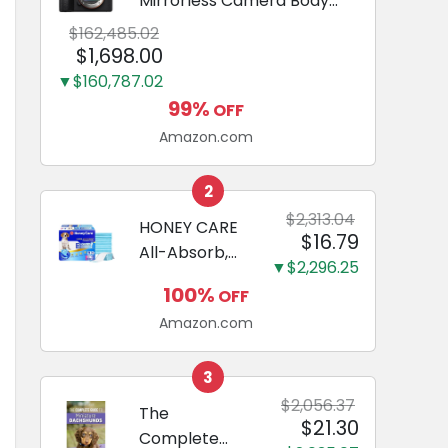
Mirrorless Camera Body
Black | 3-Inch LCD, Base
$162,485.02
Configuration, Body Only
$1,698.00
▼$160,787.02
99%
OFF
Amazon.com
2
$2,313.04
HONEY CARE
$16.79
All-Absorb,
▼$2,296.25
Large 22" x
100%
OFF
23", 100
Amazon.com
Count, Dog
and Puppy
Training Pads,
3
Ultra
$2,056.37
The
$21.30
Absorbent
Complete