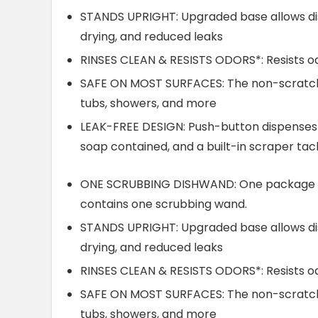
STANDS UPRIGHT: Upgraded base allows dis
drying, and reduced leaks
RINSES CLEAN & RESISTS ODORS*: Resists od
SAFE ON MOST SURFACES: The non-scratch s
tubs, showers, and more
LEAK-FREE DESIGN: Push-button dispenses t
soap contained, and a built-in scraper ta
ONE SCRUBBING DISHWAND: One package of
contains one scrubbing wand.
STANDS UPRIGHT: Upgraded base allows dis
drying, and reduced leaks
RINSES CLEAN & RESISTS ODORS*: Resists od
SAFE ON MOST SURFACES: The non-scratch s
tubs, showers, and more