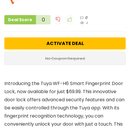
0
0
Deal Score
4
ACTIVATE DEAL
No Coupon Required
Introducing the Tuya WF-H6 Smart Fingerprint Door
Lock, now available for just $69.99. This innovative
door lock offers advanced security features and can
be easily controlled through the Tuya app. With its
fingerprint recognition technology, you can
conveniently unlock your door with just a touch. This