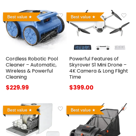
Best value
Best value
Cordless Robotic Pool
Powerful Features of
Cleaner – Automatic,
Skyrover S1 Mini Drone –
Wireless & Powerful
4K Camera & Long Flight
Cleaning
Time
$229.99
$399.00
Best value
Best value