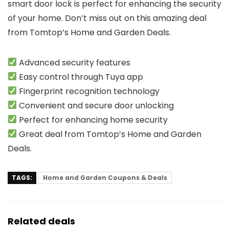
smart door lock is perfect for enhancing the security
of your home. Don’t miss out on this amazing deal
from Tomtop’s Home and Garden Deals.
Advanced security features
Easy control through Tuya app
Fingerprint recognition technology
Convenient and secure door unlocking
Perfect for enhancing home security
Great deal from Tomtop’s Home and Garden
Deals.
TAGS:
Home and Garden Coupons & Deals
Related deals