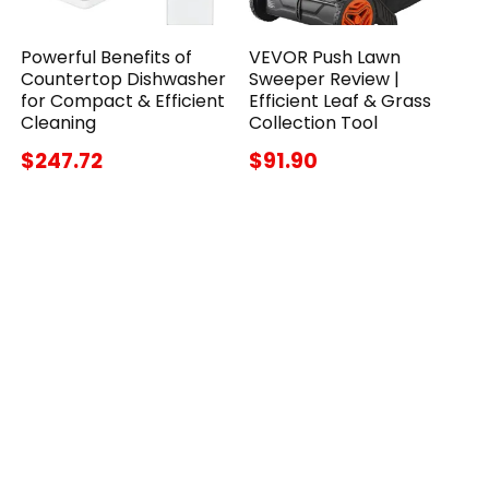
Powerful Benefits of
VEVOR Push Lawn
Countertop Dishwasher
Sweeper Review |
for Compact & Efficient
Efficient Leaf & Grass
Cleaning
Collection Tool
$247.72
$91.90