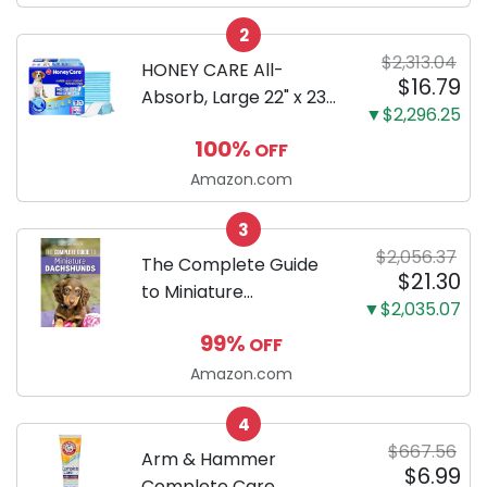
Configuration, Body
2
Only
$2,313.04
HONEY CARE All-
$16.79
Absorb, Large 22" x 23",
▼$2,296.25
100 Count, Dog and
100%
OFF
Puppy Training Pads,
Ultra Absorbent and
Amazon.com
Odor Eliminating, Leak-
3
Proof 5-Layer Potty
$2,056.37
Training Pads...
The Complete Guide
$21.30
to Miniature
▼$2,035.07
Dachshunds: A step-
99%
OFF
by-step guide to
successfully raising
Amazon.com
your new Miniature
4
Dachshund
$667.56
Arm & Hammer
$6.99
Complete Care