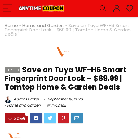
Home
»
Home and Garden
»
Save on Tuya WF-H6 Smart
Fingerprint Door Lock – $69.99 | Tomtop Home & Garden
Deals
Save on Tuya WF-H6 Smart
EXPIRED
Fingerprint Door Lock – $69.99 |
Tomtop Home & Garden Deals
Adams Parker
September 18, 2023
Home and Garden
TVCmall
0
Save