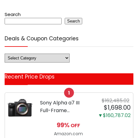
Search
Search
Deals & Coupon Categories
Deals
&
Coupon
Recent Price Drops
Categories
1
$162,485.02
Sony Alpha a7 III
$1,698.00
Full-Frame
▼$160,787.02
Mirrorless Camera
99%
OFF
Body Black | 3-Inch
LCD, Base
Amazon.com