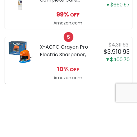
▼$660.57
Enzymatic Dog
99%
OFF
Toothpaste with Baking
Soda and Calcium,
Amazon.com
Fluoride-Free Chicken
5
Flavor for Plaque,
$4,311.63
Tartar, and Fresh
X-ACTO Crayon Pro
$3,910.93
Breath, 6.2 Oz...
Electric Sharpener,
▼$400.70
SafeStart Automatic
10%
OFF
Motor, 1 Count - Great
for Home or School
Amazon.com
Classroom Use
About Anytime Coupon