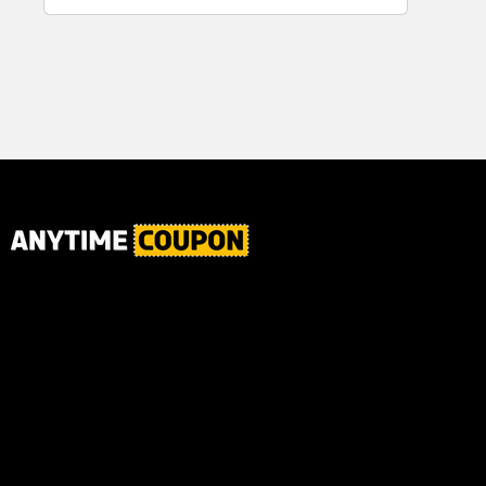
for Plaque,
Ultimate Male
Tartar, and
Body
Fresh Breath,
6.2 Oz...