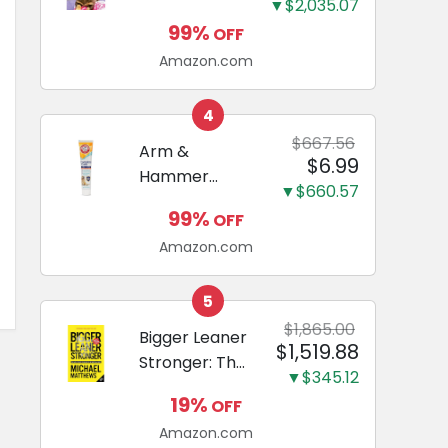
and Odor
▼$2,035.07
Guide to
Eliminating,
99%
OFF
Miniature
Leak-Proof
Amazon.com
Dachshunds:
5-Layer
A step-by-
Potty
step guide to
4
Training
successfully
$667.56
Arm &
Pads...
$6.99
raising your
Hammer
new
▼$660.57
Complete
Miniature
99%
OFF
Care
Dachshund
Amazon.com
Enzymatic
Dog
Toothpaste
5
with Baking
$1,865.00
Bigger Leaner
$1,519.88
Soda and
Stronger: The
Calcium,
▼$345.12
Simple
Fluoride-Free
19%
OFF
Science of
Chicken Flavor
Amazon.com
Building the