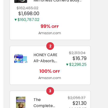
Mirrorless Camera Body
Black | 3-Inch LCD, Base
$162,485.02
Configuration, Body Only
$1,698.00
▼$160,787.02
99%
OFF
Amazon.com
2
$2,313.04
HONEY CARE
$16.79
All-Absorb,
▼$2,296.25
Large 22" x
100%
OFF
23", 100
Amazon.com
Count, Dog
and Puppy
Training Pads,
3
Ultra
$2,056.37
The
$21.30
Absorbent
Complete