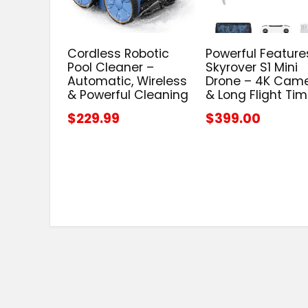
Cordless Robotic
Powerful Feature
Pool Cleaner –
Skyrover S1 Mini
Automatic, Wireless
Drone – 4K Cam
& Powerful Cleaning
& Long Flight Ti
$229.99
$399.00