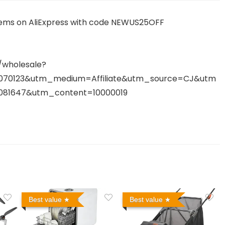
tems on AliExpress with code NEWUS25OFF
/wholesale?
07070123&utm_medium=Affiliate&utm_source=CJ&utm
81647&utm_content=10000019
Best value
Best value