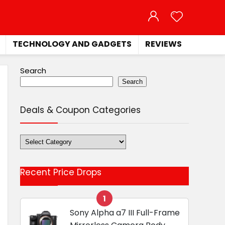
TECHNOLOGY AND GADGETS
REVIEWS
Search
Search
Deals & Coupon Categories
Deals
&
Coupon
Recent Price Drops
Categories
1
Sony Alpha a7 III Full-Frame