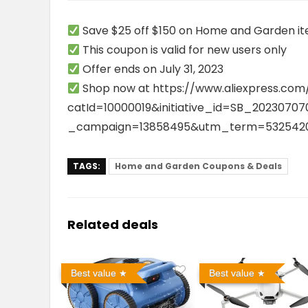
Save $25 off $150 on Home and Garden i
This coupon is valid for new users only
Offer ends on July 31, 2023
Shop now at
https://www.aliexpress.com
catId=10000019&initiative_id=SB_202307
_campaign=13858495&utm_term=5325420
TAGS:
Home and Garden Coupons & Deals
Related deals
Best value
Best value