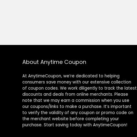
About Anytime Coupon
At AnytimeCoupon, we’re dedicated to helping
consumers save money with our extensive collection
of coupon codes. We work diligently to track the latest
discounts and deals from online merchants. Please
note that we may earn a commission when you use
our coupons/links to make a purchase. It’s important
to verify the validity of any coupon or promo code on
the merchant website before completing your
purchase. Start saving today with AnytimeCoupon!