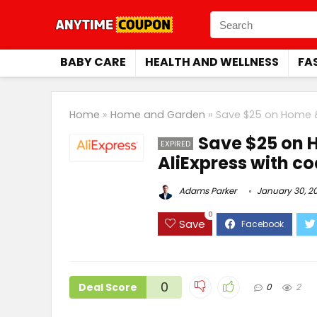
BABY CARE
HEALTH AND WELLNESS
FA
Home
»
Home and Garden
»
Save $25 on Home 
Save $25 on 
EXPIRED
AliExpress with 
Adams Parker
January 30, 2
0
Save
0
Deal Score
0
2