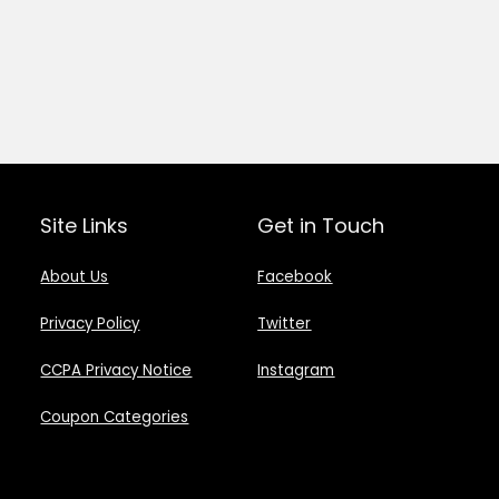
Site Links
Get in Touch
About Us
Facebook
Privacy Policy
Twitter
CCPA Privacy Notice
Instagram
Coupon Categories