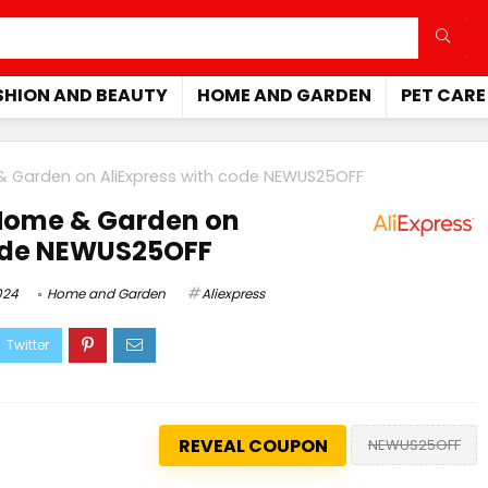
SHION AND BEAUTY
HOME AND GARDEN
PET CARE
& Garden on AliExpress with code NEWUS25OFF
Home & Garden on
code NEWUS25OFF
024
Home and Garden
Aliexpress
REVEAL COUPON
NEWUS25OFF