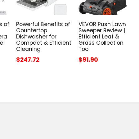
s of
Powerful Benefits of
VEVOR Push Lawn
Countertop
Sweeper Review |
era
Dishwasher for
Efficient Leaf &
me
Compact & Efficient
Grass Collection
Cleaning
Tool
$247.72
$91.90