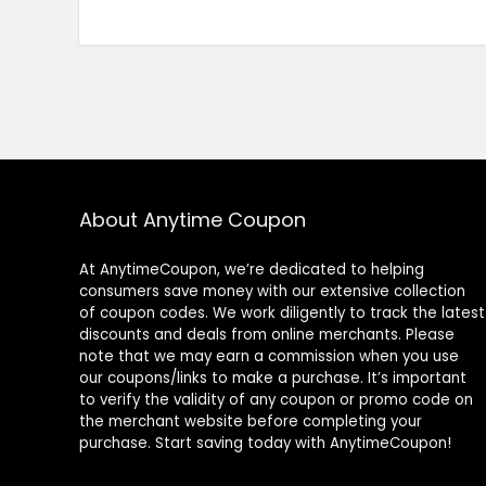
About Anytime Coupon
At AnytimeCoupon, we’re dedicated to helping
consumers save money with our extensive collection
of coupon codes. We work diligently to track the latest
discounts and deals from online merchants. Please
note that we may earn a commission when you use
our coupons/links to make a purchase. It’s important
to verify the validity of any coupon or promo code on
the merchant website before completing your
purchase. Start saving today with AnytimeCoupon!