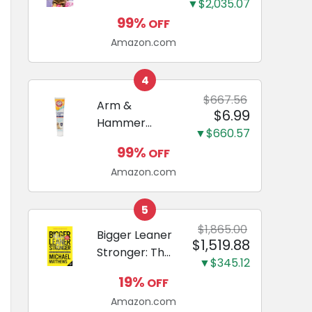
and Odor
▼$2,035.07
Guide to
Eliminating,
99%
OFF
Miniature
Leak-Proof
Amazon.com
Dachshunds:
5-Layer
A step-by-
Potty
step guide to
4
Training
successfully
$667.56
Arm &
Pads...
$6.99
raising your
Hammer
new
▼$660.57
Complete
Miniature
99%
OFF
Care
Dachshund
Amazon.com
Enzymatic
Dog
Toothpaste
5
with Baking
$1,865.00
Bigger Leaner
$1,519.88
Soda and
Stronger: The
Calcium,
▼$345.12
Simple
Fluoride-Free
19%
OFF
Science of
Chicken Flavor
Amazon.com
Building the