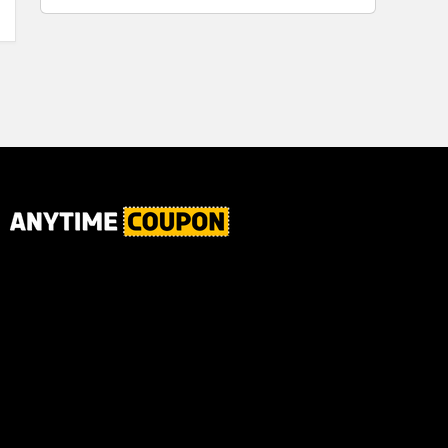
for Plaque,
Ultimate Male
Tartar, and
Body
Fresh Breath,
6.2 Oz...