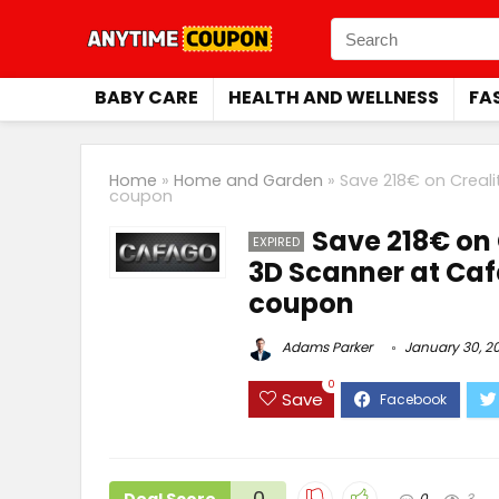
BABY CARE
HEALTH AND WELLNESS
FA
Home
»
Home and Garden
»
Save 218€ on Creali
coupon
Save 218€ on 
EXPIRED
3D Scanner at Caf
coupon
Adams Parker
January 30, 2
0
Save
0
0
3