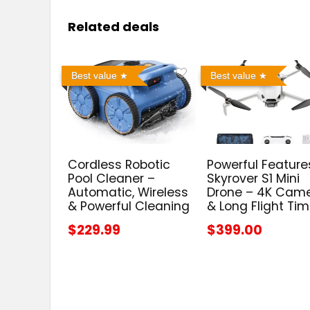
Related deals
Best value
Best value
Cordless Robotic
Powerful Feature
Pool Cleaner –
Skyrover S1 Mini
Automatic, Wireless
Drone – 4K Cam
& Powerful Cleaning
& Long Flight Ti
$229.99
$399.00