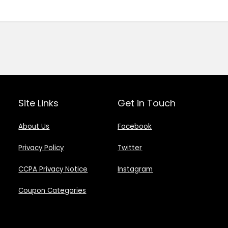
Site Links
Get in Touch
About Us
Facebook
Privacy Policy
Twitter
CCPA Privacy Notice
Instagram
Coupon Categories