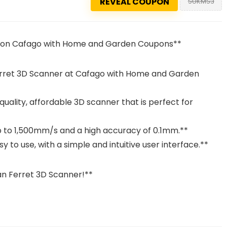
REVEAL COUPON
SUKMS3
€ on Cafago with Home and Garden Coupons**
erret 3D Scanner at Cafago with Home and Garden
uality, affordable 3D scanner that is perfect for
up to 1,500mm/s and a high accuracy of 0.1mm.**
y to use, with a simple and intuitive user interface.**
n Ferret 3D Scanner!**