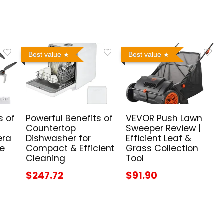
Best value
Best value
s of
Powerful Benefits of
VEVOR Push Lawn
Countertop
Sweeper Review |
era
Dishwasher for
Efficient Leaf &
me
Compact & Efficient
Grass Collection
Cleaning
Tool
$247.72
$91.90