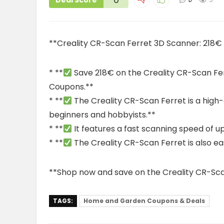
Deal Score
**Creality CR-Scan Ferret 3D Scanner: 218
* **
Save 218€ on the Creality CR-Scan F
Coupons.**
* **
The Creality CR-Scan Ferret is a high-q
beginners and hobbyists.**
* **
It features a fast scanning speed of 
* **
The Creality CR-Scan Ferret is also eas
**Shop now and save on the Creality CR-Sca
TAGS:
Home and Garden Coupons & Deals