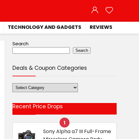
TECHNOLOGY AND GADGETS
REVIEWS
Search
Search
Deals & Coupon Categories
Deals
&
Coupon
Recent Price Drops
Categories
1
Sony Alpha a7 III Full-Frame