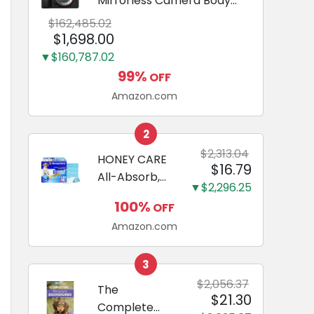
Mirrorless Camera Body
Black | 3-Inch LCD, Base
$162,485.02
Configuration, Body Only
$1,698.00
▼$160,787.02
99%
OFF
Amazon.com
2
$2,313.04
HONEY CARE
$16.79
All-Absorb,
▼$2,296.25
Large 22" x
100%
OFF
23", 100
Amazon.com
Count, Dog
and Puppy
Training Pads,
3
Ultra
$2,056.37
The
$21.30
Absorbent
Complete