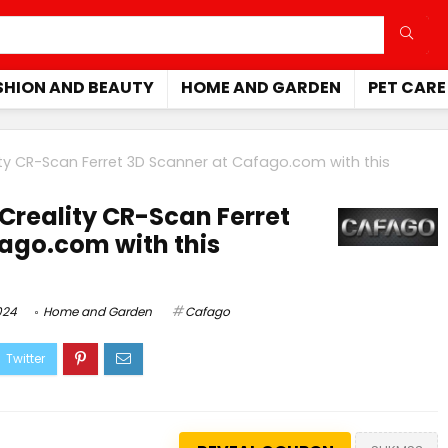
SHION AND BEAUTY
HOME AND GARDEN
PET CARE
ty CR-Scan Ferret 3D Scanner at
Cafago.com
with this
Creality CR-Scan Ferret
ago.com with this
024
Home and Garden
Cafago