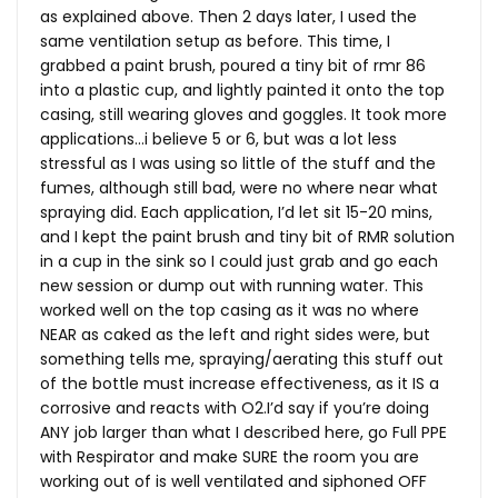
as explained above. Then 2 days later, I used the
same ventilation setup as before. This time, I
grabbed a paint brush, poured a tiny bit of rmr 86
into a plastic cup, and lightly painted it onto the top
casing, still wearing gloves and goggles. It took more
applications…i believe 5 or 6, but was a lot less
stressful as I was using so little of the stuff and the
fumes, although still bad, were no where near what
spraying did. Each application, I’d let sit 15-20 mins,
and I kept the paint brush and tiny bit of RMR solution
in a cup in the sink so I could just grab and go each
new session or dump out with running water. This
worked well on the top casing as it was no where
NEAR as caked as the left and right sides were, but
something tells me, spraying/aerating this stuff out
of the bottle must increase effectiveness, as it IS a
corrosive and reacts with O2.I’d say if you’re doing
ANY job larger than what I described here, go Full PPE
with Respirator and make SURE the room you are
working out of is well ventilated and siphoned OFF