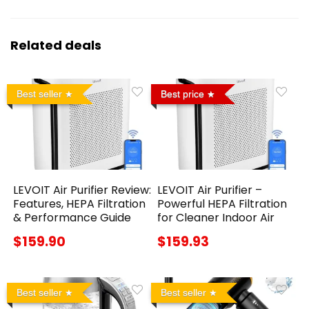
Related deals
Best seller
Best price
LEVOIT Air Purifier Review:
LEVOIT Air Purifier –
Features, HEPA Filtration
Powerful HEPA Filtration
& Performance Guide
for Cleaner Indoor Air
$159.90
$159.93
Best seller
Best seller