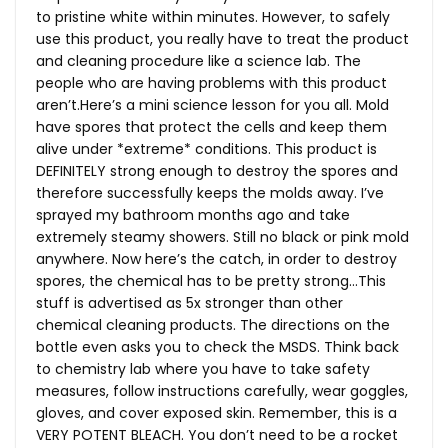
to pristine white within minutes. However, to safely
use this product, you really have to treat the product
and cleaning procedure like a science lab. The
people who are having problems with this product
aren’t.Here’s a mini science lesson for you all. Mold
have spores that protect the cells and keep them
alive under *extreme* conditions. This product is
DEFINITELY strong enough to destroy the spores and
therefore successfully keeps the molds away. I’ve
sprayed my bathroom months ago and take
extremely steamy showers. Still no black or pink mold
anywhere. Now here’s the catch, in order to destroy
spores, the chemical has to be pretty strong…This
stuff is advertised as 5x stronger than other
chemical cleaning products. The directions on the
bottle even asks you to check the MSDS. Think back
to chemistry lab where you have to take safety
measures, follow instructions carefully, wear goggles,
gloves, and cover exposed skin. Remember, this is a
VERY POTENT BLEACH. You don’t need to be a rocket