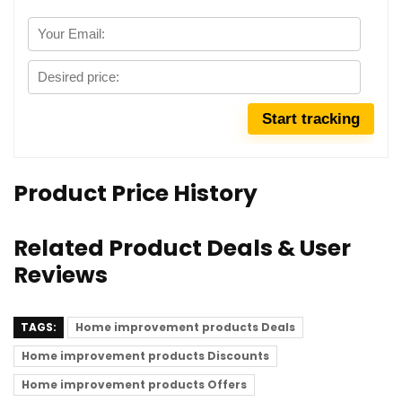
Product Price History
Related Product Deals & User
Reviews
TAGS:
Home improvement products Deals
Home improvement products Discounts
Home improvement products Offers