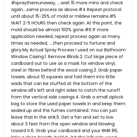
#spraythenrunaway, ….wait 15 more mins and check
again….same process as above.#4 Repeat protocol
until about 15-25% of mold or mildew remains.#5
WAIT 2-5 HOURS then check again. At this point, the
mold should be almost 100% gone.#6 IF more
application needed, repeat process again as many
times as needed, ….then proceed to fortune and
glory.My
Actual Spray Process I used on our Bathroom
Window Casing:1. Remove Blinds.2. Cut large piece of
cardboard out to use as a mask for window vinyl,
steel or fibrex behind the wood casing.3. Grab paper
towels, about 10 squares and fold them into little
wads that can be stuffed at the bottom of the
window sill’s left and right sides to catch the runoff
from the vertical side casings.4. Grab a small ziplock
bag to store the used paper towels in and keep them
sealed up and the fumes contained. You can just
leave that in the sink.5. Get a fan and set to low
about 3 feet from the open window and blowing
toward it.6. Grab your cardboard and your RMR 86,