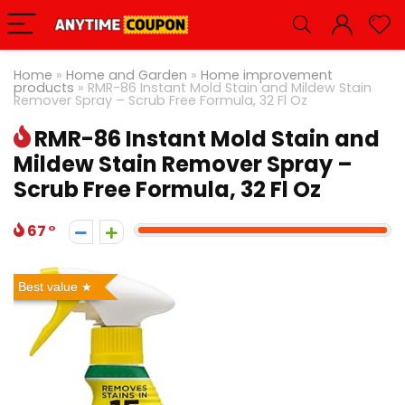
Home
»
Home and Garden
»
Home improvement
products
»
RMR-86 Instant Mold Stain and Mildew Stain
Remover Spray – Scrub Free Formula, 32 Fl Oz
RMR-86 Instant Mold Stain and
Mildew Stain Remover Spray –
Scrub Free Formula, 32 Fl Oz
67
Best value