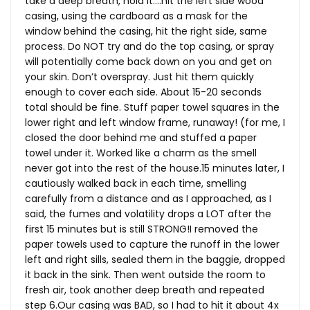
take a deep breath, hold it….hit the left side wood
casing, using the cardboard as a mask for the
window behind the casing, hit the right side, same
process. Do NOT try and do the top casing, or spray
will potentially come back down on you and get on
your skin. Don’t overspray. Just hit them quickly
enough to cover each side. About 15-20 seconds
total should be fine. Stuff paper towel squares in the
lower right and left window frame, runaway! (for me, I
closed the door behind me and stuffed a paper
towel under it. Worked like a charm as the smell
never got into the rest of the
house.15
minutes later, I
cautiously walked back in each time, smelling
carefully from a distance and as I approached, as I
said, the fumes and volatility drops a LOT after the
first 15 minutes but is still STRONG!I removed the
paper towels used to capture the runoff in the lower
left and right sills, sealed them in the baggie, dropped
it back in the sink. Then went outside the room to
fresh air, took another deep breath and repeated
step 6.Our casing was BAD, so I had to hit it about 4x