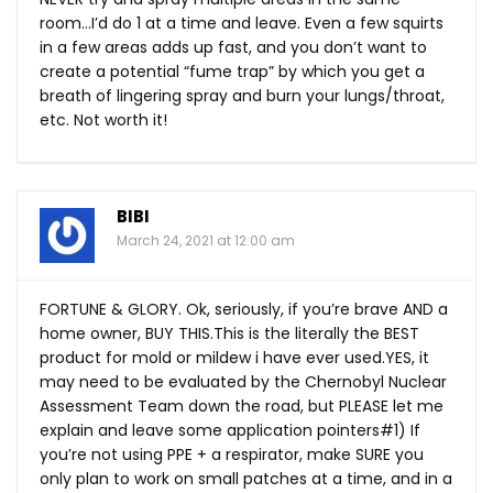
room…I’d do 1 at a time and leave. Even a few squirts
in a few areas adds up fast, and you don’t want to
create a potential “fume trap” by which you get a
breath of lingering spray and burn your lungs/throat,
etc. Not worth it!
BIBI
March 24, 2021 at 12:00 am
FORTUNE & GLORY. Ok, seriously, if you’re brave AND a
home owner, BUY
THIS.This
is the literally the BEST
product for mold or mildew i have ever
used.YES
, it
may need to be evaluated by the Chernobyl Nuclear
Assessment Team down the road, but PLEASE let me
explain and leave some application pointers#1) If
you’re not using PPE + a respirator, make SURE you
only plan to work on small patches at a time, and in a