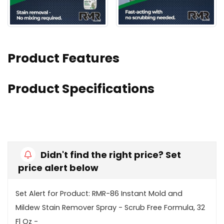
Product Features
Product Specifications
Didn't find the right price? Set
price alert below
Set Alert for Product: RMR-86 Instant Mold and
Mildew Stain Remover Spray - Scrub Free Formula, 32
Fl Oz -