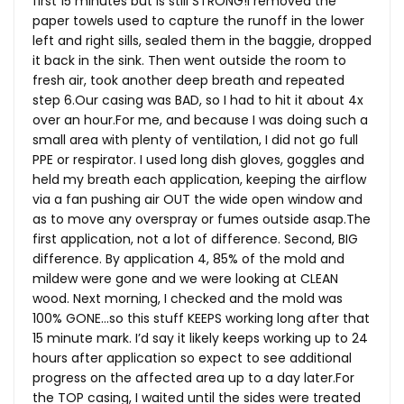
first 15 minutes but is still STRONG!I removed the
paper towels used to capture the runoff in the lower
left and right sills, sealed them in the baggie, dropped
it back in the sink. Then went outside the room to
fresh air, took another deep breath and repeated
step 6.Our casing was BAD, so I had to hit it about 4x
over an
hour.For
me, and because I was doing such a
small area with plenty of ventilation, I did not go full
PPE or respirator. I used long dish gloves, goggles and
held my breath each application, keeping the airflow
via a fan pushing air OUT the wide open window and
as to move any overspray or fumes outside
asap.The
first application, not a lot of difference. Second, BIG
difference. By application 4, 85% of the mold and
mildew were gone and we were looking at CLEAN
wood. Next morning, I checked and the mold was
100% GONE…so this stuff KEEPS working long after that
15 minute mark. I’d say it likely keeps working up to 24
hours after application so expect to see additional
progress on the affected area up to a day
later.For
the TOP casing, I waited until the sides were treated