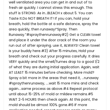
well ventilated area you can get in and out of to
fresh air quickly. I cannot stress this enough. This
stuff is STRONG. As in…BLEACH x about 5. You can
Taste
It.Do
NOT BREATH IT! If you can, hold your
breath, hold the bottle at a safe distance, spray the
area quickly, then runaway!“Spray. Then
Runaway.”#spraythenrunaway#2) Get a CLEAN towel
and place it under the door crack of the room you
run out of after spraying. use it, ALWAYS! Clean towel
is your buddy here.#3) After 15 minutes, Hold your
breath and check out your progress carefully. It dries
VERY quickly and the smell/fumes drop to a good 1/2
of what they are during initial application. Again, wait
AT LEAST 15 minutes before checking. More mold?
Spray a bit more in the areas that need it, …runaway
#spraythenrunaway, ….wait 15 more mins and check
again….same process as above.#4 Repeat protocol
until about 15-25% of mold or mildew remains.#5
WAIT 2-5 HOURS then check again. At this point, the
mold should be almost 100% gone.#6 IF more