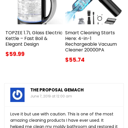
TOPZEE 1.7L Glass Electric
Smart Cleaning Starts
Kettle – Fast Boil &
Here: 4-in-1
Elegant Design
Rechargeable Vacuum
Cleaner 20000PA
$59.99
$55.74
THE PROPOSAL GEMACH
June 7, 2019 at 12:00 am
Love it but use with caution. This is one of the most
amazing cleaning products I have ever used. It
helped me clean my moldy bathroom and restored it