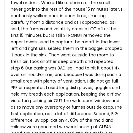
towel under it. Worked like a charm as the smell
never got into the rest of the
house.15
minutes later, I
cautiously walked back in each time, smelling
carefully from a distance and as I approached, as I
said, the fumes and volatility drops a LOT after the
first 15 minutes but is still STRONG!I removed the
paper towels used to capture the runoff in the lower
left and right sills, sealed them in the baggie, dropped
it back in the sink. Then went outside the room to
fresh air, took another deep breath and repeated
step 6.Our casing was BAD, so I had to hit it about 4x
over an
hour.For
me, and because I was doing such a
small area with plenty of ventilation, I did not go full
PPE or respirator. I used long dish gloves, goggles and
held my breath each application, keeping the airflow
via a fan pushing air OUT the wide open window and
as to move any overspray or fumes outside
asap.The
first application, not a lot of difference. Second, BIG
difference. By application 4, 85% of the mold and
mildew were gone and we were looking at CLEAN