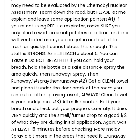
may need to be evaluated by the Chernobyl Nuclear
Assessment Team down the road, but PLEASE let me
explain and leave some application pointers#1) If
you’re not using PPE + a respirator, make SURE you
only plan to work on small patches at a time, and in a
well ventilated area you can get in and out of to
fresh air quickly. I cannot stress this enough. This
stuff is STRONG. As in…BLEACH x about 5. You can
Taste
It.Do
NOT BREATH IT! If you can, hold your
breath, hold the bottle at a safe distance, spray the
area quickly, then runaway!“Spray. Then
Runaway.”#spraythenrunaway#2) Get a CLEAN towel
and place it under the door crack of the room you
run out of after spraying. use it, ALWAYS! Clean towel
is your buddy here.#3) After 15 minutes, Hold your
breath and check out your progress carefully. It dries
VERY quickly and the smell/fumes drop to a good 1/2
of what they are during initial application. Again, wait
AT LEAST 15 minutes before checking. More mold?
Spray a bit more in the areas that need it, …runaway