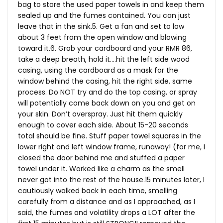
bag to store the used paper towels in and keep them
sealed up and the fumes contained. You can just
leave that in the sink.5. Get a fan and set to low
about 3 feet from the open window and blowing
toward it.6. Grab your cardboard and your RMR 86,
take a deep breath, hold it….hit the left side wood
casing, using the cardboard as a mask for the
window behind the casing, hit the right side, same
process. Do NOT try and do the top casing, or spray
will potentially come back down on you and get on
your skin. Don’t overspray. Just hit them quickly
enough to cover each side. About 15-20 seconds
total should be fine. Stuff paper towel squares in the
lower right and left window frame, runaway! (for me, I
closed the door behind me and stuffed a paper
towel under it. Worked like a charm as the smell
never got into the rest of the
house.15
minutes later, I
cautiously walked back in each time, smelling
carefully from a distance and as I approached, as I
said, the fumes and volatility drops a LOT after the