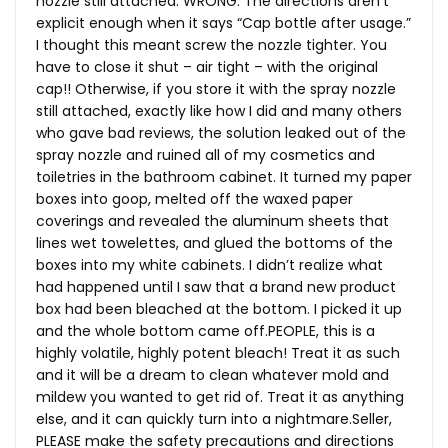
nozzle still attached. WRONG. The directions aren’t
explicit enough when it says “Cap bottle after usage.”
I thought this meant screw the nozzle tighter. You
have to close it shut – air tight – with the original
cap!! Otherwise, if you store it with the spray nozzle
still attached, exactly like how I did and many others
who gave bad reviews, the solution leaked out of the
spray nozzle and ruined all of my cosmetics and
toiletries in the bathroom cabinet. It turned my paper
boxes into goop, melted off the waxed paper
coverings and revealed the aluminum sheets that
lines wet towelettes, and glued the bottoms of the
boxes into my white cabinets. I didn’t realize what
had happened until I saw that a brand new product
box had been bleached at the bottom. I picked it up
and the whole bottom came off.PEOPLE, this is a
highly volatile, highly potent bleach! Treat it as such
and it will be a dream to clean whatever mold and
mildew you wanted to get rid of. Treat it as anything
else, and it can quickly turn into a nightmare.Seller,
PLEASE make the safety precautions and directions