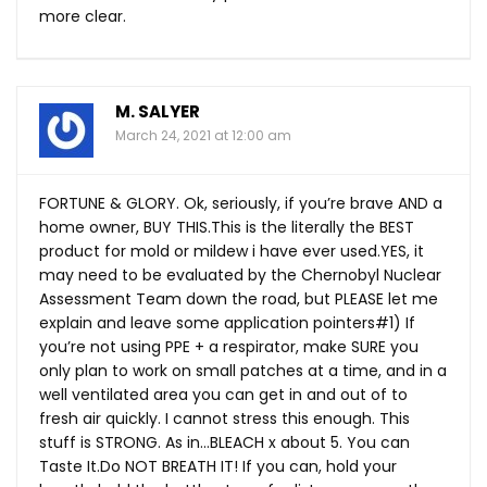
more clear.
M. SALYER
March 24, 2021 at 12:00 am
FORTUNE & GLORY. Ok, seriously, if you’re brave AND a
home owner, BUY
THIS.This
is the literally the BEST
product for mold or mildew i have ever
used.YES
, it
may need to be evaluated by the Chernobyl Nuclear
Assessment Team down the road, but PLEASE let me
explain and leave some application pointers#1) If
you’re not using PPE + a respirator, make SURE you
only plan to work on small patches at a time, and in a
well ventilated area you can get in and out of to
fresh air quickly. I cannot stress this enough. This
stuff is STRONG. As in…BLEACH x about 5. You can
Taste
It.Do
NOT BREATH IT! If you can, hold your