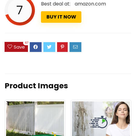
Best deal at:
amazon.com
7
BUY IT NOW
67
Save
Product Images