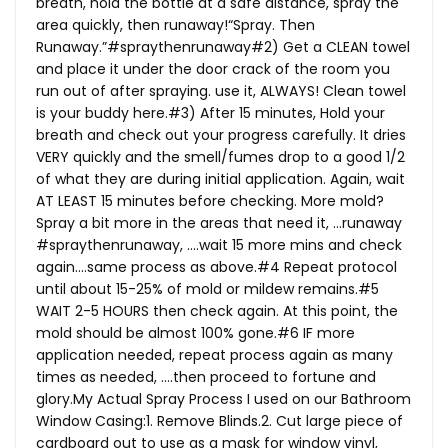
breath, hold the bottle at a safe distance, spray the
area quickly, then runaway!“Spray. Then
Runaway.”#spraythenrunaway#2) Get a CLEAN towel
and place it under the door crack of the room you
run out of after spraying. use it, ALWAYS! Clean towel
is your buddy here.#3) After 15 minutes, Hold your
breath and check out your progress carefully. It dries
VERY quickly and the smell/fumes drop to a good 1/2
of what they are during initial application. Again, wait
AT LEAST 15 minutes before checking. More mold?
Spray a bit more in the areas that need it, …runaway
#spraythenrunaway, ….wait 15 more mins and check
again….same process as above.#4 Repeat protocol
until about 15-25% of mold or mildew remains.#5
WAIT 2-5 HOURS then check again. At this point, the
mold should be almost 100% gone.#6 IF more
application needed, repeat process again as many
times as needed, ….then proceed to fortune and
glory.My
Actual Spray Process I used on our Bathroom
Window Casing:1. Remove Blinds.2. Cut large piece of
cardboard out to use as a mask for window vinyl,