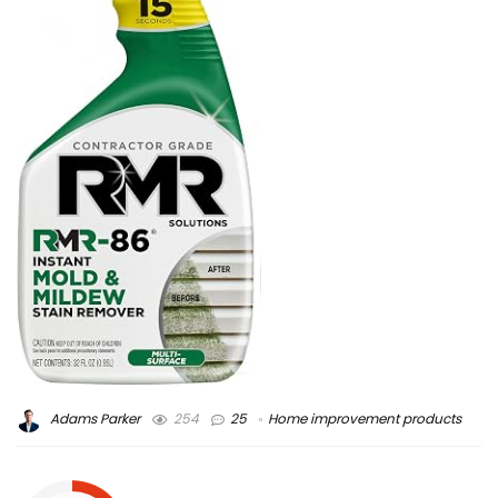
Adams Parker
254
25
Home improvement products