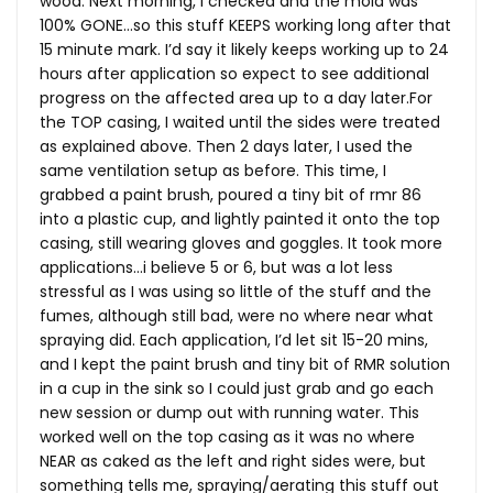
wood. Next morning, I checked and the mold was
100% GONE…so this stuff KEEPS working long after that
15 minute mark. I’d say it likely keeps working up to 24
hours after application so expect to see additional
progress on the affected area up to a day
later.For
the TOP casing, I waited until the sides were treated
as explained above. Then 2 days later, I used the
same ventilation setup as before. This time, I
grabbed a paint brush, poured a tiny bit of rmr 86
into a plastic cup, and lightly painted it onto the top
casing, still wearing gloves and goggles. It took more
applications…i believe 5 or 6, but was a lot less
stressful as I was using so little of the stuff and the
fumes, although still bad, were no where near what
spraying did. Each application, I’d let sit 15-20 mins,
and I kept the paint brush and tiny bit of RMR solution
in a cup in the sink so I could just grab and go each
new session or dump out with running water. This
worked well on the top casing as it was no where
NEAR as caked as the left and right sides were, but
something tells me, spraying/aerating this stuff out