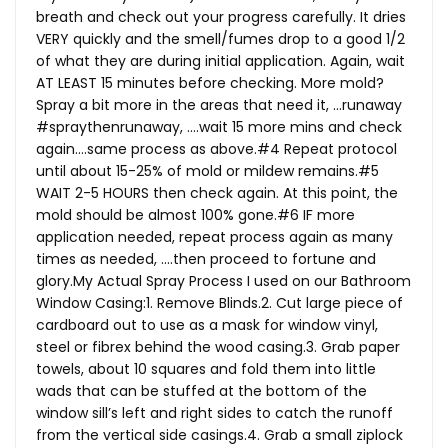
breath and check out your progress carefully. It dries
VERY quickly and the smell/fumes drop to a good 1/2
of what they are during initial application. Again, wait
AT LEAST 15 minutes before checking. More mold?
Spray a bit more in the areas that need it, …runaway
#spraythenrunaway, ….wait 15 more mins and check
again….same process as above.#4 Repeat protocol
until about 15-25% of mold or mildew remains.#5
WAIT 2-5 HOURS then check again. At this point, the
mold should be almost 100% gone.#6 IF more
application needed, repeat process again as many
times as needed, ….then proceed to fortune and
glory.My
Actual Spray Process I used on our Bathroom
Window Casing:1. Remove Blinds.2. Cut large piece of
cardboard out to use as a mask for window vinyl,
steel or fibrex behind the wood casing.3. Grab paper
towels, about 10 squares and fold them into little
wads that can be stuffed at the bottom of the
window sill’s left and right sides to catch the runoff
from the vertical side casings.4. Grab a small ziplock