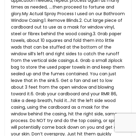
application needed, repeat process again as many
times as needed, ….then proceed to fortune and
glory.My
Actual Spray Process I used on our Bathroom
Window Casing:1. Remove Blinds.2. Cut large piece of
cardboard out to use as a mask for window vinyl,
steel or fibrex behind the wood casing.3. Grab paper
towels, about 10 squares and fold them into little
wads that can be stuffed at the bottom of the
window sill’s left and right sides to catch the runoff
from the vertical side casings.4. Grab a small ziplock
bag to store the used paper towels in and keep them
sealed up and the fumes contained. You can just
leave that in the sink.5. Get a fan and set to low
about 3 feet from the open window and blowing
toward it.6. Grab your cardboard and your RMR 86,
take a deep breath, hold it….hit the left side wood
casing, using the cardboard as a mask for the
window behind the casing, hit the right side, same
process. Do NOT try and do the top casing, or spray
will potentially come back down on you and get on
your skin. Don’t overspray. Just hit them quickly