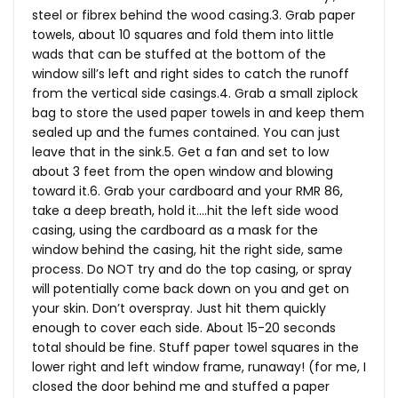
steel or fibrex behind the wood casing.3. Grab paper
towels, about 10 squares and fold them into little
wads that can be stuffed at the bottom of the
window sill’s left and right sides to catch the runoff
from the vertical side casings.4. Grab a small ziplock
bag to store the used paper towels in and keep them
sealed up and the fumes contained. You can just
leave that in the sink.5. Get a fan and set to low
about 3 feet from the open window and blowing
toward it.6. Grab your cardboard and your RMR 86,
take a deep breath, hold it….hit the left side wood
casing, using the cardboard as a mask for the
window behind the casing, hit the right side, same
process. Do NOT try and do the top casing, or spray
will potentially come back down on you and get on
your skin. Don’t overspray. Just hit them quickly
enough to cover each side. About 15-20 seconds
total should be fine. Stuff paper towel squares in the
lower right and left window frame, runaway! (for me, I
closed the door behind me and stuffed a paper