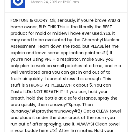
March 24, 2021 at 12:00 am
FORTUNE & GLORY. Ok, seriously, if you’re brave AND a
home owner, BUY
THIS.This
is the literally the BEST
product for mold or mildew i have ever
used.YES
, it
may need to be evaluated by the Chernobyl Nuclear
Assessment Team down the road, but PLEASE let me
explain and leave some application pointers#1) If
you’re not using PPE + a respirator, make SURE you
only plan to work on small patches at a time, and in a
well ventilated area you can get in and out of to
fresh air quickly. I cannot stress this enough. This
stuff is STRONG. As in…BLEACH x about 5. You can
Taste
It.Do
NOT BREATH IT! If you can, hold your
breath, hold the bottle at a safe distance, spray the
area quickly, then runaway!“Spray. Then
Runaway.”#spraythenrunaway#2) Get a CLEAN towel
and place it under the door crack of the room you
run out of after spraying. use it, ALWAYS! Clean towel
is your buddy here.#3) After 15 minutes, Hold your