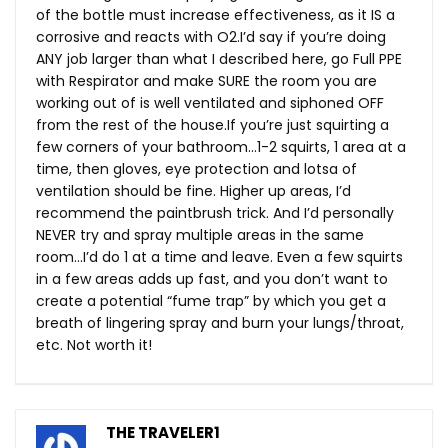
of the bottle must increase effectiveness, as it IS a
corrosive and reacts with O2.I’d say if you’re doing
ANY job larger than what I described here, go Full PPE
with Respirator and make SURE the room you are
working out of is well ventilated and siphoned OFF
from the rest of the
house.If
you’re just squirting a
few corners of your bathroom…1-2 squirts, 1 area at a
time, then gloves, eye protection and lotsa of
ventilation should be fine. Higher up areas, I’d
recommend the paintbrush trick. And I’d personally
NEVER try and spray multiple areas in the same
room…I’d do 1 at a time and leave. Even a few squirts
in a few areas adds up fast, and you don’t want to
create a potential “fume trap” by which you get a
breath of lingering spray and burn your lungs/throat,
etc. Not worth it!
THE TRAVELER1