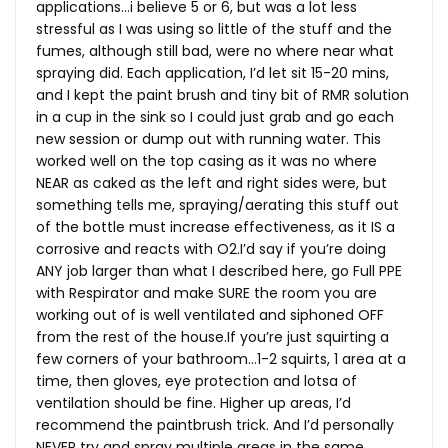
applications…i believe 5 or 6, but was a lot less
stressful as I was using so little of the stuff and the
fumes, although still bad, were no where near what
spraying did. Each application, I’d let sit 15-20 mins,
and I kept the paint brush and tiny bit of RMR solution
in a cup in the sink so I could just grab and go each
new session or dump out with running water. This
worked well on the top casing as it was no where
NEAR as caked as the left and right sides were, but
something tells me, spraying/aerating this stuff out
of the bottle must increase effectiveness, as it IS a
corrosive and reacts with O2.I’d say if you’re doing
ANY job larger than what I described here, go Full PPE
with Respirator and make SURE the room you are
working out of is well ventilated and siphoned OFF
from the rest of the
house.If
you’re just squirting a
few corners of your bathroom…1-2 squirts, 1 area at a
time, then gloves, eye protection and lotsa of
ventilation should be fine. Higher up areas, I’d
recommend the paintbrush trick. And I’d personally
NEVER try and spray multiple areas in the same