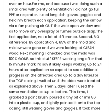
over an
hour.For
me, and because I was doing such a
small area with plenty of ventilation, I did not go full
PPE or respirator. I used long dish gloves, goggles and
held my breath each application, keeping the airflow
via a fan pushing air OUT the wide open window and
as to move any overspray or fumes outside
asap.The
first application, not a lot of difference. Second, BIG
difference. By application 4, 85% of the mold and
mildew were gone and we were looking at CLEAN
wood. Next morning, I checked and the mold was
100% GONE…so this stuff KEEPS working long after that
15 minute mark. I’d say it likely keeps working up to 24
hours after application so expect to see additional
progress on the affected area up to a day
later.For
the TOP casing, I waited until the sides were treated
as explained above. Then 2 days later, I used the
same ventilation setup as before. This time, I
grabbed a paint brush, poured a tiny bit of rmr 86
into a plastic cup, and lightly painted it onto the top
casing, still wearing gloves and goggles. It took more