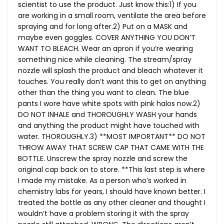
scientist to use the product. Just know this:1) If you
are working in a small room, ventilate the area before
spraying and for long after.2) Put on a MASK and
maybe even goggles. COVER ANYTHING YOU DON’T
WANT TO BLEACH. Wear an apron if you’re wearing
something nice while cleaning. The stream/spray
nozzle will splash the product and bleach whatever it
touches. You really don’t want this to get on anything
other than the thing you want to clean. The blue
pants I wore have white spots with pink halos now.2)
DO NOT INHALE and THOROUGHLY WASH your hands
and anything the product might have touched with
water. THOROUGHLY.3) **MOST IMPORTANT** DO NOT
THROW AWAY THAT SCREW CAP THAT CAME WITH THE
BOTTLE. Unscrew the spray nozzle and screw the
original cap back on to store. **This last step is where
I made my mistake. As a person who’s worked in
chemistry labs for years, I should have known better. I
treated the bottle as any other cleaner and thought I
wouldn’t have a problem storing it with the spray