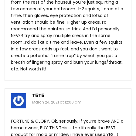
from the rest of the
house.If
you’re just squirting a
few corners of your bathroom…1-2 squirts, 1 area at a
time, then gloves, eye protection and lotsa of
ventilation should be fine. Higher up areas, I’d
recommend the paintbrush trick. And I’d personally
NEVER try and spray multiple areas in the same
room…I’d do 1 at a time and leave. Even a few squirts
in a few areas adds up fast, and you don’t want to
create a potential “fume trap” by which you get a
breath of lingering spray and burn your lungs/throat,
etc. Not worth it!
T5T5
March 24, 2021 at 12:00 am
FORTUNE & GLORY. Ok, seriously, if you’re brave AND a
home owner, BUY
THIS.This
is the literally the BEST
product for mold or mildew i have ever
used.YES
, it