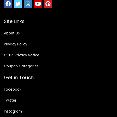
Site Links
About Us
Privacy Policy
CCPA Privacy Notice
Coupon Categories
Get in Touch
Facebook
Twitter
Instagram