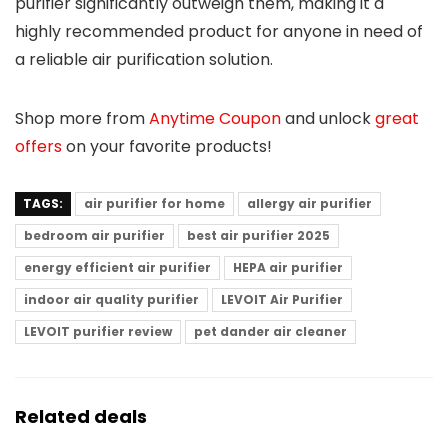
purifier significantly outweigh them, making it a
highly recommended product for anyone in need of
a reliable air purification solution.
Shop more from
Anytime Coupon
and unlock
great
offers
on your favorite products!
TAGS:
air purifier for home
allergy air purifier
bedroom air purifier
best air purifier 2025
energy efficient air purifier
HEPA air purifier
indoor air quality purifier
LEVOIT Air Purifier
LEVOIT purifier review
pet dander air cleaner
Related deals