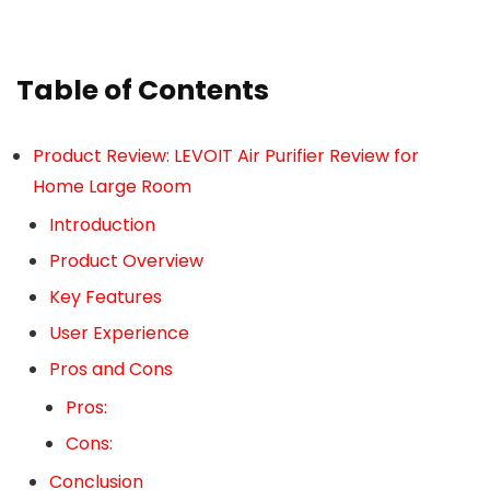
Table of Contents
Product Review: LEVOIT Air Purifier Review for
Home Large Room
Introduction
Product Overview
Key Features
User Experience
Pros and Cons
Pros:
Cons:
Conclusion