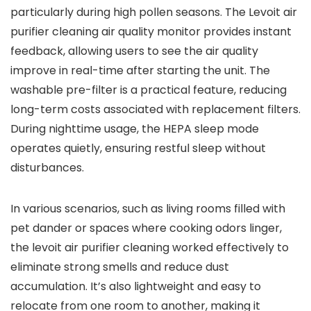
particularly during high pollen seasons. The Levoit air
purifier cleaning air quality monitor provides instant
feedback, allowing users to see the air quality
improve in real-time after starting the unit. The
washable pre-filter is a practical feature, reducing
long-term costs associated with replacement filters.
During nighttime usage, the HEPA sleep mode
operates quietly, ensuring restful sleep without
disturbances.
In various scenarios, such as living rooms filled with
pet dander or spaces where cooking odors linger,
the levoit air purifier cleaning worked effectively to
eliminate strong smells and reduce dust
accumulation. It’s also lightweight and easy to
relocate from one room to another, making it