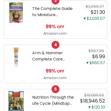
3
Proof 5-Layer Potty
$2,056.37
Training Pads...
The Complete Guide
$21.30
to Miniature
▼$2,035.07
Dachshunds: A step-
99%
OFF
by-step guide to
successfully raising
Amazon.com
your new Miniature
4
Dachshund
$667.56
Arm & Hammer
$6.99
Complete Care
▼$660.57
Enzymatic Dog
99%
OFF
Toothpaste with Baking
Soda and Calcium,
Amazon.com
Fluoride-Free Chicken
5
Flavor for Plaque,
$19,066.85
Tartar, and Fresh
Nutrition Through the
$18,946.52
Breath, 6.2 Oz...
Life Cycle (Mindtap
▼$120.33
Course List)