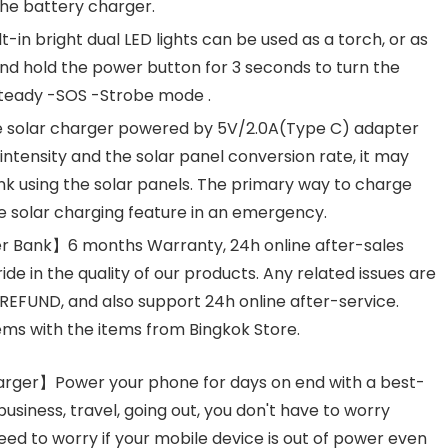
 the battery charger.
t-in bright dual LED lights can be used as a torch, or as
and hold the power button for 3 seconds to turn the
: Steady -SOS -Strobe mode .
 solar charger powered by 5V/2.0A(Type C) adapter
t intensity and the solar panel conversion rate, it may
nk using the solar panels. The primary way to charge
e solar charging feature in an emergency.
r Bank】6 months Warranty, 24h online after-sales
ide in the quality of our products. Any related issues are
EFUND, and also support 24h online after-service.
ms with the items from Bingkok Store.
arger】Power your phone for days on end with a best-
usiness, travel, going out, you don't have to worry
ed to worry if your mobile device is out of power even