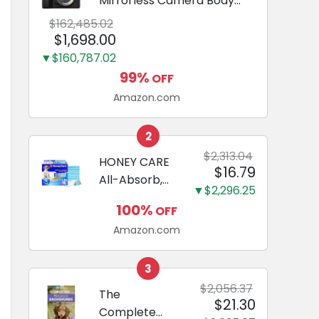
Mirrorless Camera Body
Black | 3-Inch LCD, Base
$162,485.02
Configuration, Body Only
$1,698.00
▼$160,787.02
99%
OFF
Amazon.com
2
$2,313.04
HONEY CARE
$16.79
All-Absorb,
▼$2,296.25
Large 22" x
100%
OFF
23", 100
Amazon.com
Count, Dog
and Puppy
Training Pads,
3
Ultra
$2,056.37
The
$21.30
Absorbent
Complete