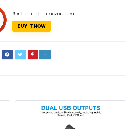
Best deal at:
amazon.com
BUY IT NOW
6