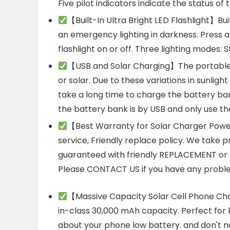
Five pilot indicators indicate the status of
【Built-In Ultra Bright LED Flashlight】Buil
an emergency lighting in darkness. Press 
flashlight on or off. Three lighting modes
【USB and Solar Charging】The portable
or solar. Due to these variations in sunligh
take a long time to charge the battery ba
the battery bank is by USB and only use th
【Best Warranty for Solar Charger Powe
service, Friendly replace policy. We take pr
guaranteed with friendly REPLACEMENT or R
Please CONTACT US if you have any proble
【Massive Capacity Solar Cell Phone Ch
in-class 30,000 mAh capacity. Perfect for b
about your phone low battery. and don't ne