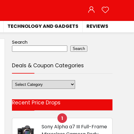
TECHNOLOGY AND GADGETS
REVIEWS
Search
Search
Deals & Coupon Categories
Deals
&
Coupon
Recent Price Drops
Categories
1
Sony Alpha a7 III Full-Frame