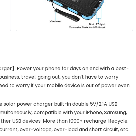
arger】Power your phone for days on end with a best-
usiness, travel, going out, you don't have to worry
ed to worry if your mobile device is out of power even
solar power charger built-in double 5V/2.1A USB
imultaneously, compatible with your iPhone, Samsung,
her USB devices. More than 1000+ recharge lifecycle.
current, over-voltage, over-load and short circuit, etc.