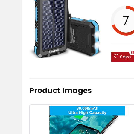
7
8
Save
Product Images