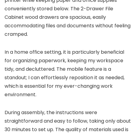
printer while keeping paper and office supplies
conveniently stored below. The 2-Drawer File
Cabinet wood drawers are spacious, easily
accommodating files and documents without feeling
cramped.
In a home office setting, it is particularly beneficial
for organizing paperwork, keeping my workspace
tidy, and decluttered. The mobile feature is a
standout; I can effortlessly reposition it as needed,
which is essential for my ever-changing work
environment.
During assembly, the instructions were
straightforward and easy to follow, taking only about
30 minutes to set up. The quality of materials used is