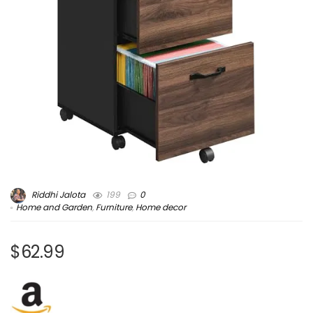
Riddhi Jalota
199
0
Home and Garden
,
Furniture
,
Home decor
$62.99