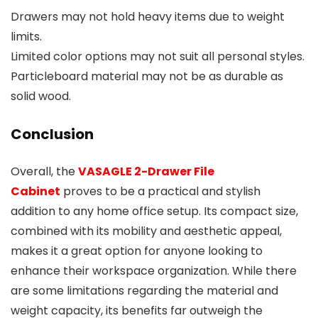
Drawers may not hold heavy items due to weight
limits.
Limited color options may not suit all personal styles.
Particleboard material may not be as durable as
solid wood.
Conclusion
Overall, the
VASAGLE 2-Drawer File
Cabinet
proves to be a practical and stylish
addition to any home office setup. Its compact size,
combined with its mobility and aesthetic appeal,
makes it a great option for anyone looking to
enhance their workspace organization. While there
are some limitations regarding the material and
weight capacity, its benefits far outweigh the