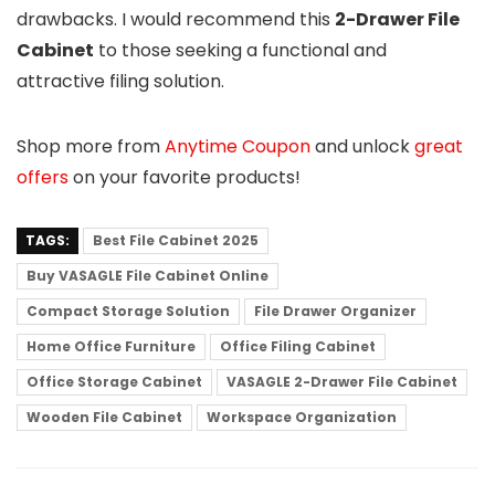
drawbacks. I would recommend this
2-Drawer File
Cabinet
to those seeking a functional and
attractive filing solution.
Shop more from
Anytime Coupon
and unlock
great
offers
on your favorite products!
TAGS:
Best File Cabinet 2025
Buy VASAGLE File Cabinet Online
Compact Storage Solution
File Drawer Organizer
Home Office Furniture
Office Filing Cabinet
Office Storage Cabinet
VASAGLE 2-Drawer File Cabinet
Wooden File Cabinet
Workspace Organization