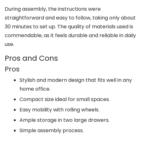
During assembly, the instructions were
straightforward and easy to follow, taking only about
30 minutes to set up. The quality of materials used is
commendable, as it feels durable and reliable in daily
use.
Pros and Cons
Pros
Stylish and modern design that fits well in any
home office.
Compact size ideal for small spaces.
Easy mobility with rolling wheels.
Ample storage in two large drawers.
Simple assembly process.