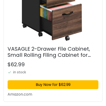
VASAGLE 2-Drawer File Cabinet,
Small Rolling Filing Cabinet for
Home Office, Printer Stand, for A4,
$62.99
Letter-Size Documents, 15.7 x 16.5 x
27.6 Inches,
in stock
Buy Now for $62.99
Amazon.com