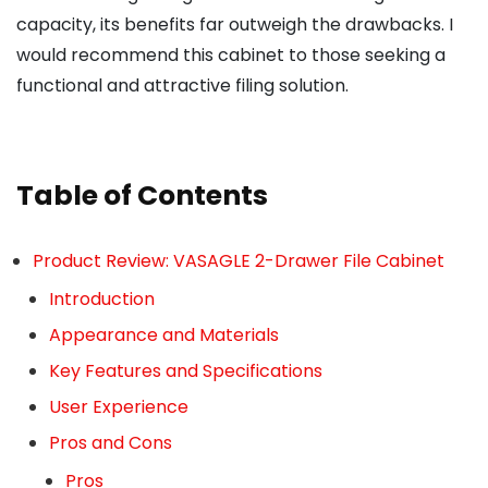
capacity, its benefits far outweigh the drawbacks. I
would recommend this cabinet to those seeking a
functional and attractive filing solution.
Table of Contents
Product Review: VASAGLE 2-Drawer File Cabinet
Introduction
Appearance and Materials
Key Features and Specifications
User Experience
Pros and Cons
Pros