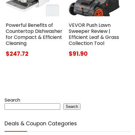
Powerful Benefits of
VEVOR Push Lawn
Countertop Dishwasher
Sweeper Review |
for Compact & Efficient
Efficient Leaf & Grass
Cleaning
Collection Tool
$247.72
$91.90
Search
Search
Deals & Coupon Categories