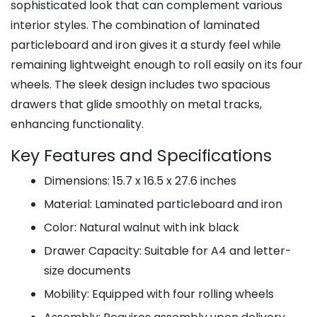
sophisticated look that can complement various
interior styles. The combination of laminated
particleboard and iron gives it a sturdy feel while
remaining lightweight enough to roll easily on its four
wheels. The sleek design includes two spacious
drawers that glide smoothly on metal tracks,
enhancing functionality.
Key Features and Specifications
Dimensions: 15.7 x 16.5 x 27.6 inches
Material: Laminated particleboard and iron
Color: Natural walnut with ink black
Drawer Capacity: Suitable for A4 and letter-
size documents
Mobility: Equipped with four rolling wheels