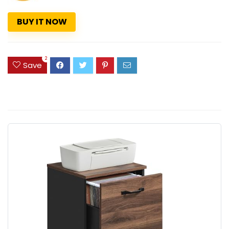
BUY IT NOW
2
Save