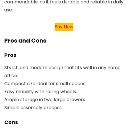
commendable, as it feels durable and reliable in daily
use.
Buy Now
Pros and Cons
Pros
Stylish and modern design that fits well in any home
office.
Compact size ideal for small spaces.
Easy mobility with rolling wheels.
Ample storage in two large drawers.
Simple assembly process.
Cons