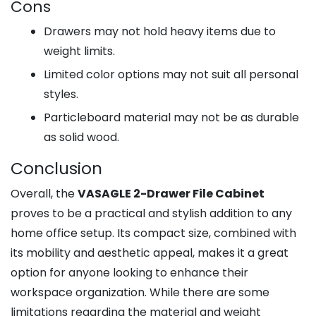
Cons
Drawers may not hold heavy items due to
weight limits.
Limited color options may not suit all personal
styles.
Particleboard material may not be as durable
as solid wood.
Conclusion
Overall, the
VASAGLE 2-Drawer File Cabinet
proves to be a practical and stylish addition to any
home office setup. Its compact size, combined with
its mobility and aesthetic appeal, makes it a great
option for anyone looking to enhance their
workspace organization. While there are some
limitations regarding the material and weight