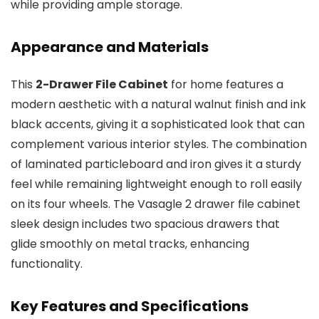
while providing ample storage.
Appearance and Materials
This
2-Drawer File Cabinet
for home features a
modern aesthetic with a natural walnut finish and ink
black accents, giving it a sophisticated look that can
complement various interior styles. The combination
of laminated particleboard and iron gives it a sturdy
feel while remaining lightweight enough to roll easily
on its four wheels. The Vasagle 2 drawer file cabinet
sleek design includes two spacious drawers that
glide smoothly on metal tracks, enhancing
functionality.
Key Features and Specifications