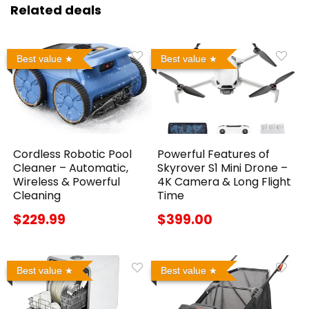
Related deals
Best value
Best value
Cordless Robotic Pool
Powerful Features of
Cleaner – Automatic,
Skyrover S1 Mini Drone –
Wireless & Powerful
4K Camera & Long Flight
Cleaning
Time
$229.99
$399.00
Best value
Best value