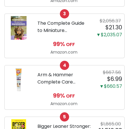
Ultra Absorbent and
Amazon.com
Odor Eliminating, Leak-
3
Proof 5-Layer Potty
$2,056.37
Training Pads...
The Complete Guide
$21.30
to Miniature
▼$2,035.07
Dachshunds: A step-
99%
OFF
by-step guide to
successfully raising
Amazon.com
your new Miniature
4
Dachshund
$667.56
Arm & Hammer
$6.99
Complete Care
▼$660.57
Enzymatic Dog
99%
OFF
Toothpaste with Baking
Soda and Calcium,
Amazon.com
Fluoride-Free Chicken
5
Flavor for Plaque,
$1,865.00
Tartar, and Fresh
Bigger Leaner Stronger: