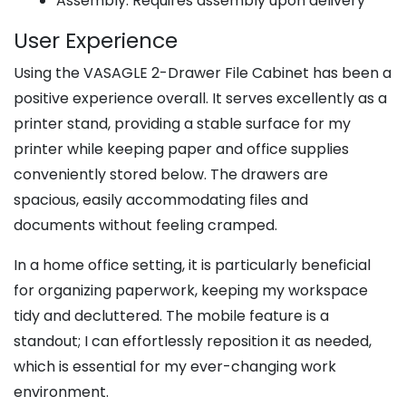
Assembly: Requires assembly upon delivery
User Experience
Using the VASAGLE 2-Drawer File Cabinet has been a
positive experience overall. It serves excellently as a
printer stand, providing a stable surface for my
printer while keeping paper and office supplies
conveniently stored below. The drawers are
spacious, easily accommodating files and
documents without feeling cramped.
In a home office setting, it is particularly beneficial
for organizing paperwork, keeping my workspace
tidy and decluttered. The mobile feature is a
standout; I can effortlessly reposition it as needed,
which is essential for my ever-changing work
environment.