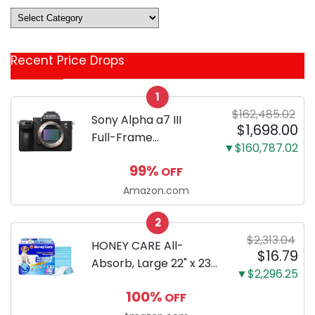
Deals
&
Coupon
Recent Price Drops
Categories
1
$162,485.02
Sony Alpha a7 III
$1,698.00
Full-Frame
▼$160,787.02
Mirrorless Camera
99%
OFF
Body Black | 3-Inch
LCD, Base
Amazon.com
Configuration, Body
2
Only
$2,313.04
HONEY CARE All-
$16.79
Absorb, Large 22" x 23",
▼$2,296.25
100 Count, Dog and
100%
OFF
Puppy Training Pads,