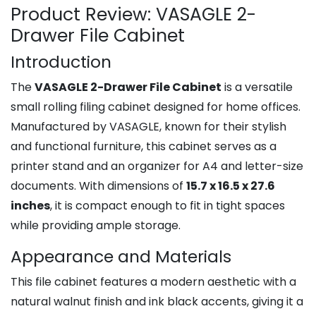
Product Review: VASAGLE 2-
Drawer File Cabinet
Introduction
The
VASAGLE 2-Drawer File Cabinet
is a versatile
small rolling filing cabinet designed for home offices.
Manufactured by VASAGLE, known for their stylish
and functional furniture, this cabinet serves as a
printer stand and an organizer for A4 and letter-size
documents. With dimensions of
15.7 x 16.5 x 27.6
inches
, it is compact enough to fit in tight spaces
while providing ample storage.
Appearance and Materials
This file cabinet features a modern aesthetic with a
natural walnut finish and ink black accents, giving it a