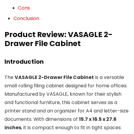
Cons
Conclusion
Product Review: VASAGLE 2-
Drawer File Cabinet
Introduction
The
VASAGLE 2-Drawer File Cabinet
is a versatile
small rolling filing cabinet designed for home offices.
Manufactured by VASAGLE, known for their stylish
and functional furniture, this cabinet serves as a
printer stand and an organizer for A4 and letter-size
documents. With dimensions of
15.7 x 16.5 x 27.6
inches
, it is compact enough to fit in tight spaces