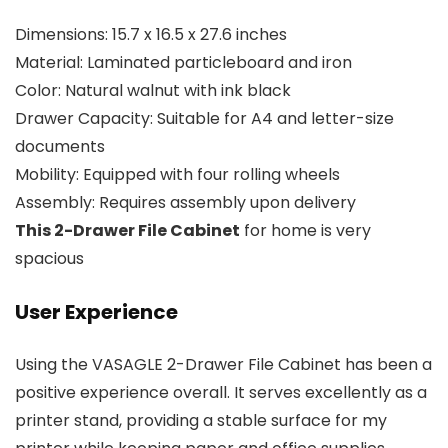
Dimensions: 15.7 x 16.5 x 27.6 inches
Material: Laminated particleboard and iron
Color: Natural walnut with ink black
Drawer Capacity: Suitable for A4 and letter-size
documents
Mobility: Equipped with four rolling wheels
Assembly: Requires assembly upon delivery
This
2-Dra
wer File Cabinet
for home is very
spacious
User Experience
Using the VASAGLE 2-Drawer File Cabinet has been a
positive experience overall. It serves excellently as a
printer stand, providing a stable surface for my