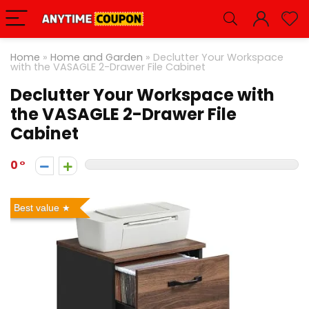
Home
»
Home and Garden
»
Declutter Your Workspace
with the VASAGLE 2-Drawer File Cabinet
Declutter Your Workspace with
the VASAGLE 2-Drawer File
Cabinet
0
Best value