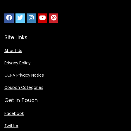
Site Links
About Us
Privacy Policy
CCPA Privacy Notice
Coupon Categories
Get in Touch
Facebook
Twitter