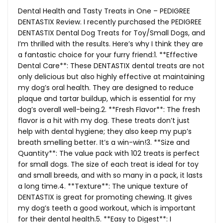
Dental Health and Tasty Treats in One – PEDIGREE
DENTASTIX Review. I recently purchased the PEDIGREE
DENTASTIX Dental Dog Treats for Toy/Small Dogs, and
I’m thrilled with the results. Here’s why I think they are
a fantastic choice for your furry friend:1. **Effective
Dental Care**: These DENTASTIX dental treats are not
only delicious but also highly effective at maintaining
my dog’s oral health. They are designed to reduce
plaque and tartar buildup, which is essential for my
dog’s overall well-being.2. **Fresh Flavor**: The fresh
flavor is a hit with my dog. These treats don’t just
help with dental hygiene; they also keep my pup’s
breath smelling better. It’s a win-win!3. **Size and
Quantity**: The value pack with 102 treats is perfect
for small dogs. The size of each treat is ideal for toy
and small breeds, and with so many in a pack, it lasts
a long time.4. **Texture**: The unique texture of
DENTASTIX is great for promoting chewing. It gives
my dog’s teeth a good workout, which is important
for their dental health.5. **Easy to Digest**: I