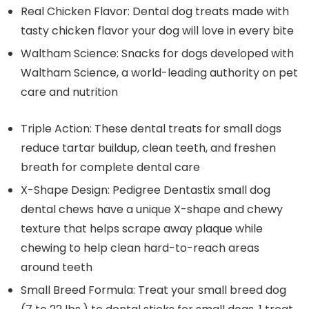
Real Chicken Flavor: Dental dog treats made with
tasty chicken flavor your dog will love in every bite
Waltham Science: Snacks for dogs developed with
Waltham Science, a world-leading authority on pet
care and nutrition
Triple Action: These dental treats for small dogs
reduce tartar buildup, clean teeth, and freshen
breath for complete dental care
X-Shape Design: Pedigree Dentastix small dog
dental chews have a unique X-shape and chewy
texture that helps scrape away plaque while
chewing to help clean hard-to-reach areas
around teeth
Small Breed Formula: Treat your small breed dog