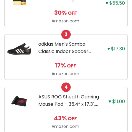
▼$55.50
Facial Night Serum with
30%
OFF
Retinaldehyde and
Melatonin 1.7 FL OZ (50
Amazon.com
ml)
3
adidas Men's Samba
▼$17.30
Classic Indoor Soccer
Shoes
17%
OFF
Amazon.com
4
ASUS ROG Sheath Gaming
▼$11.00
Mouse Pad – 35.4” x 17.3",
Extra-Large Surface, Pixel-
43%
OFF
Precise Tracking, Anti-
Fray Stitched Edges, Non-
Amazon.com