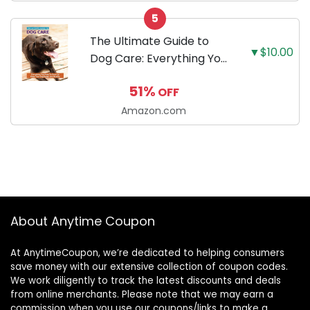
Slip Base - Black/Red
5
The Ultimate Guide to
▼$10.00
Dog Care: Everything You
Need to Know to Keep
51%
OFF
Your Dog Happy and
Healthy
Amazon.com
About Anytime Coupon
At AnytimeCoupon, we’re dedicated to helping consumers
save money with our extensive collection of coupon codes.
We work diligently to track the latest discounts and deals
from online merchants. Please note that we may earn a
commission when you use our coupons/links to make a