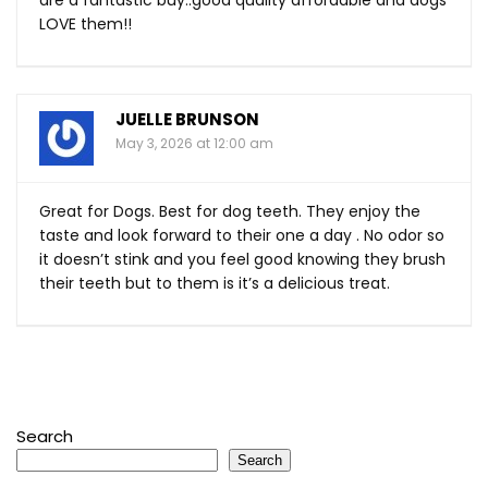
LOVE them!!
JUELLE BRUNSON
May 3, 2026 at 12:00 am
Great for Dogs. Best for dog teeth. They enjoy the
taste and look forward to their one a day . No odor so
it doesn’t stink and you feel good knowing they brush
their teeth but to them is it’s a delicious treat.
Search
Search