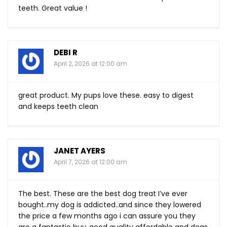
teeth. Great value !
DEBI R
April 2, 2026 at 12:00 am
great product. My pups love these. easy to digest
and keeps teeth clean
JANET AYERS
April 7, 2026 at 12:00 am
The best. These are the best dog treat I’ve ever
bought..my dog is addicted..and since they lowered
the price a few months ago i can assure you they
are a fantastic buy..good quality affordable and dogs