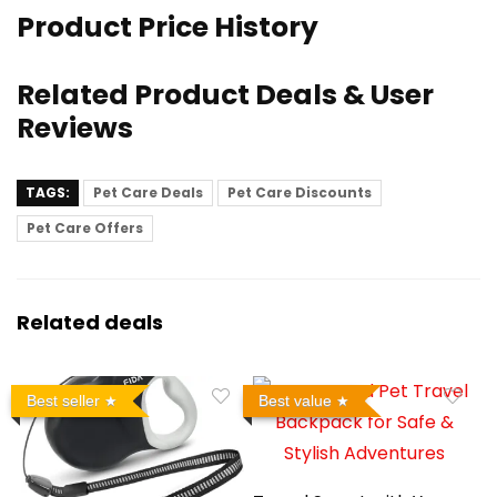
Product Price History
Related Product Deals & User
Reviews
TAGS:
Pet Care Deals
Pet Care Discounts
Pet Care Offers
Related deals
Best seller
Best value