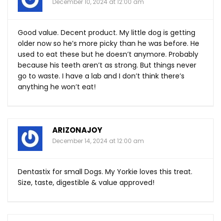
December 10, 2024 at 12:00 am
Good value. Decent product. My little dog is getting
older now so he’s more picky than he was before. He
used to eat these but he doesn’t anymore. Probably
because his teeth aren’t as strong. But things never
go to waste. I have a lab and I don’t think there’s
anything he won’t eat!
ARIZONAJOY
December 14, 2024 at 12:00 am
Dentastix for small Dogs. My Yorkie loves this treat.
Size, taste, digestible & value approved!