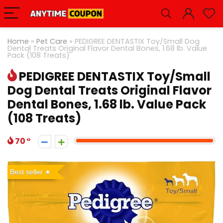
Home
»
Pet Care
»
PEDIGREE DENTASTIX Toy/Small Dog
Dental Treats Original Flavor Dental Bones, 1.68 lb. Value
Pack (108 Treats)
PEDIGREE DENTASTIX Toy/Small
Dog Dental Treats Original Flavor
Dental Bones, 1.68 lb. Value Pack
(108 Treats)
70
Best seller