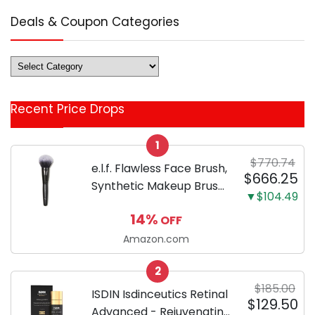
Deals & Coupon Categories
Deals
&
Coupon
Recent Price Drops
Categories
1
$770.74
e.l.f. Flawless Face Brush,
$666.25
Synthetic Makeup Brush
▼$104.49
For Contour & Definition,
14%
OFF
Great For Powder, Blush
& Bronzer, Vegan &
Amazon.com
Cruelty-Free
2
$185.00
ISDIN Isdinceutics Retinal
$129.50
Advanced - Rejuvenating