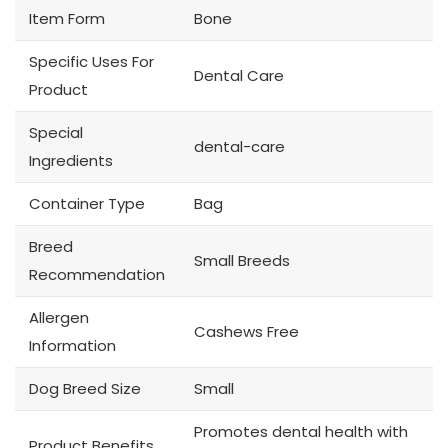
Item Form
Bone
Specific Uses For
Dental Care
Product
Special
dental-care
Ingredients
Container Type
Bag
Breed
Small Breeds
Recommendation
Allergen
Cashews Free
Information
Dog Breed Size
Small
Promotes dental health with
Product Benefits