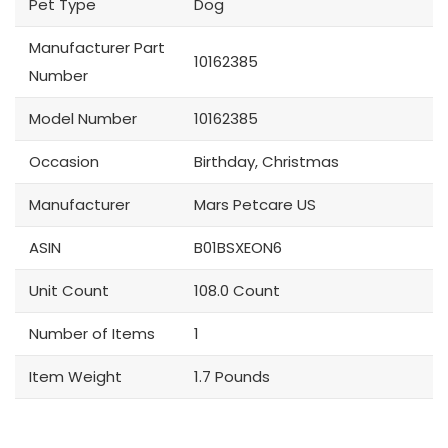
Pet Type
Dog
Manufacturer Part
10162385
Number
Model Number
10162385
Occasion
Birthday, Christmas
Manufacturer
Mars Petcare US
ASIN
B01BSXEON6
Unit Count
108.0 Count
Number of Items
1
Item Weight
1.7 Pounds