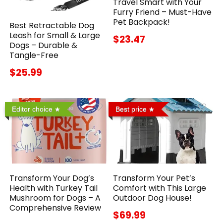
Travel Smart with Your
Furry Friend – Must-Have
Pet Backpack!
Best Retractable Dog
Leash for Small & Large
$23.47
Dogs – Durable &
Tangle-Free
$25.99
Editor choice
Best price
Transform Your Dog’s
Transform Your Pet’s
Health with Turkey Tail
Comfort with This Large
Mushroom for Dogs – A
Outdoor Dog House!
Comprehensive Review
$69.99