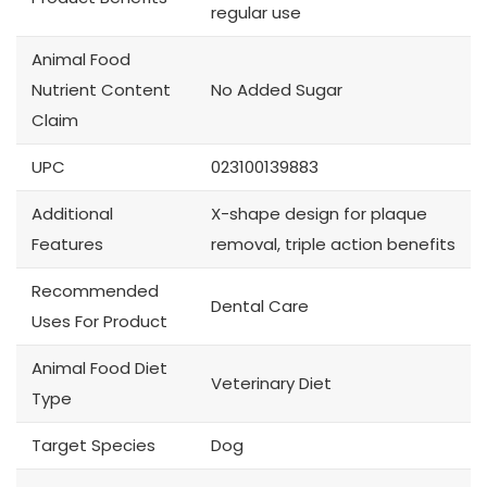
regular use
Animal Food
Nutrient Content
No Added Sugar
Claim
UPC
023100139883
Additional
X-shape design for plaque
Features
removal, triple action benefits
Recommended
Dental Care
Uses For Product
Animal Food Diet
Veterinary Diet
Type
Target Species
Dog