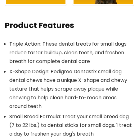
Product Features
Triple Action: These dental treats for small dogs
reduce tartar buildup, clean teeth, and freshen
breath for complete dental care
X-Shape Design: Pedigree Dentastix small dog
dental chews have a unique X-shape and chewy
texture that helps scrape away plaque while
chewing to help clean hard-to-reach areas
around teeth
Small Breed Formula: Treat your small breed dog
(7 to 22 lbs.) to dental sticks for small dogs. 1 treat
a day to freshen your dog's breath