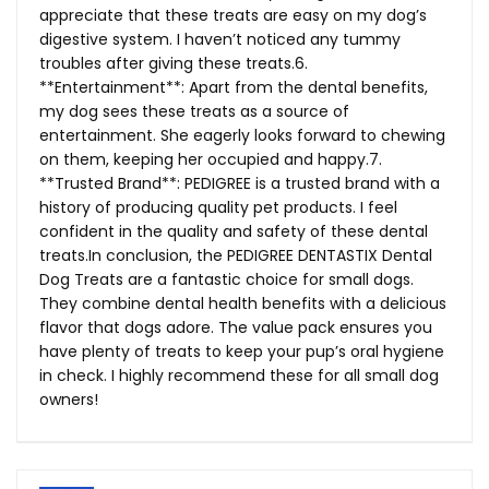
appreciate that these treats are easy on my dog’s
digestive system. I haven’t noticed any tummy
troubles after giving these treats.6.
**Entertainment**: Apart from the dental benefits,
my dog sees these treats as a source of
entertainment. She eagerly looks forward to chewing
on them, keeping her occupied and happy.7.
**Trusted Brand**: PEDIGREE is a trusted brand with a
history of producing quality pet products. I feel
confident in the quality and safety of these dental
treats.In
conclusion, the PEDIGREE DENTASTIX Dental
Dog Treats are a fantastic choice for small dogs.
They combine dental health benefits with a delicious
flavor that dogs adore. The value pack ensures you
have plenty of treats to keep your pup’s oral hygiene
in check. I highly recommend these for all small dog
owners!