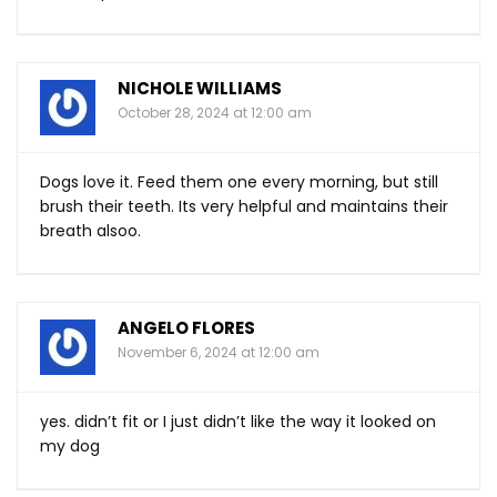
NICHOLE WILLIAMS
October 28, 2024 at 12:00 am
Dogs love it. Feed them one every morning, but still
brush their teeth. Its very helpful and maintains their
breath alsoo.
ANGELO FLORES
November 6, 2024 at 12:00 am
yes. didn’t fit or I just didn’t like the way it looked on
my dog