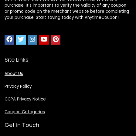
purchase. It’s important to verify the validity of any coupon
or promo code on the merchant website before completing
your purchase. Start saving today with AnytimeCoupon!
Site Links
About Us
Privacy Policy
CCPA Privacy Notice
Coupon Categories
Get in Touch