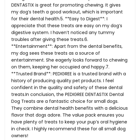
DENTASTIX is great for promoting chewing. It gives
my dog’s teeth a good workout, which is important
for their dental health.5. **Easy to Digest**: I
appreciate that these treats are easy on my dog’s
digestive system. I haven’t noticed any tummy
troubles after giving these treats.6.
**Entertainment**: Apart from the dental benefits,
my dog sees these treats as a source of
entertainment. She eagerly looks forward to chewing
on them, keeping her occupied and happy.7.
**Trusted Brand**: PEDIGREE is a trusted brand with a
history of producing quality pet products. I feel
confident in the quality and safety of these dental
treats.In
conclusion, the PEDIGREE DENTASTIX Dental
Dog Treats are a fantastic choice for small dogs.
They combine dental health benefits with a delicious
flavor that dogs adore. The value pack ensures you
have plenty of treats to keep your pup’s oral hygiene
in check. I highly recommend these for all small dog
owners!