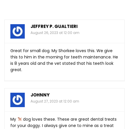
JEFFREY P. GUALTIERI
August 26, 2023 at 12:00 am
Great for small dog. My Shorkee loves this. We give
this to him in the morning for teeth maintenance. He
is 8 years old and the vet stated that his teeth look
great.
JOHNNY
August 27, 2023 at 12:00 am
My
dog loves these. These are great dental treats
for your doggy. I always give one to mine as a treat