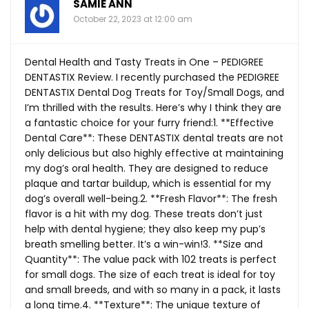
SAMIE ANN
October 22, 2023 at 12:00 am
Dental Health and Tasty Treats in One – PEDIGREE
DENTASTIX Review. I recently purchased the PEDIGREE
DENTASTIX Dental Dog Treats for Toy/Small Dogs, and
I’m thrilled with the results. Here’s why I think they are
a fantastic choice for your furry friend:1. **Effective
Dental Care**: These DENTASTIX dental treats are not
only delicious but also highly effective at maintaining
my dog’s oral health. They are designed to reduce
plaque and tartar buildup, which is essential for my
dog’s overall well-being.2. **Fresh Flavor**: The fresh
flavor is a hit with my dog. These treats don’t just
help with dental hygiene; they also keep my pup’s
breath smelling better. It’s a win-win!3. **Size and
Quantity**: The value pack with 102 treats is perfect
for small dogs. The size of each treat is ideal for toy
and small breeds, and with so many in a pack, it lasts
a long time.4. **Texture**: The unique texture of