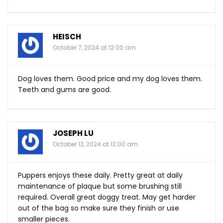
HEISCH
October 7, 2024 at 12:00 am
Dog loves them. Good price and my dog loves them.
Teeth and gums are good.
JOSEPH LU
October 12, 2024 at 12:00 am
Puppers enjoys these daily. Pretty great at daily
maintenance of plaque but some brushing still
required. Overall great doggy treat. May get harder
out of the bag so make sure they finish or use
smaller pieces.