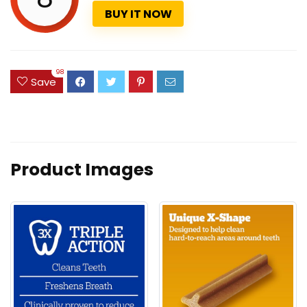
BUY IT NOW
98
Save
Product Images