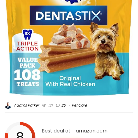
Adams Parker
121
20
Pet Care
Best deal at:
amazon.com
8