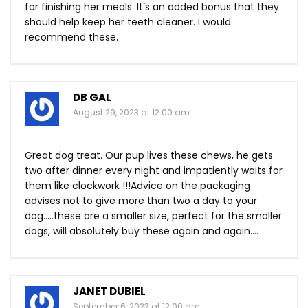
for finishing her meals. It’s an added bonus that they
should help keep her teeth cleaner. I would
recommend these.
DB GAL
August 29, 2023 at 12:00 am
Great dog treat. Our pup lives these chews, he gets
two after dinner every night and impatiently waits for
them like clockwork !!!Advice on the packaging
advises not to give more than two a day to your
dog…..these are a smaller size, perfect for the smaller
dogs, will absolutely buy these again and again….
JANET DUBIEL
September 6, 2023 at 12:00 am