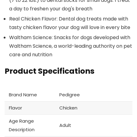
(7 to 22 lbs.) to dental sticks for small dogs. 1 treat
a day to freshen your dog's breath
Real Chicken Flavor: Dental dog treats made with
tasty chicken flavor your dog will love in every bite
Waltham Science: Snacks for dogs developed with
Waltham Science, a world-leading authority on pet
care and nutrition
Product Specifications
Brand Name
Pedigree
Flavor
Chicken
Age Range
Adult
Description