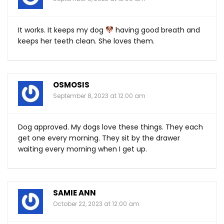
It works. It keeps my dog
having good breath and
keeps her teeth clean. She loves them.
OSMOSIS
September 8, 2023 at 12:00 am
Dog approved. My dogs love these things. They each
get one every morning. They sit by the drawer
waiting every morning when I get up.
SAMIE ANN
October 22, 2023 at 12:00 am