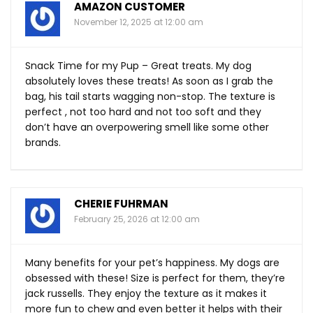
AMAZON CUSTOMER
November 12, 2025 at 12:00 am
Snack Time for my Pup – Great treats. My dog
absolutely loves these treats! As soon as I grab the
bag, his tail starts wagging non-stop. The texture is
perfect , not too hard and not too soft and they
don’t have an overpowering smell like some other
brands.
CHERIE FUHRMAN
February 25, 2026 at 12:00 am
Many benefits for your pet’s happiness. My dogs are
obsessed with these! Size is perfect for them, they’re
jack russells. They enjoy the texture as it makes it
more fun to chew and even better it helps with their