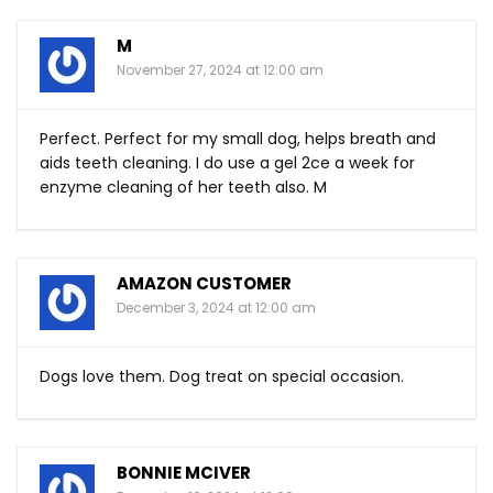
M
November 27, 2024 at 12:00 am
Perfect. Perfect for my small dog, helps breath and
aids teeth cleaning. I do use a gel 2ce a week for
enzyme cleaning of her teeth also. M
AMAZON CUSTOMER
December 3, 2024 at 12:00 am
Dogs love them. Dog treat on special occasion.
BONNIE MCIVER