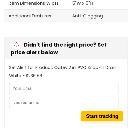
Item Dimensions W x H
5"W x 5"H
Additional Features
Anti-Clogging
Didn't find the right price? Set
price alert below
Set Alert for Product: Oatey 2 in. PVC Snap-In Drain
White - $236.56