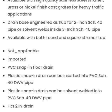
Available with high quality stainless steel strainer,
Brass or Nickel finish cast grates for heavy traffic
applications
Drain base engineered as hub for 2-Inch Sch. 40
pipe or solvent welds inside 3-Inch Sch. 40 pipe
Available with both round and square strainer top
Not_applicable
Imported
PVC snap-in floor drain
Plastic snap-in drain can be inserted into PVC Sch.
40 DWV pipe
Plastic snap-in drain can be solvent welded into
PVC Sch. 40 DWV pipe
Fits 2 in. drain