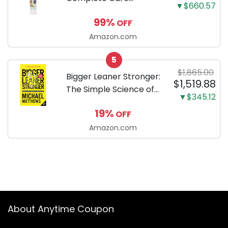
▼$660.57
Enzymatic Dog
99%
OFF
Toothpaste with Baking
Soda and Calcium,
Amazon.com
Fluoride-Free Chicken
5
Flavor for Plaque,
$1,865.00
Tartar, and Fresh
Bigger Leaner Stronger:
$1,519.88
Breath, 6.2 Oz...
The Simple Science of
▼$345.12
Building the Ultimate
19%
OFF
Male Body
Amazon.com
About Anytime Coupon