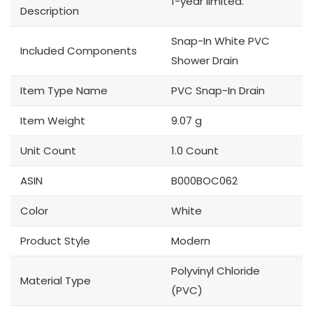
1-year limited.
Description
Snap-In White PVC
Included Components
Shower Drain
Item Type Name
PVC Snap-In Drain
Item Weight
9.07 g
Unit Count
1.0 Count
ASIN
B000BOC062
Color
White
Product Style
Modern
Polyvinyl Chloride
Material Type
(PVC)