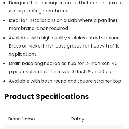
Designed for drainage in areas that don't require a
waterproofing membrane
Ideal for installations on a slab where a pan liner
membrane is not required
Available with high quality stainless steel strainer,
Brass or Nickel finish cast grates for heavy traffic
applications
Drain base engineered as hub for 2-Inch Sch. 40
pipe or solvent welds inside 3-Inch Sch. 40 pipe
Available with both round and square strainer top
Product Specifications
Brand Name
Oatey