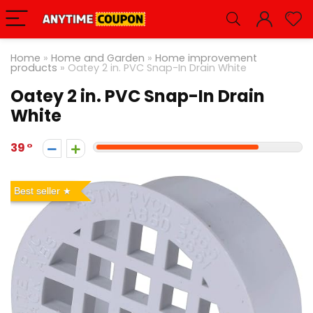
Home
»
Home and Garden
»
Home improvement
products
»
Oatey 2 in. PVC Snap-In Drain White
Oatey 2 in. PVC Snap-In Drain
White
39
Best seller