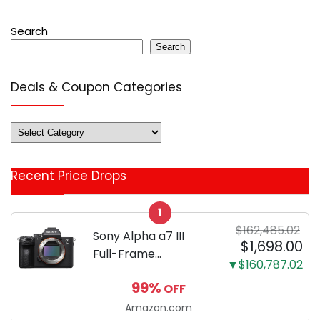
Search
Search
Deals & Coupon Categories
Deals
&
Coupon
Recent Price Drops
Categories
1
$162,485.02
Sony Alpha a7 III
$1,698.00
Full-Frame
▼$160,787.02
Mirrorless Camera
99%
OFF
Body Black | 3-Inch
LCD, Base
Amazon.com