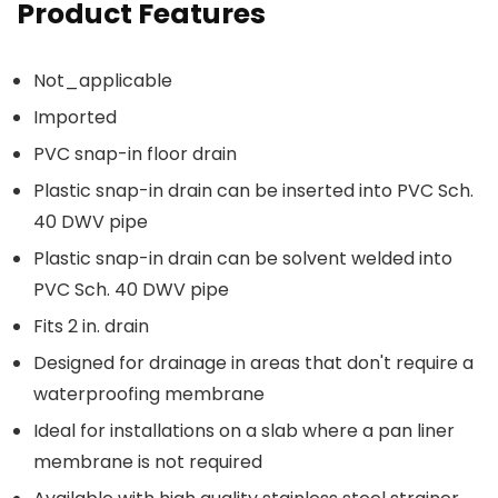
Product Features
Not_applicable
Imported
PVC snap-in floor drain
Plastic snap-in drain can be inserted into PVC Sch.
40 DWV pipe
Plastic snap-in drain can be solvent welded into
PVC Sch. 40 DWV pipe
Fits 2 in. drain
Designed for drainage in areas that don't require a
waterproofing membrane
Ideal for installations on a slab where a pan liner
membrane is not required