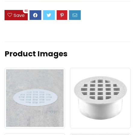
80
Save
Product Images