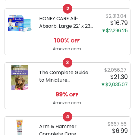
Configuration, Body
2
Only
$2,313.04
HONEY CARE All-
$16.79
Absorb, Large 22" x 23",
▼$2,296.25
100 Count, Dog and
100%
OFF
Puppy Training Pads,
Ultra Absorbent and
Amazon.com
Odor Eliminating, Leak-
3
Proof 5-Layer Potty
$2,056.37
Training Pads...
The Complete Guide
$21.30
to Miniature
▼$2,035.07
Dachshunds: A step-
99%
OFF
by-step guide to
successfully raising
Amazon.com
your new Miniature
4
Dachshund
$667.56
Arm & Hammer
$6.99
Complete Care