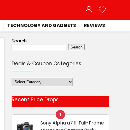
TECHNOLOGY AND GADGETS
REVIEWS
Search
Search
Deals & Coupon Categories
Deals
&
Coupon
Recent Price Drops
Categories
1
Sony Alpha a7 III Full-Frame