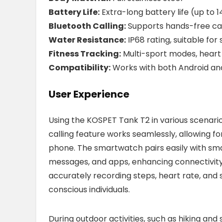
Battery Life:
Extra-long battery life (up to 
Bluetooth Calling:
Supports hands-free call
Water Resistance:
IP68 rating, suitable fo
Fitness Tracking:
Multi-sport modes, heart 
Compatibility:
Works with both Android and
User Experience
Using the KOSPET Tank T2 in various scenario
calling feature works seamlessly, allowing f
phone. The smartwatch pairs easily with smar
messages, and apps, enhancing connectivity o
accurately recording steps, heart rate, and s
conscious individuals.
During outdoor activities, such as hiking a