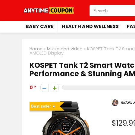
BABY CARE
HEALTH AND WELLNESS
FA
Home
»
Music and video
»
KOSPET Tank T2 Smart
AMOLED Display
KOSPET Tank T2 Smart Watc
Performance & Stunning AM
0
Riddhi J
Best seller
$129.9