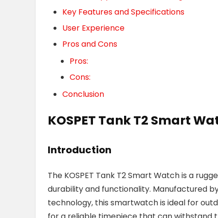
Key Features and Specifications
User Experience
Pros and Cons
Pros:
Cons:
Conclusion
KOSPET Tank T2 Smart Wa
Introduction
The KOSPET Tank T2 Smart Watch is a rugged
durability and functionality. Manufactured b
technology, this smartwatch is ideal for outd
for a reliable timepiece that can withstand the