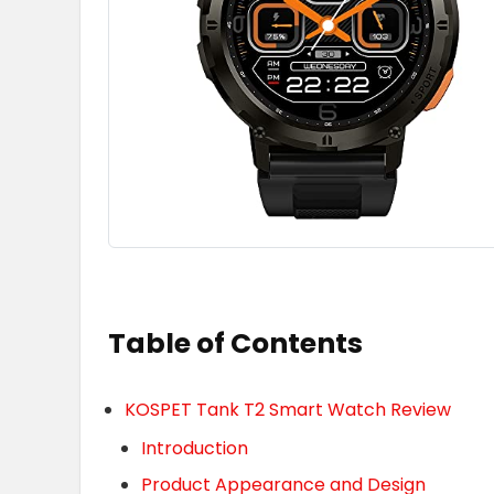
Table of Contents
KOSPET Tank T2 Smart Watch Review
Introduction
Product Appearance and Design