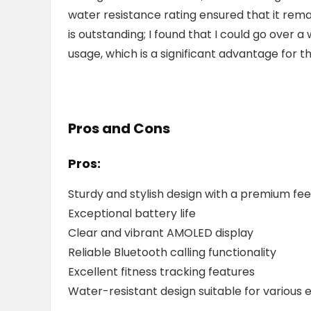
water resistance rating ensured that it rem
is outstanding; I found that I could go over
usage, which is a significant advantage for 
Pros and Cons
Pros:
Sturdy and stylish design with a premium fee
Exceptional battery life
Clear and vibrant AMOLED display
Reliable Bluetooth calling functionality
Excellent fitness tracking features
Water-resistant design suitable for various