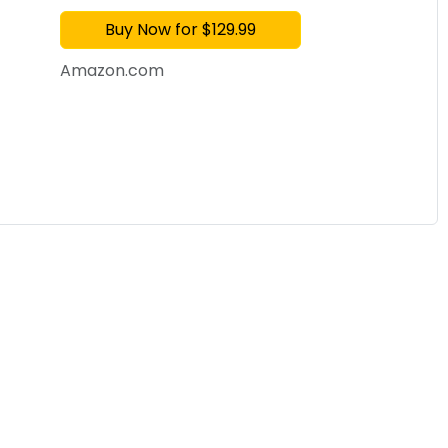
AMOLED Display Metal
Buy Now for $129.99
Amazon.com