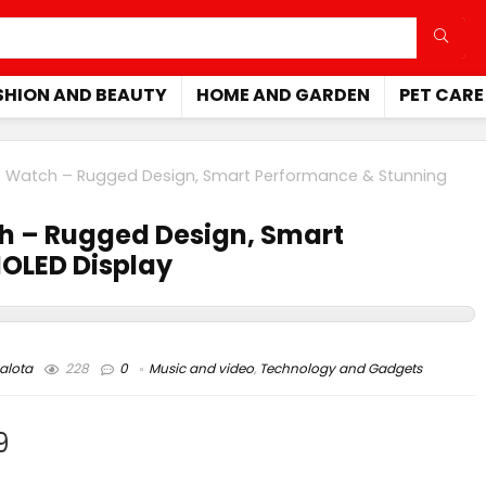
SHION AND BEAUTY
HOME AND GARDEN
PET CARE
 Watch – Rugged Design, Smart Performance & Stunning
h – Rugged Design, Smart
OLED Display
alota
228
0
Music and video
,
Technology and Gadgets
9