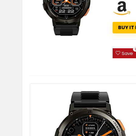
BUY IT
Save