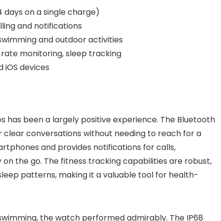
14 days on a single charge)
ing and notifications
r swimming and outdoor activities
rate monitoring, sleep tracking
 iOS devices
s has been a largely positive experience. The Bluetooth
or clear conversations without needing to reach for a
tphones and provides notifications for calls,
n the go. The fitness tracking capabilities are robust,
leep patterns, making it a valuable tool for health-
nd swimming, the watch performed admirably. The IP68