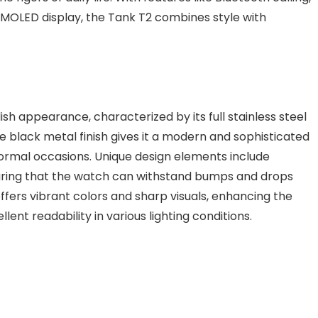
″ AMOLED display, the Tank T2 combines style with
sh appearance, characterized by its full stainless steel
 black metal finish gives it a modern and sophisticated
 formal occasions. Unique design elements include
suring that the watch can withstand bumps and drops
ffers vibrant colors and sharp visuals, enhancing the
lent readability in various lighting conditions.