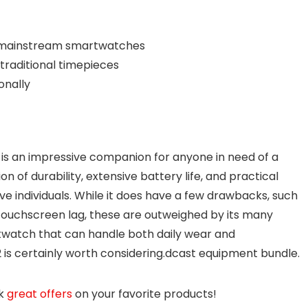
 mainstream smartwatches
traditional timepieces
onally
is an impressive companion for anyone in need of a
n of durability, extensive battery life, and practical
ve individuals. While it does have a few drawbacks, such
touchscreen lag, these are outweighed by its many
rtwatch that can handle both daily wear and
is certainly worth
considering.dcast
equipment bundle.
ck
great offers
on your favorite products!