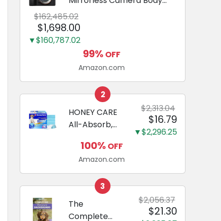
Mirrorless Camera Body
Black | 3-Inch LCD, Base
$162,485.02
Configuration, Body Only
$1,698.00
▼$160,787.02
99%
OFF
Amazon.com
2
$2,313.04
HONEY CARE
$16.79
All-Absorb,
▼$2,296.25
Large 22" x
100%
OFF
23", 100
Amazon.com
Count, Dog
and Puppy
Training Pads,
3
Ultra
$2,056.37
The
$21.30
Absorbent
Complete