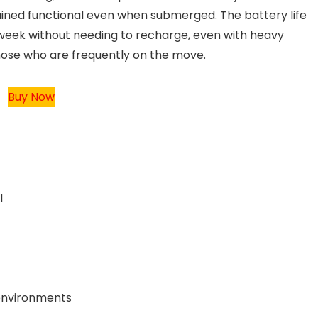
ained functional even when submerged. The battery life
 a week without needing to recharge, even with heavy
those who are frequently on the move.
Buy Now
l
 environments