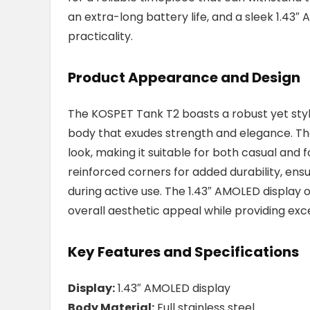
an extra-long battery life, and a sleek 1.43
practicality.
Product Appearance and Design
The KOSPET Tank T2 boasts a robust yet styli
body that exudes strength and elegance. The
look, making it suitable for both casual and
reinforced corners for added durability, en
during active use. The 1.43″ AMOLED display o
overall aesthetic appeal while providing excel
Key Features and Specifications
Display:
1.43″ AMOLED display
Body Material:
Full stainless steel