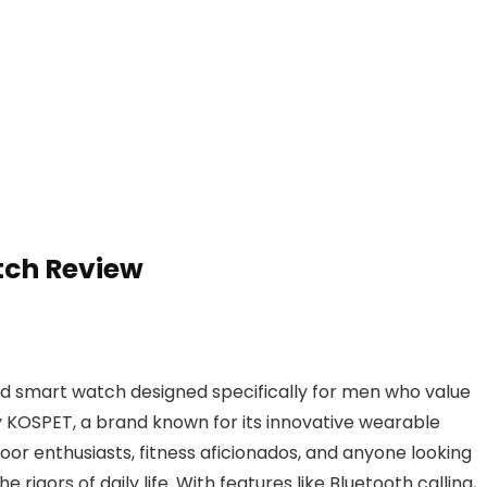
tch Review
 smart watch designed specifically for men who value
y KOSPET, a brand known for its innovative wearable
oor enthusiasts, fitness aficionados, and anyone looking
 rigors of daily life. With features like Bluetooth calling,