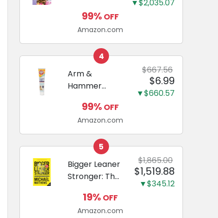
and Odor
▼$2,035.07
Guide to
Eliminating,
99%
OFF
Miniature
Leak-Proof
Amazon.com
Dachshunds:
5-Layer
A step-by-
Potty
step guide to
4
Training
successfully
$667.56
Arm &
Pads...
$6.99
raising your
Hammer
new
▼$660.57
Complete
Miniature
99%
OFF
Care
Dachshund
Amazon.com
Enzymatic
Dog
Toothpaste
5
with Baking
$1,865.00
Bigger Leaner
$1,519.88
Soda and
Stronger: The
Calcium,
▼$345.12
Simple
Fluoride-Free
19%
OFF
Science of
Chicken Flavor
Amazon.com
Building the