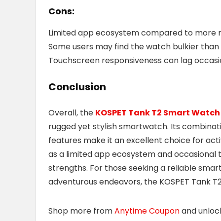
Cons:
Limited app ecosystem compared to more
Some users may find the watch bulkier than 
Touchscreen responsiveness can lag occasi
Conclusion
Overall, the
KOSPET Tank T2 Smart Watch
rugged yet stylish smartwatch. Its combinatio
features make it an excellent choice for acti
as a limited app ecosystem and occasional 
strengths. For those seeking a reliable sma
adventurous endeavors, the KOSPET Tank T2 
Shop more from
Anytime Coupon
and unlo