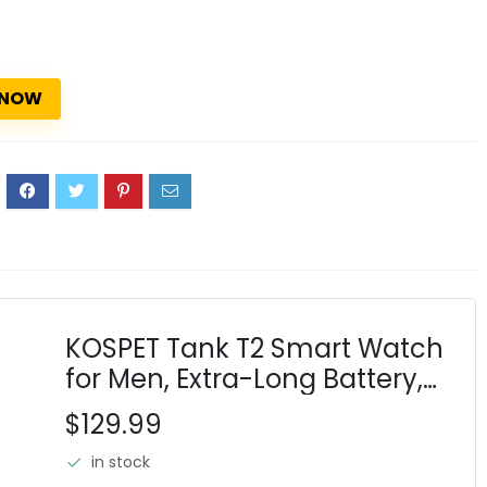
 NOW
2
KOSPET Tank T2 Smart Watch
for Men, Extra-Long Battery,
Full Stainless Steel Body
$129.99
Rugged Smartwatch with
in stock
Bluetooth Calling, 1.43"