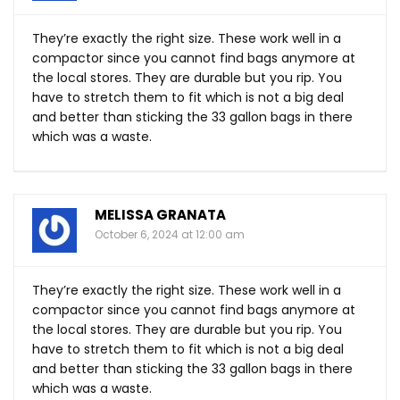
They’re exactly the right size. These work well in a
compactor since you cannot find bags anymore at
the local stores. They are durable but you rip. You
have to stretch them to fit which is not a big deal
and better than sticking the 33 gallon bags in there
which was a waste.
MELISSA GRANATA
October 6, 2024 at 12:00 am
They’re exactly the right size. These work well in a
compactor since you cannot find bags anymore at
the local stores. They are durable but you rip. You
have to stretch them to fit which is not a big deal
and better than sticking the 33 gallon bags in there
which was a waste.