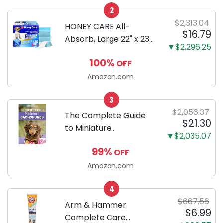
2
Only
$2,313.04
HONEY CARE All-
$16.79
Absorb, Large 22" x 23",
▼$2,296.25
100 Count, Dog and
100%
OFF
Puppy Training Pads,
Ultra Absorbent and
Amazon.com
Odor Eliminating, Leak-
3
Proof 5-Layer Potty
$2,056.37
Training Pads...
The Complete Guide
$21.30
to Miniature
▼$2,035.07
Dachshunds: A step-
99%
OFF
by-step guide to
successfully raising
Amazon.com
your new Miniature
4
Dachshund
$667.56
Arm & Hammer
$6.99
Complete Care