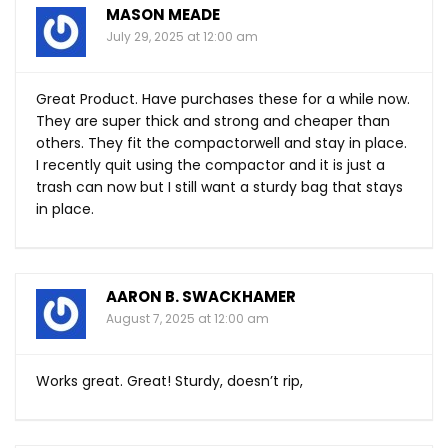
MASON MEADE
July 29, 2025 at 12:00 am
Great Product. Have purchases these for a while now.
They are super thick and strong and cheaper than
others. They fit the compactorwell and stay in place.
I recently quit using the compactor and it is just a
trash can now but I still want a sturdy bag that stays
in place.
AARON B. SWACKHAMER
August 7, 2025 at 12:00 am
Works great. Great! Sturdy, doesn’t rip,