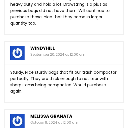
heavy duty and hold a lot. Drawstring is a plus as
previous bags did not have them. Will continue to
purchase these, nice that they come in larger
quantity too.
WINDYHILL
September 20, 2024 at 12:00 am
Sturdy. Nice sturdy bags that fit our trash compactor
perfectly. They are thick enough to not tear with
sharp items being compacted. Would purchase
again.
MELISSA GRANATA
October 6, 2024 at 12:00 am