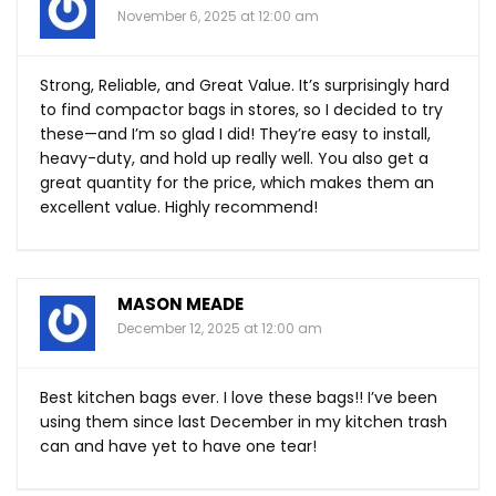
November 6, 2025 at 12:00 am
Strong, Reliable, and Great Value. It’s surprisingly hard
to find compactor bags in stores, so I decided to try
these—and I’m so glad I did! They’re easy to install,
heavy-duty, and hold up really well. You also get a
great quantity for the price, which makes them an
excellent value. Highly recommend!
MASON MEADE
December 12, 2025 at 12:00 am
Best kitchen bags ever. I love these bags!! I’ve been
using them since last December in my kitchen trash
can and have yet to have one tear!