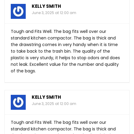
KELLY SMITH
June 3, 2025 at 12:00 am
Tough and Fits Well. The bag fits well over our
standard kitchen compactor. The bag is thick and
the drawstring comes in very handy when it is time
to take back to the trash bin. The quality of the
plastic is very sturdy, it helps to stop odors and does
not leak. Excellent value for the number and quality
of the bags.
KELLY SMITH
June 3, 2025 at 12:00 am
Tough and Fits Well. The bag fits well over our
standard kitchen compactor. The bag is thick and