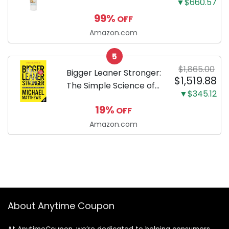
▼$660.57
Enzymatic Dog
99%
OFF
Toothpaste with Baking
Soda and Calcium,
Amazon.com
Fluoride-Free Chicken
5
Flavor for Plaque,
$1,865.00
Tartar, and Fresh
Bigger Leaner Stronger:
$1,519.88
Breath, 6.2 Oz...
The Simple Science of
▼$345.12
Building the Ultimate
19%
OFF
Male Body
Amazon.com
About Anytime Coupon