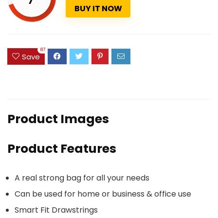
BUY IT NOW
87
Save
Product Images
Product Features
A real strong bag for all your needs
Can be used for home or business & office use
Smart Fit Drawstrings