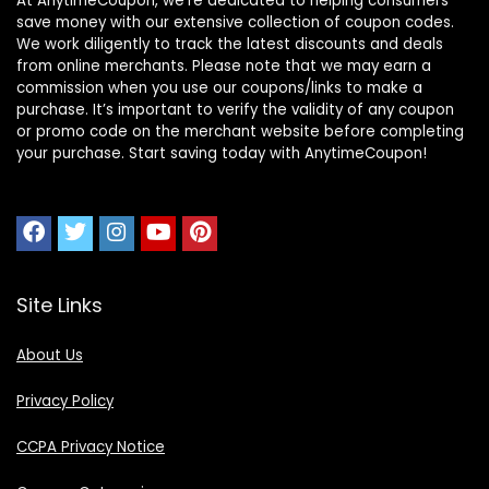
At AnytimeCoupon, we’re dedicated to helping consumers
save money with our extensive collection of coupon codes.
We work diligently to track the latest discounts and deals
from online merchants. Please note that we may earn a
commission when you use our coupons/links to make a
purchase. It’s important to verify the validity of any coupon
or promo code on the merchant website before completing
your purchase. Start saving today with AnytimeCoupon!
Site Links
About Us
Privacy Policy
CCPA Privacy Notice