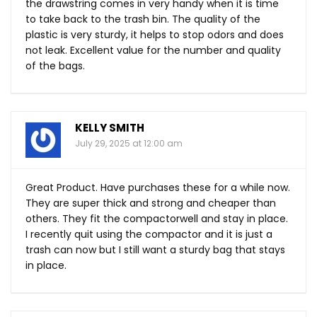
the drawstring comes in very handy when it is time
to take back to the trash bin. The quality of the
plastic is very sturdy, it helps to stop odors and does
not leak. Excellent value for the number and quality
of the bags.
KELLY SMITH
July 29, 2025 at 12:00 am
Great Product. Have purchases these for a while now.
They are super thick and strong and cheaper than
others. They fit the compactorwell and stay in place.
I recently quit using the compactor and it is just a
trash can now but I still want a sturdy bag that stays
in place.