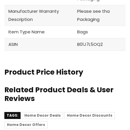
Manufacturer Warranty
Please see tha
Description
Packaging
Item Type Name
Bags
ASIN
B01J7L5OQ2
Product Price History
Related Product Deals & User
Reviews
TAGS:
Home Decor Deals
Home Decor Discounts
Home Decor Offers