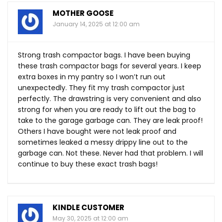
MOTHER GOOSE
January 14, 2025 at 12:00 am
Strong trash compactor bags. I have been buying
these trash compactor bags for several years. I keep
extra boxes in my pantry so I won’t run out
unexpectedly. They fit my trash compactor just
perfectly. The drawstring is very convenient and also
strong for when you are ready to lift out the bag to
take to the garage garbage can. They are leak proof!
Others I have bought were not leak proof and
sometimes leaked a messy drippy line out to the
garbage can. Not these. Never had that problem. I will
continue to buy these exact trash bags!
KINDLE CUSTOMER
May 30, 2025 at 12:00 am