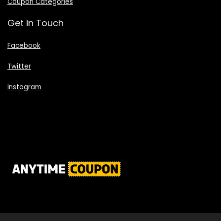
Coupon Categories
Get in Touch
Facebook
Twitter
Instagram