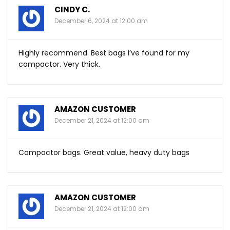
CINDY C.
December 6, 2024 at 12:00 am
Highly recommend. Best bags I’ve found for my
compactor. Very thick.
AMAZON CUSTOMER
December 21, 2024 at 12:00 am
Compactor bags. Great value, heavy duty bags
AMAZON CUSTOMER
December 21, 2024 at 12:00 am