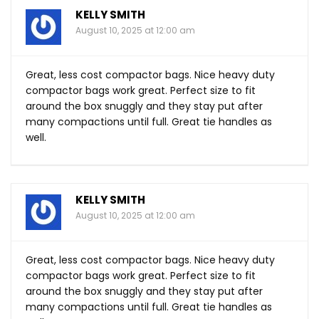
KELLY SMITH
August 10, 2025 at 12:00 am
Great, less cost compactor bags. Nice heavy duty
compactor bags work great. Perfect size to fit
around the box snuggly and they stay put after
many compactions until full. Great tie handles as
well.
KELLY SMITH
August 10, 2025 at 12:00 am
Great, less cost compactor bags. Nice heavy duty
compactor bags work great. Perfect size to fit
around the box snuggly and they stay put after
many compactions until full. Great tie handles as