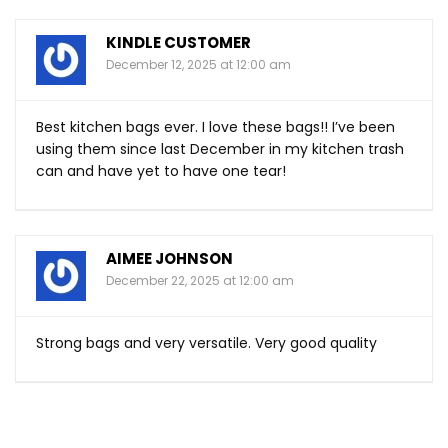
KINDLE CUSTOMER
December 12, 2025 at 12:00 am
Best kitchen bags ever. I love these bags!! I’ve been
using them since last December in my kitchen trash
can and have yet to have one tear!
AIMEE JOHNSON
December 22, 2025 at 12:00 am
Strong bags and very versatile. Very good quality