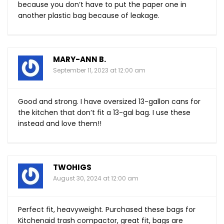
because you don’t have to put the paper one in
another plastic bag because of leakage.
MARY-ANN B.
September 11, 2023 at 12:00 am
Good and strong. I have oversized 13-gallon cans for
the kitchen that don’t fit a 13-gal bag. I use these
instead and love them!!
TWOHIGS
August 30, 2024 at 12:00 am
Perfect fit, heavyweight. Purchased these bags for
Kitchenaid trash compactor, great fit, bags are