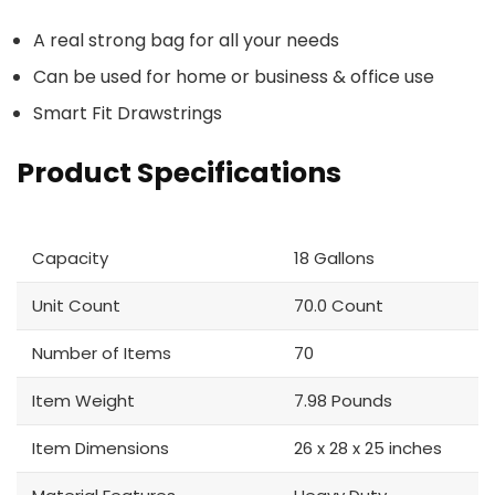
A real strong bag for all your needs
Can be used for home or business & office use
Smart Fit Drawstrings
Product Specifications
Capacity
18 Gallons
Unit Count
70.0 Count
Number of Items
70
Item Weight
7.98 Pounds
Item Dimensions
26 x 28 x 25 inches