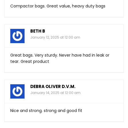
Compactor bags. Great value, heavy duty bags
BETH B
January 12, 2025 at 12:00 am
Great bags. Very sturdy. Never have had in leak or
tear. Great product
DEBRA OLIVER D.V.M.
January 14, 2025 at 12:00 am
Nice and strong. strong and good fit