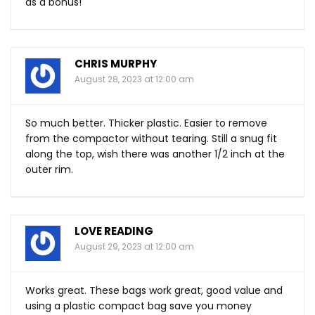
as a bonus!
CHRIS MURPHY
August 28, 2023 at 12:00 am
So much better. Thicker plastic. Easier to remove
from the compactor without tearing. Still a snug fit
along the top, wish there was another 1/2 inch at the
outer rim.
LOVE READING
August 29, 2023 at 12:00 am
Works great. These bags work great, good value and
using a plastic compact bag save you money