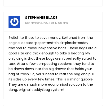
STEPHANIE BLAKE
December 3, 2024 at 12:00 am
Switch to these to save money. Switched from the
original coated-paper-and-thick-plastic-caddy
method to these inexpensive bags. These bags are a
good size and thick enough to take a beating. My
only ding is that these bags aren’t perfectly suited to
task. After a few compacting sessions, they tend to
be drawn down into the big drawer that holds your
bag of trash. So, you’ll need to refit the bag and pull
its sides up every few times. This is a minor quibble.
They are a much more economical solution to the
dang, original caddy/bag system!