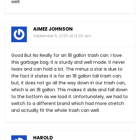
well.
AIMEE JOHNSON
September 5, 2025 at 12:00 am
Good But No Really for an 18 gallon trash can. I love
this garbage bag. It is sturdy and well made. It never
tears and can hold a lot. The minus a star is due to
the fact it states it is for an 18 gallon tall trash can;
but, it does not go all the way down in our trash can,
which is an 18 gallon. This makes it slide and fall down
to the bottom as we load it. Unfortunately, we had to
switch to a different brand which had more stretch
and actually fit the whole trash can well.
HAROLD