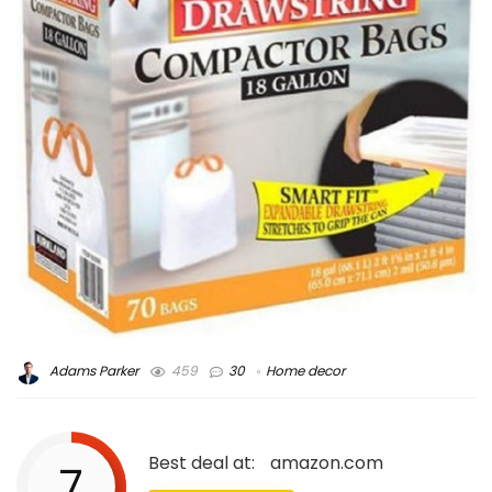
Adams Parker
459
30
Home decor
Best deal at:
amazon.com
7