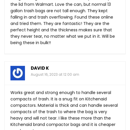
the lid from Walmart. Love the can, but normal 13
gallon trash bags are not tall enough. They kept
falling in and trash overflowing. Found these online
and tried them. They are fantastic! They are the
perfect height and the thickness makes sure that
they never tear, no matter what we put in it. Will be
being these in bulk!!
DAVID K
August 16, 2023 at 12:00 am
Works great and strong enough to handle several
compacts of trash. It is a snug fit on Kitchenaid
compactors. Material is thick and can handle several
compacts of the trash to where the bag is very
heavy and will not tear. I like these more than the
Kitchenaid brand compactor bags and it is cheaper