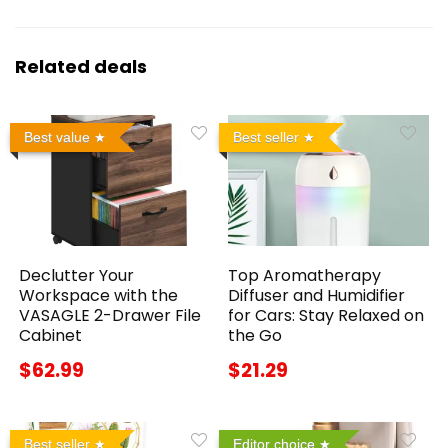
Related deals
Best value
Best seller
Declutter Your
Top Aromatherapy
Workspace with the
Diffuser and Humidifier
VASAGLE 2-Drawer File
for Cars: Stay Relaxed on
Cabinet
the Go
$62.99
$21.29
Best seller
Editor choice