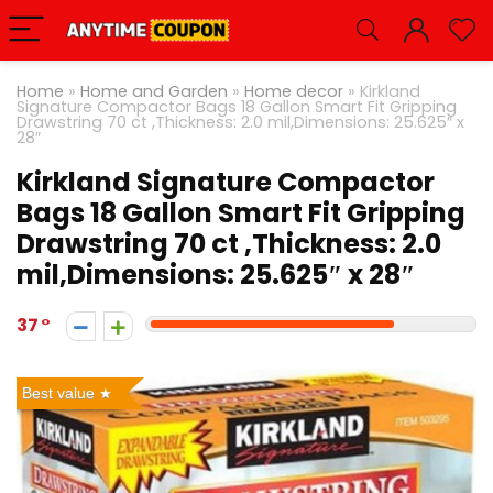
Home
»
Home and Garden
»
Home decor
»
Kirkland
Signature Compactor Bags 18 Gallon Smart Fit Gripping
Drawstring 70 ct ,Thickness: 2.0 mil,Dimensions: 25.625″ x
28″
Kirkland Signature Compactor
Bags 18 Gallon Smart Fit Gripping
Drawstring 70 ct ,Thickness: 2.0
mil,Dimensions: 25.625″ x 28″
37
Best value