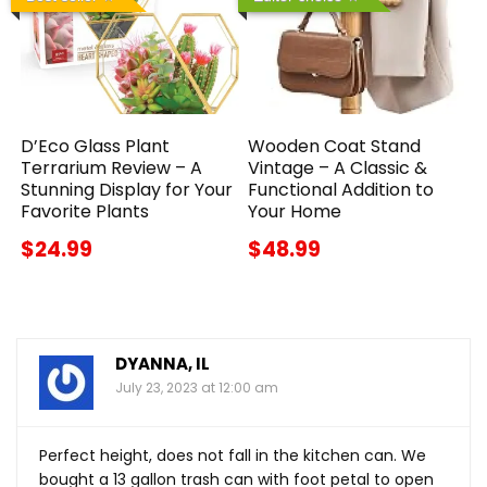
D’Eco Glass Plant
Wooden Coat Stand
Terrarium Review – A
Vintage – A Classic &
Stunning Display for Your
Functional Addition to
Favorite Plants
Your Home
$24.99
$48.99
DYANNA, IL
July 23, 2023 at 12:00 am
Perfect height, does not fall in the kitchen can. We
bought a 13 gallon trash can with foot petal to open