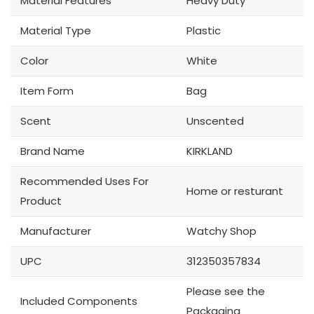
Material Features
Heavy Duty
Material Type
Plastic
Color
White
Item Form
Bag
Scent
Unscented
Brand Name
KIRKLAND
Recommended Uses For
Home or resturant
Product
Manufacturer
Watchy Shop
UPC
312350357834
Please see the
Included Components
Packaging