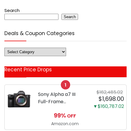
Search
Search
Deals & Coupon Categories
Deals
&
Coupon
Recent Price Drops
Categories
1
$162,485.02
Sony Alpha a7 III
$1,698.00
Full-Frame
▼$160,787.02
Mirrorless Camera
99%
OFF
Body Black | 3-Inch
LCD, Base
Amazon.com
Configuration, Body