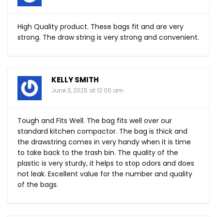
High Quality product. These bags fit and are very
strong. The draw string is very strong and convenient.
KELLY SMITH
June 3, 2025 at 12:00 am
Tough and Fits Well. The bag fits well over our
standard kitchen compactor. The bag is thick and
the drawstring comes in very handy when it is time
to take back to the trash bin. The quality of the
plastic is very sturdy, it helps to stop odors and does
not leak. Excellent value for the number and quality
of the bags.