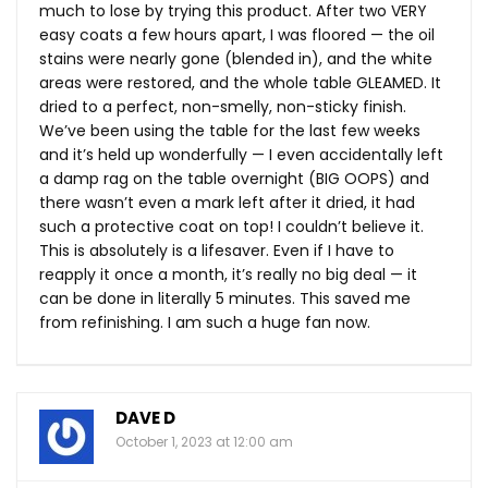
much to lose by trying this product. After two VERY
easy coats a few hours apart, I was floored — the oil
stains were nearly gone (blended in), and the white
areas were restored, and the whole table GLEAMED. It
dried to a perfect, non-smelly, non-sticky finish.
We’ve been using the table for the last few weeks
and it’s held up wonderfully — I even accidentally left
a damp rag on the table overnight (BIG OOPS) and
there wasn’t even a mark left after it dried, it had
such a protective coat on top! I couldn’t believe it.
This is absolutely is a lifesaver. Even if I have to
reapply it once a month, it’s really no big deal — it
can be done in literally 5 minutes. This saved me
from refinishing. I am such a huge fan now.
DAVE D
October 1, 2023 at 12:00 am