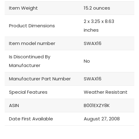
Item Weight
15.2 ounces
2 x 3.25 x 8.63
Product Dimensions
inches
Item model number
SWAX16
Is Discontinued By
No
Manufacturer
Manufacturer Part Number
SWAX16
Special Features
Weather Resistant
ASIN
B001EXZY8K
Date First Available
August 27, 2008