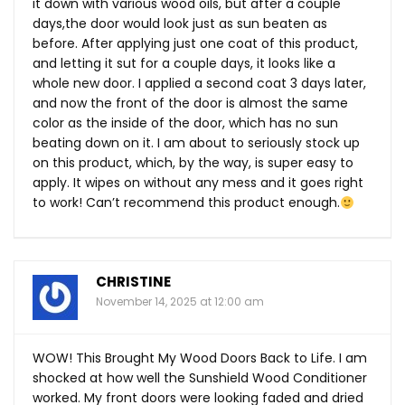
it down with various wood oils, but after a couple
days,the door would look just as sun beaten as
before. After applying just one coat of this product,
and letting it sut for a couple days, it looks like a
whole new door. I applied a second coat 3 days later,
and now the front of the door is almost the same
color as the inside of the door, which has no sun
beating down on it. I am about to seriously stock up
on this product, which, by the way, is super easy to
apply. It wipes on without any mess and it goes right
to work! Can’t recommend this product enough.
CHRISTINE
November 14, 2025 at 12:00 am
WOW! This Brought My Wood Doors Back to Life. I am
shocked at how well the Sunshield Wood Conditioner
worked. My front doors were looking faded and dried