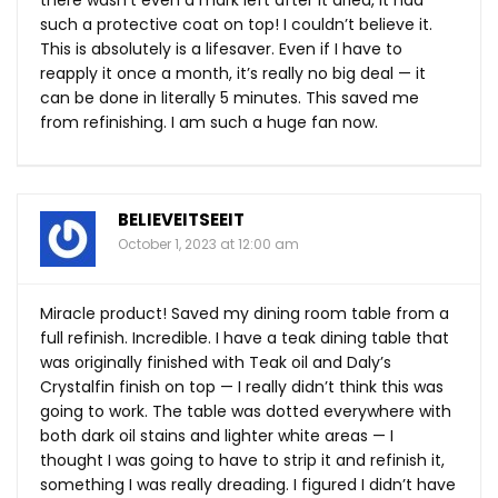
there wasn’t even a mark left after it dried, it had
such a protective coat on top! I couldn’t believe it.
This is absolutely is a lifesaver. Even if I have to
reapply it once a month, it’s really no big deal — it
can be done in literally 5 minutes. This saved me
from refinishing. I am such a huge fan now.
BELIEVEITSEEIT
October 1, 2023 at 12:00 am
Miracle product! Saved my dining room table from a
full refinish. Incredible. I have a teak dining table that
was originally finished with Teak oil and Daly’s
Crystalfin finish on top — I really didn’t think this was
going to work. The table was dotted everywhere with
both dark oil stains and lighter white areas — I
thought I was going to have to strip it and refinish it,
something I was really dreading. I figured I didn’t have