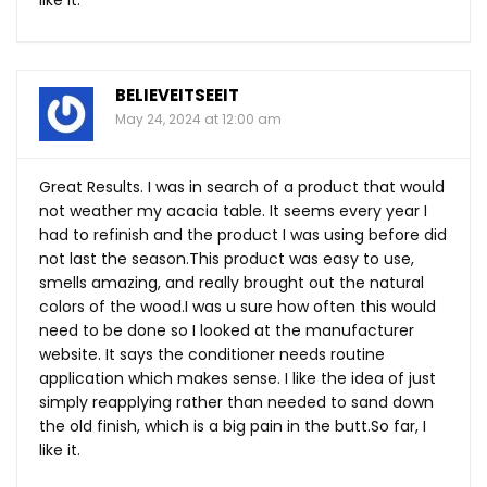
like it.
BELIEVEITSEEIT
May 24, 2024 at 12:00 am
Great Results. I was in search of a product that would
not weather my acacia table. It seems every year I
had to refinish and the product I was using before did
not last the
season.This
product was easy to use,
smells amazing, and really brought out the natural
colors of the wood.I was u sure how often this would
need to be done so I looked at the manufacturer
website. It says the conditioner needs routine
application which makes sense. I like the idea of just
simply reapplying rather than needed to sand down
the old finish, which is a big pain in the
butt.So
far, I
like it.