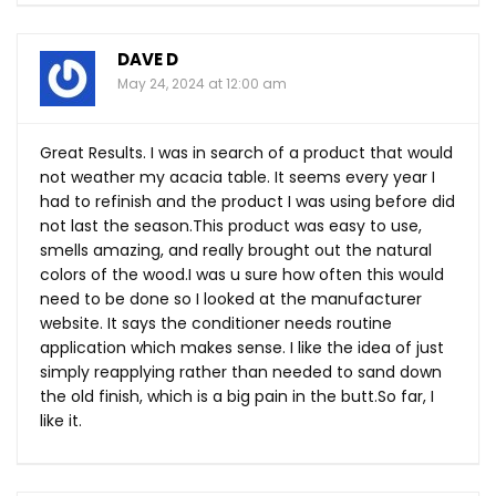
DAVE D
May 24, 2024 at 12:00 am
Great Results. I was in search of a product that would
not weather my acacia table. It seems every year I
had to refinish and the product I was using before did
not last the
season.This
product was easy to use,
smells amazing, and really brought out the natural
colors of the wood.I was u sure how often this would
need to be done so I looked at the manufacturer
website. It says the conditioner needs routine
application which makes sense. I like the idea of just
simply reapplying rather than needed to sand down
the old finish, which is a big pain in the
butt.So
far, I
like it.