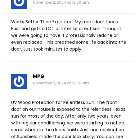
November 2, 2024 at 12:00 am
Works Better Than Expected. My front door faces
East and gets a LOT of intense direct sun. Thought
we were going to have it professionally redone or
even replaced. This breathed some life back into the
door. Just took minutes to apply.
MPG
November 2, 2024 at 12:00 am
UV Wood Protection for Relentless Sun. The front
door on our house is exposed to the relentless Texas
sun for most of the day. After only two years, even
with regular conditioning, we were starting to notice
some where in the doors finish. Just one application
of Sunshield made the door look shiny. You can see