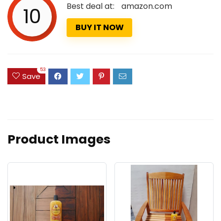
Best deal at:
amazon.com
10
BUY IT NOW
53
Save
Product Images