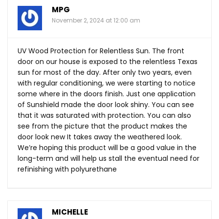
MPG
November 2, 2024 at 12:00 am
UV Wood Protection for Relentless Sun. The front
door on our house is exposed to the relentless Texas
sun for most of the day. After only two years, even
with regular conditioning, we were starting to notice
some where in the doors finish. Just one application
of Sunshield made the door look shiny. You can see
that it was saturated with protection. You can also
see from the picture that the product makes the
door look new It takes away the weathered look.
We’re hoping this product will be a good value in the
long-term and will help us stall the eventual need for
refinishing with polyurethane
MICHELLE