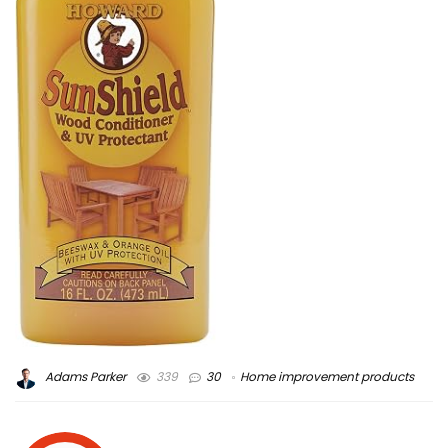
Adams Parker
339
30
Home improvement products