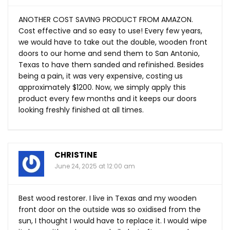
ANOTHER COST SAVING PRODUCT FROM AMAZON.
Cost effective and so easy to use! Every few years,
we would have to take out the double, wooden front
doors to our home and send them to San Antonio,
Texas to have them sanded and refinished. Besides
being a pain, it was very expensive, costing us
approximately $1200. Now, we simply apply this
product every few months and it keeps our doors
looking freshly finished at all times.
CHRISTINE
June 24, 2025 at 12:00 am
Best wood restorer. I live in Texas and my wooden
front door on the outside was so oxidised from the
sun, I thought I would have to replace it. I would wipe