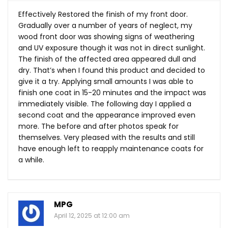
Effectively Restored the finish of my front door.
Gradually over a number of years of neglect, my
wood front door was showing signs of weathering
and UV exposure though it was not in direct sunlight.
The finish of the affected area appeared dull and
dry. That’s when I found this product and decided to
give it a try. Applying small amounts I was able to
finish one coat in 15-20 minutes and the impact was
immediately visible. The following day I applied a
second coat and the appearance improved even
more. The before and after photos speak for
themselves. Very pleased with the results and still
have enough left to reapply maintenance coats for
a while.
MPG
April 12, 2025 at 12:00 am