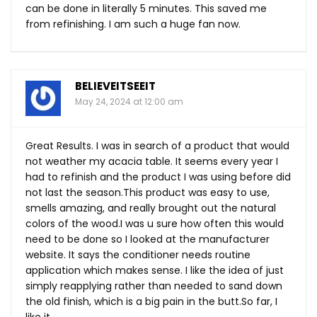
can be done in literally 5 minutes. This saved me
from refinishing. I am such a huge fan now.
BELIEVEITSEEIT
May 24, 2024 at 12:00 am
Great Results. I was in search of a product that would
not weather my acacia table. It seems every year I
had to refinish and the product I was using before did
not last the
season.This
product was easy to use,
smells amazing, and really brought out the natural
colors of the wood.I was u sure how often this would
need to be done so I looked at the manufacturer
website. It says the conditioner needs routine
application which makes sense. I like the idea of just
simply reapplying rather than needed to sand down
the old finish, which is a big pain in the
butt.So
far, I