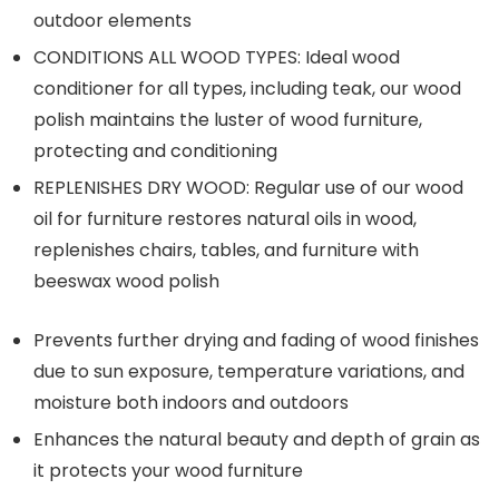
outdoor elements
CONDITIONS ALL WOOD TYPES: Ideal wood
conditioner for all types, including teak, our wood
polish maintains the luster of wood furniture,
protecting and conditioning
REPLENISHES DRY WOOD: Regular use of our wood
oil for furniture restores natural oils in wood,
replenishes chairs, tables, and furniture with
beeswax wood polish
Prevents further drying and fading of wood finishes
due to sun exposure, temperature variations, and
moisture both indoors and outdoors
Enhances the natural beauty and depth of grain as
it protects your wood furniture