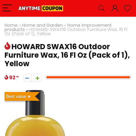
Home
»
Home and Garden
»
Home improvement
products
»
HOWARD SWAX16 Outdoor Furniture Wax, 16 Fl
Oz (Pack of 1), Yellow
HOWARD SWAX16 Outdoor
Furniture Wax, 16 Fl Oz (Pack of 1),
Yellow
92
Best value