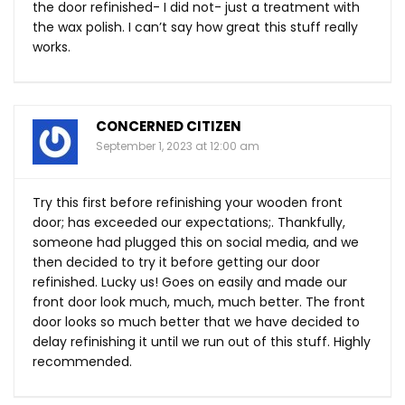
the door refinished- I did not- just a treatment with
the wax polish. I can’t say how great this stuff really
works.
CONCERNED CITIZEN
September 1, 2023 at 12:00 am
Try this first before refinishing your wooden front
door; has exceeded our expectations;. Thankfully,
someone had plugged this on social media, and we
then decided to try it before getting our door
refinished. Lucky us! Goes on easily and made our
front door look much, much, much better. The front
door looks so much better that we have decided to
delay refinishing it until we run out of this stuff. Highly
recommended.