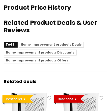
Product Price History
Related Product Deals & User
Reviews
TAGS:
Home improvement products Deals
Home improvement products Discounts
Home improvement products Offers
Related deals
Best seller
Best price