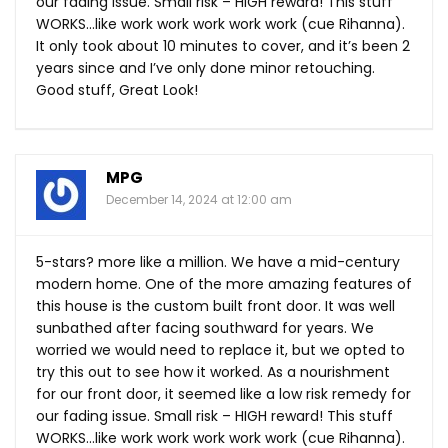
our fading issue. Small risk – HIGH reward! This stuff
WORKS…like work work work work work (cue Rihanna).
It only took about 10 minutes to cover, and it’s been 2
years since and I’ve only done minor retouching.
Good stuff, Great Look!
MPG
December 14, 2024 at 12:00 am
5-stars? more like a million. We have a mid-century
modern home. One of the more amazing features of
this house is the custom built front door. It was well
sunbathed after facing southward for years. We
worried we would need to replace it, but we opted to
try this out to see how it worked. As a nourishment
for our front door, it seemed like a low risk remedy for
our fading issue. Small risk – HIGH reward! This stuff
WORKS…like work work work work work (cue Rihanna).