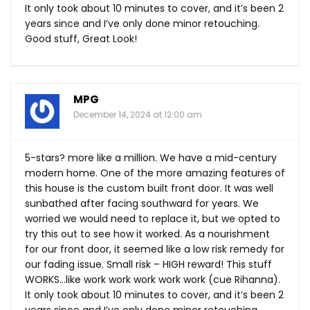
It only took about 10 minutes to cover, and it’s been 2
years since and I’ve only done minor retouching.
Good stuff, Great Look!
MPG
December 14, 2024 at 12:00 am
5-stars? more like a million. We have a mid-century
modern home. One of the more amazing features of
this house is the custom built front door. It was well
sunbathed after facing southward for years. We
worried we would need to replace it, but we opted to
try this out to see how it worked. As a nourishment
for our front door, it seemed like a low risk remedy for
our fading issue. Small risk – HIGH reward! This stuff
WORKS…like work work work work work (cue Rihanna).
It only took about 10 minutes to cover, and it’s been 2