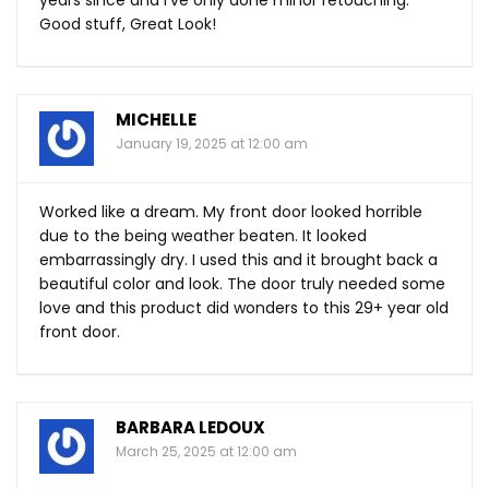
years since and I’ve only done minor retouching.
Good stuff, Great Look!
MICHELLE
January 19, 2025 at 12:00 am
Worked like a dream. My front door looked horrible
due to the being weather beaten. It looked
embarrassingly dry. I used this and it brought back a
beautiful color and look. The door truly needed some
love and this product did wonders to this 29+ year old
front door.
BARBARA LEDOUX
March 25, 2025 at 12:00 am