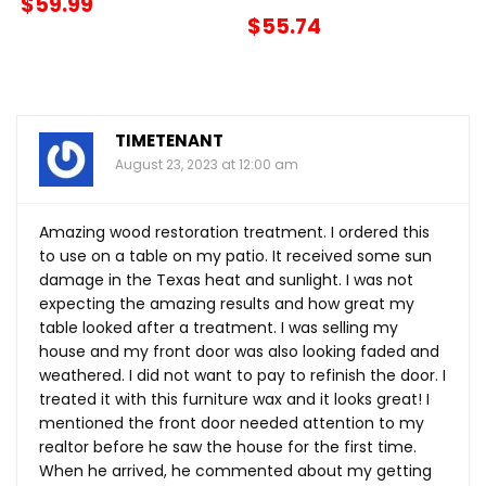
$59.99
$55.74
TIMETENANT
August 23, 2023 at 12:00 am
Amazing wood restoration treatment. I ordered this
to use on a table on my patio. It received some sun
damage in the Texas heat and sunlight. I was not
expecting the amazing results and how great my
table looked after a treatment. I was selling my
house and my front door was also looking faded and
weathered. I did not want to pay to refinish the door. I
treated it with this furniture wax and it looks great! I
mentioned the front door needed attention to my
realtor before he saw the house for the first time.
When he arrived, he commented about my getting