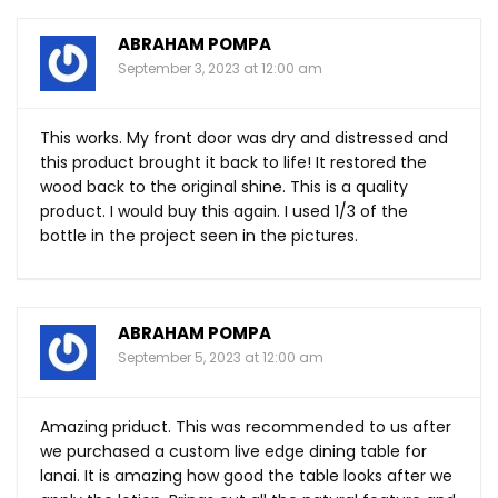
ABRAHAM POMPA
September 3, 2023 at 12:00 am
This works. My front door was dry and distressed and
this product brought it back to life! It restored the
wood back to the original shine. This is a quality
product. I would buy this again. I used 1/3 of the
bottle in the project seen in the pictures.
ABRAHAM POMPA
September 5, 2023 at 12:00 am
Amazing priduct. This was recommended to us after
we purchased a custom live edge dining table for
lanai. It is amazing how good the table looks after we