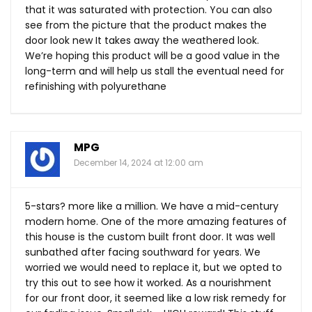
that it was saturated with protection. You can also
see from the picture that the product makes the
door look new It takes away the weathered look.
We’re hoping this product will be a good value in the
long-term and will help us stall the eventual need for
refinishing with polyurethane
MPG
December 14, 2024 at 12:00 am
5-stars? more like a million. We have a mid-century
modern home. One of the more amazing features of
this house is the custom built front door. It was well
sunbathed after facing southward for years. We
worried we would need to replace it, but we opted to
try this out to see how it worked. As a nourishment
for our front door, it seemed like a low risk remedy for