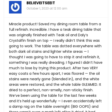
BELIEVEITSEEIT
October 1, 2023 at 12:00 am
Miracle product! Saved my dining room table from a
full refinish. Incredible. I have a teak dining table that
was originally finished with Teak oil and Daly’s
Crystalfin finish on top — I really didn’t think this was
going to work. The table was dotted everywhere with
both dark oil stains and lighter white areas — I
thought I was going to have to strip it and refinish it,
something I was really dreading. I figured I didn’t have
much to lose by trying this product. After two VERY
easy coats a few hours apart, I was floored — the oil
stains were nearly gone (blended in), and the white
areas were restored, and the whole table GLEAMED. It
dried to a perfect, non-smelly, non-sticky finish.
We’ve been using the table for the last few weeks
and it’s held up wonderfully — I even accidentally left
a damp rag on the table overnight (BIG OOPS) and