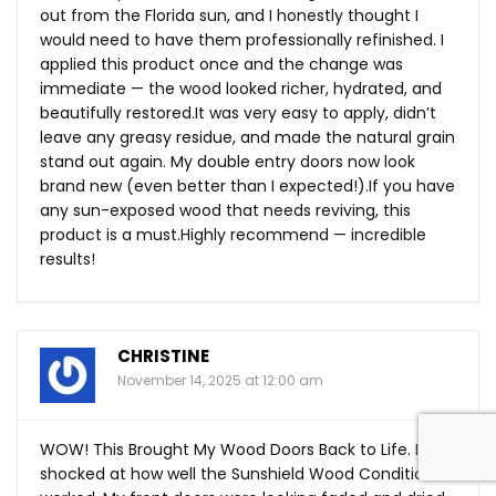
out from the Florida sun, and I honestly thought I
would need to have them professionally refinished. I
applied this product once and the change was
immediate — the wood looked richer, hydrated, and
beautifully
restored.It
was very easy to apply, didn’t
leave any greasy residue, and made the natural grain
stand out again. My double entry doors now look
brand new (even better than I expected!).If you have
any sun-exposed wood that needs reviving, this
product is a must.Highly recommend — incredible
results!
CHRISTINE
November 14, 2025 at 12:00 am
WOW! This Brought My Wood Doors Back to Life. I am
shocked at how well the Sunshield Wood Conditioner