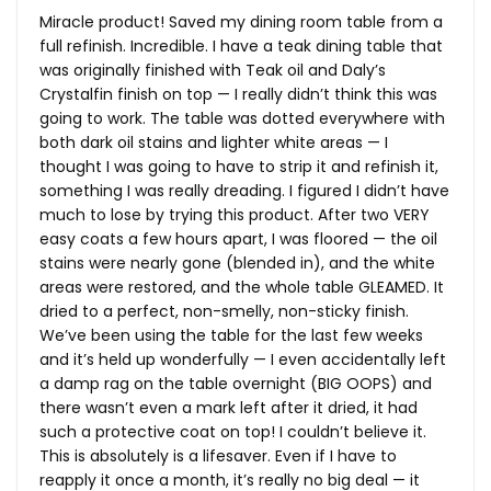
Miracle product! Saved my dining room table from a
full refinish. Incredible. I have a teak dining table that
was originally finished with Teak oil and Daly’s
Crystalfin finish on top — I really didn’t think this was
going to work. The table was dotted everywhere with
both dark oil stains and lighter white areas — I
thought I was going to have to strip it and refinish it,
something I was really dreading. I figured I didn’t have
much to lose by trying this product. After two VERY
easy coats a few hours apart, I was floored — the oil
stains were nearly gone (blended in), and the white
areas were restored, and the whole table GLEAMED. It
dried to a perfect, non-smelly, non-sticky finish.
We’ve been using the table for the last few weeks
and it’s held up wonderfully — I even accidentally left
a damp rag on the table overnight (BIG OOPS) and
there wasn’t even a mark left after it dried, it had
such a protective coat on top! I couldn’t believe it.
This is absolutely is a lifesaver. Even if I have to
reapply it once a month, it’s really no big deal — it