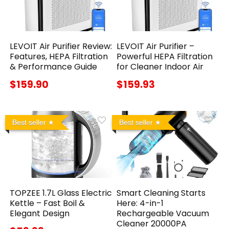
LEVOIT Air Purifier Review:
LEVOIT Air Purifier –
Features, HEPA Filtration
Powerful HEPA Filtration
& Performance Guide
for Cleaner Indoor Air
$159.90
$159.93
Best seller
Best seller
TOPZEE 1.7L Glass Electric
Smart Cleaning Starts
Kettle – Fast Boil &
Here: 4-in-1
Elegant Design
Rechargeable Vacuum
Cleaner 20000PA