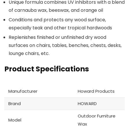
Unique formula combines UV inhibitors with a blend
of carnauba wax, beeswax, and orange oil
Conditions and protects any wood surface,
especially teak and other tropical hardwoods
Replenishes finished or unfinished dry wood
surfaces on chairs, tables, benches, chests, desks,
lounge chairs, etc.
Product Specifications
Manufacturer
Howard Products
Brand
HOWARD
Outdoor Furniture
Model
Wax