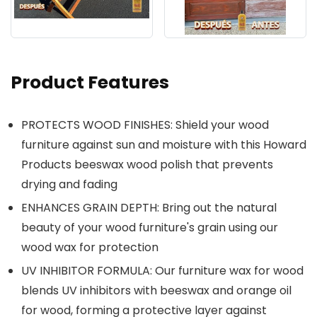
Product Features
PROTECTS WOOD FINISHES: Shield your wood
furniture against sun and moisture with this Howard
Products beeswax wood polish that prevents
drying and fading
ENHANCES GRAIN DEPTH: Bring out the natural
beauty of your wood furniture's grain using our
wood wax for protection
UV INHIBITOR FORMULA: Our furniture wax for wood
blends UV inhibitors with beeswax and orange oil
for wood, forming a protective layer against