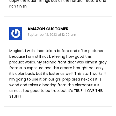
apply the lotion. Brings out all the natural feature and
rich finish.
AMAZON CUSTOMER
September 12, 2023 at 12:00 am
Magical. I wish I had taken before and after pictures
because I am still not believing how good this
product works. My stained front door was almost gray
from sun exposure and this cream brought not only
it’s color back, but it’s luster as well! This stuff works!!!
I’m going to use it on our grill prep area next as it is
wood and takes a beating from the elements! It’s
almost too good to be true, but it’s TRUE!! LOVE THIS
STUFF!