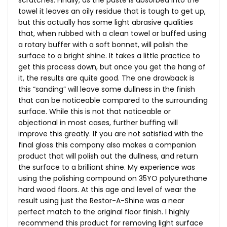
scratches. Finally, as the paste is absorbed into the
towel it leaves an oily residue that is tough to get up,
but this actually has some light abrasive qualities
that, when rubbed with a clean towel or buffed using
a rotary buffer with a soft bonnet, will polish the
surface to a bright shine. It takes a little practice to
get this process down, but once you get the hang of
it, the results are quite good. The one drawback is
this “sanding” will leave some dullness in the finish
that can be noticeable compared to the surrounding
surface. While this is not that noticeable or
objectional in most cases, further buffing will
improve this greatly. If you are not satisfied with the
final gloss this company also makes a companion
product that will polish out the dullness, and return
the surface to a brilliant shine. My experience was
using the polishing compound on 35YO polyurethane
hard wood floors. At this age and level of wear the
result using just the Restor-A-Shine was a near
perfect match to the original floor finish. I highly
recommend this product for removing light surface