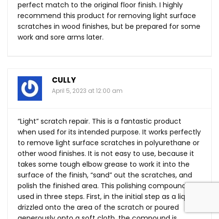
perfect match to the original floor finish. I highly
recommend this product for removing light surface
scratches in wood finishes, but be prepared for some
work and sore arms later.
CULLY
April 5, 2023 at 12:00 am
“Light” scratch repair. This is a fantastic product
when used for its intended purpose. It works perfectly
to remove light surface scratches in polyurethane or
other wood finishes. It is not easy to use, because it
takes some tough elbow grease to work it into the
surface of the finish, “sand” out the scratches, and
polish the finished area. This polishing compound is
used in three steps. First, in the initial step as a liquid
drizzled onto the area of the scratch or poured
generously onto a soft cloth, the compound is