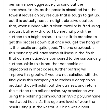
perform more aggressively to sand out the
scratches. Finally, as the paste is absorbed into the
towel it leaves an oily residue that is tough to get up,
but this actually has some light abrasive qualities
that, when rubbed with a clean towel or buffed using
a rotary buffer with a soft bonnet, will polish the
surface to a bright shine. It takes a little practice to
get this process down, but once you get the hang of
it, the results are quite good. The one drawback is
this “sanding” will leave some dullness in the finish
that can be noticeable compared to the surrounding
surface. While this is not that noticeable or
objectional in most cases, further buffing will
improve this greatly. If you are not satisfied with the
final gloss this company also makes a companion
product that will polish out the dullness, and return
the surface to a brilliant shine. My experience was
using the polishing compound on 35YO polyurethane
hard wood floors. At this age and level of wear the
result using just the Restor-A-Shine was a near