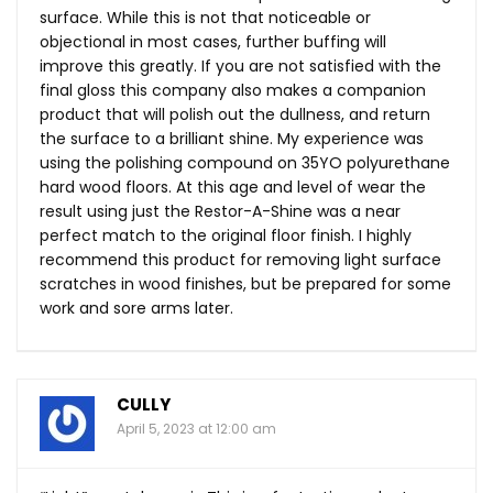
surface. While this is not that noticeable or
objectional in most cases, further buffing will
improve this greatly. If you are not satisfied with the
final gloss this company also makes a companion
product that will polish out the dullness, and return
the surface to a brilliant shine. My experience was
using the polishing compound on 35YO polyurethane
hard wood floors. At this age and level of wear the
result using just the Restor-A-Shine was a near
perfect match to the original floor finish. I highly
recommend this product for removing light surface
scratches in wood finishes, but be prepared for some
work and sore arms later.
CULLY
April 5, 2023 at 12:00 am