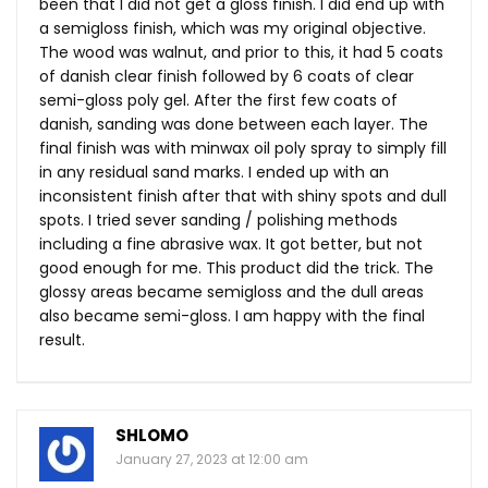
been that I did not get a gloss finish. I did end up with
a semigloss finish, which was my original objective.
The wood was walnut, and prior to this, it had 5 coats
of danish clear finish followed by 6 coats of clear
semi-gloss poly gel. After the first few coats of
danish, sanding was done between each layer. The
final finish was with minwax oil poly spray to simply fill
in any residual sand marks. I ended up with an
inconsistent finish after that with shiny spots and dull
spots. I tried sever sanding / polishing methods
including a fine abrasive wax. It got better, but not
good enough for me. This product did the trick. The
glossy areas became semigloss and the dull areas
also became semi-gloss. I am happy with the final
result.
SHLOMO
January 27, 2023 at 12:00 am