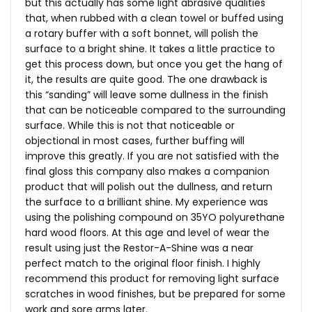
but this actually has some light abrasive qualities
that, when rubbed with a clean towel or buffed using
a rotary buffer with a soft bonnet, will polish the
surface to a bright shine. It takes a little practice to
get this process down, but once you get the hang of
it, the results are quite good. The one drawback is
this “sanding” will leave some dullness in the finish
that can be noticeable compared to the surrounding
surface. While this is not that noticeable or
objectional in most cases, further buffing will
improve this greatly. If you are not satisfied with the
final gloss this company also makes a companion
product that will polish out the dullness, and return
the surface to a brilliant shine. My experience was
using the polishing compound on 35YO polyurethane
hard wood floors. At this age and level of wear the
result using just the Restor-A-Shine was a near
perfect match to the original floor finish. I highly
recommend this product for removing light surface
scratches in wood finishes, but be prepared for some
work and sore arms later.