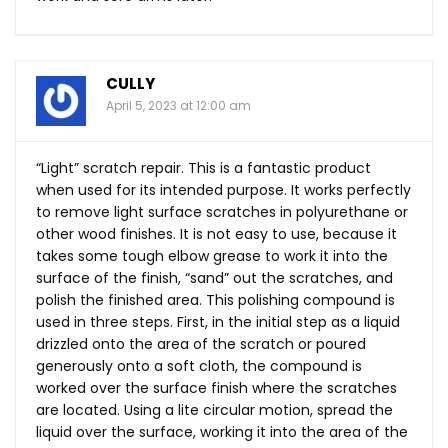
CULLY
April 5, 2023 at 12:00 am
“Light” scratch repair. This is a fantastic product
when used for its intended purpose. It works perfectly
to remove light surface scratches in polyurethane or
other wood finishes. It is not easy to use, because it
takes some tough elbow grease to work it into the
surface of the finish, “sand” out the scratches, and
polish the finished area. This polishing compound is
used in three steps. First, in the initial step as a liquid
drizzled onto the area of the scratch or poured
generously onto a soft cloth, the compound is
worked over the surface finish where the scratches
are located. Using a lite circular motion, spread the
liquid over the surface, working it into the area of the