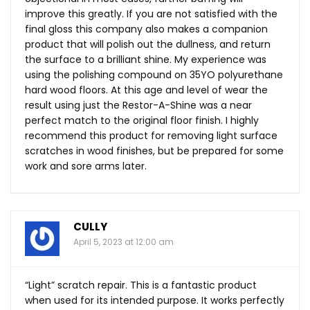
improve this greatly. If you are not satisfied with the
final gloss this company also makes a companion
product that will polish out the dullness, and return
the surface to a brilliant shine. My experience was
using the polishing compound on 35YO polyurethane
hard wood floors. At this age and level of wear the
result using just the Restor-A-Shine was a near
perfect match to the original floor finish. I highly
recommend this product for removing light surface
scratches in wood finishes, but be prepared for some
work and sore arms later.
CULLY
April 5, 2023 at 12:00 am
“Light” scratch repair. This is a fantastic product
when used for its intended purpose. It works perfectly