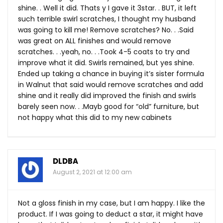
shine. . Well it did. Thats y I gave it 3star. . BUT, it left
such terrible swirl scratches, I thought my husband
was going to kill me! Remove scratches? No. . .Said
was great on ALL finishes and would remove
scratches. . .yeah, no. . .Took 4-5 coats to try and
improve what it did. Swirls remained, but yes shine.
Ended up taking a chance in buying it’s sister formula
in Walnut that said would remove scratches and add
shine and it really did improved the finish and swirls
barely seen now. . .Mayb good for “old” furniture, but
not happy what this did to my new cabinets
DLDBA
August 2, 2021 at 12:00 am
Not a gloss finish in my case, but I am happy. I like the
product. If I was going to deduct a star, it might have