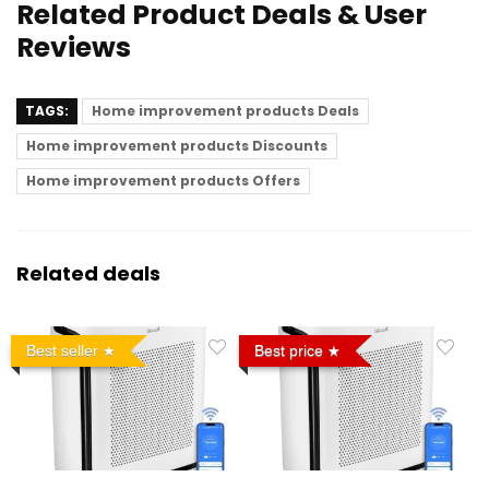
Related Product Deals & User
Reviews
TAGS:
Home improvement products Deals
Home improvement products Discounts
Home improvement products Offers
Related deals
Best seller
Best price