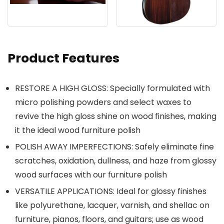
Product Features
RESTORE A HIGH GLOSS: Specially formulated with
micro polishing powders and select waxes to
revive the high gloss shine on wood finishes, making
it the ideal wood furniture polish
POLISH AWAY IMPERFECTIONS: Safely eliminate fine
scratches, oxidation, dullness, and haze from glossy
wood surfaces with our furniture polish
VERSATILE APPLICATIONS: Ideal for glossy finishes
like polyurethane, lacquer, varnish, and shellac on
furniture, pianos, floors, and guitars; use as wood