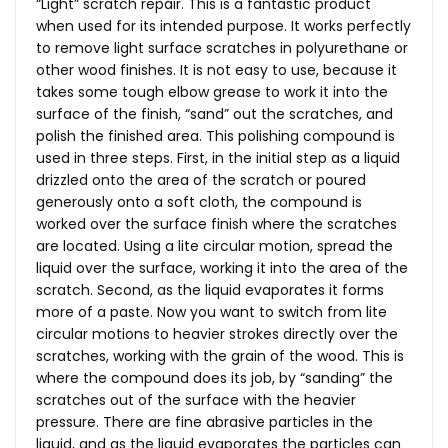
“Light” scratch repair. This is a fantastic product
when used for its intended purpose. It works perfectly
to remove light surface scratches in polyurethane or
other wood finishes. It is not easy to use, because it
takes some tough elbow grease to work it into the
surface of the finish, “sand” out the scratches, and
polish the finished area. This polishing compound is
used in three steps. First, in the initial step as a liquid
drizzled onto the area of the scratch or poured
generously onto a soft cloth, the compound is
worked over the surface finish where the scratches
are located. Using a lite circular motion, spread the
liquid over the surface, working it into the area of the
scratch. Second, as the liquid evaporates it forms
more of a paste. Now you want to switch from lite
circular motions to heavier strokes directly over the
scratches, working with the grain of the wood. This is
where the compound does its job, by “sanding” the
scratches out of the surface with the heavier
pressure. There are fine abrasive particles in the
liquid, and as the liquid evaporates the particles can