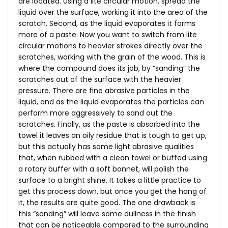
are located. Using a lite circular motion, spread the
liquid over the surface, working it into the area of the
scratch. Second, as the liquid evaporates it forms
more of a paste. Now you want to switch from lite
circular motions to heavier strokes directly over the
scratches, working with the grain of the wood. This is
where the compound does its job, by “sanding” the
scratches out of the surface with the heavier
pressure. There are fine abrasive particles in the
liquid, and as the liquid evaporates the particles can
perform more aggressively to sand out the
scratches. Finally, as the paste is absorbed into the
towel it leaves an oily residue that is tough to get up,
but this actually has some light abrasive qualities
that, when rubbed with a clean towel or buffed using
a rotary buffer with a soft bonnet, will polish the
surface to a bright shine. It takes a little practice to
get this process down, but once you get the hang of
it, the results are quite good. The one drawback is
this “sanding” will leave some dullness in the finish
that can be noticeable compared to the surrounding