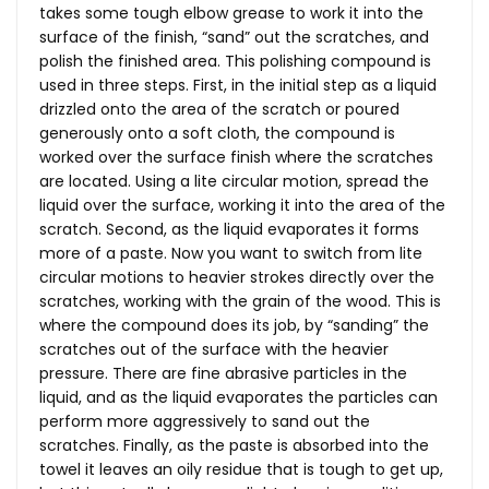
takes some tough elbow grease to work it into the
surface of the finish, “sand” out the scratches, and
polish the finished area. This polishing compound is
used in three steps. First, in the initial step as a liquid
drizzled onto the area of the scratch or poured
generously onto a soft cloth, the compound is
worked over the surface finish where the scratches
are located. Using a lite circular motion, spread the
liquid over the surface, working it into the area of the
scratch. Second, as the liquid evaporates it forms
more of a paste. Now you want to switch from lite
circular motions to heavier strokes directly over the
scratches, working with the grain of the wood. This is
where the compound does its job, by “sanding” the
scratches out of the surface with the heavier
pressure. There are fine abrasive particles in the
liquid, and as the liquid evaporates the particles can
perform more aggressively to sand out the
scratches. Finally, as the paste is absorbed into the
towel it leaves an oily residue that is tough to get up,