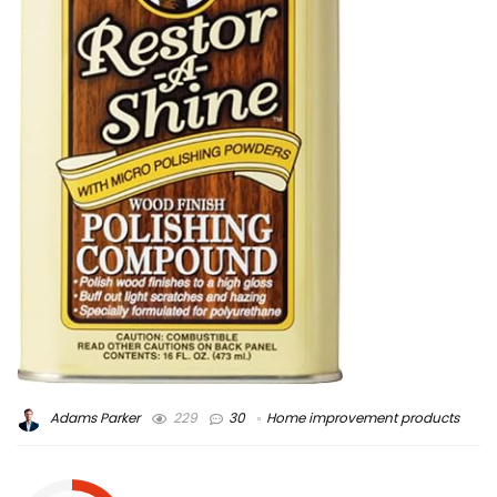
Adams Parker
229
30
Home improvement products