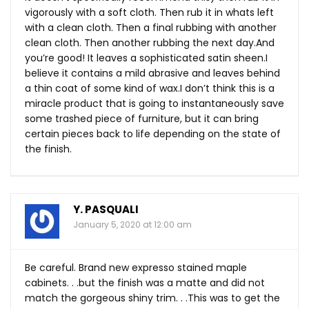
vigorously with a soft cloth. Then rub it in whats left
with a clean cloth. Then a final rubbing with another
clean cloth. Then another rubbing the next
day.And
you’re good! It leaves a sophisticated satin sheen.I
believe it contains a mild abrasive and leaves behind
a thin coat of some kind of wax.I don’t think this is a
miracle product that is going to instantaneously save
some trashed piece of furniture, but it can bring
certain pieces back to life depending on the state of
the finish.
Y. PASQUALI
January 5, 2020 at 12:00 am
Be careful. Brand new expresso stained maple
cabinets. . .but the finish was a matte and did not
match the gorgeous shiny trim. . .This was to get the