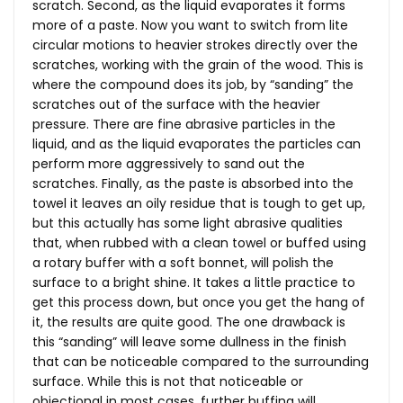
scratch. Second, as the liquid evaporates it forms
more of a paste. Now you want to switch from lite
circular motions to heavier strokes directly over the
scratches, working with the grain of the wood. This is
where the compound does its job, by “sanding” the
scratches out of the surface with the heavier
pressure. There are fine abrasive particles in the
liquid, and as the liquid evaporates the particles can
perform more aggressively to sand out the
scratches. Finally, as the paste is absorbed into the
towel it leaves an oily residue that is tough to get up,
but this actually has some light abrasive qualities
that, when rubbed with a clean towel or buffed using
a rotary buffer with a soft bonnet, will polish the
surface to a bright shine. It takes a little practice to
get this process down, but once you get the hang of
it, the results are quite good. The one drawback is
this “sanding” will leave some dullness in the finish
that can be noticeable compared to the surrounding
surface. While this is not that noticeable or
objectional in most cases, further buffing will