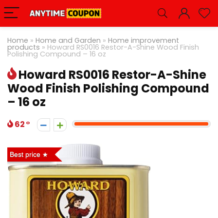
Home
»
Home and Garden
»
Home improvement
products
»
Howard RS0016 Restor-A-Shine Wood Finish
Polishing Compound – 16 oz
Howard RS0016 Restor-A-Shine
Wood Finish Polishing Compound
– 16 oz
62
Best price