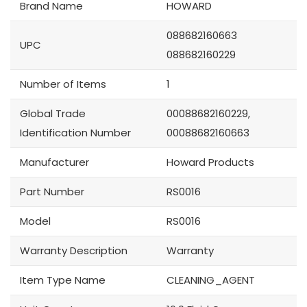
Brand Name
HOWARD
088682160663
UPC
088682160229
Number of Items
1
Global Trade
00088682160229,
Identification Number
00088682160663
Manufacturer
Howard Products
Part Number
RS0016
Model
RS0016
Warranty Description
Warranty
Item Type Name
CLEANING_AGENT