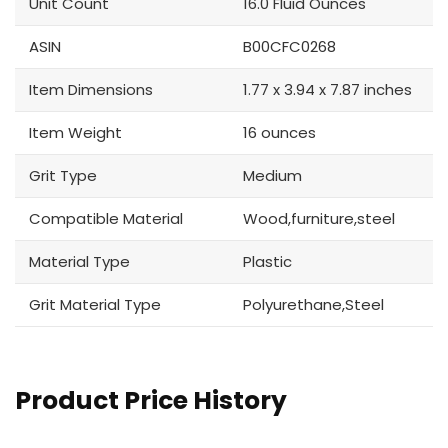
Unit Count
16.0 Fluid Ounces
ASIN
B00CFC0268
Item Dimensions
1.77 x 3.94 x 7.87 inches
Item Weight
16 ounces
Grit Type
Medium
Compatible Material
Wood,furniture,steel
Material Type
Plastic
Grit Material Type
Polyurethane,Steel
Product Price History