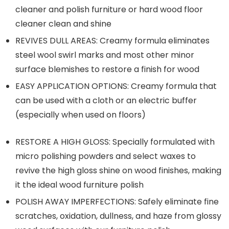
cleaner and polish furniture or hard wood floor
cleaner clean and shine
REVIVES DULL AREAS: Creamy formula eliminates
steel wool swirl marks and most other minor
surface blemishes to restore a finish for wood
EASY APPLICATION OPTIONS: Creamy formula that
can be used with a cloth or an electric buffer
(especially when used on floors)
RESTORE A HIGH GLOSS: Specially formulated with
micro polishing powders and select waxes to
revive the high gloss shine on wood finishes, making
it the ideal wood furniture polish
POLISH AWAY IMPERFECTIONS: Safely eliminate fine
scratches, oxidation, dullness, and haze from glossy