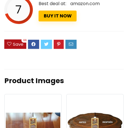
Best deal at:
amazon.com
7
BUY IT NOW
66
Save
Product Images