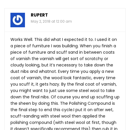
RUPERT
May 2, 2018 at 12:00 am
Works Well. This did what I expected it to. I used it on
a piece of furniture I was building. When you finish a
piece of furniture and scuff sand in between coats
of varnish the varnish will get sort of scratchy or
cloudy looking, but it’s necessary to take down the
dust nibs and whatnot. Every time you apply a new
coat of varnish, the wood look fantastic, every time
you scuff it, it gets hazy. By the final coat of varnish,
you might want to just use some steel wool to take
down the final nibs. Of course you end up scuffing up
the sheen by doing this. The Polishing Compound is
the final step to end this cycle.I put it on after wet,
scuff-sanding with steel wool then applied the
polishing compound (with steel wool at first, though
it doesn’t specifically recommend this) then rub it in