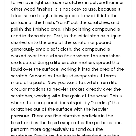
to remove light surface scratches in polyurethane or
other wood finishes. It is not easy to use, because it
takes some tough elbow grease to work it into the
surface of the finish, “sand” out the scratches, and
polish the finished area. This polishing compound is
used in three steps. First, in the initial step as a liquid
drizzled onto the area of the scratch or poured
generously onto a soft cloth, the compound is
worked over the surface finish where the scratches
are located. Using a lite circular motion, spread the
liquid over the surface, working it into the area of the
scratch. Second, as the liquid evaporates it forms
more of a paste. Now you want to switch from lite
circular motions to heavier strokes directly over the
scratches, working with the grain of the wood. This is
where the compound does its job, by “sanding” the
scratches out of the surface with the heavier
pressure. There are fine abrasive particles in the
liquid, and as the liquid evaporates the particles can
perform more aggressively to sand out the