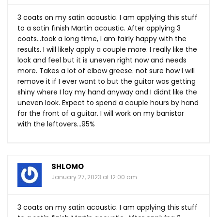
3 coats on my satin acoustic. I am applying this stuff
to a satin finish Martin acoustic. After applying 3
coats…took a long time, I am fairly happy with the
results. I will likely apply a couple more. I really like the
look and feel but it is uneven right now and needs
more. Takes a lot of elbow greese. not sure how I will
remove it if I ever want to but the guitar was getting
shiny where I lay my hand anyway and I didnt like the
uneven look. Expect to spend a couple hours by hand
for the front of a guitar. I will work on my banistar
with the leftovers…95%
SHLOMO
January 27, 2023 at 12:00 am
3 coats on my satin acoustic. I am applying this stuff