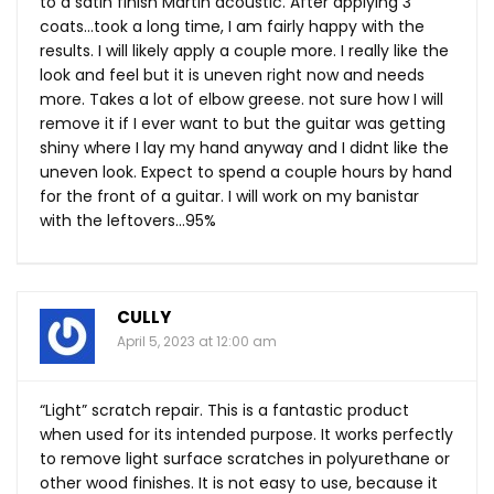
to a satin finish Martin acoustic. After applying 3
coats…took a long time, I am fairly happy with the
results. I will likely apply a couple more. I really like the
look and feel but it is uneven right now and needs
more. Takes a lot of elbow greese. not sure how I will
remove it if I ever want to but the guitar was getting
shiny where I lay my hand anyway and I didnt like the
uneven look. Expect to spend a couple hours by hand
for the front of a guitar. I will work on my banistar
with the leftovers…95%
CULLY
April 5, 2023 at 12:00 am
“Light” scratch repair. This is a fantastic product
when used for its intended purpose. It works perfectly
to remove light surface scratches in polyurethane or
other wood finishes. It is not easy to use, because it