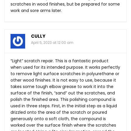
scratches in wood finishes, but be prepared for some
work and sore arms later.
CULLY
April 5, 2023 at 12:00 am
“Light” scratch repair. This is a fantastic product
when used for its intended purpose. It works perfectly
to remove light surface scratches in polyurethane or
other wood finishes. It is not easy to use, because it
takes some tough elbow grease to work it into the
surface of the finish, “sand” out the scratches, and
polish the finished area. This polishing compound is
used in three steps. First, in the initial step as a liquid
drizzled onto the area of the scratch or poured
generously onto a soft cloth, the compound is
worked over the surface finish where the scratches