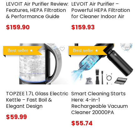
LEVOIT Air Purifier Review:
LEVOIT Air Purifier –
Features, HEPA Filtration
Powerful HEPA Filtration
& Performance Guide
for Cleaner Indoor Air
$159.90
$159.93
Best seller
Best seller
TOPZEE 1.7L Glass Electric
Smart Cleaning Starts
Kettle – Fast Boil &
Here: 4-in-1
Elegant Design
Rechargeable Vacuum
Cleaner 20000PA
$59.99
$55.74