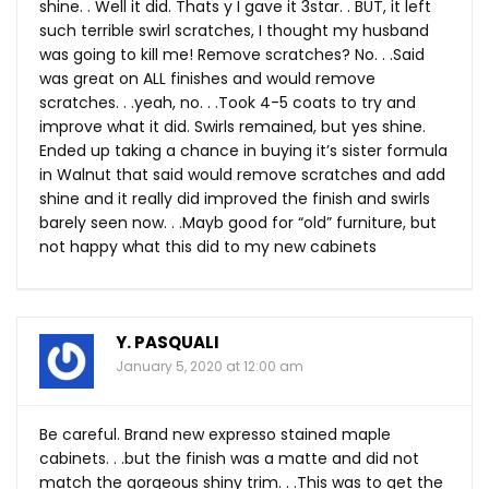
shine. . Well it did. Thats y I gave it 3star. . BUT, it left
such terrible swirl scratches, I thought my husband
was going to kill me! Remove scratches? No. . .Said
was great on ALL finishes and would remove
scratches. . .yeah, no. . .Took 4-5 coats to try and
improve what it did. Swirls remained, but yes shine.
Ended up taking a chance in buying it’s sister formula
in Walnut that said would remove scratches and add
shine and it really did improved the finish and swirls
barely seen now. . .Mayb good for “old” furniture, but
not happy what this did to my new cabinets
Y. PASQUALI
January 5, 2020 at 12:00 am
Be careful. Brand new expresso stained maple
cabinets. . .but the finish was a matte and did not
match the gorgeous shiny trim. . .This was to get the