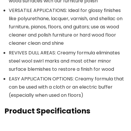
wood surfaces with our furniture polish
VERSATILE APPLICATIONS: Ideal for glossy finishes
like polyurethane, lacquer, varnish, and shellac on
furniture, pianos, floors, and guitars; use as wood
cleaner and polish furniture or hard wood floor
cleaner clean and shine
REVIVES DULL AREAS: Creamy formula eliminates
steel wool swirl marks and most other minor
surface blemishes to restore a finish for wood
EASY APPLICATION OPTIONS: Creamy formula that
can be used with a cloth or an electric buffer
(especially when used on floors)
Product Specifications