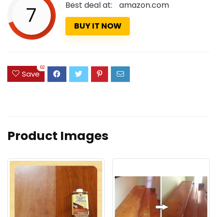
Best deal at:
amazon.com
7
BUY IT NOW
62
Save
Product Images