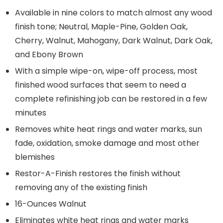
Available in nine colors to match almost any wood
finish tone; Neutral, Maple-Pine, Golden Oak,
Cherry, Walnut, Mahogany, Dark Walnut, Dark Oak,
and Ebony Brown
With a simple wipe-on, wipe-off process, most
finished wood surfaces that seem to need a
complete refinishing job can be restored in a few
minutes
Removes white heat rings and water marks, sun
fade, oxidation, smoke damage and most other
blemishes
Restor-A-Finish restores the finish without
removing any of the existing finish
16-Ounces Walnut
Eliminates white heat rings and water marks