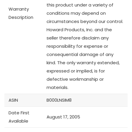
this product under a variety of
Warranty
conditions may depend on
Description
circumstances beyond our control.
Howard Products, Inc. and the
seller therefore disclaim any
responsibility for expense or
consequential damage of any
kind. The only warranty extended,
expressed or implied, is for
defective workmanship or
materials.
ASIN
B000LNSIM8
Date First
August 17, 2005
Available