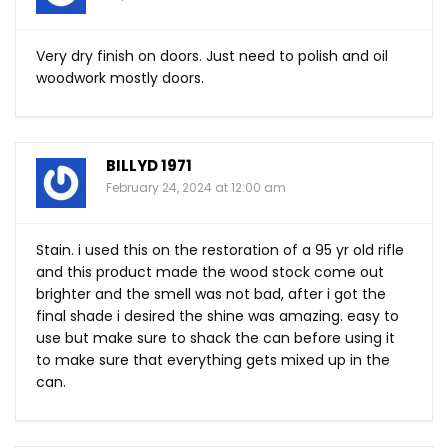
Very dry finish on doors. Just need to polish and oil
woodwork mostly doors.
BILLYD 1971
February 24, 2024 at 12:00 am
Stain. i used this on the restoration of a 95 yr old rifle
and this product made the wood stock come out
brighter and the smell was not bad, after i got the
final shade i desired the shine was amazing. easy to
use but make sure to shack the can before using it
to make sure that everything gets mixed up in the
can.