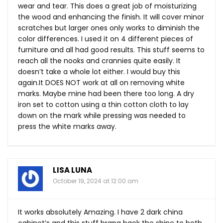
wear and tear. This does a great job of moisturizing
the wood and enhancing the finish. It will cover minor
scratches but larger ones only works to diminish the
color differences. I used it on 4 different pieces of
furniture and all had good results. This stuff seems to
reach all the nooks and crannies quite easily. It
doesn’t take a whole lot either. I would buy this
again.It
DOES NOT work at all on removing white
marks. Maybe mine had been there too long. A dry
iron set to cotton using a thin cotton cloth to lay
down on the mark while pressing was needed to
press the white marks away.
LISA LUNA
October 19, 2024 at 12:00 am
It works absolutely Amazing. I have 2 dark china