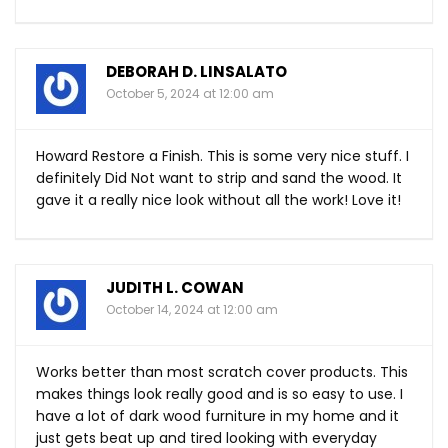
DEBORAH D. LINSALATO
October 5, 2024 at 12:00 am
Howard Restore a Finish. This is some very nice stuff. I
definitely Did Not want to strip and sand the wood. It
gave it a really nice look without all the work! Love it!
JUDITH L. COWAN
October 14, 2024 at 12:00 am
Works better than most scratch cover products. This
makes things look really good and is so easy to use. I
have a lot of dark wood furniture in my home and it
just gets beat up and tired looking with everyday