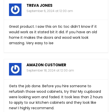
TREVA JONES
September 6, 2024 at 12:00 am
Great product. I saw this on tic toc didn’t know if it
would work as it stated bit it did. If you have an old
home it makes the doors and wood work look
amazing. Very easy to ise
AMAZON CUSTOMER
September 18, 2024 at 12:00 am
Gets the job done. Before you hire someone to
refurbish those wood cabinets, try this! My cupboard
were looking worn and faded. It took less than 2 hours
to apply to our kitchen cabinets and they look like
new! I highly recommend.