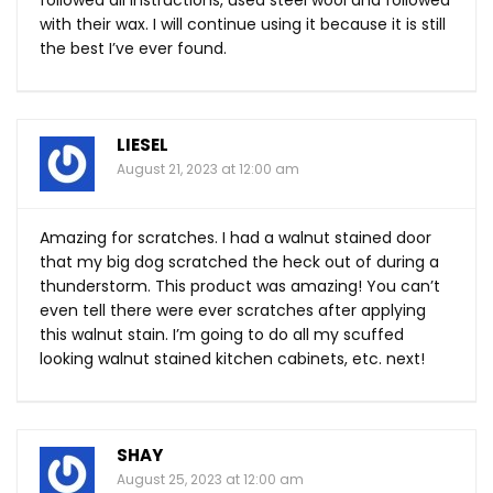
followed all instructions, used steel wool and followed
with their wax. I will continue using it because it is still
the best I’ve ever found.
LIESEL
August 21, 2023 at 12:00 am
Amazing for scratches. I had a walnut stained door
that my big dog scratched the heck out of during a
thunderstorm. This product was amazing! You can’t
even tell there were ever scratches after applying
this walnut stain. I’m going to do all my scuffed
looking walnut stained kitchen cabinets, etc. next!
SHAY
August 25, 2023 at 12:00 am