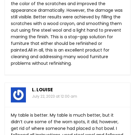
the color of the scratches and improved the
appearance dramatically. However, the damage was
still visible. Better results were achieved by filling the
scratches with a wood crayon, and smoothing them
out using fine steel wool and a light hand to prevent
marring the finish. This is a stop-gap solution for
furniture that either should be refinished or
painted.All
in all, this is an excellent product for
cleaning and addressing many wood furniture
problems without refinishing.
L. LOUISE
July 22, 2023 at 12:00 am
My table is better. My table is much better, but it
didn’t cure some of the worn spots, it did, however,
get rid of where someone had placed a hot bowl. I