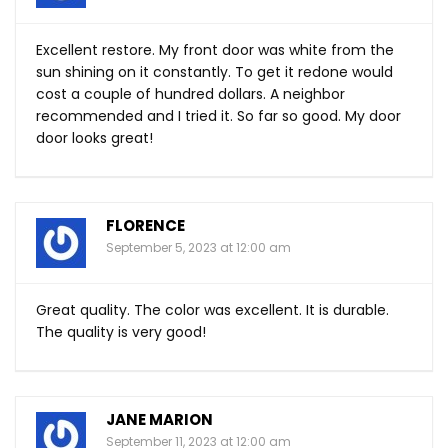
Excellent restore. My front door was white from the
sun shining on it constantly. To get it redone would
cost a couple of hundred dollars. A neighbor
recommended and I tried it. So far so good. My door
door looks great!
FLORENCE
September 5, 2023 at 12:00 am
Great quality. The color was excellent. It is durable.
The quality is very good!
JANE MARION
September 11, 2023 at 12:00 am