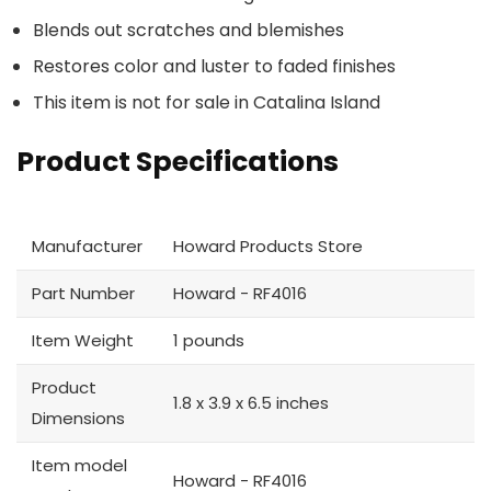
Blends out scratches and blemishes
Restores color and luster to faded finishes
This item is not for sale in Catalina Island
Product Specifications
Manufacturer
Howard Products Store
Part Number
Howard - RF4016
Item Weight
1 pounds
Product
1.8 x 3.9 x 6.5 inches
Dimensions
Item model
Howard - RF4016