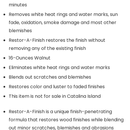
minutes
Removes white heat rings and water marks, sun
fade, oxidation, smoke damage and most other
blemishes
Restor-A-Finish restores the finish without
removing any of the existing finish
16-Ounces Walnut
Eliminates white heat rings and water marks
Blends out scratches and blemishes
Restores color and luster to faded finishes
This item is not for sale in Catalina Island
Restor-A-Finish is a unique finish-penetrating
formula that restores wood finishes while blending
out minor scratches, blemishes and abrasions