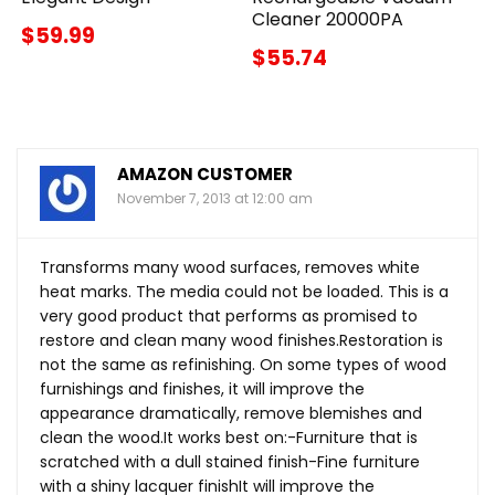
Cleaner 20000PA
$59.99
$55.74
AMAZON CUSTOMER
November 7, 2013 at 12:00 am
Transforms many wood surfaces, removes white
heat marks. The media could not be loaded. This is a
very good product that performs as promised to
restore and clean many wood finishes.Restoration is
not the same as refinishing. On some types of wood
furnishings and finishes, it will improve the
appearance dramatically, remove blemishes and
clean the
wood.It
works best on:-Furniture that is
scratched with a dull stained finish-Fine furniture
with a shiny lacquer finishIt will improve the