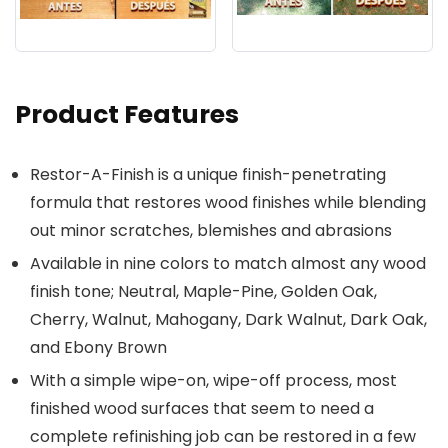
Product Features
Restor-A-Finish is a unique finish-penetrating
formula that restores wood finishes while blending
out minor scratches, blemishes and abrasions
Available in nine colors to match almost any wood
finish tone; Neutral, Maple-Pine, Golden Oak,
Cherry, Walnut, Mahogany, Dark Walnut, Dark Oak,
and Ebony Brown
With a simple wipe-on, wipe-off process, most
finished wood surfaces that seem to need a
complete refinishing job can be restored in a few