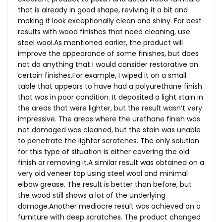
that is already in good shape, reviving it a bit and
making it look exceptionally clean and shiny. For best
results with wood finishes that need cleaning, use
steel
wool.As
mentioned earlier, the product will
improve the appearance of some finishes, but does
not do anything that I would consider restorative on
certain
finishes.For
example, I wiped it on a small
table that appears to have had a polyurethane finish
that was in poor condition. It deposited a light stain in
the areas that were lighter, but the result wasn’t very
impressive. The areas where the urethane finish was
not damaged was cleaned, but the stain was unable
to penetrate the lighter scratches. The only solution
for this type of situation is either covering the old
finish or removing it.A similar result was obtained on a
very old veneer top using steel wool and minimal
elbow grease. The result is better than before, but
the wood still shows a lot of the underlying
damage.Another mediocre result was achieved on a
furniture with deep scratches. The product changed