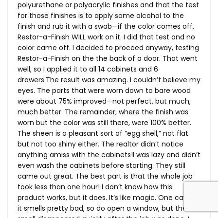
polyurethane or polyacrylic finishes and that the test
for those finishes is to apply some alcohol to the
finish and rub it with a swab—if the color comes off,
Restor-a-Finish WILL work on it. I did that test and no
color came off. I decided to proceed anyway, testing
Restor-a-Finish on the the back of a door. That went
well, so I applied it to all 14 cabinets and 6
drawers.The
result was amazing. I couldn’t believe my
eyes. The parts that were worn down to bare wood
were about 75% improved—not perfect, but much,
much better. The remainder, where the finish was
worn but the color was still there, were 100% better.
The sheen is a pleasant sort of “egg shell,” not flat
but not too shiny either. The realtor didn’t notice
anything amiss with the cabinets!I was lazy and didn’t
even wash the cabinets before starting. They still
came out great. The best part is that the whole job
took less than one hour! I don’t know how this
product works, but it does. It’s like magic. One caveat:
it smells pretty bad, so do open a window, but the