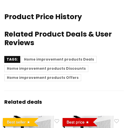
Product Price History
Related Product Deals & User
Reviews
TAGS:
Home improvement products Deals
Home improvement products Discounts
Home improvement products Offers
Related deals
Best seller
Best price