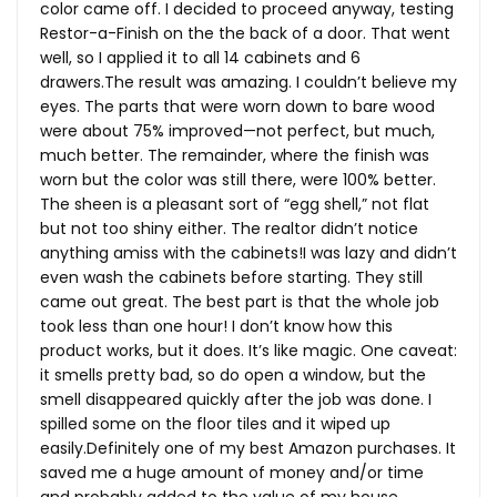
color came off. I decided to proceed anyway, testing
Restor-a-Finish on the the back of a door. That went
well, so I applied it to all 14 cabinets and 6
drawers.The
result was amazing. I couldn’t believe my
eyes. The parts that were worn down to bare wood
were about 75% improved—not perfect, but much,
much better. The remainder, where the finish was
worn but the color was still there, were 100% better.
The sheen is a pleasant sort of “egg shell,” not flat
but not too shiny either. The realtor didn’t notice
anything amiss with the cabinets!I was lazy and didn’t
even wash the cabinets before starting. They still
came out great. The best part is that the whole job
took less than one hour! I don’t know how this
product works, but it does. It’s like magic. One caveat:
it smells pretty bad, so do open a window, but the
smell disappeared quickly after the job was done. I
spilled some on the floor tiles and it wiped up
easily.Definitely one of my best Amazon purchases. It
saved me a huge amount of money and/or time