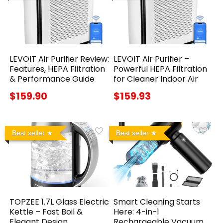
LEVOIT Air Purifier Review:
LEVOIT Air Purifier –
Features, HEPA Filtration
Powerful HEPA Filtration
& Performance Guide
for Cleaner Indoor Air
$159.90
$159.93
Best seller
Best seller
TOPZEE 1.7L Glass Electric
Smart Cleaning Starts
Kettle – Fast Boil &
Here: 4-in-1
Elegant Design
Rechargeable Vacuum