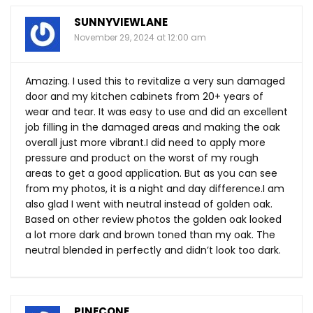
SUNNYVIEWLANE
November 29, 2024 at 12:00 am
Amazing. I used this to revitalize a very sun damaged
door and my kitchen cabinets from 20+ years of
wear and tear. It was easy to use and did an excellent
job filling in the damaged areas and making the oak
overall just more vibrant.I did need to apply more
pressure and product on the worst of my rough
areas to get a good application. But as you can see
from my photos, it is a night and day difference.I am
also glad I went with neutral instead of golden oak.
Based on other review photos the golden oak looked
a lot more dark and brown toned than my oak. The
neutral blended in perfectly and didn’t look too dark.
PINECONE