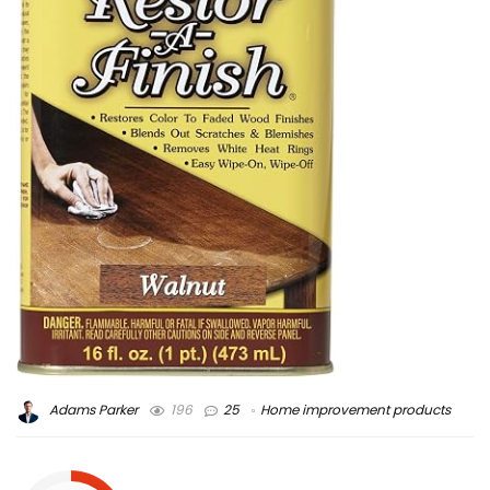
Adams Parker
196
25
Home improvement products