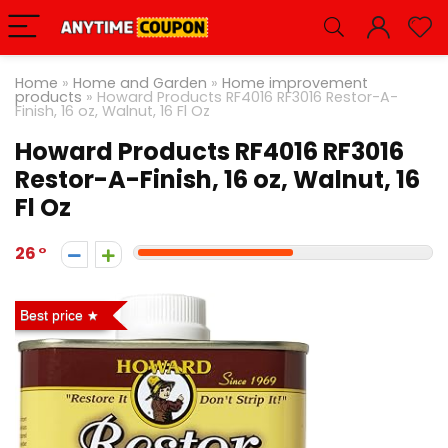
Home
»
Home and Garden
»
Home improvement
products
»
Howard Products RF4016 RF3016 Restor-A-
Finish, 16 oz, Walnut, 16 Fl Oz
Howard Products RF4016 RF3016
Restor-A-Finish, 16 oz, Walnut, 16
Fl Oz
26
Best price