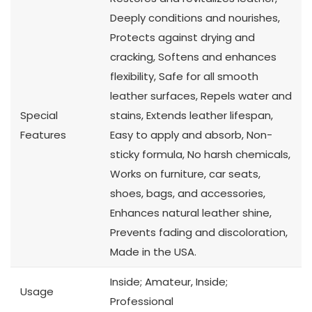
Deeply conditions and nourishes,
Protects against drying and
cracking, Softens and enhances
flexibility, Safe for all smooth
leather surfaces, Repels water and
Special
stains, Extends leather lifespan,
Features
Easy to apply and absorb, Non-
sticky formula, No harsh chemicals,
Works on furniture, car seats,
shoes, bags, and accessories,
Enhances natural leather shine,
Prevents fading and discoloration,
Made in the USA.
Inside; Amateur, Inside;
Usage
Professional