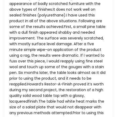
appearance of badly scratched furniture with the
above types of
finishes.It
does not work well on
sealed finishes (polyurethane).I have used this
product in all of the above situations. Following are
some of the results
achieved.First
, a small pine table
with a dull finish appeared shabby and needed
improvement. The surface was severely scratched,
with mostly surface level damage. After a five
minute simple wipe-on application of the product
using a rag, the results were dramatic. If I wanted to
fuss over this piece, I would reapply using fine steel
wool and touch up some of the gouges with a stain
pen. Six months later, the table looks almost as it did
prior to using the product, and it needs to be
reapplied.Howard’s Restor-A-Finish proved it’s worth
during my second project, the restoration of a high
quality solid wood table top with a glossy,
lacqueredfinish.The
table had white heat marks the
size of a salad plate that would not disappear with
any previous methods
attempted.Prior
to using this