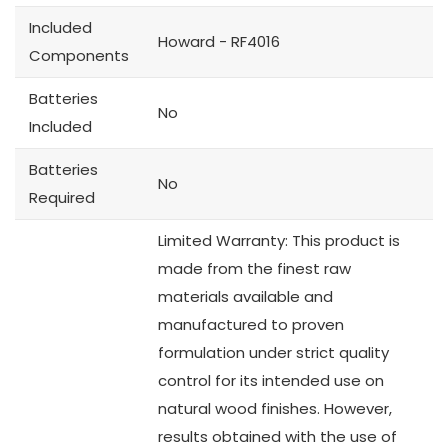
Included
Howard - RF4016
Components
Batteries
No
Included
Batteries
No
Required
Limited Warranty: This product is
made from the finest raw
materials available and
manufactured to proven
formulation under strict quality
control for its intended use on
natural wood finishes. However,
results obtained with the use of