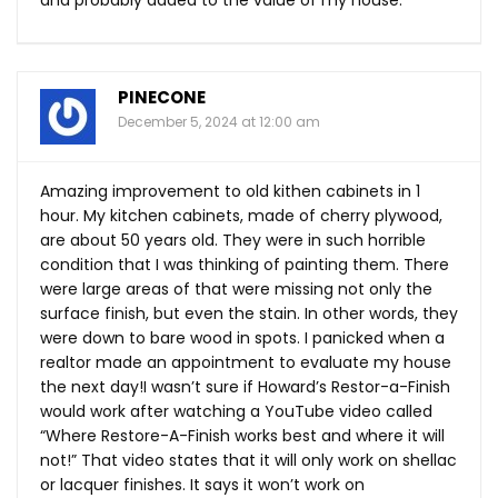
and probably added to the value of my house.
PINECONE
December 5, 2024 at 12:00 am
Amazing improvement to old kithen cabinets in 1
hour. My kitchen cabinets, made of cherry plywood,
are about 50 years old. They were in such horrible
condition that I was thinking of painting them. There
were large areas of that were missing not only the
surface finish, but even the stain. In other words, they
were down to bare wood in spots. I panicked when a
realtor made an appointment to evaluate my house
the next day!I wasn’t sure if Howard’s Restor-a-Finish
would work after watching a YouTube video called
“Where Restore-A-Finish works best and where it will
not!” That video states that it will only work on shellac
or lacquer finishes. It says it won’t work on