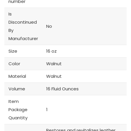
number
Is
Discontinued
No
By
Manufacturer
Size
16 oz
Color
Walnut
Material
Walnut
Volume
16 Fluid Ounces
Item
Package
1
Quantity
Restores and revitalizes leather,