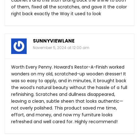
cabinet’s and this stuff brang back the shine to both
of them, fixed all the scratches, and gave it the color
right back exactly the Way it used to look
SUNNYVIEWLANE
November 5, 2024 at 12:00 am
Worth Every Penny. Howard’s Restor-A-Finish worked
wonders on my old, scratched-up wooden dresser! It
was so easy to apply, and in minutes, it brought back
the wood’s natural beauty without the hassle of a full
refinishing. Scratches and dullness disappeared,
leaving a clean, subtle sheen that looks authentic—
not overly polished. This product saved me time,
effort, and money, and now my furniture looks
refreshed and well cared for. Highly recommend!