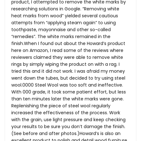
product, I attempted to remove the white marks by
researching solutions in Google. “Removing white
heat marks from wood” yielded several cautious
attempts from “applying steam again” to using
toothpaste, mayonnaise and other so-called
“remedies”. The white marks remained in the
finish.When
I found out about the Howard’s product
here on Amazon, I read some of the reviews where
reviewers claimed they were able to remove white
rings by simply wiping the product on with a rag. I
tried this and it did not work. I was afraid my money
went down the tubes, but decided to try using steel
wool.0000
Steel Wool was too soft and ineffective.
With 000 grade, it took some patient effort, but less
than ten minutes later the white marks were gone.
Replenishing the piece of steel wool regularly
increased the effectiveness of the process. Work
with the grain, use light pressure and keep checking
your results to be sure you don’t damage the finish.
(See before and after photos.)Howard’s is also an
excellent product to polish and detail wood furniture