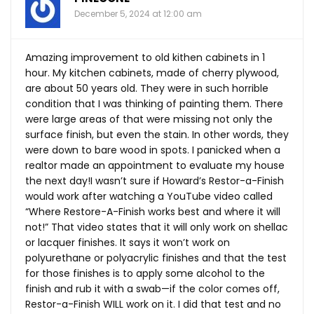
December 5, 2024 at 12:00 am
Amazing improvement to old kithen cabinets in 1
hour. My kitchen cabinets, made of cherry plywood,
are about 50 years old. They were in such horrible
condition that I was thinking of painting them. There
were large areas of that were missing not only the
surface finish, but even the stain. In other words, they
were down to bare wood in spots. I panicked when a
realtor made an appointment to evaluate my house
the next day!I wasn’t sure if Howard’s Restor-a-Finish
would work after watching a YouTube video called
“Where Restore-A-Finish works best and where it will
not!” That video states that it will only work on shellac
or lacquer finishes. It says it won’t work on
polyurethane or polyacrylic finishes and that the test
for those finishes is to apply some alcohol to the
finish and rub it with a swab—if the color comes off,
Restor-a-Finish WILL work on it. I did that test and no