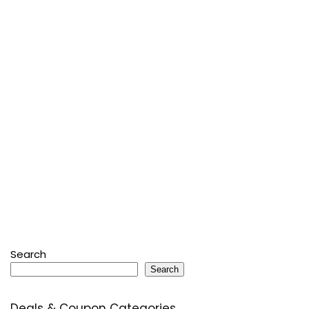
Search
Search
Deals & Coupon Categories