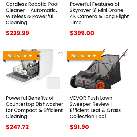
Cordless Robotic Pool
Powerful Features of
Cleaner – Automatic,
Skyrover S1 Mini Drone –
Wireless & Powerful
4K Camera & Long Flight
Cleaning
Time
$229.99
$399.00
Best value
Best value
Powerful Benefits of
VEVOR Push Lawn
Countertop Dishwasher
Sweeper Review |
for Compact & Efficient
Efficient Leaf & Grass
Cleaning
Collection Tool
$247.72
$91.90