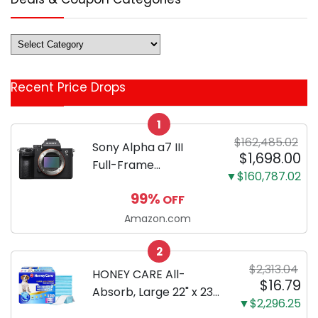
Deals
&
Coupon
Recent Price Drops
Categories
1
$162,485.02
Sony Alpha a7 III
$1,698.00
Full-Frame
▼$160,787.02
Mirrorless Camera
99%
OFF
Body Black | 3-Inch
LCD, Base
Amazon.com
Configuration, Body
2
Only
$2,313.04
HONEY CARE All-
$16.79
Absorb, Large 22" x 23",
▼$2,296.25
100 Count, Dog and