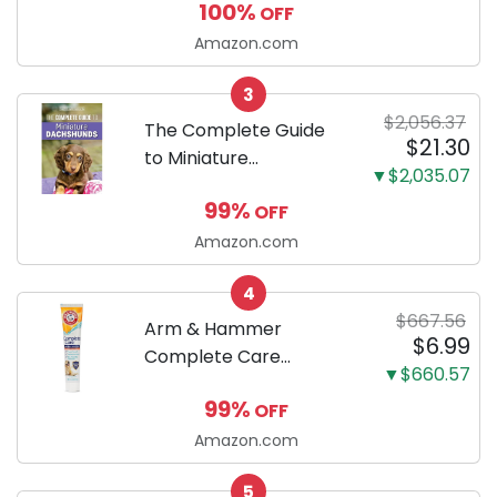
100%
OFF
Puppy Training Pads,
Ultra Absorbent and
Amazon.com
Odor Eliminating, Leak-
3
Proof 5-Layer Potty
$2,056.37
Training Pads...
The Complete Guide
$21.30
to Miniature
▼$2,035.07
Dachshunds: A step-
99%
OFF
by-step guide to
successfully raising
Amazon.com
your new Miniature
4
Dachshund
$667.56
Arm & Hammer
$6.99
Complete Care
▼$660.57
Enzymatic Dog
99%
OFF
Toothpaste with Baking
Soda and Calcium,
Amazon.com
Fluoride-Free Chicken
5
Flavor for Plaque,