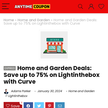
Home
»
Home and Garden
»
Home and Garden Deals:
Save up to 75% on Lightinthebox with Curve
Home and Garden Deals:
EXPIRED
Save up to 75% on Lightinthebox
with Curve
Adams Parker
January 30, 2024
Home and Garden
Lightinthebox
0
Save