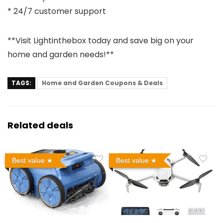
* 24/7 customer support
**Visit Lightinthebox today and save big on your
home and garden needs!**
TAGS:
Home and Garden Coupons & Deals
Related deals
Best value
Best value