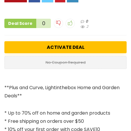
0
0
Deal Score
2
ACTIVATE DEAL
No Coupon Required
**Plus and Curve, Lightinthebox Home and Garden
Deals**
* Up to 70% off on home and garden products
* Free shipping on orders over $50
* 10% off your first order with code SAVE10