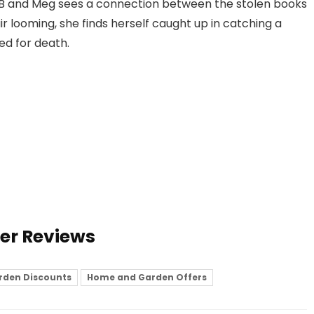
 B and Meg sees a connection between the stolen books
r looming, she finds herself caught up in catching a
ked for death.
ser Reviews
rden Discounts
Home and Garden Offers