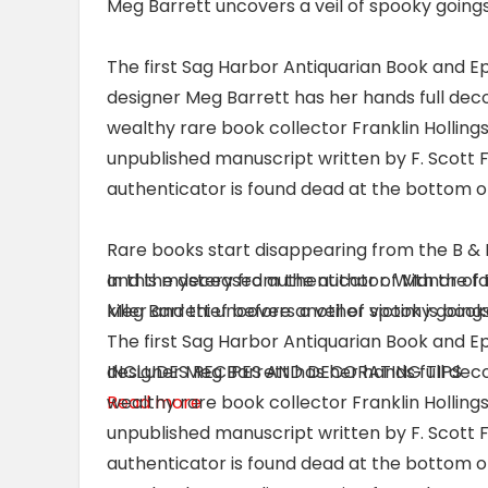
Meg Barrett uncovers a veil of spooky goings
The first Sag Harbor Antiquarian Book and Ep
designer Meg Barrett has her hands full deco
wealthy rare book collector Franklin Hollings
unpublished manuscript written by F. Scott F
authenticator is found dead at the bottom of a
Rare books start disappearing from the B &
and the deceased authenticator. With the fai
In this mystery from the author of Manor of
killer and thief before another victim is boo
Meg Barrett uncovers a veil of spooky goings
The first Sag Harbor Antiquarian Book and Ep
INCLUDES RECIPES AND DECORATING TIPS
designer Meg Barrett has her hands full deco
Read more
wealthy rare book collector Franklin Hollings
unpublished manuscript written by F. Scott F
authenticator is found dead at the bottom of a