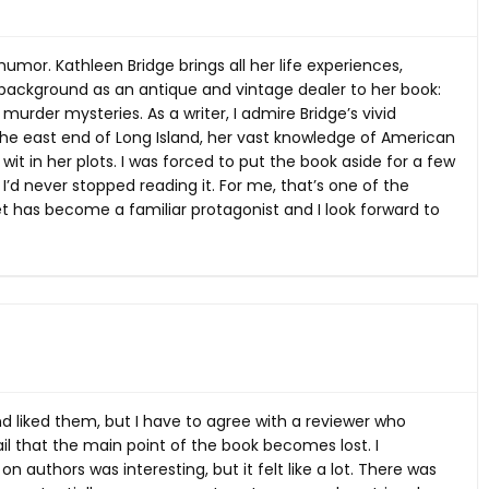
humor. Kathleen Bridge brings all her life experiences,
l background as an antique and vintage dealer to her book:
l murder mysteries. As a writer, I admire Bridge’s vivid
 the east end of Long Island, her vast knowledge of American
it in her plots. I was forced to put the book aside for a few
 I’d never stopped reading it. For me, that’s one of the
et has become a familiar protagonist and I look forward to
nd liked them, but I have to agree with a reviewer who
l that the main point of the book becomes lost. I
 authors was interesting, but it felt like a lot. There was