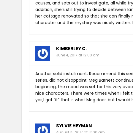
causes, and sets out to investigate, all while t
addition, she’s still trying to decide between 
her cottage renovated so that she can finally m
character and the mystery was nicely written. I 
KIMBERLEY C.
June 4, 2017 at 12:00 am
Another solid installment. Recommend this serie
series, did not disappoint. Meg Barnett contin
beginning, the mood was set for this very evoc
nice characters. There were times when I felt
yes,I get “it” that is what Meg does but I woul
SYLVIE HEYMAN
August 15, 2017 at 12:00 am