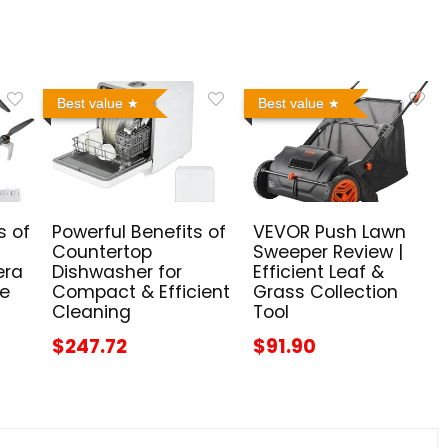
Best value
Best value
s of
Powerful Benefits of
VEVOR Push Lawn
Countertop
Sweeper Review |
era
Dishwasher for
Efficient Leaf &
me
Compact & Efficient
Grass Collection
Cleaning
Tool
$247.72
$91.90