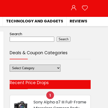
TECHNOLOGY AND GADGETS
REVIEWS
Search
Search
Deals & Coupon Categories
Deals
&
Coupon
Recent Price Drops
Categories
1
Sony Alpha a7 III Full-Frame