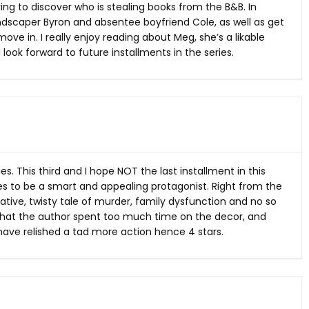
rying to discover who is stealing books from the B&B. In
landscaper Byron and absentee boyfriend Cole, as well as get
ove in. I really enjoy reading about Meg, she’s a likable
look forward to future installments in the series.
s. This third and I hope NOT the last installment in this
ues to be a smart and appealing protagonist. Right from the
ative, twisty tale of murder, family dysfunction and no so
 that the author spent too much time on the decor, and
d have relished a tad more action hence 4 stars.