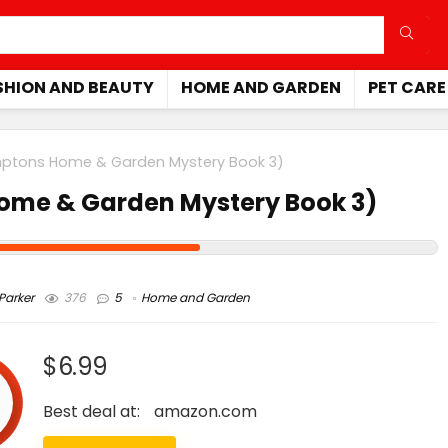
SHION AND BEAUTY
HOME AND GARDEN
PET CARE
mptons Home & Garden Mystery Book 3)
Home & Garden Mystery Book 3)
arker
376
5
Home and Garden
$6.99
Best deal at:
amazon.com