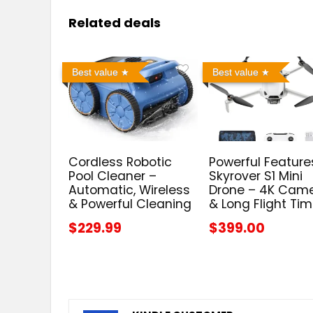
Related deals
Best value
Best value
Cordless Robotic
Powerful Feature
Pool Cleaner –
Skyrover S1 Mini
Automatic, Wireless
Drone – 4K Cam
& Powerful Cleaning
& Long Flight Ti
$229.99
$399.00