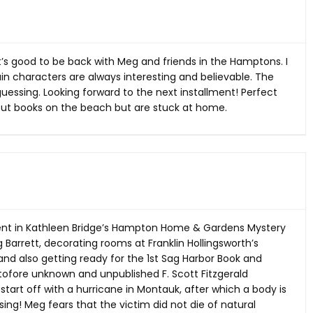
 It’s good to be back with Meg and friends in the Hamptons. I
in characters are always interesting and believable. The
uessing. Looking forward to the next installment! Perfect
t books on the beach but are stuck at home.
lment in Kathleen Bridge’s Hampton Home & Gardens Mystery
eg Barrett, decorating rooms at Franklin Hollingsworth’s
, and also getting ready for the 1st Sag Harbor Book and
tofore unknown and unpublished F. Scott Fitzgerald
start off with a hurricane in Montauk, after which a body is
ng! Meg fears that the victim did not die of natural