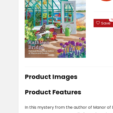
7
Save
Product Images
Product Features
In this mystery from the author of
Manor of 