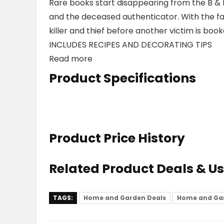
Rare books start disappearing from the B &
and the deceased authenticator. With the fai
killer and thief before another victim is boo
INCLUDES RECIPES AND DECORATING TIPS
Read more
Product Specifications
Product Price History
Related Product Deals & U
TAGS:
Home and Garden Deals
Home and Ga