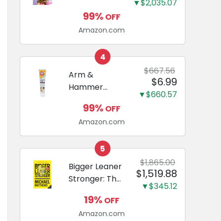
and Odor
▼$2,035.07
Guide to
Eliminating,
99%
OFF
Miniature
Leak-Proof
Amazon.com
Dachshunds:
5-Layer
A step-by-
Potty
step guide to
4
Training
successfully
$667.56
Arm &
Pads...
$6.99
raising your
Hammer
new
▼$660.57
Complete
Miniature
99%
OFF
Care
Dachshund
Amazon.com
Enzymatic
Dog
Toothpaste
5
with Baking
$1,865.00
Bigger Leaner
$1,519.88
Soda and
Stronger: The
Calcium,
▼$345.12
Simple
Fluoride-Free
19%
OFF
Science of
Chicken Flavor
Amazon.com
Building the