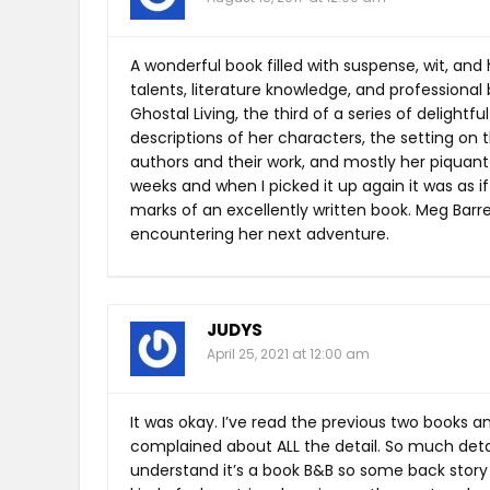
A wonderful book filled with suspense, wit, and 
talents, literature knowledge, and professiona
Ghostal Living, the third of a series of delightfu
descriptions of her characters, the setting on
authors and their work, and mostly her piquant w
weeks and when I picked it up again it was as if
marks of an excellently written book. Meg Barr
encountering her next adventure.
JUDYS
April 25, 2021 at 12:00 am
It was okay. I’ve read the previous two books a
complained about ALL the detail. So much detai
understand it’s a book B&B so some back story on