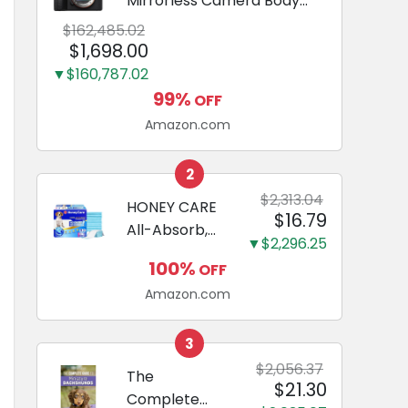
Mirrorless Camera Body
Black | 3-Inch LCD, Base
$162,485.02
Configuration, Body Only
$1,698.00
▼$160,787.02
99%
OFF
Amazon.com
2
$2,313.04
HONEY CARE
$16.79
All-Absorb,
▼$2,296.25
Large 22" x
100%
OFF
23", 100
Amazon.com
Count, Dog
and Puppy
Training Pads,
3
Ultra
$2,056.37
The
$21.30
Absorbent
Complete