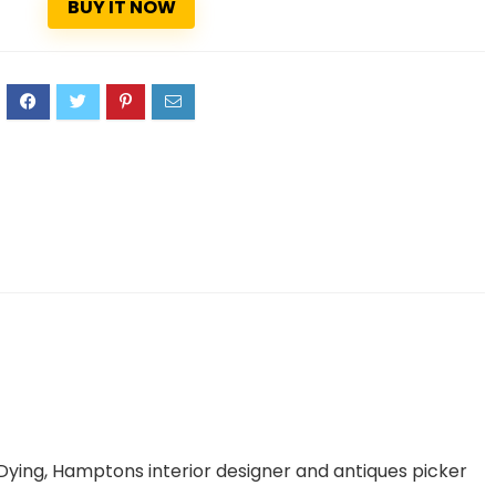
BUY IT NOW
3
Dying
, Hamptons interior designer and antiques picker