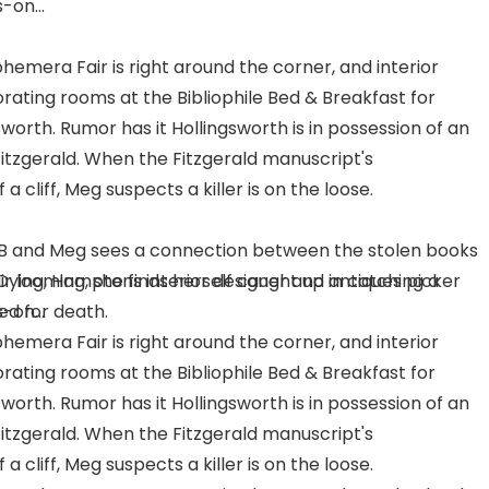
-on...
hemera Fair is right around the corner, and interior
rating rooms at the Bibliophile Bed & Breakfast for
worth. Rumor has it Hollingsworth is in possession of an
itzgerald. When the Fitzgerald manuscript's
 cliff, Meg suspects a killer is on the loose.
 B and Meg sees a connection between the stolen books
r looming, she finds herself caught up in catching a
 Dying, Hamptons interior designer and antiques picker
ked for death.
-on...
hemera Fair is right around the corner, and interior
rating rooms at the Bibliophile Bed & Breakfast for
worth. Rumor has it Hollingsworth is in possession of an
itzgerald. When the Fitzgerald manuscript's
 cliff, Meg suspects a killer is on the loose.