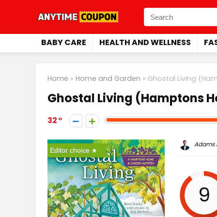
BABY CARE
HEALTH AND WELLNESS
FA
Home
»
Home and Garden
»
Ghostal Living (Ha
Ghostal Living (Hamptons 
32
Adams P
Editor choice
9