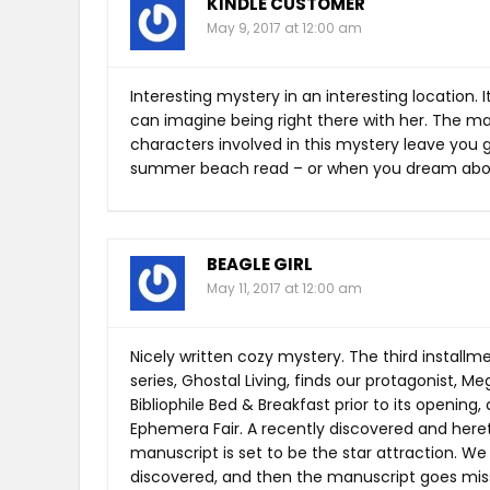
KINDLE CUSTOMER
May 9, 2017 at 12:00 am
Interesting mystery in an interesting location.
can imagine being right there with her. The ma
characters involved in this mystery leave you g
summer beach read – or when you dream abou
BEAGLE GIRL
May 11, 2017 at 12:00 am
Nicely written cozy mystery. The third instal
series, Ghostal Living, finds our protagonist, M
Bibliophile Bed & Breakfast prior to its opening
Ephemera Fair. A recently discovered and here
manuscript is set to be the star attraction. We 
discovered, and then the manuscript goes missi