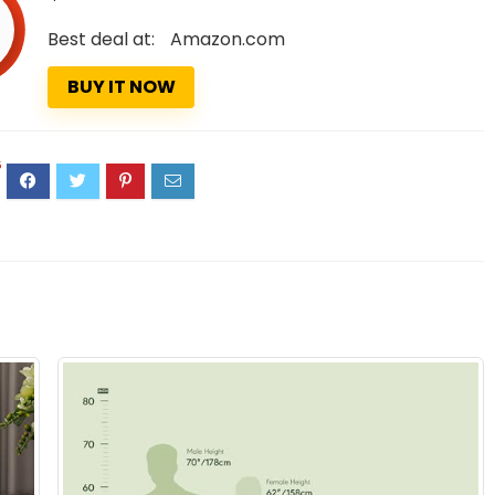
Best deal at:
Amazon.com
BUY IT NOW
5