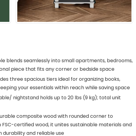
e blends seamlessly into small apartments, bedrooms,
tional piece that fits any corner or bedside space
es three spacious tiers ideal for organizing books,
keeping your essentials within reach while saving space
le/ nightstand holds up to 20 lbs (9 kg); total unit
 durable composite wood with rounded corner to
th FSC-certified wood, it unites sustainable materials and
 durability and reliable use