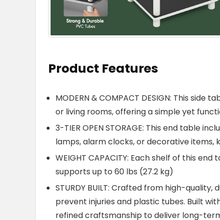
Product Features
MODERN & COMPACT DESIGN: This side tabl
or living rooms, offering a simple yet func
3-TIER OPEN STORAGE: This end table includ
lamps, alarm clocks, or decorative items, 
WEIGHT CAPACITY: Each shelf of this end tab
supports up to 60 lbs (27.2 kg)
STURDY BUILT: Crafted from high-quality,
prevent injuries and plastic tubes. Built wi
refined craftsmanship to deliver long-term