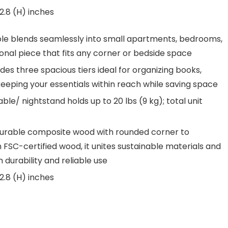
2.8 (H) inches
e blends seamlessly into small apartments, bedrooms,
tional piece that fits any corner or bedside space
es three spacious tiers ideal for organizing books,
keeping your essentials within reach while saving space
le/ nightstand holds up to 20 lbs (9 kg); total unit
 durable composite wood with rounded corner to
th FSC-certified wood, it unites sustainable materials and
 durability and reliable use
2.8 (H) inches