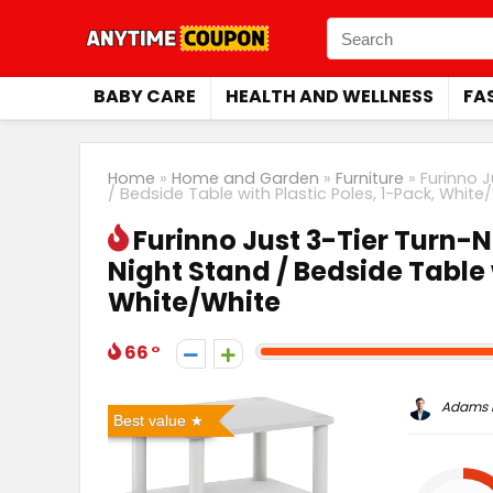
BABY CARE
HEALTH AND WELLNESS
FA
Home
»
Home and Garden
»
Furniture
»
Furinno J
/ Bedside Table with Plastic Poles, 1-Pack, White
Furinno Just 3-Tier Turn-N
Night Stand / Bedside Table 
White/White
66
Adams P
Best value