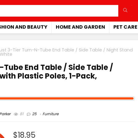
SHION AND BEAUTY
HOME AND GARDEN
PET CARE
ust 3-Tier Turn-N-Tube End Table / Side Table / Night Stand
/White
-Tube End Table / Side Table /
with Plastic Poles, 1-Pack,
arker
81
25
Furniture
$18.95