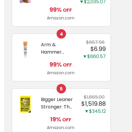
and Odor
▼$2,035.07
Guide to
Eliminating,
99%
OFF
Miniature
Leak-Proof
Amazon.com
Dachshunds:
5-Layer
A step-by-
Potty
step guide to
4
Training
successfully
$667.56
Arm &
Pads...
$6.99
raising your
Hammer
new
▼$660.57
Complete
Miniature
99%
OFF
Care
Dachshund
Amazon.com
Enzymatic
Dog
Toothpaste
5
with Baking
$1,865.00
Bigger Leaner
$1,519.88
Soda and
Stronger: The
Calcium,
▼$345.12
Simple
Fluoride-Free
19%
OFF
Science of
Chicken Flavor
Amazon.com
Building the