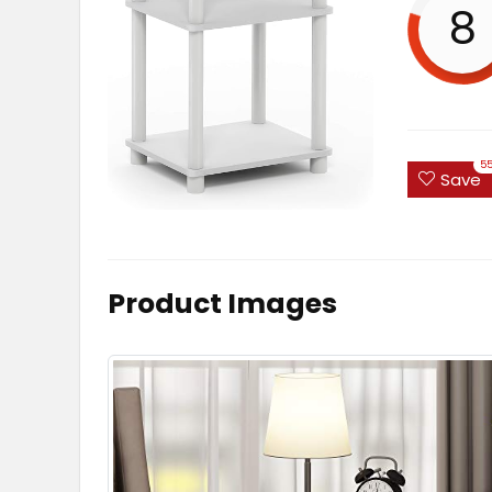
8
5
Save
Product Images