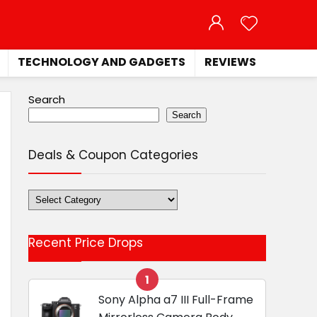
TECHNOLOGY AND GADGETS
REVIEWS
Search
Search
Deals & Coupon Categories
Deals
&
Coupon
Recent Price Drops
Categories
1
Sony Alpha a7 III Full-Frame