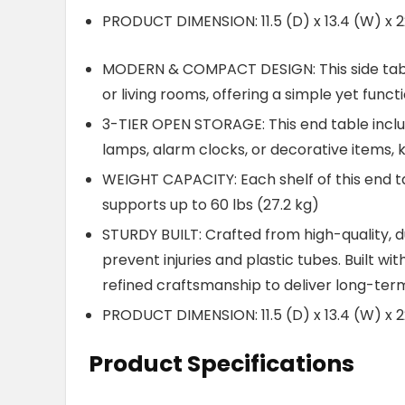
PRODUCT DIMENSION: 11.5 (D) x 13.4 (W) x 2
MODERN & COMPACT DESIGN: This side tabl
or living rooms, offering a simple yet func
3-TIER OPEN STORAGE: This end table includ
lamps, alarm clocks, or decorative items, 
WEIGHT CAPACITY: Each shelf of this end tab
supports up to 60 lbs (27.2 kg)
STURDY BUILT: Crafted from high-quality,
prevent injuries and plastic tubes. Built wi
refined craftsmanship to deliver long-term
PRODUCT DIMENSION: 11.5 (D) x 13.4 (W) x 2
Product Specifications