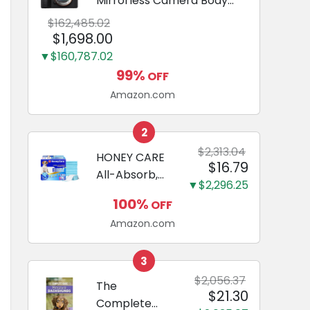
Mirrorless Camera Body
Black | 3-Inch LCD, Base
$162,485.02
Configuration, Body Only
$1,698.00
▼$160,787.02
99%
OFF
Amazon.com
2
$2,313.04
HONEY CARE
$16.79
All-Absorb,
▼$2,296.25
Large 22" x
100%
OFF
23", 100
Amazon.com
Count, Dog
and Puppy
Training Pads,
3
Ultra
$2,056.37
The
$21.30
Absorbent
Complete