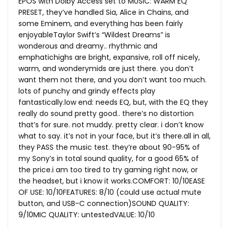
EPOS with Dolby Access set to MUSIC: WARM EQ
PRESET, they’ve handled Sia, Alice in Chains, and
some Eminem, and everything has been fairly
enjoyableTaylor Swift’s “Wildest Dreams” is
wonderous and dreamy.. rhythmic and
emphatichighs are bright, expansive, roll off nicely,
warm, and wonderymids are just there. you don’t
want them not there, and you don’t want too much.
lots of punchy and grindy effects play
fantastically.low
end: needs EQ, but, with the EQ they
really do sound pretty good.. there’s no distortion
that’s for sure. not muddy. pretty clear. i don’t know
what to say. it’s not in your face, but it’s
there.all
in all,
they PASS the music test. they’re about 90-95% of
my Sony’s in total sound quality, for a good 65% of
the price.i am too tired to try gaming right now, or
the headset, but i know it works.COMFORT: 10/10EASE
OF USE: 10/10FEATURES: 8/10 (could use actual mute
button, and USB-C connection)SOUND QUALITY:
9/10MIC QUALITY: untestedVALUE: 10/10