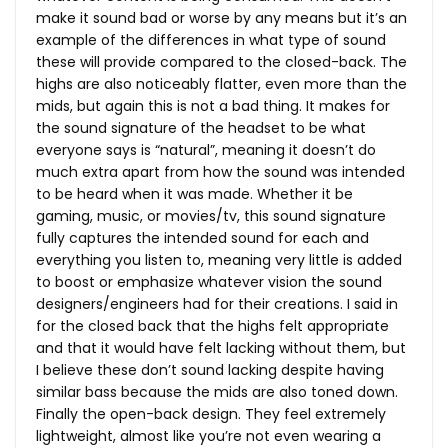
make it sound bad or worse by any means but it’s an
example of the differences in what type of sound
these will provide compared to the closed-back. The
highs are also noticeably flatter, even more than the
mids, but again this is not a bad thing. It makes for
the sound signature of the headset to be what
everyone says is “natural”, meaning it doesn’t do
much extra apart from how the sound was intended
to be heard when it was made. Whether it be
gaming, music, or movies/tv, this sound signature
fully captures the intended sound for each and
everything you listen to, meaning very little is added
to boost or emphasize whatever vision the sound
designers/engineers had for their creations. I said in
for the closed back that the highs felt appropriate
and that it would have felt lacking without them, but
I believe these don’t sound lacking despite having
similar bass because the mids are also toned down.
Finally the open-back design. They feel extremely
lightweight, almost like you’re not even wearing a