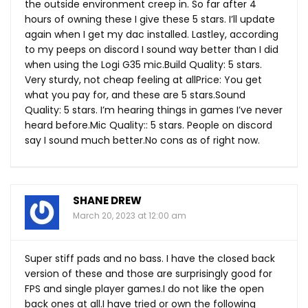
the outside environment creep in. So far after 4
hours of owning these I give these 5 stars. I’ll update
again when I get my dac installed. Lastley, according
to my peeps on discord I sound way better than I did
when using the Logi G35
mic.Build
Quality: 5 stars.
Very sturdy, not cheap feeling at allPrice: You get
what you pay for, and these are 5
stars.Sound
Quality: 5 stars. I’m hearing things in games I’ve never
heard
before.Mic
Quality:: 5 stars. People on discord
say I sound much
better.No
cons as of right now.
SHANE DREW
March 20, 2023 at 12:00 am
Super stiff pads and no bass. I have the closed back
version of these and those are surprisingly good for
FPS and single player games.I do not like the open
back ones at all.I have tried or own the following