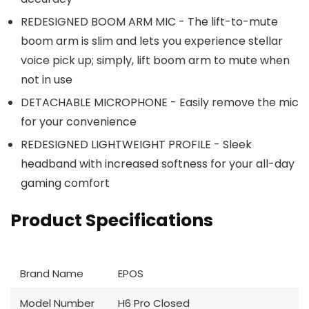
REDESIGNED BOOM ARM MIC - The lift-to-mute
boom arm is slim and lets you experience stellar
voice pick up; simply, lift boom arm to mute when
not in use
DETACHABLE MICROPHONE - Easily remove the mic
for your convenience
REDESIGNED LIGHTWEIGHT PROFILE - Sleek
headband with increased softness for your all-day
gaming comfort
Product Specifications
Brand Name
EPOS
Model Number
H6 Pro Closed