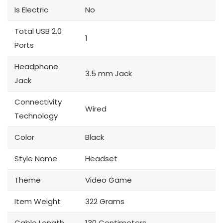
Is Electric
No
Total USB 2.0
1
Ports
Headphone
3.5 mm Jack
Jack
Connectivity
Wired
Technology
Color
Black
Style Name
Headset
Theme
Video Game
Item Weight
322 Grams
Cable Length
130 Centimeters