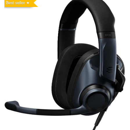
Best seller