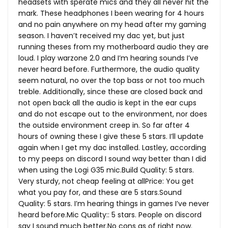
headsets with sperate mics and they all never hit the
mark. These headphones I been wearing for 4 hours
and no pain anywhere on my head after my gaming
season. I haven’t received my dac yet, but just
running theses from my motherboard audio they are
loud. I play warzone 2.0 and I’m hearing sounds I’ve
never heard before. Furthermore, the audio quality
seem natural, no over the top bass or not too much
treble. Additionally, since these are closed back and
not open back all the audio is kept in the ear cups
and do not escape out to the environment, nor does
the outside environment creep in. So far after 4
hours of owning these I give these 5 stars. I’ll update
again when I get my dac installed. Lastley, according
to my peeps on discord I sound way better than I did
when using the Logi G35
mic.Build
Quality: 5 stars.
Very sturdy, not cheap feeling at allPrice: You get
what you pay for, and these are 5
stars.Sound
Quality: 5 stars. I’m hearing things in games I’ve never
heard
before.Mic
Quality:: 5 stars. People on discord
say I sound much
better.No
cons as of right now.