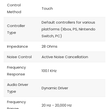
Control
Touch
Method
Default controllers for various
Controller
platforms (Xbox, PS, Nintendo
Type
Switch, PC)
Impedance
28 Ohms
Noise Control
Active Noise Cancellation
Frequency
100.1 KHz
Response
Audio Driver
Dynamic Driver
Type
Frequency
20 Hz - 20,000 Hz
Range