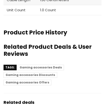
Unit Count
1.0 Count
Product Price History
Related Product Deals & User
Reviews
TAGS:
Gaming accessories Deals
Gaming accessories Discounts
Gaming accessories Offers
Related deals