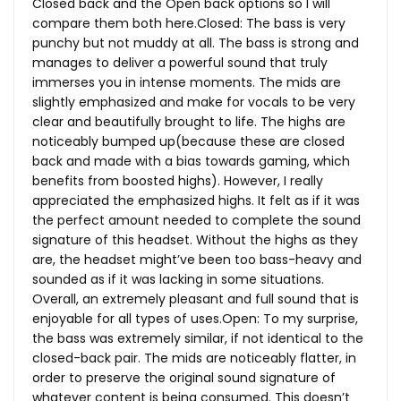
Closed back and the Open back options so I will
compare them both here.Closed: The bass is very
punchy but not muddy at all. The bass is strong and
manages to deliver a powerful sound that truly
immerses you in intense moments. The mids are
slightly emphasized and make for vocals to be very
clear and beautifully brought to life. The highs are
noticeably bumped up(because these are closed
back and made with a bias towards gaming, which
benefits from boosted highs). However, I really
appreciated the emphasized highs. It felt as if it was
the perfect amount needed to complete the sound
signature of this headset. Without the highs as they
are, the headset might’ve been too bass-heavy and
sounded as if it was lacking in some situations.
Overall, an extremely pleasant and full sound that is
enjoyable for all types of
uses.Open
: To my surprise,
the bass was extremely similar, if not identical to the
closed-back pair. The mids are noticeably flatter, in
order to preserve the original sound signature of
whatever content is being consumed. This doesn’t