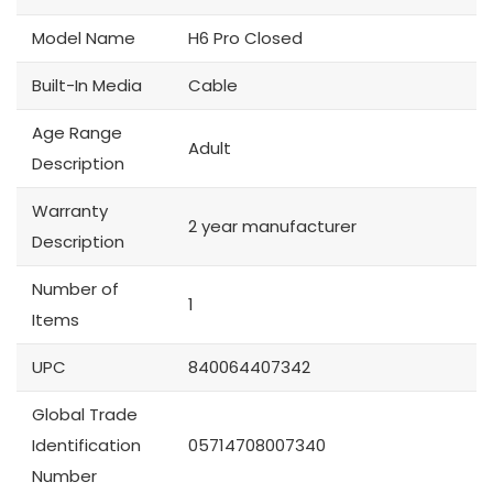
Model Name
H6 Pro Closed
Built-In Media
Cable
Age Range
Adult
Description
Warranty
2 year manufacturer
Description
Number of
1
Items
UPC
840064407342
Global Trade
Identification
05714708007340
Number