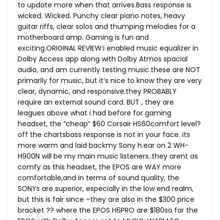
to update more when that
arrives.Bass
response is
wicked. Wicked. Punchy clear piano notes, heavy
guitar riffs, clear solos and thumping melodies for a
motherboard amp. Gaming is fun and
exciting.ORIGINAL REVIEW:i enabled music equalizer in
Dolby Access app along with Dolby Atmos spacial
audio, and am currently testing
music.these
are NOT
primarily for music, but it’s nice to know they are very
clear, dynamic, and
responsive.they
PROBABLY
require an external sound card. BUT , they are
leagues above what i had before for gaming
headset, the “cheap” $60 Corsair HS60comfort level?
off the chartsbass response is not in your face. its
more warm and laid backmy Sony h.ear on 2 WH-
H900N will be my main music listeners..they arent as
comfy as this headset, the EPOS are WAY more
comfortable,and in terms of sound quality, the
SONYs are superior, especially in the low end realm,
but this is fair since –they are also in the $300 price
bracket ?? where the EPOS H6PRO are $180so far the