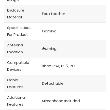
Enclosure
Faux Leather
Material
Specific Uses
Gaming
For Product
Antenna
Gaming
Location
Compatible
Xbox, PS4, PS5, PC
Devices
Cable
Detachable
Features
Additional
Microphone Included
Features