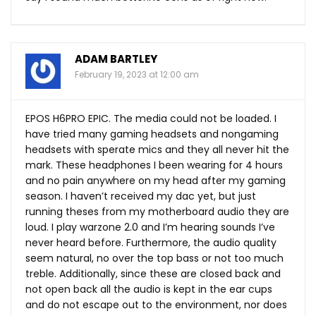
ADAM BARTLEY
February 19, 2023 at 12:00 am
EPOS H6PRO EPIC. The media could not be loaded. I
have tried many gaming headsets and nongaming
headsets with sperate mics and they all never hit the
mark. These headphones I been wearing for 4 hours
and no pain anywhere on my head after my gaming
season. I haven’t received my dac yet, but just
running theses from my motherboard audio they are
loud. I play warzone 2.0 and I’m hearing sounds I’ve
never heard before. Furthermore, the audio quality
seem natural, no over the top bass or not too much
treble. Additionally, since these are closed back and
not open back all the audio is kept in the ear cups
and do not escape out to the environment, nor does