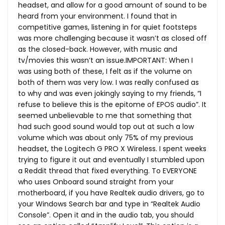
headset, and allow for a good amount of sound to be
heard from your environment. I found that in
competitive games, listening in for quiet footsteps
was more challenging because it wasn’t as closed off
as the closed-back. However, with music and
tv/movies this wasn’t an issue.IMPORTANT: When I
was using both of these, I felt as if the volume on
both of them was very low. I was really confused as
to why and was even jokingly saying to my friends, “I
refuse to believe this is the epitome of EPOS audio”. It
seemed unbelievable to me that something that
had such good sound would top out at such a low
volume which was about only 75% of my previous
headset, the Logitech G PRO X Wireless. I spent weeks
trying to figure it out and eventually I stumbled upon
a Reddit thread that fixed everything. To EVERYONE
who uses Onboard sound straight from your
motherboard, if you have Realtek audio drivers, go to
your Windows Search bar and type in “Realtek Audio
Console”. Open it and in the audio tab, you should