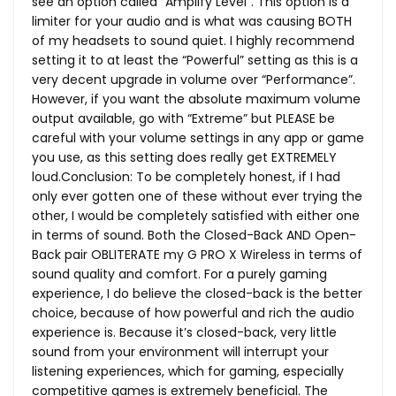
see an option called “Amplify Level”. This option is a
limiter for your audio and is what was causing BOTH
of my headsets to sound quiet. I highly recommend
setting it to at least the “Powerful” setting as this is a
very decent upgrade in volume over “Performance”.
However, if you want the absolute maximum volume
output available, go with “Extreme” but PLEASE be
careful with your volume settings in any app or game
you use, as this setting does really get EXTREMELY
loud.Conclusion: To be completely honest, if I had
only ever gotten one of these without ever trying the
other, I would be completely satisfied with either one
in terms of sound. Both the Closed-Back AND Open-
Back pair OBLITERATE my G PRO X Wireless in terms of
sound quality and comfort. For a purely gaming
experience, I do believe the closed-back is the better
choice, because of how powerful and rich the audio
experience is. Because it’s closed-back, very little
sound from your environment will interrupt your
listening experiences, which for gaming, especially
competitive games is extremely beneficial. The