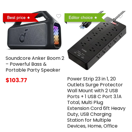
Best price
Editor choice
Soundcore Anker Boom 2
– Powerful Bass &
Portable Party Speaker
Power Strip 23 in 1, 20
$103.77
Outlets Surge Protector
Wall Mount with 2 USB
Ports + 1 USB C Port 3.1A
Total, Multi Plug
Extension Cord 6ft Heavy
Duty, USB Charging
Station for Multiple
Devices, Home, Office