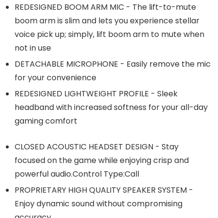
REDESIGNED BOOM ARM MIC - The lift-to-mute
boom arm is slim and lets you experience stellar
voice pick up; simply, lift boom arm to mute when
not in use
DETACHABLE MICROPHONE - Easily remove the mic
for your convenience
REDESIGNED LIGHTWEIGHT PROFILE - Sleek
headband with increased softness for your all-day
gaming comfort
CLOSED ACOUSTIC HEADSET DESIGN - Stay
focused on the game while enjoying crisp and
powerful audio.Control Type:Call
PROPRIETARY HIGH QUALITY SPEAKER SYSTEM -
Enjoy dynamic sound without compromising
accuracy