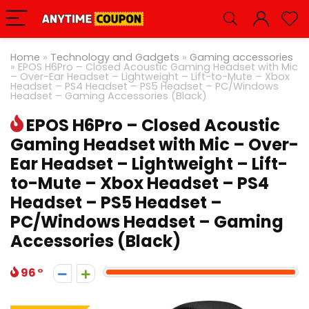
Home
»
Technology and Gadgets
»
Gaming accessories
»
EPOS H6Pro – Closed Acoustic Gaming Headset with Mic
– Over-Ear Headset – Lightweight – Lift-to-Mute – Xbox
Headset – PS4 Headset – PS5 Headset – PC/Windows
Headset – Gaming Accessories (Black)
EPOS H6Pro – Closed Acoustic
Gaming Headset with Mic – Over-
Ear Headset – Lightweight – Lift-
to-Mute – Xbox Headset – PS4
Headset – PS5 Headset –
PC/Windows Headset – Gaming
Accessories (Black)
96