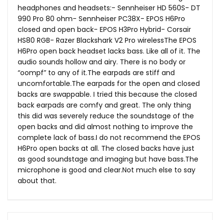
headphones and headsets:- Sennheiser HD 560S- DT
990 Pro 80 ohm- Sennheiser PC38X- EPOS H6Pro
closed and open back- EPOS H3Pro Hybrid- Corsair
HS80 RGB- Razer Blackshark V2 Pro wirelessThe EPOS
H6Pro open back headset lacks bass. Like all of it. The
audio sounds hollow and airy. There is no body or
“oompf” to any of
it.The
earpads are stiff and
uncomfortable.The
earpads for the open and closed
backs are swappable. I tried this because the closed
back earpads are comfy and great. The only thing
this did was severely reduce the soundstage of the
open backs and did almost nothing to improve the
complete lack of bass.I do not recommend the EPOS
H6Pro open backs at all. The closed backs have just
as good soundstage and imaging but have
bass.The
microphone is good and
clear.Not
much else to say
about that.