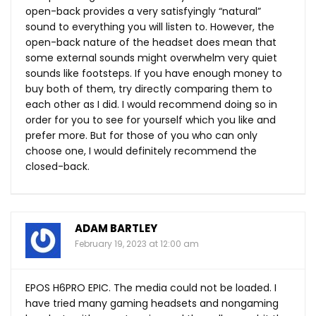
open-back provides a very satisfyingly “natural”
sound to everything you will listen to. However, the
open-back nature of the headset does mean that
some external sounds might overwhelm very quiet
sounds like footsteps. If you have enough money to
buy both of them, try directly comparing them to
each other as I did. I would recommend doing so in
order for you to see for yourself which you like and
prefer more. But for those of you who can only
choose one, I would definitely recommend the
closed-back.
ADAM BARTLEY
February 19, 2023 at 12:00 am
EPOS H6PRO EPIC. The media could not be loaded. I
have tried many gaming headsets and nongaming