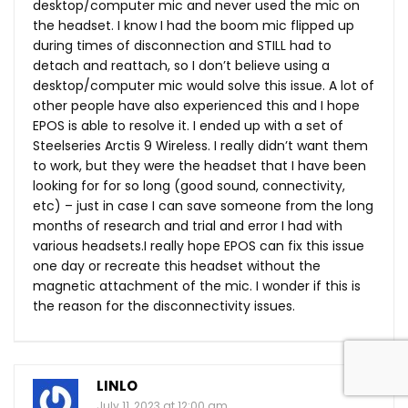
desktop/computer mic and never used the mic on
the headset. I know I had the boom mic flipped up
during times of disconnection and STILL had to
detach and reattach, so I don’t believe using a
desktop/computer mic would solve this issue. A lot of
other people have also experienced this and I hope
EPOS is able to resolve it. I ended up with a set of
Steelseries Arctis 9 Wireless. I really didn’t want them
to work, but they were the headset that I have been
looking for for so long (good sound, connectivity,
etc) – just in case I can save someone from the long
months of research and trial and error I had with
various headsets.I really hope EPOS can fix this issue
one day or recreate this headset without the
magnetic attachment of the mic. I wonder if this is
the reason for the disconnectivity issues.
LINLO
July 11, 2023 at 12:00 am