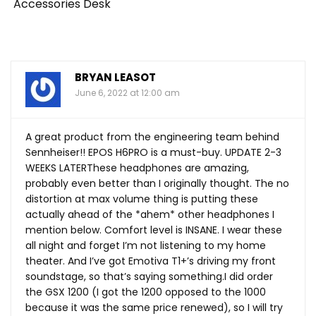
Accessories Desk
BRYAN LEASOT
June 6, 2022 at 12:00 am
A great product from the engineering team behind
Sennheiser!! EPOS H6PRO is a must-buy. UPDATE 2-3
WEEKS LATERThese headphones are amazing,
probably even better than I originally thought. The no
distortion at max volume thing is putting these
actually ahead of the *ahem* other headphones I
mention below. Comfort level is INSANE. I wear these
all night and forget I’m not listening to my home
theater. And I’ve got Emotiva T1+’s driving my front
soundstage, so that’s saying something.I did order
the GSX 1200 (I got the 1200 opposed to the 1000
because it was the same price renewed), so I will try