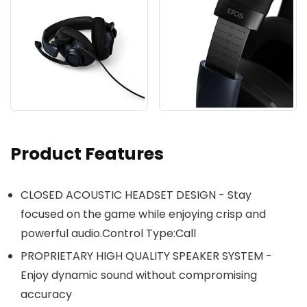
Product Features
CLOSED ACOUSTIC HEADSET DESIGN - Stay
focused on the game while enjoying crisp and
powerful audio.Control Type:Call
PROPRIETARY HIGH QUALITY SPEAKER SYSTEM -
Enjoy dynamic sound without compromising
accuracy