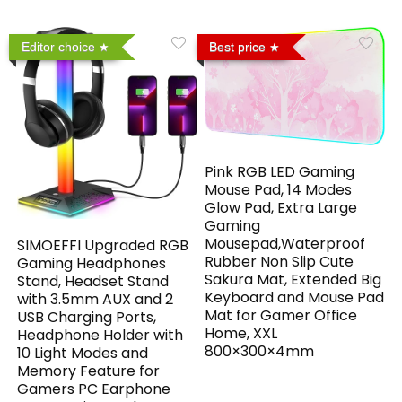
Editor choice
Best price
Pink RGB LED Gaming
Mouse Pad, 14 Modes
Glow Pad, Extra Large
Gaming
Mousepad,Waterproof
SIMOEFFI Upgraded RGB
Rubber Non Slip Cute
Gaming Headphones
Sakura Mat, Extended Big
Stand, Headset Stand
Keyboard and Mouse Pad
with 3.5mm AUX and 2
Mat for Gamer Office
USB Charging Ports,
Home, XXL
Headphone Holder with
800×300×4mm
10 Light Modes and
Memory Feature for
Gamers PC Earphone