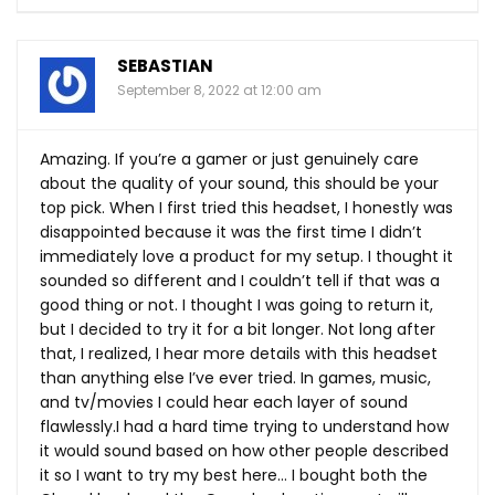
SEBASTIAN
September 8, 2022 at 12:00 am
Amazing. If you’re a gamer or just genuinely care
about the quality of your sound, this should be your
top pick. When I first tried this headset, I honestly was
disappointed because it was the first time I didn’t
immediately love a product for my setup. I thought it
sounded so different and I couldn’t tell if that was a
good thing or not. I thought I was going to return it,
but I decided to try it for a bit longer. Not long after
that, I realized, I hear more details with this headset
than anything else I’ve ever tried. In games, music,
and tv/movies I could hear each layer of sound
flawlessly.I had a hard time trying to understand how
it would sound based on how other people described
it so I want to try my best here… I bought both the