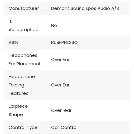
Manufacturer
Demant Sound Epos Audio A/S
Is
No
Autographed
ASIN
B09FPFSXSQ
Headphones
Over Ear
Ear Placement
Headphone
Folding
Over Ear
Features
Earpiece
Over-ear
Shape
Control Type
Call Control