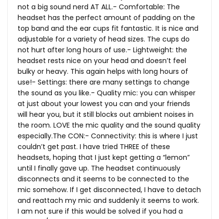
not a big sound nerd AT ALL.- Comfortable: The
headset has the perfect amount of padding on the
top band and the ear cups fit fantastic. It is nice and
adjustable for a variety of head sizes. The cups do
not hurt after long hours of use.- Lightweight: the
headset rests nice on your head and doesn’t feel
bulky or heavy. This again helps with long hours of
use!- Settings: there are many settings to change
the sound as you like.- Quality mic: you can whisper
at just about your lowest you can and your friends
will hear you, but it still blocks out ambient noises in
the room. LOVE the mic quality and the sound quality
especially.The
CON:- Connectivity: this is where I just
couldn’t get past. I have tried THREE of these
headsets, hoping that I just kept getting a “lemon”
until I finally gave up. The headset continuously
disconnects and it seems to be connected to the
mic somehow. If I get disconnected, I have to detach
and reattach my mic and suddenly it seems to work.
I am not sure if this would be solved if you had a