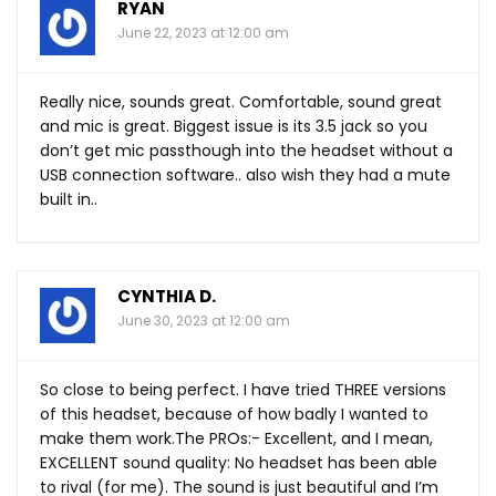
RYAN
June 22, 2023 at 12:00 am
Really nice, sounds great. Comfortable, sound great
and mic is great. Biggest issue is its 3.5 jack so you
don’t get mic passthough into the headset without a
USB connection software.. also wish they had a mute
built in..
CYNTHIA D.
June 30, 2023 at 12:00 am
So close to being perfect. I have tried THREE versions
of this headset, because of how badly I wanted to
make them
work.The
PROs:- Excellent, and I mean,
EXCELLENT sound quality: No headset has been able
to rival (for me). The sound is just beautiful and I’m