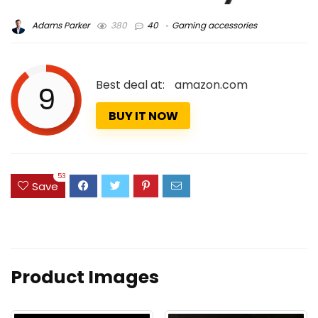
Adams Parker
380
40
Gaming accessories
Best deal at:
amazon.com
9
BUY IT NOW
53
Save
Product Images