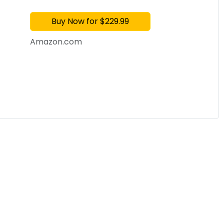
with Fan & Dehumidi
Buy Now for $229.99
Amazon.com