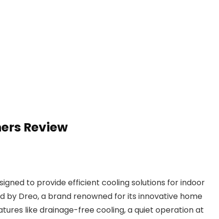
ners Review
igned to provide efficient cooling solutions for indoor
d by Dreo, a brand renowned for its innovative home
atures like drainage-free cooling, a quiet operation at