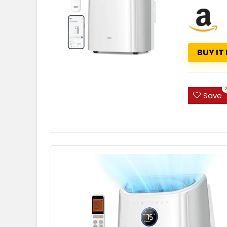
BUY IT
Save