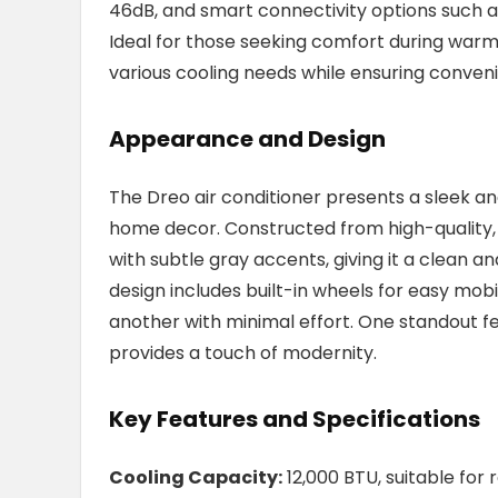
46dB, and smart connectivity options such 
Ideal for those seeking comfort during warme
various cooling needs while ensuring conven
Appearance and Design
The Dreo air conditioner presents a sleek a
home decor. Constructed from high-quality, d
with subtle gray accents, giving it a clean
design includes built-in wheels for easy mobi
another with minimal effort. One standout fea
provides a touch of modernity.
Key Features and Specifications
Cooling Capacity:
12,000 BTU, suitable for 