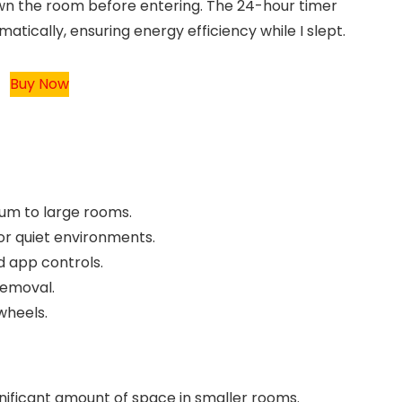
own the room before entering. The 24-hour timer
matically, ensuring energy efficiency while I slept.
Buy Now
um to large rooms.
 or quiet environments.
 app controls.
removal.
wheels.
ignificant amount of space in smaller rooms.