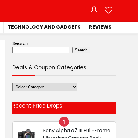
TECHNOLOGY AND GADGETS
REVIEWS
Search
Search
Deals & Coupon Categories
Deals
&
Coupon
Recent Price Drops
Categories
1
Sony Alpha a7 III Full-Frame