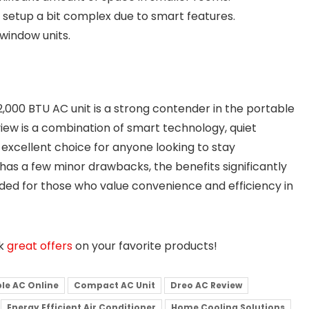
l setup a bit complex due to smart features.
window units.
2,000 BTU AC unit is a strong contender in the portable
iew is a combination of smart technology, quiet
n excellent choice for anyone looking to stay
has a few minor drawbacks, the benefits significantly
ded for those who value convenience and efficiency in
ck
great offers
on your favorite products!
le AC Online
Compact AC Unit
Dreo AC Review
Energy Efficient Air Conditioner
Home Cooling Solutions