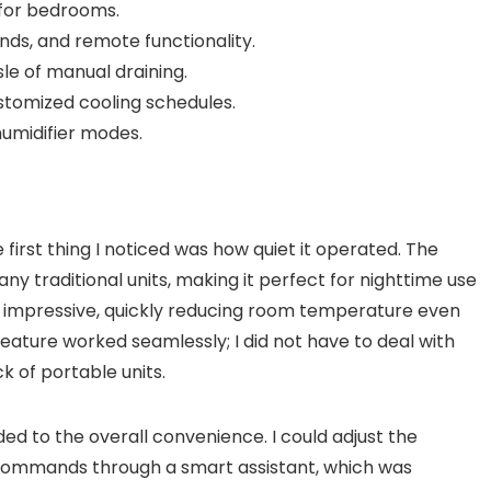
 for bedrooms.
ds, and remote functionality.
le of manual draining.
tomized cooling schedules.
umidifier modes.
 first thing I noticed was how quiet it operated. The
any traditional units, making it perfect for nighttime use
 impressive, quickly reducing room temperature even
feature worked seamlessly; I did not have to deal with
k of portable units.
ed to the overall convenience. I could adjust the
commands through a smart assistant, which was