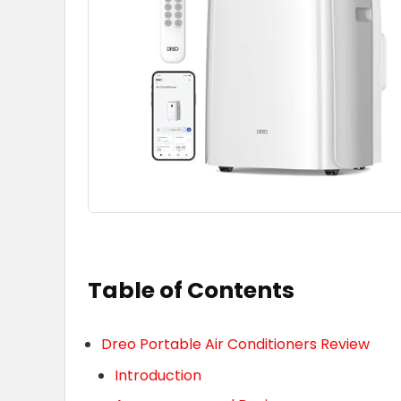
Table of Contents
Dreo Portable Air Conditioners Review
Introduction