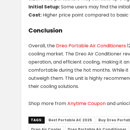
Initial Setup:
Some users may find the initia
Cost:
Higher price point compared to basic 
Conclusion
Overall, the
Dreo Portable Air Conditioners
1
cooling market. The Dreo Air Conditioner rev
operation, and efficient cooling, making it a
comfortable during the hot months. While it 
outweigh them. This unit is highly recommen
their cooling solutions.
Shop more from
Anytime Coupon
and unlo
TAGS:
Best Portable AC 2025
Buy Dreo Portab
Dreo Air Cooler
Dreo Portable Air Conditioner