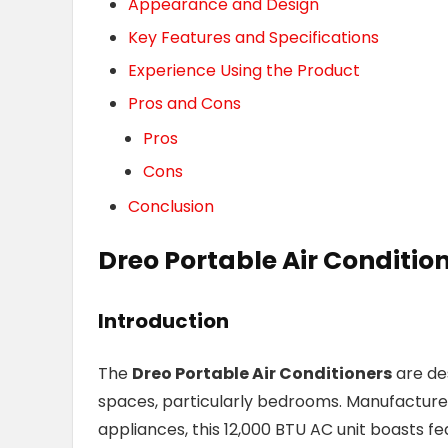
Appearance and Design
Key Features and Specifications
Experience Using the Product
Pros and Cons
Pros
Cons
Conclusion
Dreo Portable Air Conditio
Introduction
The
Dreo Portable Air Conditioners
are des
spaces, particularly bedrooms. Manufacture
appliances, this 12,000 BTU AC unit boasts fe