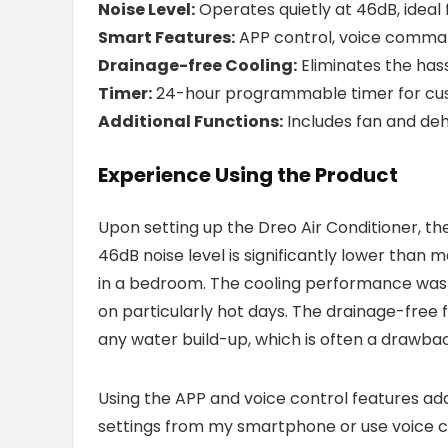
Noise Level:
Operates quietly at 46dB, ideal
Smart Features:
APP control, voice comman
Drainage-free Cooling:
Eliminates the hass
Timer:
24-hour programmable timer for cus
Additional Functions:
Includes fan and deh
Experience Using the Product
Upon setting up the Dreo Air Conditioner, the
46dB noise level is significantly lower than m
in a bedroom. The cooling performance was
on particularly hot days. The drainage-free 
any water build-up, which is often a drawbac
Using the APP and voice control features add
settings from my smartphone or use voice 