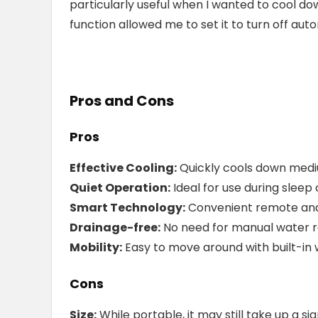
particularly useful when I wanted to cool d
function allowed me to set it to turn off auto
Pros and Cons
Pros
Effective Cooling:
Quickly cools down medi
Quiet Operation:
Ideal for use during sleep
Smart Technology:
Convenient remote and
Drainage-free:
No need for manual water 
Mobility:
Easy to move around with built-in 
Cons
Size:
While portable, it may still take up a s