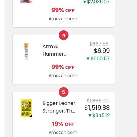
and Odor
▼$2,035.07
Guide to
Eliminating,
99%
OFF
Miniature
Leak-Proof
Amazon.com
Dachshunds:
5-Layer
A step-by-
Potty
step guide to
4
Training
successfully
$667.56
Arm &
Pads...
$6.99
raising your
Hammer
new
▼$660.57
Complete
Miniature
99%
OFF
Care
Dachshund
Amazon.com
Enzymatic
Dog
Toothpaste
5
with Baking
$1,865.00
Bigger Leaner
$1,519.88
Soda and
Stronger: The
Calcium,
▼$345.12
Simple
Fluoride-Free
19%
OFF
Science of
Chicken Flavor
Amazon.com
Building the