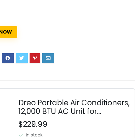
 NOW
2
Dreo Portable Air Conditioners,
12,000 BTU AC Unit for
Bedroom with Drainage-free
$229.99
Cooling, 46dB Quiet,
in stock
APP/Voice/Remote, 24h Timer