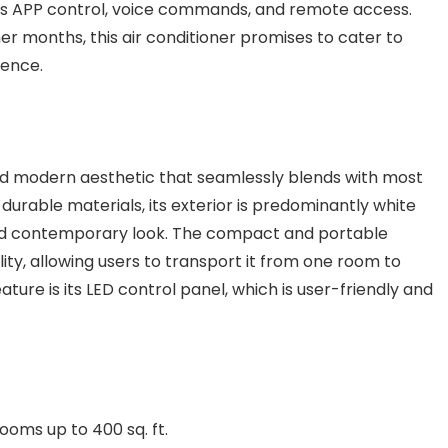
as APP control, voice commands, and remote access.
r months, this air conditioner promises to cater to
ience.
nd modern aesthetic that seamlessly blends with most
urable materials, its exterior is predominantly white
 and contemporary look. The compact and portable
lity, allowing users to transport it from one room to
ture is its LED control panel, which is user-friendly and
rooms up to 400 sq. ft.