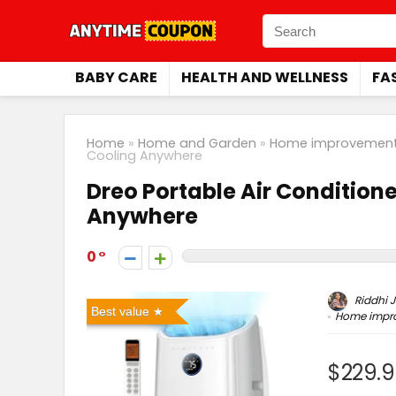
BABY CARE
HEALTH AND WELLNESS
FA
Home
»
Home and Garden
»
Home improvement
Cooling Anywhere
Dreo Portable Air Conditione
Anywhere
0
Riddhi J
Best value
Home impr
$229.