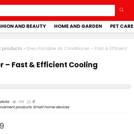
SHION AND BEAUTY
HOME AND GARDEN
PET CARE
 products
»
Dreo Portable Air Conditioner – Fast & Efficient
r – Fast & Efficient Cooling
alota
198
0
ovement products
,
Smart home devices
99