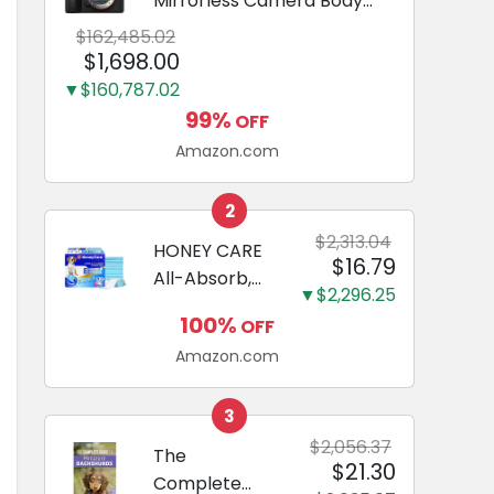
Mirrorless Camera Body
Black | 3-Inch LCD, Base
$162,485.02
Configuration, Body Only
$1,698.00
▼$160,787.02
99%
OFF
Amazon.com
2
$2,313.04
HONEY CARE
$16.79
All-Absorb,
▼$2,296.25
Large 22" x
100%
OFF
23", 100
Amazon.com
Count, Dog
and Puppy
Training Pads,
3
Ultra
$2,056.37
The
$21.30
Absorbent
Complete