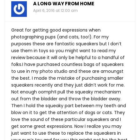
A LONG WAY FROM HOME
April 6, 2016 at 12:00 am
Great for getting good expressions when
photographing pups (and cats, too!). For my
purposes these are fantastic squeakers but I don’t
use them in toys so you might want to read my
review because it will only be helpful to a handful of
folks.I have purchased countless bags of squeakers
to use in my photo studio and these are amoungst
the best. I made the mistake of purchasing smaller
squeakers recently and they just didn’t work for me.
Not enough oomph!I pull the squeaky mechanism
out from the bladder and throw the bladder away.
Then I hold the squeaky part between my teeth and
blow on it to get the attention of dogs or cats. They
love the sound of these particular squeakers and I
get some great expressions. Now I realize you may
just want to use these to replace the squeakers in