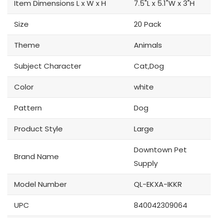
Item Dimensions L x W x H
7.5"L x 5.1"W x 3"H
Size
20 Pack
Theme
Animals
Subject Character
Cat,Dog
Color
white
Pattern
Dog
Product Style
Large
Downtown Pet
Brand Name
Supply
Model Number
QL-EKXA-IKKR
UPC
840042309064