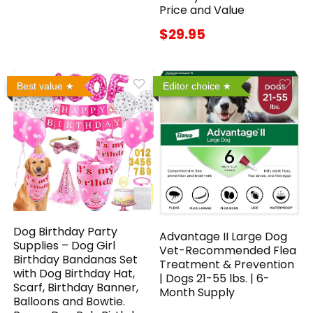
Price and Value
$29.95
Best value
Editor choice
Dog Birthday Party
Advantage II Large Dog
Supplies – Dog Girl
Vet-Recommended Flea
Birthday Bandanas Set
Treatment & Prevention
with Dog Birthday Hat,
| Dogs 21-55 lbs. | 6-
Scarf, Birthday Banner,
Month Supply
Balloons and Bowtie.