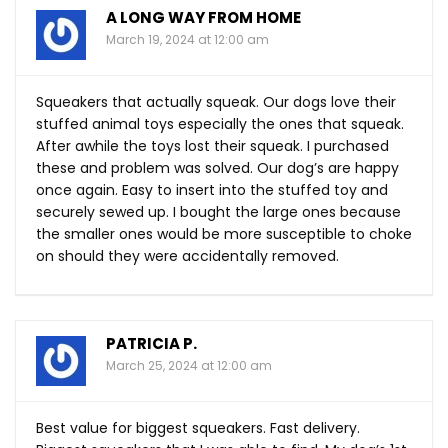
A LONG WAY FROM HOME
March 19, 2024 at 12:00 am
Squeakers that actually squeak. Our dogs love their
stuffed animal toys especially the ones that squeak.
After awhile the toys lost their squeak. I purchased
these and problem was solved. Our dog’s are happy
once again. Easy to insert into the stuffed toy and
securely sewed up. I bought the large ones because
the smaller ones would be more susceptible to choke
on should they were accidentally removed.
PATRICIA P.
March 25, 2024 at 12:00 am
Best value for biggest squeakers. Fast delivery.