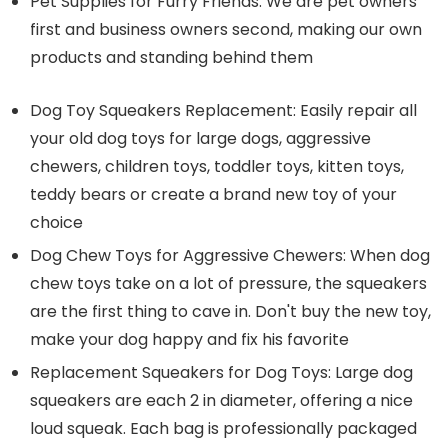
Pet Supplies for Furry Friends: We are pet owners
first and business owners second, making our own
products and standing behind them
Dog Toy Squeakers Replacement: Easily repair all
your old dog toys for large dogs, aggressive
chewers, children toys, toddler toys, kitten toys,
teddy bears or create a brand new toy of your
choice
Dog Chew Toys for Aggressive Chewers: When dog
chew toys take on a lot of pressure, the squeakers
are the first thing to cave in. Don't buy the new toy,
make your dog happy and fix his favorite
Replacement Squeakers for Dog Toys: Large dog
squeakers are each 2 in diameter, offering a nice
loud squeak. Each bag is professionally packaged