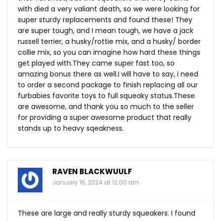
with died a very valiant death, so we were looking for
super sturdy replacements and found these! They
are super tough, and I mean tough, we have a jack
russell terrier, a husky/rottie mix, and a husky/ border
collie mix, so you can imagine how hard these things
get played
with.They
came super fast too, so
amazing bonus there as well.I will have to say, i need
to order a second package to finish replacing all our
furbabies favorite toys to full squeaky
status.These
are awesome, and thank you so much to the seller
for providing a super awesome product that really
stands up to heavy sqeakness.
RAVEN BLACKWUULF
January 16, 2024 at 12:00 am
These are large and really sturdy squeakers. I found