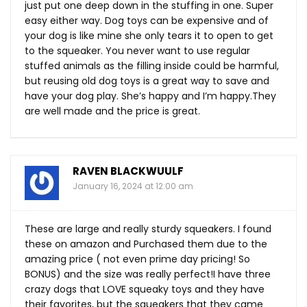
just put one deep down in the stuffing in one. Super
easy either way. Dog toys can be expensive and of
your dog is like mine she only tears it to open to get
to the squeaker. You never want to use regular
stuffed animals as the filling inside could be harmful,
but reusing old dog toys is a great way to save and
have your dog play. She’s happy and I’m
happy.They
are well made and the price is great.
RAVEN BLACKWUULF
January 16, 2024 at 12:00 am
These are large and really sturdy squeakers. I found
these on amazon and Purchased them due to the
amazing price ( not even prime day pricing! So
BONUS) and the size was really perfect!I have three
crazy dogs that LOVE squeaky toys and they have
their favorites, but the squeakers that they came