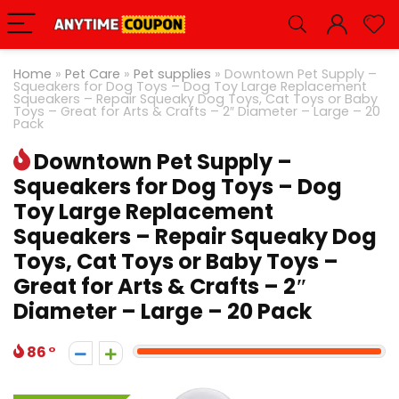
Home
»
Pet Care
»
Pet supplies
»
Downtown Pet Supply –
Squeakers for Dog Toys – Dog Toy Large Replacement
Squeakers – Repair Squeaky Dog Toys, Cat Toys or Baby
Toys – Great for Arts & Crafts – 2″ Diameter – Large – 20
Pack
Downtown Pet Supply –
Squeakers for Dog Toys – Dog
Toy Large Replacement
Squeakers – Repair Squeaky Dog
Toys, Cat Toys or Baby Toys –
Great for Arts & Crafts – 2″
Diameter – Large – 20 Pack
86