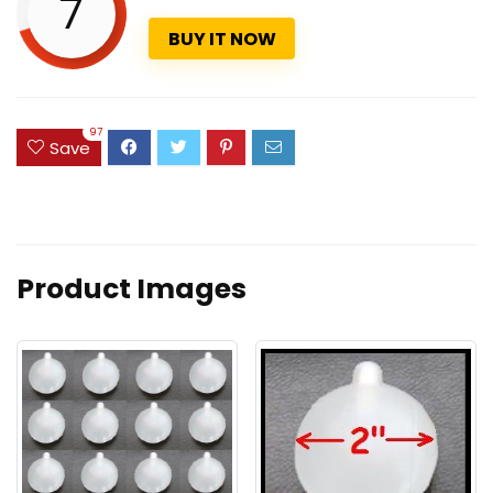
7
BUY IT NOW
97
Save
Product Images