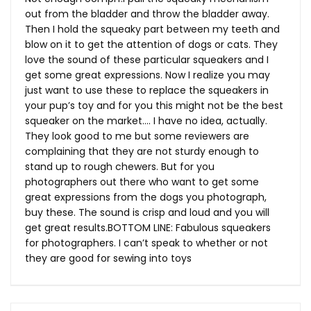
out from the bladder and throw the bladder away.
Then I hold the squeaky part between my teeth and
blow on it to get the attention of dogs or cats. They
love the sound of these particular squeakers and I
get some great expressions. Now I realize you may
just want to use these to replace the squeakers in
your pup’s toy and for you this might not be the best
squeaker on the market…. I have no idea, actually.
They look good to me but some reviewers are
complaining that they are not sturdy enough to
stand up to rough chewers. But for you
photographers out there who want to get some
great expressions from the dogs you photograph,
buy these. The sound is crisp and loud and you will
get great results.BOTTOM LINE: Fabulous squeakers
for photographers. I can’t speak to whether or not
they are good for sewing into toys