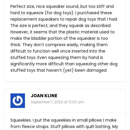
Perfect size, nice squeaker sound, but too stiff and
hard to squeeze (for dog toys). I purchased these
replacement squeakers to repair dog toys that I had.
The size is perfect, and they squeak as described.
However, it seems that the plastic material used to
make the bladder portion of the squeaker is too
thick. They don’t compress easily, making them
difficult to function well once inserted into the
stuffed toys. Even squeezing them by hand is
significantly more difficult than squeezing other dog
stuffed toys that haven’t (yet) been damaged.
JOAN KLINE
September 7, 2023 at 12:00 am
Squeekies. I put the squeekies in small pillows I make
from fleece straps. Stuff pillows with quilt batting. My