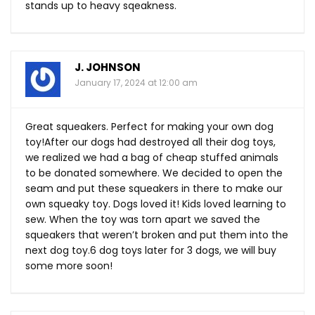
stands up to heavy sqeakness.
J. JOHNSON
January 17, 2024 at 12:00 am
Great squeakers. Perfect for making your own dog
toy!After our dogs had destroyed all their dog toys,
we realized we had a bag of cheap stuffed animals
to be donated somewhere. We decided to open the
seam and put these squeakers in there to make our
own squeaky toy. Dogs loved it! Kids loved learning to
sew. When the toy was torn apart we saved the
squeakers that weren’t broken and put them into the
next dog toy.6 dog toys later for 3 dogs, we will buy
some more soon!