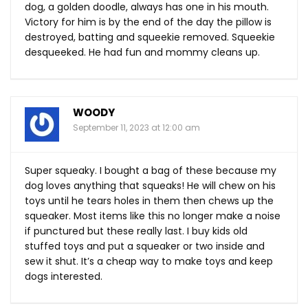
dog, a golden doodle, always has one in his mouth.
Victory for him is by the end of the day the pillow is
destroyed, batting and squeekie removed. Squeekie
desqueeked. He had fun and mommy cleans up.
WOODY
September 11, 2023 at 12:00 am
Super squeaky. I bought a bag of these because my
dog loves anything that squeaks! He will chew on his
toys until he tears holes in them then chews up the
squeaker. Most items like this no longer make a noise
if punctured but these really last. I buy kids old
stuffed toys and put a squeaker or two inside and
sew it shut. It’s a cheap way to make toys and keep
dogs interested.