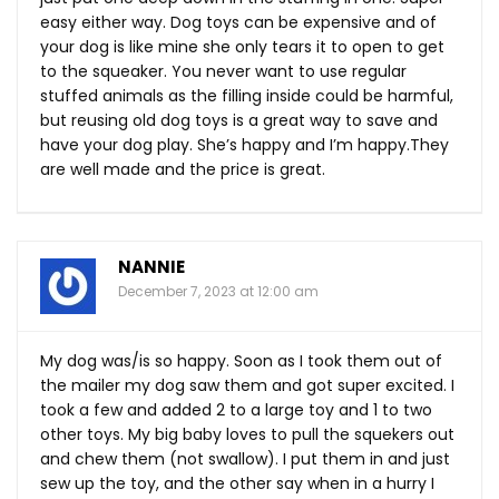
easy either way. Dog toys can be expensive and of
your dog is like mine she only tears it to open to get
to the squeaker. You never want to use regular
stuffed animals as the filling inside could be harmful,
but reusing old dog toys is a great way to save and
have your dog play. She’s happy and I’m
happy.They
are well made and the price is great.
NANNIE
December 7, 2023 at 12:00 am
My dog was/is so happy. Soon as I took them out of
the mailer my dog saw them and got super excited. I
took a few and added 2 to a large toy and 1 to two
other toys. My big baby loves to pull the squekers out
and chew them (not swallow). I put them in and just
sew up the toy, and the other say when in a hurry I