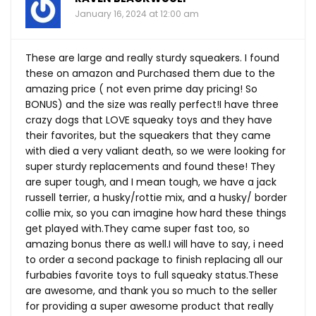
January 16, 2024 at 12:00 am
These are large and really sturdy squeakers. I found
these on amazon and Purchased them due to the
amazing price ( not even prime day pricing! So
BONUS) and the size was really perfect!I have three
crazy dogs that LOVE squeaky toys and they have
their favorites, but the squeakers that they came
with died a very valiant death, so we were looking for
super sturdy replacements and found these! They
are super tough, and I mean tough, we have a jack
russell terrier, a husky/rottie mix, and a husky/ border
collie mix, so you can imagine how hard these things
get played
with.They
came super fast too, so
amazing bonus there as well.I will have to say, i need
to order a second package to finish replacing all our
furbabies favorite toys to full squeaky
status.These
are awesome, and thank you so much to the seller
for providing a super awesome product that really