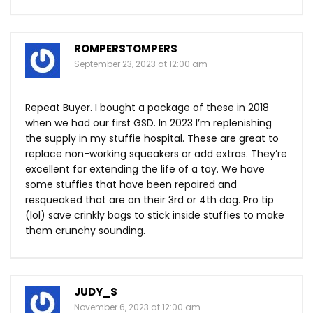
ROMPERSTOMPERS
September 23, 2023 at 12:00 am
Repeat Buyer. I bought a package of these in 2018
when we had our first GSD. In 2023 I’m replenishing
the supply in my stuffie hospital. These are great to
replace non-working squeakers or add extras. They’re
excellent for extending the life of a toy. We have
some stuffies that have been repaired and
resqueaked that are on their 3rd or 4th dog. Pro tip
(lol) save crinkly bags to stick inside stuffies to make
them crunchy sounding.
JUDY_S
November 6, 2023 at 12:00 am