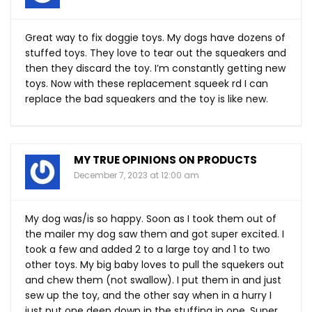
Great way to fix doggie toys. My dogs have dozens of
stuffed toys. They love to tear out the squeakers and
then they discard the toy. I’m constantly getting new
toys. Now with these replacement squeek rd I can
replace the bad squeakers and the toy is like new.
MY TRUE OPINIONS ON PRODUCTS
December 7, 2023 at 12:00 am
My dog was/is so happy. Soon as I took them out of
the mailer my dog saw them and got super excited. I
took a few and added 2 to a large toy and 1 to two
other toys. My big baby loves to pull the squekers out
and chew them (not swallow). I put them in and just
sew up the toy, and the other say when in a hurry I
just put one deep down in the stuffing in one. Super