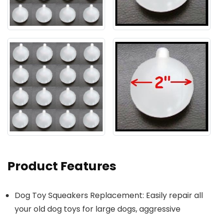
Product Features
Dog Toy Squeakers Replacement: Easily repair all
your old dog toys for large dogs, aggressive