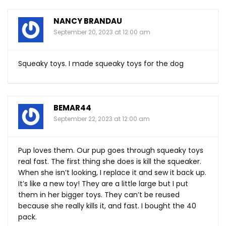
NANCY BRANDAU
September 20, 2023 at 12:00 am
Squeaky toys. I made squeaky toys for the dog
BEMAR44
September 22, 2023 at 12:00 am
Pup loves them. Our pup goes through squeaky toys
real fast. The first thing she does is kill the squeaker.
When she isn’t looking, I replace it and sew it back up.
It’s like a new toy! They are a little large but I put
them in her bigger toys. They can’t be reused
because she really kills it, and fast. I bought the 40
pack.