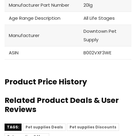
Manufacturer Part Number
20lg
Age Range Description
All Life Stages
Downtown Pet
Manufacturer
Supply
ASIN
B002VXF3WE
Product Price History
Related Product Deals & User
Reviews
TAGS:
Pet supplies Deals
Pet supplies Discounts