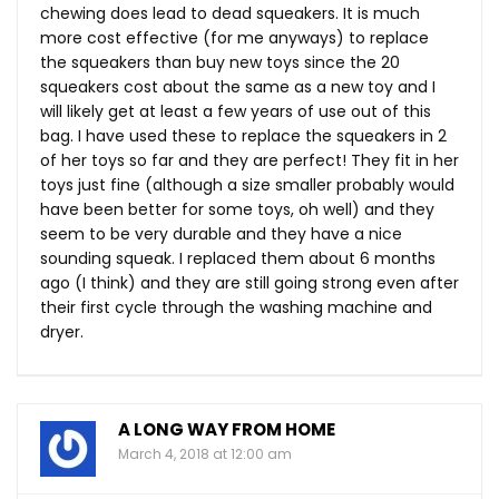
chewing does lead to dead squeakers. It is much
more cost effective (for me anyways) to replace
the squeakers than buy new toys since the 20
squeakers cost about the same as a new toy and I
will likely get at least a few years of use out of this
bag. I have used these to replace the squeakers in 2
of her toys so far and they are perfect! They fit in her
toys just fine (although a size smaller probably would
have been better for some toys, oh well) and they
seem to be very durable and they have a nice
sounding squeak. I replaced them about 6 months
ago (I think) and they are still going strong even after
their first cycle through the washing machine and
dryer.
A LONG WAY FROM HOME
March 4, 2018 at 12:00 am