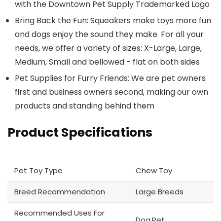
with the Downtown Pet Supply Trademarked Logo
Bring Back the Fun: Squeakers make toys more fun
and dogs enjoy the sound they make. For all your
needs, we offer a variety of sizes: X-Large, Large,
Medium, Small and bellowed - flat on both sides
Pet Supplies for Furry Friends: We are pet owners
first and business owners second, making our own
products and standing behind them
Product Specifications
Pet Toy Type
Chew Toy
Breed Recommendation
Large Breeds
Recommended Uses For
Dog,Pet