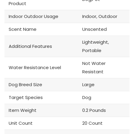
Product
Indoor Outdoor Usage
Indoor, Outdoor
Scent Name
Unscented
Lightweight,
Additional Features
Portable
Not Water
Water Resistance Level
Resistant
Dog Breed Size
Large
Target Species
Dog
Item Weight
0.2 Pounds
Unit Count
20 Count