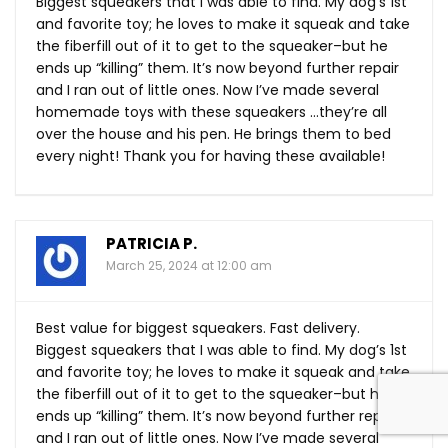
Biggest squeakers that I was able to find. My dog’s 1st
and favorite toy; he loves to make it squeak and take
the fiberfill out of it to get to the squeaker–but he
ends up “killing” them. It’s now beyond further repair
and I ran out of little ones. Now I’ve made several
homemade toys with these squeakers …they’re all
over the house and his pen. He brings them to bed
every night! Thank you for having these available!
PATRICIA P.
March 25, 2024 at 12:00 am
Best value for biggest squeakers. Fast delivery.
Biggest squeakers that I was able to find. My dog’s 1st
and favorite toy; he loves to make it squeak and take
the fiberfill out of it to get to the squeaker–but he
ends up “killing” them. It’s now beyond further repair
and I ran out of little ones. Now I’ve made several