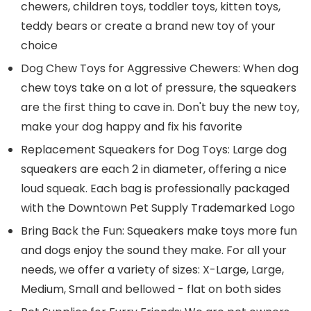
chewers, children toys, toddler toys, kitten toys,
teddy bears or create a brand new toy of your
choice
Dog Chew Toys for Aggressive Chewers: When dog
chew toys take on a lot of pressure, the squeakers
are the first thing to cave in. Don't buy the new toy,
make your dog happy and fix his favorite
Replacement Squeakers for Dog Toys: Large dog
squeakers are each 2 in diameter, offering a nice
loud squeak. Each bag is professionally packaged
with the Downtown Pet Supply Trademarked Logo
Bring Back the Fun: Squeakers make toys more fun
and dogs enjoy the sound they make. For all your
needs, we offer a variety of sizes: X-Large, Large,
Medium, Small and bellowed - flat on both sides