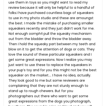
use them in toys so you might want to read my
review because it will only be helpful to a handful of
folks.I have purchased countless bags of squeakers
to use in my photo studio and these are amoungst
the best. I made the mistake of purchasing smaller
squeakers recently and they just didn’t work for me.
Not enough oomph!I pull the squeaky mechanism
out from the bladder and throw the bladder away.
Then I hold the squeaky part between my teeth and
blow on it to get the attention of dogs or cats. They
love the sound of these particular squeakers and I
get some great expressions. Now I realize you may
just want to use these to replace the squeakers in
your pup’s toy and for you this might not be the best
squeaker on the market…. I have no idea, actually.
They look good to me but some reviewers are
complaining that they are not sturdy enough to
stand up to rough chewers. But for you
photographers out there who want to get some
great expressions from the dogs you photograph,