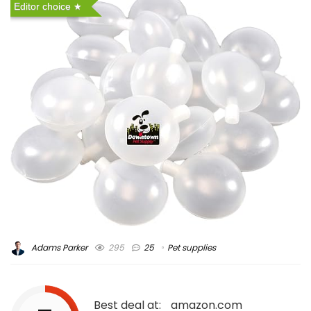
Editor choice
Adams Parker
295
25
Pet supplies
Best deal at:
amazon.com