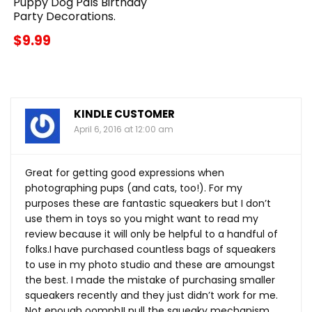
Puppy Dog Pals Birthday
Party Decorations.
$9.99
KINDLE CUSTOMER
April 6, 2016 at 12:00 am
Great for getting good expressions when
photographing pups (and cats, too!). For my
purposes these are fantastic squeakers but I don’t
use them in toys so you might want to read my
review because it will only be helpful to a handful of
folks.I have purchased countless bags of squeakers
to use in my photo studio and these are amoungst
the best. I made the mistake of purchasing smaller
squeakers recently and they just didn’t work for me.
Not enough oomph!I pull the squeaky mechanism