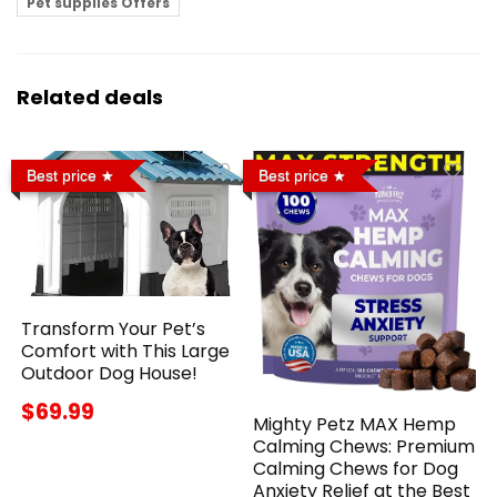
Pet supplies Offers
Related deals
Best price
Best price
Transform Your Pet’s
Comfort with This Large
Outdoor Dog House!
$69.99
Mighty Petz MAX Hemp
Calming Chews: Premium
Calming Chews for Dog
Anxiety Relief at the Best