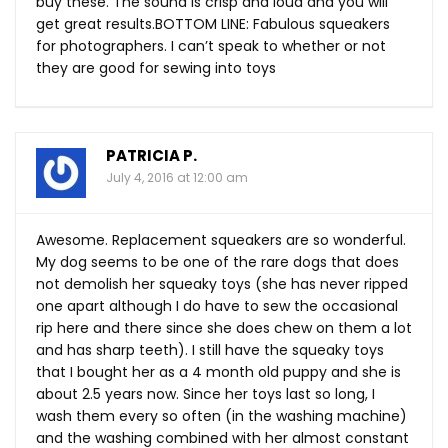
buy these. The sound is crisp and loud and you will
get great results.BOTTOM LINE: Fabulous squeakers
for photographers. I can’t speak to whether or not
they are good for sewing into toys
PATRICIA P.
July 4, 2016 at 12:00 am
Awesome. Replacement squeakers are so wonderful.
My dog seems to be one of the rare dogs that does
not demolish her squeaky toys (she has never ripped
one apart although I do have to sew the occasional
rip here and there since she does chew on them a lot
and has sharp teeth). I still have the squeaky toys
that I bought her as a 4 month old puppy and she is
about 2.5 years now. Since her toys last so long, I
wash them every so often (in the washing machine)
and the washing combined with her almost constant