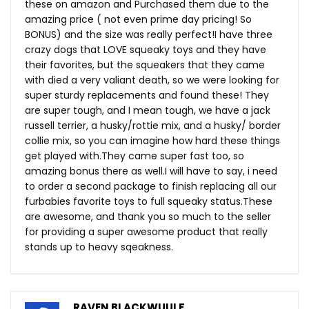
these on amazon and Purchased them due to the
amazing price ( not even prime day pricing! So
BONUS) and the size was really perfect!I have three
crazy dogs that LOVE squeaky toys and they have
their favorites, but the squeakers that they came
with died a very valiant death, so we were looking for
super sturdy replacements and found these! They
are super tough, and I mean tough, we have a jack
russell terrier, a husky/rottie mix, and a husky/ border
collie mix, so you can imagine how hard these things
get played
with.They
came super fast too, so
amazing bonus there as well.I will have to say, i need
to order a second package to finish replacing all our
furbabies favorite toys to full squeaky
status.These
are awesome, and thank you so much to the seller
for providing a super awesome product that really
stands up to heavy sqeakness.
RAVEN BLACKWUULF