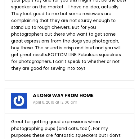
your pup’s toy and for you this might not be the best
squeaker on the market…. I have no idea, actually.
They look good to me but some reviewers are
complaining that they are not sturdy enough to
stand up to rough chewers. But for you
photographers out there who want to get some
great expressions from the dogs you photograph,
buy these. The sound is crisp and loud and you will
get great results.BOTTOM LINE: Fabulous squeakers
for photographers. I can’t speak to whether or not
they are good for sewing into toys
A LONG WAY FROM HOME
April 6, 2016 at 12:00 am
Great for getting good expressions when
photographing pups (and cats, too!). For my
purposes these are fantastic squeakers but I don’t