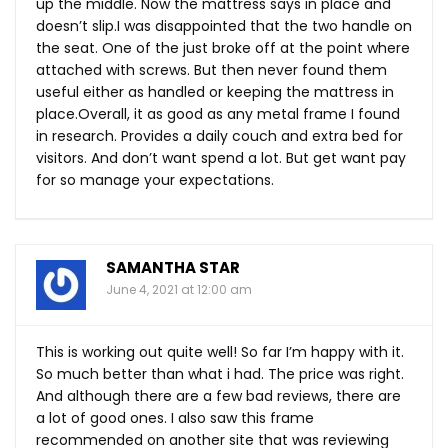
up the middle. Now the mattress says in place and
doesn’t slip.I was disappointed that the two handle on
the seat. One of the just broke off at the point where
attached with screws. But then never found them
useful either as handled or keeping the mattress in
place.Overall, it as good as any metal frame I found
in research. Provides a daily couch and extra bed for
visitors. And don’t want spend a lot. But get want pay
for so manage your expectations.
SAMANTHA STAR
June 4, 2021 at 12:00 am
This is working out quite well! So far I’m happy with it.
So much better than what i had. The price was right.
And although there are a few bad reviews, there are
a lot of good ones. I also saw this frame
recommended on another site that was reviewing