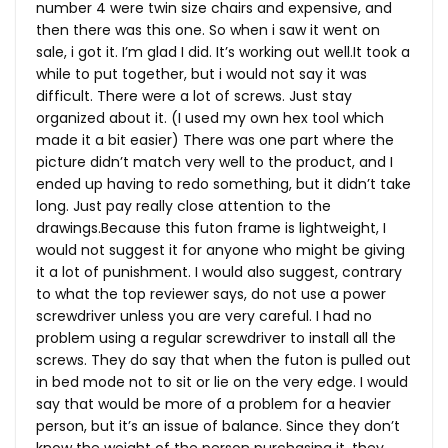
number 4 were twin size chairs and expensive, and
then there was this one. So when i saw it went on
sale, i got it. I’m glad I did. It’s working out
well.It
took a
while to put together, but i would not say it was
difficult. There were a lot of screws. Just stay
organized about it. (I used my own hex tool which
made it a bit easier) There was one part where the
picture didn’t match very well to the product, and I
ended up having to redo something, but it didn’t take
long. Just pay really close attention to the
drawings.Because this futon frame is lightweight, I
would not suggest it for anyone who might be giving
it a lot of punishment. I would also suggest, contrary
to what the top reviewer says, do not use a power
screwdriver unless you are very careful. I had no
problem using a regular screwdriver to install all the
screws. They do say that when the futon is pulled out
in bed mode not to sit or lie on the very edge. I would
say that would be more of a problem for a heavier
person, but it’s an issue of balance. Since they don’t