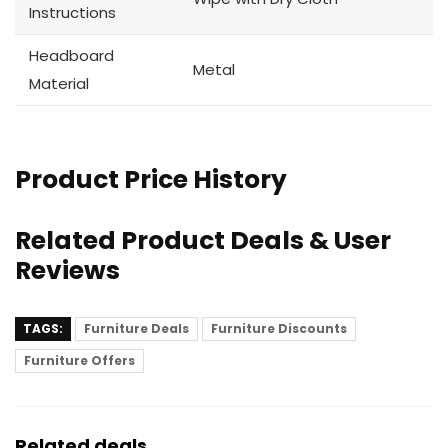
Instructions
Headboard
Metal
Material
Product Price History
Related Product Deals & User
Reviews
TAGS:
Furniture Deals
Furniture Discounts
Furniture Offers
Related deals