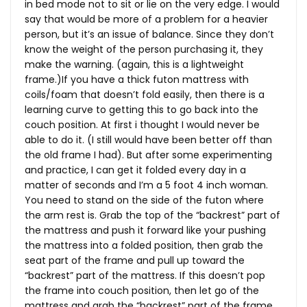
in bed mode not to sit or lie on the very edge. I would
say that would be more of a problem for a heavier
person, but it’s an issue of balance. Since they don’t
know the weight of the person purchasing it, they
make the warning. (again, this is a lightweight
frame.)If you have a thick futon mattress with
coils/foam that doesn’t fold easily, then there is a
learning curve to getting this to go back into the
couch position. At first i thought I would never be
able to do it. (I still would have been better off than
the old frame I had). But after some experimenting
and practice, I can get it folded every day in a
matter of seconds and I’m a 5 foot 4 inch woman.
You need to stand on the side of the futon where
the arm rest is. Grab the top of the “backrest” part of
the mattress and push it forward like your pushing
the mattress into a folded position, then grab the
seat part of the frame and pull up toward the
“backrest” part of the mattress. If this doesn’t pop
the frame into couch position, then let go of the
mattress and grab the “backrest” part of the frame