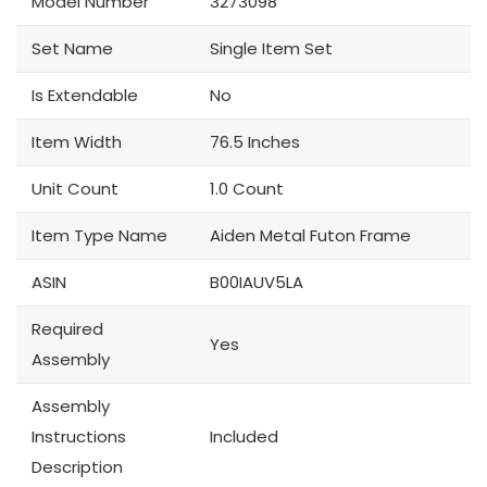
Model Number
3273098
Set Name
Single Item Set
Is Extendable
No
Item Width
76.5 Inches
Unit Count
1.0 Count
Item Type Name
Aiden Metal Futon Frame
ASIN
B00IAUV5LA
Required
Yes
Assembly
Assembly
Instructions
Included
Description