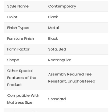
Style Name
Contemporary
Color
Black
Finish Types
Metal
Furniture Finish
Black
Form Factor
Sofa, Bed
Shape
Rectangular
Other Special
Assembly Required, Fire
Features of the
Resistant, Unupholstered
Product
Compatible With
Standard
Mattress Size