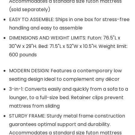
Accommodates a standard size futon mattress
(sold separately)
EASY TO ASSEMBLE: Ships in one box for stress-free
handling and easy to assemble
DIMENSIONS AND WEIGHT LIMITS: Futon: 76.5"L x
30"W x 29"H. Bed: 71.5"L x 52"W x 10.5"H. Weight limit:
600 pounds
MODERN DESIGN: Features a contemporary low
seating design ideal to complement any décor
3-in-1: Converts easily and quickly from a sofa to a
lounger, to a full-size bed. Retainer clips prevent
mattress from sliding
STURDY FRAME: Sturdy metal frame construction
guarantees optimal support and durability.
Accommodates a standard size futon mattress