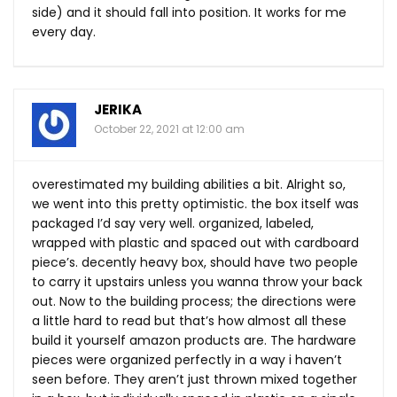
side) and it should fall into position. It works for me
every day.
JERIKA
October 22, 2021 at 12:00 am
overestimated my building abilities a bit. Alright so,
we went into this pretty optimistic. the box itself was
packaged I’d say very well. organized, labeled,
wrapped with plastic and spaced out with cardboard
piece’s. decently heavy box, should have two people
to carry it upstairs unless you wanna throw your back
out. Now to the building process; the directions were
a little hard to read but that’s how almost all these
build it yourself amazon products are. The hardware
pieces were organized perfectly in a way i haven’t
seen before. They aren’t just thrown mixed together