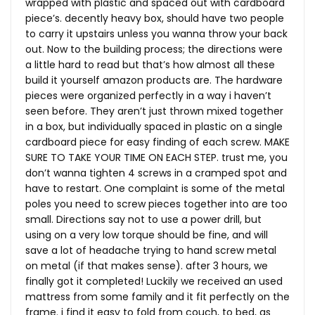
wrapped with plastic and spaced out with cardboard
piece’s. decently heavy box, should have two people
to carry it upstairs unless you wanna throw your back
out. Now to the building process; the directions were
a little hard to read but that’s how almost all these
build it yourself amazon products are. The hardware
pieces were organized perfectly in a way i haven’t
seen before. They aren’t just thrown mixed together
in a box, but individually spaced in plastic on a single
cardboard piece for easy finding of each screw. MAKE
SURE TO TAKE YOUR TIME ON EACH STEP. trust me, you
don’t wanna tighten 4 screws in a cramped spot and
have to restart. One complaint is some of the metal
poles you need to screw pieces together into are too
small. Directions say not to use a power drill, but
using on a very low torque should be fine, and will
save a lot of headache trying to hand screw metal
on metal (if that makes sense). after 3 hours, we
finally got it completed! Luckily we received an used
mattress from some family and it fit perfectly on the
frame. i find it easy to fold from couch, to bed, as