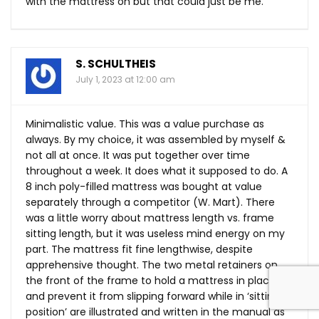
with the mattress on but that could just be me.
S. SCHULTHEIS
July 1, 2023 at 12:00 am
Minimalistic value. This was a value purchase as
always. By my choice, it was assembled by myself &
not all at once. It was put together over time
throughout a week. It does what it supposed to do. A
8 inch poly-filled mattress was bought at value
separately through a competitor (W. Mart). There
was a little worry about mattress length vs. frame
sitting length, but it was useless mind energy on my
part. The mattress fit fine lengthwise, despite
apprehensive thought. The two metal retainers on
the front of the frame to hold a mattress in place
and prevent it from slipping forward while in ‘sitting
position’ are illustrated and written in the manual as