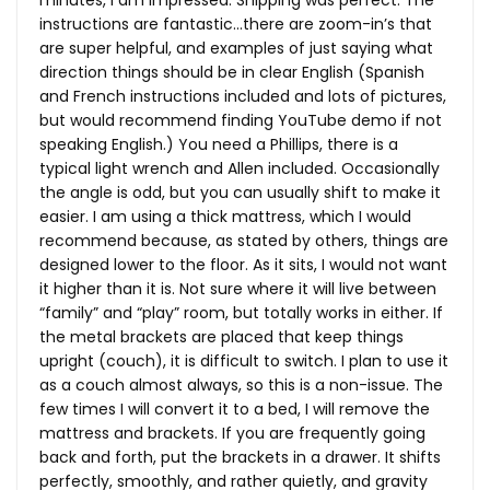
minutes, I am impressed. Shipping was perfect. The
instructions are fantastic…there are zoom-in’s that
are super helpful, and examples of just saying what
direction things should be in clear English (Spanish
and French instructions included and lots of pictures,
but would recommend finding YouTube demo if not
speaking English.) You need a Phillips, there is a
typical light wrench and Allen included. Occasionally
the angle is odd, but you can usually shift to make it
easier. I am using a thick mattress, which I would
recommend because, as stated by others, things are
designed lower to the floor. As it sits, I would not want
it higher than it is. Not sure where it will live between
“family” and “play” room, but totally works in either. If
the metal brackets are placed that keep things
upright (couch), it is difficult to switch. I plan to use it
as a couch almost always, so this is a non-issue. The
few times I will convert it to a bed, I will remove the
mattress and brackets. If you are frequently going
back and forth, put the brackets in a drawer. It shifts
perfectly, smoothly, and rather quietly, and gravity