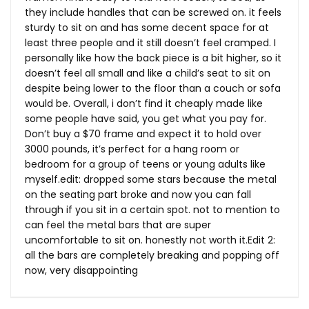
they include handles that can be screwed on. it feels
sturdy to sit on and has some decent space for at
least three people and it still doesn’t feel cramped. I
personally like how the back piece is a bit higher, so it
doesn’t feel all small and like a child’s seat to sit on
despite being lower to the floor than a couch or sofa
would be. Overall, i don’t find it cheaply made like
some people have said, you get what you pay for.
Don’t buy a $70 frame and expect it to hold over
3000 pounds, it’s perfect for a hang room or
bedroom for a group of teens or young adults like
myself.edit
: dropped some stars because the metal
on the seating part broke and now you can fall
through if you sit in a certain spot. not to mention to
can feel the metal bars that are super
uncomfortable to sit on. honestly not worth
it.Edit
2:
all the bars are completely breaking and popping off
now, very disappointing