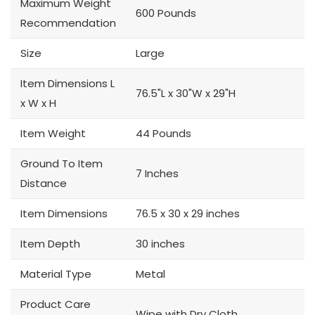
Maximum Weight
600 Pounds
Recommendation
Size
Large
Item Dimensions L
76.5"L x 30"W x 29"H
x W x H
Item Weight
44 Pounds
Ground To Item
7 Inches
Distance
Item Dimensions
76.5 x 30 x 29 inches
Item Depth
30 inches
Material Type
Metal
Product Care
Wipe with Dry Cloth