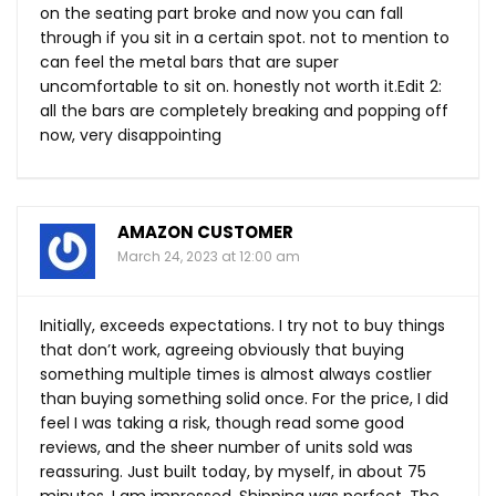
on the seating part broke and now you can fall
through if you sit in a certain spot. not to mention to
can feel the metal bars that are super
uncomfortable to sit on. honestly not worth
it.Edit
2:
all the bars are completely breaking and popping off
now, very disappointing
AMAZON CUSTOMER
March 24, 2023 at 12:00 am
Initially, exceeds expectations. I try not to buy things
that don’t work, agreeing obviously that buying
something multiple times is almost always costlier
than buying something solid once. For the price, I did
feel I was taking a risk, though read some good
reviews, and the sheer number of units sold was
reassuring. Just built today, by myself, in about 75