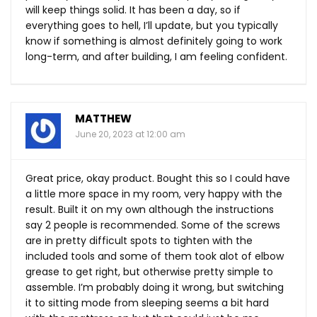
will keep things solid. It has been a day, so if
everything goes to hell, I’ll update, but you typically
know if something is almost definitely going to work
long-term, and after building, I am feeling confident.
MATTHEW
June 20, 2023 at 12:00 am
Great price, okay product. Bought this so I could have
a little more space in my room, very happy with the
result. Built it on my own although the instructions
say 2 people is recommended. Some of the screws
are in pretty difficult spots to tighten with the
included tools and some of them took alot of elbow
grease to get right, but otherwise pretty simple to
assemble. I’m probably doing it wrong, but switching
it to sitting mode from sleeping seems a bit hard