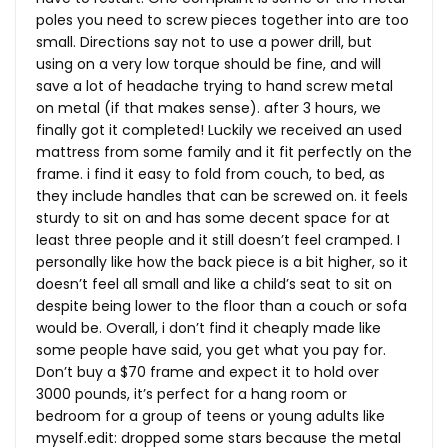
poles you need to screw pieces together into are too
small. Directions say not to use a power drill, but
using on a very low torque should be fine, and will
save a lot of headache trying to hand screw metal
on metal (if that makes sense). after 3 hours, we
finally got it completed! Luckily we received an used
mattress from some family and it fit perfectly on the
frame. i find it easy to fold from couch, to bed, as
they include handles that can be screwed on. it feels
sturdy to sit on and has some decent space for at
least three people and it still doesn’t feel cramped. I
personally like how the back piece is a bit higher, so it
doesn’t feel all small and like a child’s seat to sit on
despite being lower to the floor than a couch or sofa
would be. Overall, i don’t find it cheaply made like
some people have said, you get what you pay for.
Don’t buy a $70 frame and expect it to hold over
3000 pounds, it’s perfect for a hang room or
bedroom for a group of teens or young adults like
myself.edit
: dropped some stars because the metal