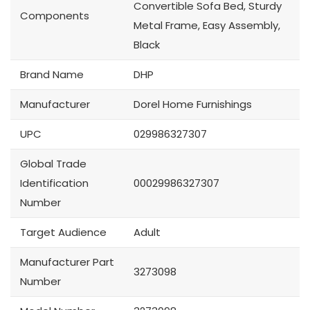
Convertible Sofa Bed, Sturdy
Components
Metal Frame, Easy Assembly,
Black
Brand Name
DHP
Manufacturer
Dorel Home Furnishings
UPC
029986327307
Global Trade
Identification
00029986327307
Number
Target Audience
Adult
Manufacturer Part
3273098
Number