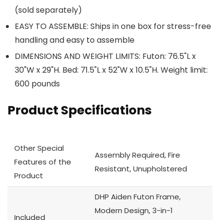
(sold separately)
EASY TO ASSEMBLE: Ships in one box for stress-free
handling and easy to assemble
DIMENSIONS AND WEIGHT LIMITS: Futon: 76.5"L x
30"W x 29"H. Bed: 71.5"L x 52"W x 10.5"H. Weight limit:
600 pounds
Product Specifications
Other Special
Assembly Required, Fire
Features of the
Resistant, Unupholstered
Product
DHP Aiden Futon Frame,
Modern Design, 3-in-1
Included