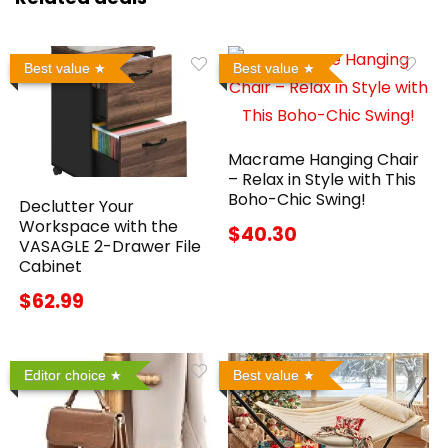
Best value
Best value
Macrame Hanging Chair
– Relax in Style with This
Boho-Chic Swing!
Declutter Your
Workspace with the
$40.30
VASAGLE 2-Drawer File
Cabinet
$62.99
Editor choice
Best value