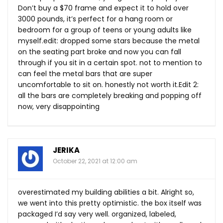
Don’t buy a $70 frame and expect it to hold over
3000 pounds, it’s perfect for a hang room or
bedroom for a group of teens or young adults like
myself.edit
: dropped some stars because the metal
on the seating part broke and now you can fall
through if you sit in a certain spot. not to mention to
can feel the metal bars that are super
uncomfortable to sit on. honestly not worth
it.Edit
2:
all the bars are completely breaking and popping off
now, very disappointing
JERIKA
October 22, 2021 at 12:00 am
overestimated my building abilities a bit. Alright so,
we went into this pretty optimistic. the box itself was
packaged I’d say very well. organized, labeled,