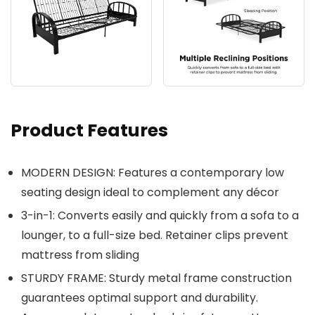
Product Features
MODERN DESIGN: Features a contemporary low
seating design ideal to complement any décor
3-in-1: Converts easily and quickly from a sofa to a
lounger, to a full-size bed. Retainer clips prevent
mattress from sliding
STURDY FRAME: Sturdy metal frame construction
guarantees optimal support and durability.