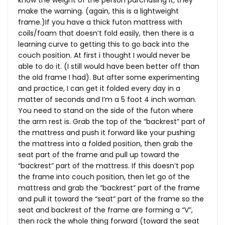
know the weight of the person purchasing it, they
make the warning. (again, this is a lightweight
frame.)If you have a thick futon mattress with
coils/foam that doesn’t fold easily, then there is a
learning curve to getting this to go back into the
couch position. At first i thought I would never be
able to do it. (I still would have been better off than
the old frame I had). But after some experimenting
and practice, I can get it folded every day in a
matter of seconds and I’m a 5 foot 4 inch woman.
You need to stand on the side of the futon where
the arm rest is. Grab the top of the “backrest” part of
the mattress and push it forward like your pushing
the mattress into a folded position, then grab the
seat part of the frame and pull up toward the
“backrest” part of the mattress. If this doesn’t pop
the frame into couch position, then let go of the
mattress and grab the “backrest” part of the frame
and pull it toward the “seat” part of the frame so the
seat and backrest of the frame are forming a “V”,
then rock the whole thing forward (toward the seat