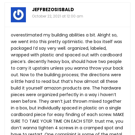
JEFFBEZOSISBALD
October 22, 2021 at 12:00 am
overestimated my building abilities a bit. Alright so,
we went into this pretty optimistic. the box itself was
packaged I’d say very well. organized, labeled,
wrapped with plastic and spaced out with cardboard
piece’s. decently heavy box, should have two people
to carry it upstairs unless you wanna throw your back
out. Now to the building process; the directions were
a little hard to read but that’s how almost all these
build it yourself amazon products are. The hardware
pieces were organized perfectly in a way i haven’t
seen before. They aren’t just thrown mixed together
in a box, but individually spaced in plastic on a single
cardboard piece for easy finding of each screw. MAKE
SURE TO TAKE YOUR TIME ON EACH STEP. trust me, you
don’t wanna tighten 4 screws in a cramped spot and
have to restart. One complaint is some of the metal