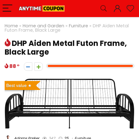
Home
»
Home and Garden
»
Furniture
»
DHP Aiden Metal
Futon Frame, Black Large
DHP Aiden Metal Futon Frame,
Black Large
88
Best value
Adams Parker
342
25
Furniture