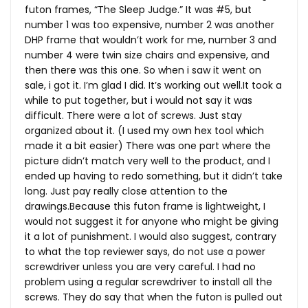
futon frames, “The Sleep Judge.” It was #5, but
number 1 was too expensive, number 2 was another
DHP frame that wouldn’t work for me, number 3 and
number 4 were twin size chairs and expensive, and
then there was this one. So when i saw it went on
sale, i got it. I’m glad I did. It’s working out
well.It
took a
while to put together, but i would not say it was
difficult. There were a lot of screws. Just stay
organized about it. (I used my own hex tool which
made it a bit easier) There was one part where the
picture didn’t match very well to the product, and I
ended up having to redo something, but it didn’t take
long. Just pay really close attention to the
drawings.Because this futon frame is lightweight, I
would not suggest it for anyone who might be giving
it a lot of punishment. I would also suggest, contrary
to what the top reviewer says, do not use a power
screwdriver unless you are very careful. I had no
problem using a regular screwdriver to install all the
screws. They do say that when the futon is pulled out