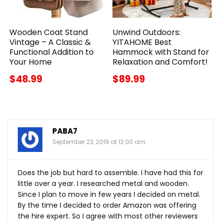
Wooden Coat Stand
Unwind Outdoors:
Vintage – A Classic &
YITAHOME Best
Functional Addition to
Hammock with Stand for
Your Home
Relaxation and Comfort!
$48.99
$89.99
PABA7
September 23, 2019 at 12:00 am
Does the job but hard to assemble. I have had this for
little over a year. I researched metal and wooden.
Since I plan to move in few years I decided on metal.
By the time I decided to order Amazon was offering
the hire expert. So I agree with most other reviewers