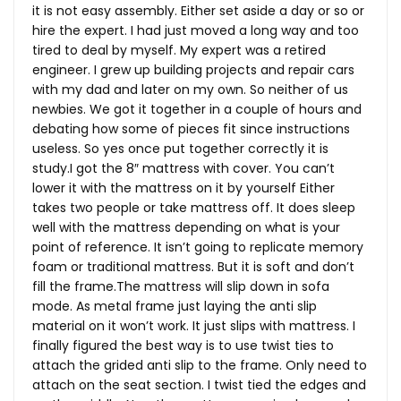
it is not easy assembly. Either set aside a day or so or
hire the expert. I had just moved a long way and too
tired to deal by myself. My expert was a retired
engineer. I grew up building projects and repair cars
with my dad and later on my own. So neither of us
newbies. We got it together in a couple of hours and
debating how some of pieces fit since instructions
useless. So yes once put together correctly it is
study.I got the 8″ mattress with cover. You can’t
lower it with the mattress on it by yourself Either
takes two people or take mattress off. It does sleep
well with the mattress depending on what is your
point of reference. It isn’t going to replicate memory
foam or traditional mattress. But it is soft and don’t
fill the
frame.The
mattress will slip down in sofa
mode. As metal frame just laying the anti slip
material on it won’t work. It just slips with mattress. I
finally figured the best way is to use twist ties to
attach the grided anti slip to the frame. Only need to
attach on the seat section. I twist tied the edges and