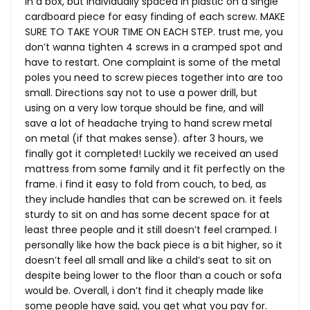
in a box, but individually spaced in plastic on a single
cardboard piece for easy finding of each screw. MAKE
SURE TO TAKE YOUR TIME ON EACH STEP. trust me, you
don’t wanna tighten 4 screws in a cramped spot and
have to restart. One complaint is some of the metal
poles you need to screw pieces together into are too
small. Directions say not to use a power drill, but
using on a very low torque should be fine, and will
save a lot of headache trying to hand screw metal
on metal (if that makes sense). after 3 hours, we
finally got it completed! Luckily we received an used
mattress from some family and it fit perfectly on the
frame. i find it easy to fold from couch, to bed, as
they include handles that can be screwed on. it feels
sturdy to sit on and has some decent space for at
least three people and it still doesn’t feel cramped. I
personally like how the back piece is a bit higher, so it
doesn’t feel all small and like a child’s seat to sit on
despite being lower to the floor than a couch or sofa
would be. Overall, i don’t find it cheaply made like
some people have said, you get what you pay for.