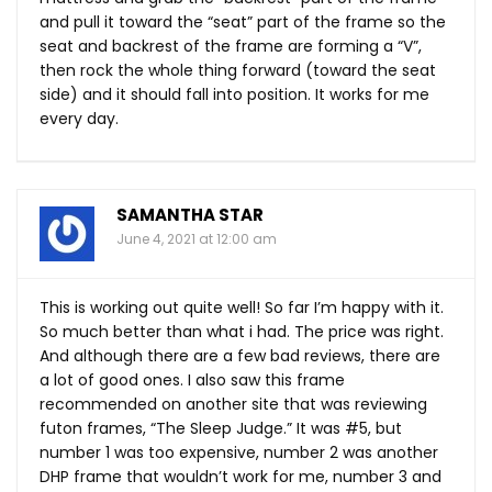
and pull it toward the “seat” part of the frame so the
seat and backrest of the frame are forming a “V”,
then rock the whole thing forward (toward the seat
side) and it should fall into position. It works for me
every day.
SAMANTHA STAR
June 4, 2021 at 12:00 am
This is working out quite well! So far I’m happy with it.
So much better than what i had. The price was right.
And although there are a few bad reviews, there are
a lot of good ones. I also saw this frame
recommended on another site that was reviewing
futon frames, “The Sleep Judge.” It was #5, but
number 1 was too expensive, number 2 was another
DHP frame that wouldn’t work for me, number 3 and