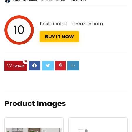
Best deal at:
amazon.com
10
BUY IT NOW
88
Save
Product Images