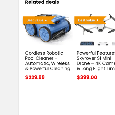
Related deals
Best value
Best value
Cordless Robotic
Powerful Feature
Pool Cleaner –
Skyrover S1 Mini
Automatic, Wireless
Drone – 4K Cam
& Powerful Cleaning
& Long Flight Ti
$229.99
$399.00