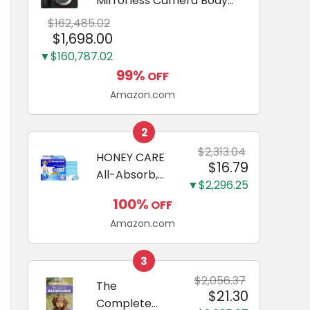
Mirrorless Camera Body
Black | 3-Inch LCD, Base
$162,485.02
Configuration, Body Only
$1,698.00
▼$160,787.02
99%
OFF
Amazon.com
2
$2,313.04
HONEY CARE
$16.79
All-Absorb,
▼$2,296.25
Large 22" x
100%
OFF
23", 100
Amazon.com
Count, Dog
and Puppy
Training Pads,
3
Ultra
$2,056.37
The
$21.30
Absorbent
Complete