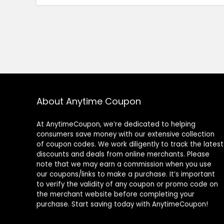
About Anytime Coupon
At AnytimeCoupon, we’re dedicated to helping
consumers save money with our extensive collection
of coupon codes. We work diligently to track the latest
discounts and deals from online merchants. Please
note that we may earn a commission when you use
our coupons/links to make a purchase. It’s important
to verify the validity of any coupon or promo code on
the merchant website before completing your
purchase. Start saving today with AnytimeCoupon!