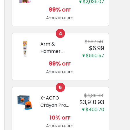
and Odor
▼$2,035.07
Guide to
Eliminating,
99%
OFF
Miniature
Leak-Proof
Amazon.com
Dachshunds:
5-Layer
A step-by-
Potty
step guide to
4
Training
successfully
$667.56
Arm &
Pads...
$6.99
raising your
Hammer
new
▼$660.57
Complete
Miniature
99%
OFF
Care
Dachshund
Amazon.com
Enzymatic
Dog
Toothpaste
5
with Baking
$4,311.63
X-ACTO
$3,910.93
Soda and
Crayon Pro
Calcium,
▼$400.70
Electric
Fluoride-Free
10%
OFF
Sharpener,
Chicken Flavor
Amazon.com
SafeStart