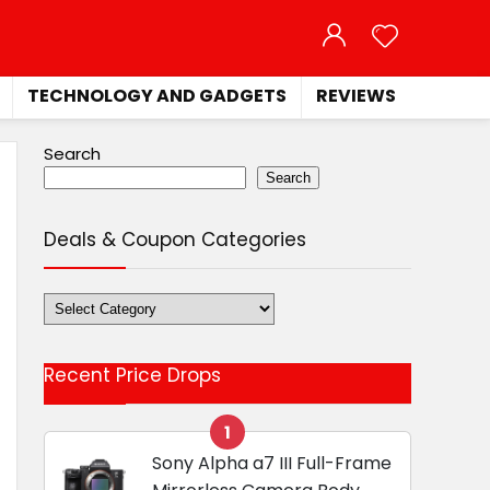
TECHNOLOGY AND GADGETS
REVIEWS
Search
Search
Deals & Coupon Categories
Deals
&
Coupon
Recent Price Drops
Categories
1
Sony Alpha a7 III Full-Frame