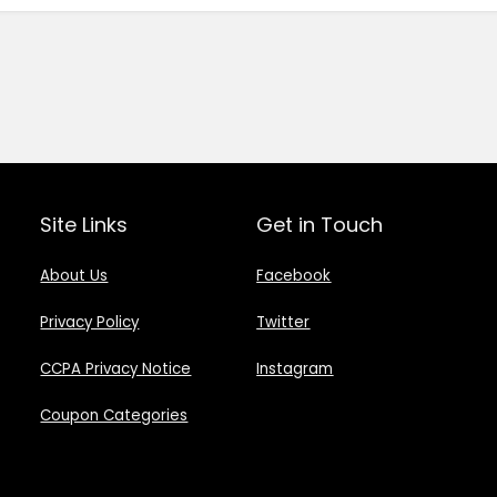
Site Links
Get in Touch
About Us
Facebook
Privacy Policy
Twitter
CCPA Privacy Notice
Instagram
Coupon Categories