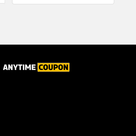
for Plaque,
Automatic
Tartar, and
Motor, 1
Fresh Breath,
Count -
6.2 Oz...
Great for
Home or
School
Classroom
Use