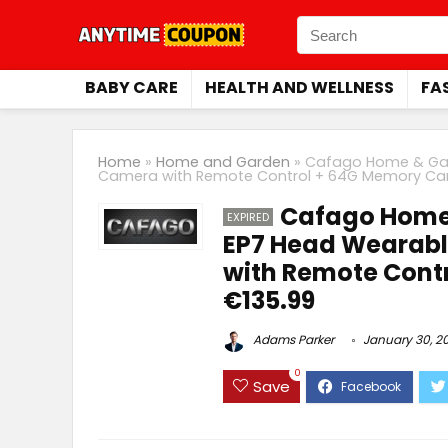
BABY CARE
HEALTH AND WELLNESS
FA
Home
»
Home and Garden
»
Cafago Home & Gar
Camera with Remote Control + 64G Memory Car
Cafago Home
EXPIRED
EP7 Head Wearabl
with Remote Cont
€135.99
Adams Parker
January 30, 2
0
Save