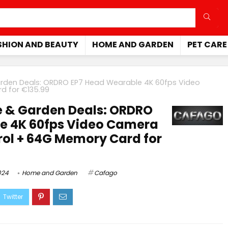
SHION AND BEAUTY
HOME AND GARDEN
PET CARE
den Deals: ORDRO EP7 Head Wearable 4K 60fps Video
d for €135.99
 & Garden Deals: ORDRO
e 4K 60fps Video Camera
rol + 64G Memory Card for
024
Home and Garden
Cafago