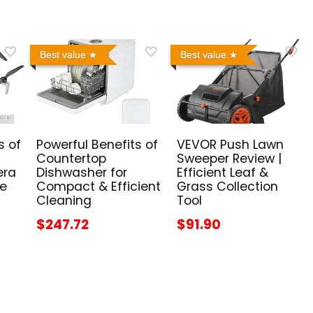
Best value
Best value
s of
Powerful Benefits of
VEVOR Push Lawn
Countertop
Sweeper Review |
era
Dishwasher for
Efficient Leaf &
me
Compact & Efficient
Grass Collection
Cleaning
Tool
$247.72
$91.90