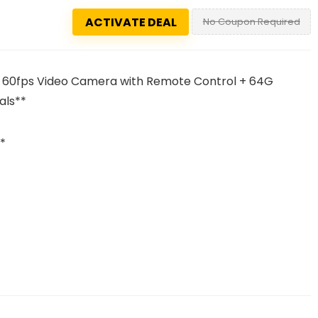
ACTIVATE DEAL
No Coupon Required
 60fps Video Camera with Remote Control + 64G
als**
*