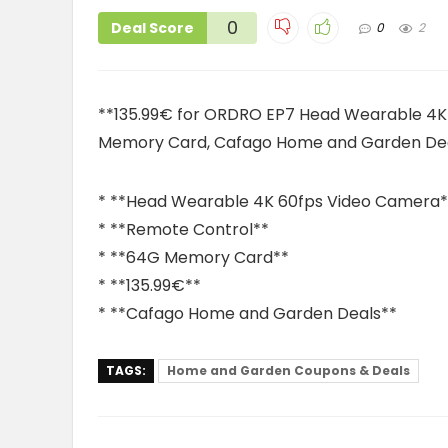
0
Deal Score
0
2
**135.99€ for ORDRO EP7 Head Wearable 4K
Memory Card, Cafago Home and Garden De
* **Head Wearable 4K 60fps Video Camera*
* **Remote Control**
* **64G Memory Card**
* **135.99€**
* **Cafago Home and Garden Deals**
TAGS:
Home and Garden Coupons & Deals