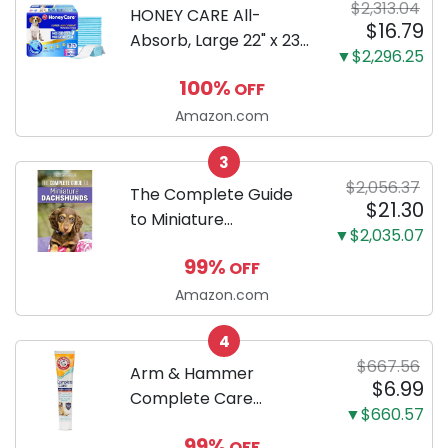
$2,313.04
HONEY CARE All-
$16.79
Absorb, Large 22" x 23",
▼$2,296.25
100 Count, Dog and
100%
OFF
Puppy Training Pads,
Ultra Absorbent and
Amazon.com
Odor Eliminating, Leak-
3
Proof 5-Layer Potty
$2,056.37
Training Pads...
The Complete Guide
$21.30
to Miniature
▼$2,035.07
Dachshunds: A step-
99%
OFF
by-step guide to
successfully raising
Amazon.com
your new Miniature
4
Dachshund
$667.56
Arm & Hammer
$6.99
Complete Care
▼$660.57
Enzymatic Dog
99%
OFF