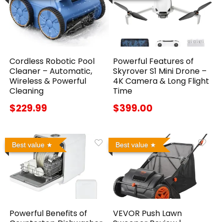
Cordless Robotic Pool
Powerful Features of
Cleaner – Automatic,
Skyrover S1 Mini Drone –
Wireless & Powerful
4K Camera & Long Flight
Cleaning
Time
$229.99
$399.00
Best value
Best value
Powerful Benefits of
VEVOR Push Lawn