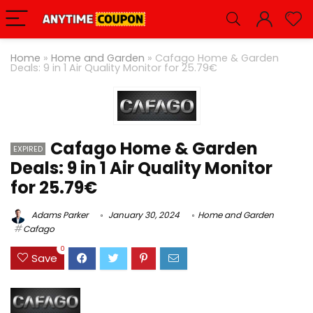
Home
»
Home and Garden
»
Cafago Home & Garden
Deals: 9 in 1 Air Quality Monitor for 25.79€
Cafago Home & Garden
EXPIRED
Deals: 9 in 1 Air Quality Monitor
for 25.79€
Adams Parker
January 30, 2024
Home and Garden
Cafago
0
Save