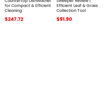
Countertop Dishwasher
Sweeper Review |
for Compact & Efficient
Efficient Leaf & Grass
Cleaning
Collection Tool
$247.72
$91.90