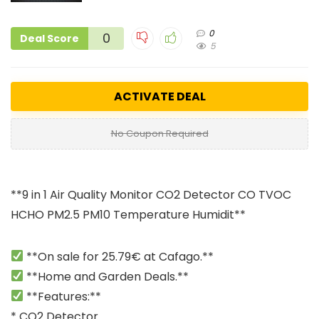
0
0
Deal Score
5
ACTIVATE DEAL
No Coupon Required
**9 in 1 Air Quality Monitor CO2 Detector CO TVOC
HCHO PM2.5 PM10 Temperature Humidit**
**On sale for 25.79€ at Cafago.**
**Home and Garden Deals.**
**Features:**
* CO2 Detector