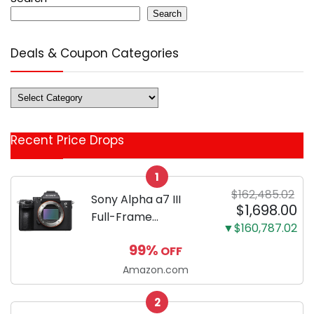
Search
Deals & Coupon Categories
Deals
&
Coupon
Recent Price Drops
Categories
1
$162,485.02
Sony Alpha a7 III
$1,698.00
Full-Frame
▼$160,787.02
Mirrorless Camera
99%
OFF
Body Black | 3-Inch
LCD, Base
Amazon.com
Configuration, Body
2
Only