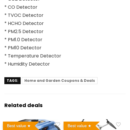
* CO Detector
* TVOC Detector
* HCHO Detector
* PM2.5 Detector
* PM1.0 Detector
* PM10 Detector
* Temperature Detector
* Humidity Detector
TAGS:
Home and Garden Coupons & Deals
Related deals
Best value
Best value