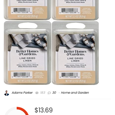
Adams Parker
183
30
Home and Garden
$13.69