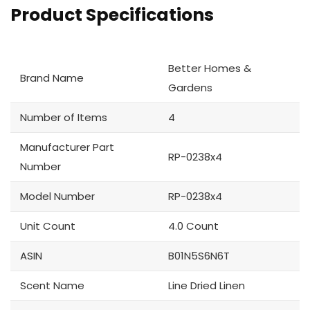
Product Specifications
Better Homes &
Brand Name
Gardens
Number of Items
4
Manufacturer Part
RP-0238x4
Number
Model Number
RP-0238x4
Unit Count
4.0 Count
ASIN
B01N5S6N6T
Scent Name
Line Dried Linen