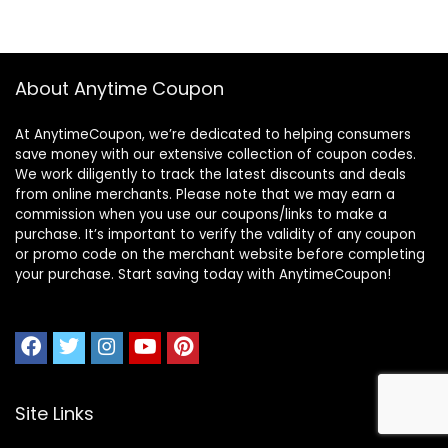
About Anytime Coupon
At AnytimeCoupon, we’re dedicated to helping consumers
save money with our extensive collection of coupon codes.
We work diligently to track the latest discounts and deals
from online merchants. Please note that we may earn a
commission when you use our coupons/links to make a
purchase. It’s important to verify the validity of any coupon
or promo code on the merchant website before completing
your purchase. Start saving today with AnytimeCoupon!
Site Links