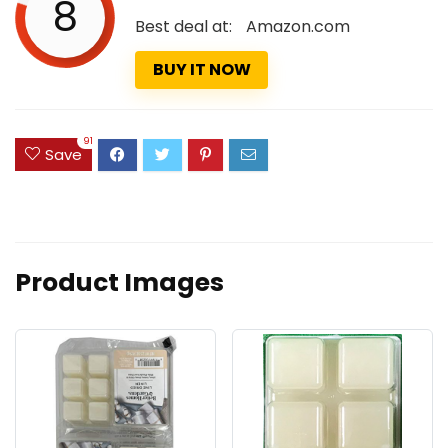
8
Best deal at:
Amazon.com
BUY IT NOW
91
Save
Product Images