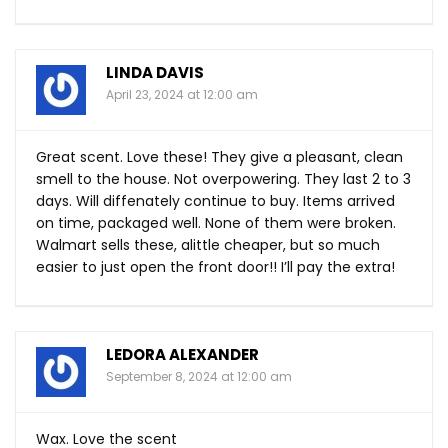
LINDA DAVIS
April 23, 2024 at 12:00 am
Great scent. Love these! They give a pleasant, clean
smell to the house. Not overpowering. They last 2 to 3
days. Will diffenately continue to buy. Items arrived
on time, packaged well. None of them were broken.
Walmart sells these, alittle cheaper, but so much
easier to just open the front door!! I’ll pay the extra!
LEDORA ALEXANDER
September 8, 2024 at 12:00 am
Wax. Love the scent