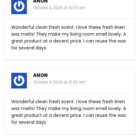
ANON
October 4, 2024 at 12:00 am
Wonderful clean fresh scent. I love these fresh linen
wax melts! They make my living room smell lovely. A
great product at a decent price. I can reuse the wax
for several days.
ANON
October 4, 2024 at 12:00 am
Wonderful clean fresh scent. I love these fresh linen
wax melts! They make my living room smell lovely. A
great product at a decent price. I can reuse the wax
for several days.