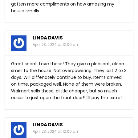
gotten more compliments on how amazing my
house smells.
LINDA DAVIS
April 23, 2024 at 12:00 am
Great scent. Love these! They give a pleasant, clean
smell to the house. Not overpowering. They last 2 to 3
days. Will diffenately continue to buy. Items arrived
on time, packaged well. None of them were broken.
Walmart sells these, alittle cheaper, but so much
easier to just open the front door!! I’ll pay the extra!
LINDA DAVIS
April 23, 2024 at 12:00 am