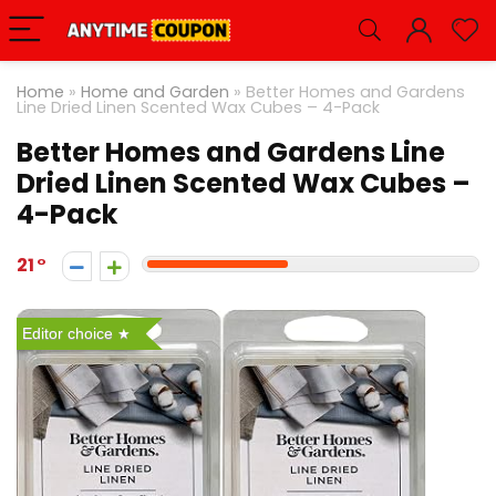
Home
»
Home and Garden
»
Better Homes and Gardens
Line Dried Linen Scented Wax Cubes – 4-Pack
Better Homes and Gardens Line
Dried Linen Scented Wax Cubes –
4-Pack
21
Editor choice