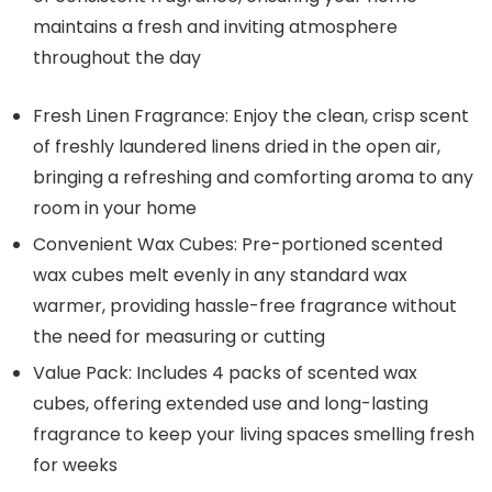
maintains a fresh and inviting atmosphere
throughout the day
Fresh Linen Fragrance: Enjoy the clean, crisp scent
of freshly laundered linens dried in the open air,
bringing a refreshing and comforting aroma to any
room in your home
Convenient Wax Cubes: Pre-portioned scented
wax cubes melt evenly in any standard wax
warmer, providing hassle-free fragrance without
the need for measuring or cutting
Value Pack: Includes 4 packs of scented wax
cubes, offering extended use and long-lasting
fragrance to keep your living spaces smelling fresh
for weeks