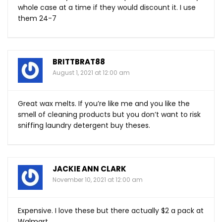
whole case at a time if they would discount it. I use
them 24-7
BRITTBRAT88
August 1, 2021 at 12:00 am
Great wax melts. If you’re like me and you like the
smell of cleaning products but you don’t want to risk
sniffing laundry detergent buy theses.
JACKIE ANN CLARK
November 10, 2021 at 12:00 am
Expensive. I love these but there actually $2 a pack at
Walmart