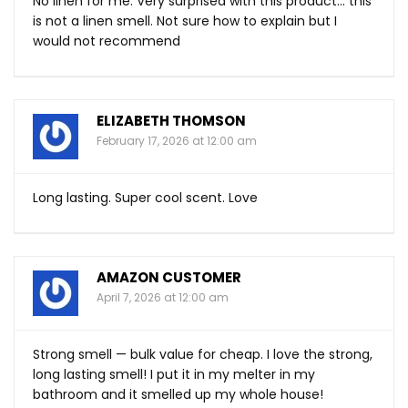
No linen for me. Very surprised with this product… this
is not a linen smell. Not sure how to explain but I
would not recommend
ELIZABETH THOMSON
February 17, 2026 at 12:00 am
Long lasting. Super cool scent. Love
AMAZON CUSTOMER
April 7, 2026 at 12:00 am
Strong smell — bulk value for cheap. I love the strong,
long lasting smell! I put it in my melter in my
bathroom and it smelled up my whole house!