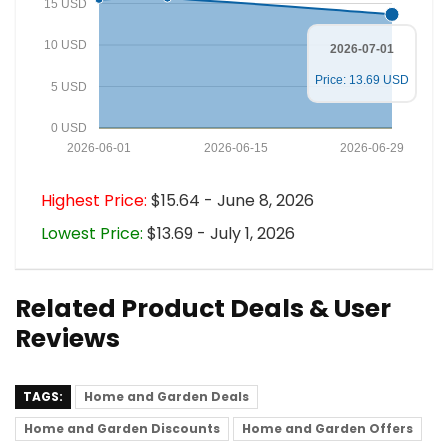
15 USD
10 USD
2026-07-01
Price: 13.69 USD
5 USD
0 USD
2026-06-01
2026-06-15
2026-06-29
Highest Price:
$15.64 - June 8, 2026
Lowest Price:
$13.69 - July 1, 2026
Related Product Deals & User
Reviews
TAGS:
Home and Garden Deals
Home and Garden Discounts
Home and Garden Offers