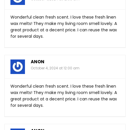
Wonderful clean fresh scent. I love these fresh linen
wax melts! They make my living room smell lovely. A
great product at a decent price. I can reuse the wax
for several days.
ANON
October 4, 2024 at 12:00 am
Wonderful clean fresh scent. I love these fresh linen
wax melts! They make my living room smell lovely. A
great product at a decent price. I can reuse the wax
for several days.