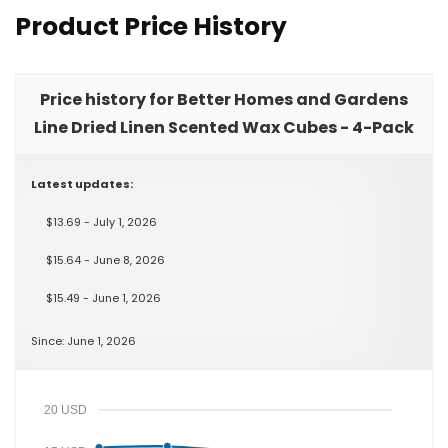
Product Price History
Price history for Better Homes and Gardens
Line Dried Linen Scented Wax Cubes - 4-Pack
Latest updates:
$13.69 - July 1, 2026
$15.64 - June 8, 2026
$15.49 - June 1, 2026
Since: June 1, 2026
20 USD