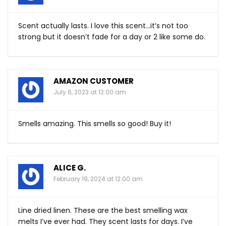
Scent actually lasts. I love this scent…it’s not too
strong but it doesn’t fade for a day or 2 like some do.
AMAZON CUSTOMER
July 6, 2023 at 12:00 am
Smells amazing. This smells so good! Buy it!
ALICE G.
February 19, 2024 at 12:00 am
Line dried linen. These are the best smelling wax
melts I’ve ever had. They scent lasts for days. I’ve