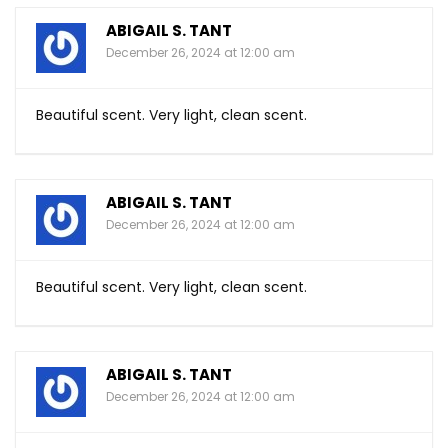
ABIGAIL S. TANT
December 26, 2024 at 12:00 am
Beautiful scent. Very light, clean scent.
ABIGAIL S. TANT
December 26, 2024 at 12:00 am
Beautiful scent. Very light, clean scent.
ABIGAIL S. TANT
December 26, 2024 at 12:00 am