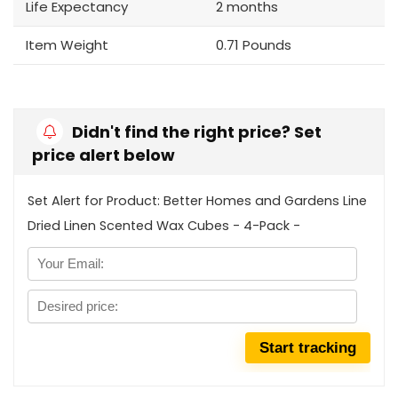
Life Expectancy
2 months
Item Weight
0.71 Pounds
Didn't find the right price? Set
price alert below
Set Alert for Product: Better Homes and Gardens Line
Dried Linen Scented Wax Cubes - 4-Pack -