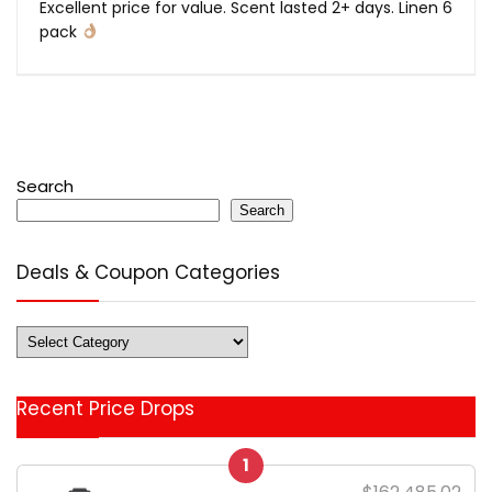
Excellent price for value. Scent lasted 2+ days. Linen 6
pack
Search
Search
Deals & Coupon Categories
Deals
&
Coupon
Recent Price Drops
Categories
1