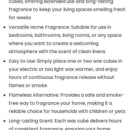
cubes, offering extended use and long-lasting
fragrance to keep your living spaces smelling fresh
for weeks
Versatile Home Fragrance: Suitable for use in
bedrooms, bathrooms, living rooms, or any space
where you want to create a welcoming
atmosphere with the scent of clean linens
Easy to Use: Simply place one or two wax cubes in
your electric or tea light wax warmer, and enjoy
hours of continuous fragrance release without
flames or smoke
Flameless Alternative: Provides a safe and smoke-
free way to fragrance your home, making it a
reliable choice for households with children or pets
Long-Lasting Scent: Each wax cube delivers hours
of consistent fragrance, ensuring your home