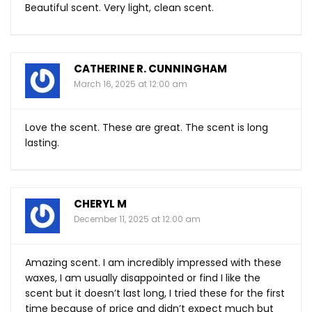
Beautiful scent. Very light, clean scent.
CATHERINE R. CUNNINGHAM
March 16, 2025 at 12:00 am
Love the scent. These are great. The scent is long
lasting.
CHERYL M
December 11, 2025 at 12:00 am
Amazing scent. I am incredibly impressed with these
waxes, I am usually disappointed or find I like the
scent but it doesn’t last long, I tried these for the first
time because of price and didn’t expect much but