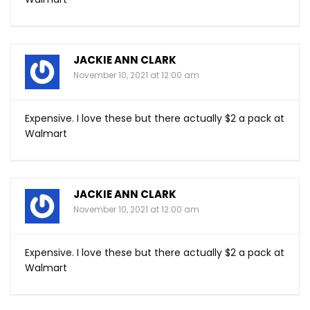
JACKIE ANN CLARK
November 10, 2021 at 12:00 am
Expensive. I love these but there actually $2 a pack at
Walmart
JACKIE ANN CLARK
November 10, 2021 at 12:00 am
Expensive. I love these but there actually $2 a pack at
Walmart