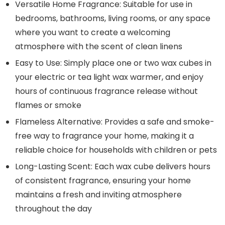
Versatile Home Fragrance: Suitable for use in
bedrooms, bathrooms, living rooms, or any space
where you want to create a welcoming
atmosphere with the scent of clean linens
Easy to Use: Simply place one or two wax cubes in
your electric or tea light wax warmer, and enjoy
hours of continuous fragrance release without
flames or smoke
Flameless Alternative: Provides a safe and smoke-
free way to fragrance your home, making it a
reliable choice for households with children or pets
Long-Lasting Scent: Each wax cube delivers hours
of consistent fragrance, ensuring your home
maintains a fresh and inviting atmosphere
throughout the day