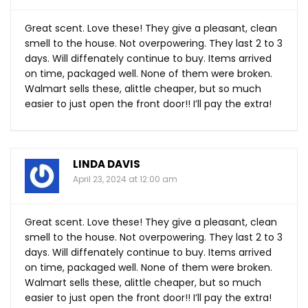
Great scent. Love these! They give a pleasant, clean
smell to the house. Not overpowering. They last 2 to 3
days. Will diffenately continue to buy. Items arrived
on time, packaged well. None of them were broken.
Walmart sells these, alittle cheaper, but so much
easier to just open the front door!! I’ll pay the extra!
LINDA DAVIS
April 23, 2024 at 12:00 am
Great scent. Love these! They give a pleasant, clean
smell to the house. Not overpowering. They last 2 to 3
days. Will diffenately continue to buy. Items arrived
on time, packaged well. None of them were broken.
Walmart sells these, alittle cheaper, but so much
easier to just open the front door!! I’ll pay the extra!