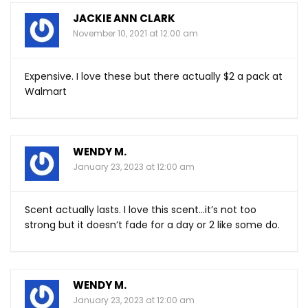
JACKIE ANN CLARK
November 10, 2021 at 12:00 am
Expensive. I love these but there actually $2 a pack at
Walmart
WENDY M.
January 23, 2023 at 12:00 am
Scent actually lasts. I love this scent…it’s not too
strong but it doesn’t fade for a day or 2 like some do.
WENDY M.
January 23, 2023 at 12:00 am