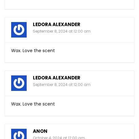
LEDORA ALEXANDER
September 8, 2024 at 12:00 am
Wax. Love the scent
LEDORA ALEXANDER
September 8, 2024 at 12:00 am
Wax. Love the scent
ANON
October 4, 2024 at 12:00 am