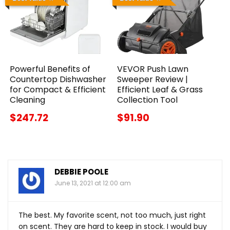
Powerful Benefits of
VEVOR Push Lawn
Countertop Dishwasher
Sweeper Review |
for Compact & Efficient
Efficient Leaf & Grass
Cleaning
Collection Tool
$247.72
$91.90
DEBBIE POOLE
June 13, 2021 at 12:00 am
The best. My favorite scent, not too much, just right
on scent. They are hard to keep in stock. I would buy