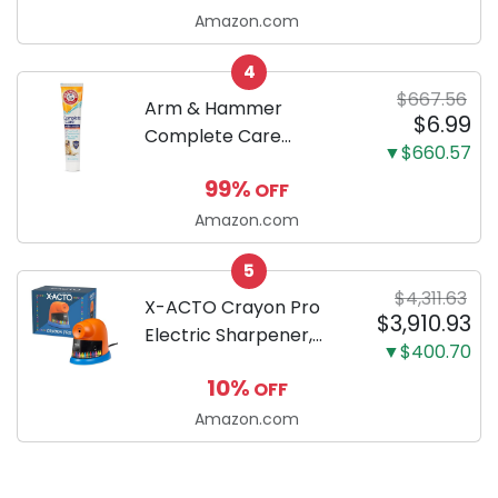
successfully raising
Amazon.com
your new Miniature
4
Dachshund
$667.56
Arm & Hammer
$6.99
Complete Care
▼$660.57
Enzymatic Dog
99%
OFF
Toothpaste with Baking
Soda and Calcium,
Amazon.com
Fluoride-Free Chicken
5
Flavor for Plaque,
$4,311.63
Tartar, and Fresh
X-ACTO Crayon Pro
$3,910.93
Breath, 6.2 Oz...
Electric Sharpener,
▼$400.70
SafeStart Automatic
10%
OFF
Motor, 1 Count - Great
for Home or School
Amazon.com
Classroom Use