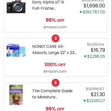
$162,485.02
Sony Alpha a7 III
$1,698.00
Full-Frame
▼$160,787.02
Mirrorless Camera
99%
OFF
Body Black | 3-Inch
LCD, Base
Amazon.com
Configuration, Body
2
Only
$2,313.04
HONEY CARE All-
$16.79
Absorb, Large 22" x 23",
▼$2,296.25
100 Count, Dog and
100%
OFF
Puppy Training Pads,
Ultra Absorbent and
Amazon.com
Odor Eliminating, Leak-
3
Proof 5-Layer Potty
$2,056.37
Training Pads...
The Complete Guide
$21.30
to Miniature
▼$2,035.07
Dachshunds: A step-
99%
OFF
by-step guide to