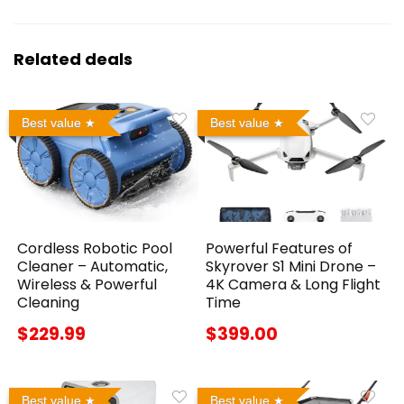
Related deals
Best value
Best value
Cordless Robotic Pool
Powerful Features of
Cleaner – Automatic,
Skyrover S1 Mini Drone –
Wireless & Powerful
4K Camera & Long Flight
Cleaning
Time
$229.99
$399.00
Best value
Best value