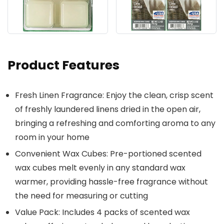
Product Features
Fresh Linen Fragrance: Enjoy the clean, crisp scent
of freshly laundered linens dried in the open air,
bringing a refreshing and comforting aroma to any
room in your home
Convenient Wax Cubes: Pre-portioned scented
wax cubes melt evenly in any standard wax
warmer, providing hassle-free fragrance without
the need for measuring or cutting
Value Pack: Includes 4 packs of scented wax