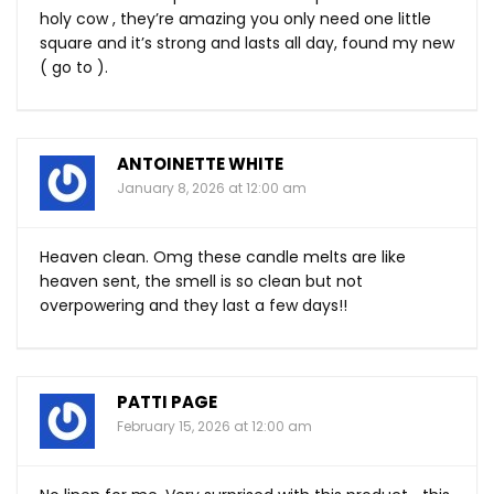
holy cow , they’re amazing you only need one little
square and it’s strong and lasts all day, found my new
( go to ).
ANTOINETTE WHITE
January 8, 2026 at 12:00 am
Heaven clean. Omg these candle melts are like
heaven sent, the smell is so clean but not
overpowering and they last a few days!!
PATTI PAGE
February 15, 2026 at 12:00 am