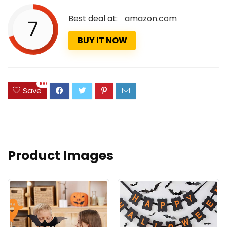
Best deal at:
amazon.com
7
BUY IT NOW
100
Save
Product Images