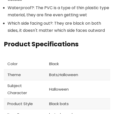
Waterproof?: The PVC is a type of thin plastic type
material, they are fine even getting wet
Which side facing out?: They are black on both
sides, it doesn't matter which side faces outward
Product Specifications
Color
Black
Theme
Bats,Halloween
Subject
Halloween
Character
Product Style
Black bats