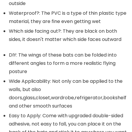
outside
Waterproof?: The PVC is a type of thin plastic type
material, they are fine even getting wet
Which side facing out?: They are black on both
sides, it doesn't matter which side faces outward
DIY: The wings of these bats can be folded into
different angles to form a more realistic flying
posture
Wide Applicability: Not only can be applied to the
walls, but also
doors,glass,closet,wardrobe,refrigerator,bookshelf
and other smooth surfaces
Easy to Apply: Come with upgraded double-sided
adhesive, not easy to fall, you can place it on the