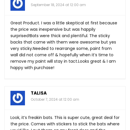
September 18, 2024 at 12:00 am
Great Product. I was a little skeptical at first because
the price was inexpensive but was happily
surprised!Bats were thick and plentiful. The sticky
backs that came with them were awesome but yes
very sticky.Needed to rearrange some, paint from
wall did not come off & hopefully when it’s time to
remove my paint will stay in
tact.Looks
great & I am
happy with purchase!
TALISA
October 7, 2024 at 12:00 am
Look, it’s freakin bats. This is super cute, great deal for
the price. Comes with stickers to stick the bats where