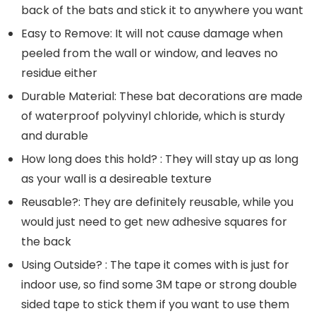
back of the bats and stick it to anywhere you want
Easy to Remove: It will not cause damage when
peeled from the wall or window, and leaves no
residue either
Durable Material: These bat decorations are made
of waterproof polyvinyl chloride, which is sturdy
and durable
How long does this hold? : They will stay up as long
as your wall is a desireable texture
Reusable?: They are definitely reusable, while you
would just need to get new adhesive squares for
the back
Using Outside? : The tape it comes with is just for
indoor use, so find some 3M tape or strong double
sided tape to stick them if you want to use them