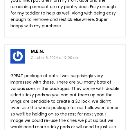
you’d like. I put them on my front door and the
remaining amount on my pantry door. Easy enough
for my toddler to help as well. Along with being easy
enough to remove and restick elsewhere. Super
happy with my purchase.
M.E.N.
October 8, 2024 at 12:00 am
GREAT package of bats. I was surprisingly very
impressed with these. There are SO many bats of
various sizes in the packages. They come with double
sided sticky pads so you can put them up and the
wings are bendable to create a 3D look. We didn’t
even use the whole package for our halloween decor
so we’ll be holding on to the rest for next year. I
image we could re-use the ones we put up but we
would need more sticky pads or will need to just use