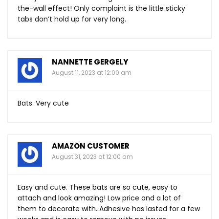
the-wall effect! Only complaint is the little sticky
tabs don’t hold up for very long.
NANNETTE GERGELY
August 11, 2023 at 12:00 am
Bats. Very cute
AMAZON CUSTOMER
August 31, 2023 at 12:00 am
Easy and cute. These bats are so cute, easy to
attach and look amazing! Low price and a lot of
them to decorate with. Adhesive has lasted for a few