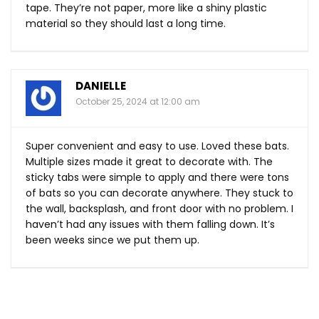
tape. They’re not paper, more like a shiny plastic
material so they should last a long time.
DANIELLE
October 25, 2024 at 12:00 am
Super convenient and easy to use. Loved these bats.
Multiple sizes made it great to decorate with. The
sticky tabs were simple to apply and there were tons
of bats so you can decorate anywhere. They stuck to
the wall, backsplash, and front door with no problem. I
haven’t had any issues with them falling down. It’s
been weeks since we put them up.