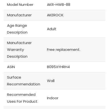
Model Number
AKR-HWB-88
Manufacturer
AKEROCK
Age Range
Adult
Description
Manufacturer
Warranty
Free replacement.
Description
ASIN
B095XYHRH4
Surface
Wall
Recommendation
Recommended
Indoor
Uses For Product