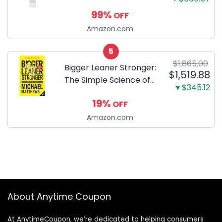
Enzymatic Dog
99%
OFF
Toothpaste with Baking
Soda and Calcium,
Amazon.com
Fluoride-Free Chicken
5
Flavor for Plaque,
$1,865.00
Tartar, and Fresh
Bigger Leaner Stronger:
$1,519.88
Breath, 6.2 Oz...
The Simple Science of
▼$345.12
Building the Ultimate
19%
OFF
Male Body
Amazon.com
About Anytime Coupon
At AnytimeCoupon, we’re dedicated to helping consumers