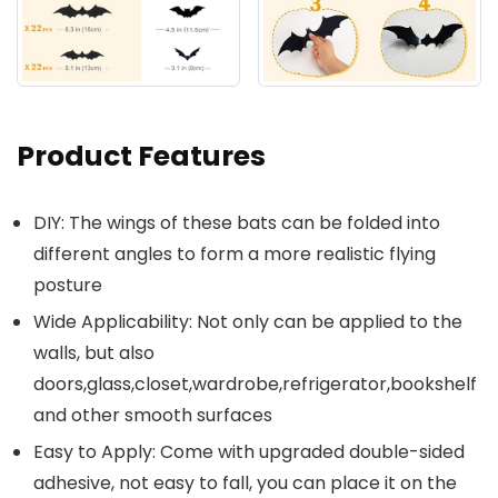
Product Features
DIY: The wings of these bats can be folded into
different angles to form a more realistic flying
posture
Wide Applicability: Not only can be applied to the
walls, but also
doors,glass,closet,wardrobe,refrigerator,bookshelf
and other smooth surfaces
Easy to Apply: Come with upgraded double-sided
adhesive, not easy to fall, you can place it on the