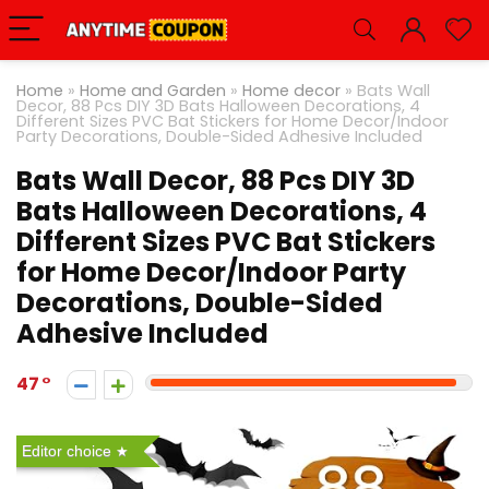
Home
»
Home and Garden
»
Home decor
»
Bats Wall
Decor, 88 Pcs DIY 3D Bats Halloween Decorations, 4
Different Sizes PVC Bat Stickers for Home Decor/Indoor
Party Decorations, Double-Sided Adhesive Included
Bats Wall Decor, 88 Pcs DIY 3D
Bats Halloween Decorations, 4
Different Sizes PVC Bat Stickers
for Home Decor/Indoor Party
Decorations, Double-Sided
Adhesive Included
47
Editor choice