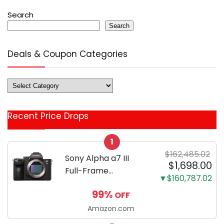
Search
Search
Deals & Coupon Categories
Deals
&
Coupon
Recent Price Drops
Categories
1
$162,485.02
Sony Alpha a7 III
$1,698.00
Full-Frame
▼$160,787.02
Mirrorless Camera
99%
OFF
Body Black | 3-Inch
LCD, Base
Amazon.com
Configuration, Body