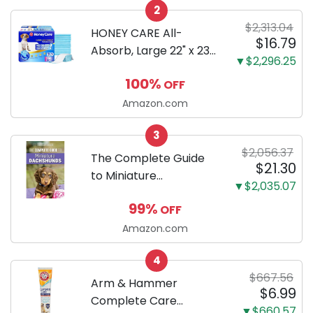
2
Only
$2,313.04
HONEY CARE All-
$16.79
Absorb, Large 22" x 23",
▼$2,296.25
100 Count, Dog and
100%
OFF
Puppy Training Pads,
Ultra Absorbent and
Amazon.com
Odor Eliminating, Leak-
3
Proof 5-Layer Potty
$2,056.37
Training Pads...
The Complete Guide
$21.30
to Miniature
▼$2,035.07
Dachshunds: A step-
99%
OFF
by-step guide to
successfully raising
Amazon.com
your new Miniature
4
Dachshund
$667.56
Arm & Hammer
$6.99
Complete Care
▼$660.57