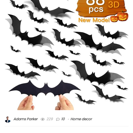
Adams Parker
229
10
Home decor