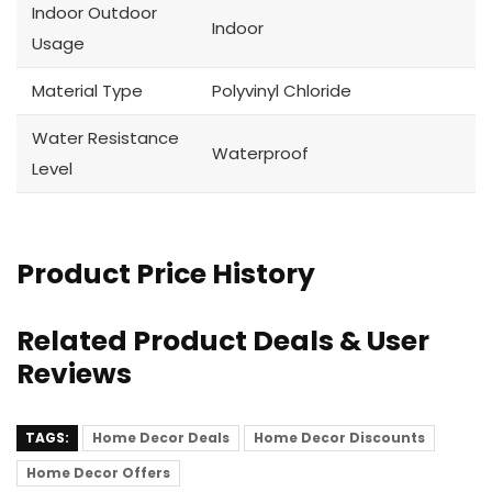
Indoor Outdoor
Indoor
Usage
Material Type
Polyvinyl Chloride
Water Resistance
Waterproof
Level
Product Price History
Related Product Deals & User
Reviews
TAGS:
Home Decor Deals
Home Decor Discounts
Home Decor Offers