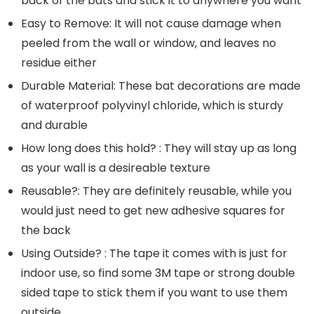
back of the bats and stick it to anywhere you want
Easy to Remove: It will not cause damage when
peeled from the wall or window, and leaves no
residue either
Durable Material: These bat decorations are made
of waterproof polyvinyl chloride, which is sturdy
and durable
How long does this hold? : They will stay up as long
as your wall is a desireable texture
Reusable?: They are definitely reusable, while you
would just need to get new adhesive squares for
the back
Using Outside? : The tape it comes with is just for
indoor use, so find some 3M tape or strong double
sided tape to stick them if you want to use them
outside