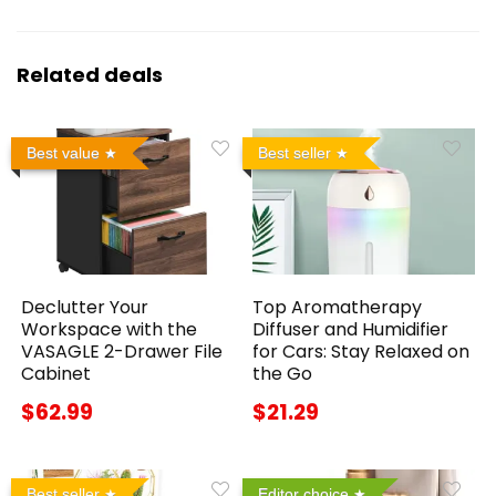
Related deals
Best value
Best seller
Declutter Your
Top Aromatherapy
Workspace with the
Diffuser and Humidifier
VASAGLE 2-Drawer File
for Cars: Stay Relaxed on
Cabinet
the Go
$62.99
$21.29
Best seller
Editor choice