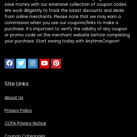
save money with our extensive collection of coupon codes.
We work diligently to track the latest discounts and deals
from online merchants. Please note that we may earn a
commission when you use our coupons/links to make a
purchase. It’s important to verify the validity of any coupon
or promo code on the merchant website before completing
your purchase. Start saving today with AnytimeCoupon!
Site Links
About Us
Privacy Policy
CCPA Privacy Notice
Coupon Categories