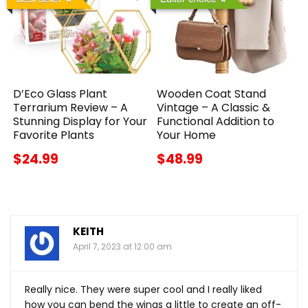
D’Eco Glass Plant
Wooden Coat Stand
Terrarium Review – A
Vintage – A Classic &
Stunning Display for Your
Functional Addition to
Favorite Plants
Your Home
$24.99
$48.99
KEITH
April 7, 2023 at 12:00 am
Really nice. They were super cool and I really liked
how you can bend the wings a little to create an off-