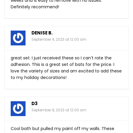
weeks and is easy to remove with no issues.
Definitely recommend!
DENISE B.
September 4, 2023 at 12:00 am
great set. I just received these so I can’t rate the
adhesion. This is a great set of bats for the price. I
love the variety of sizes and am excited to add these
to my holiday decorations!
D3
September 9, 2023 at 12:00 am
Cool bath but pulled my paint off my walls. These