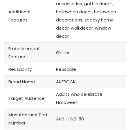
accessories, gothic decor,
Additional
halloween decor, halloween
Features
decorations, spooky home
decor, wall decor, window
decor
Embellishment
Glitter
Feature
Reusability
Reusable
Brand Name
AKEROCK
Adults who celebrate
Target Audience
Halloween
Manufacturer Part
AKR-HWB-88
Number