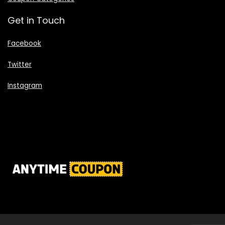
Get in Touch
Facebook
Twitter
Instagram