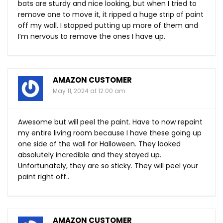
bats are sturdy and nice looking, but when I tried to
remove one to move it, it ripped a huge strip of paint
off my wall. I stopped putting up more of them and
I’m nervous to remove the ones I have up.
AMAZON CUSTOMER
May 11, 2024 at 12:00 am
Awesome but will peel the paint. Have to now repaint
my entire living room because I have these going up
one side of the wall for Halloween. They looked
absolutely incredible and they stayed up.
Unfortunately, they are so sticky. They will peel your
paint right off..
AMAZON CUSTOMER