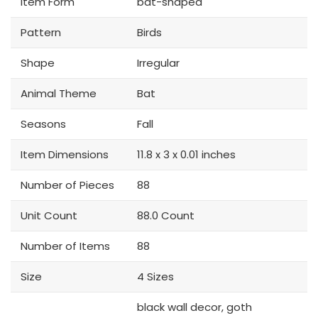
Item Form
bat-shaped
Pattern
Birds
Shape
Irregular
Animal Theme
Bat
Seasons
Fall
Item Dimensions
11.8 x 3 x 0.01 inches
Number of Pieces
88
Unit Count
88.0 Count
Number of Items
88
Size
4 Sizes
black wall decor, goth