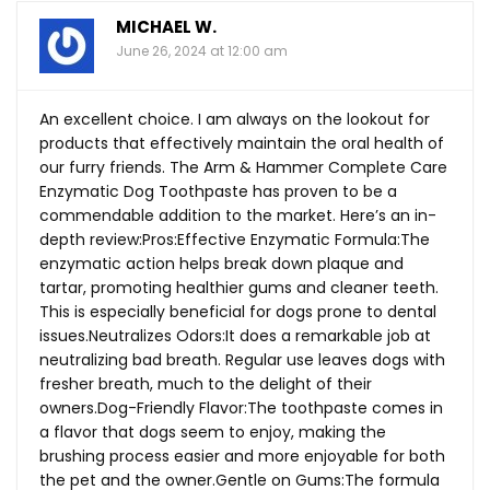
MICHAEL W.
June 26, 2024 at 12:00 am
An excellent choice. I am always on the lookout for
products that effectively maintain the oral health of
our furry friends. The Arm & Hammer Complete Care
Enzymatic Dog Toothpaste has proven to be a
commendable addition to the market. Here’s an in-
depth review:Pros:Effective Enzymatic Formula:The
enzymatic action helps break down plaque and
tartar, promoting healthier gums and cleaner teeth.
This is especially beneficial for dogs prone to dental
issues.Neutralizes Odors:It does a remarkable job at
neutralizing bad breath. Regular use leaves dogs with
fresher breath, much to the delight of their
owners.Dog-Friendly
Flavor:The toothpaste comes in
a flavor that dogs seem to enjoy, making the
brushing process easier and more enjoyable for both
the pet and the owner.Gentle on Gums:The formula