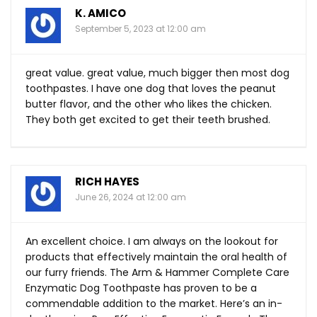
K. AMICO
September 5, 2023 at 12:00 am
great value. great value, much bigger then most dog
toothpastes. I have one dog that loves the peanut
butter flavor, and the other who likes the chicken.
They both get excited to get their teeth brushed.
RICH HAYES
June 26, 2024 at 12:00 am
An excellent choice. I am always on the lookout for
products that effectively maintain the oral health of
our furry friends. The Arm & Hammer Complete Care
Enzymatic Dog Toothpaste has proven to be a
commendable addition to the market. Here’s an in-