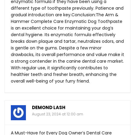
enzymatic formula if they have been using a
different type of toothpaste previously. Patience and
gradual introduction are key.Conclusion:The Arm &
Hammer Complete Care Enzymatic Dog Toothpaste
is an excellent choice for maintaining your dog’s
dental hygiene. Its enzymatic formula effectively
breaks down plaque and tartar, neutralizes odors, and
is gentle on the gums. Despite a few minor
drawbacks, its overall performance and value make it
a strong contender in the canine dental care market.
With regular use, it significantly contributes to
healthier teeth and fresher breath, enhancing the
overall well-being of your furry friend.
DEMOND LASH
August 23, 2024 at 12:00 am
A Must-Have for Every Dog Owner’s Dental Care