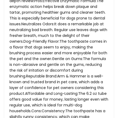
depth review:Pros:Effective Enzymatic Formula:The
enzymatic action helps break down plaque and
tartar, promoting healthier gums and cleaner teeth.
This is especially beneficial for dogs prone to dental
issues.Neutralizes Odors:It does a remarkable job at
neutralizing bad breath. Regular use leaves dogs with
fresher breath, much to the delight of their
owners.Dog-Friendly
Flavor:The toothpaste comes in
a flavor that dogs seem to enjoy, making the
brushing process easier and more enjoyable for both
the pet and the owner.Gentle on Gums:The formula
is non-abrasive and gentle on the gums, reducing
the risk of irritation or discomfort during
brushing.Reputable Brand:Arm & Hammer is a well-
known and trusted brand in pet care, which adds a
layer of confidence for pet owners considering this
product.Affordable and Long-Lasting:The 6.2 oz tube
offers good value for money, lasting longer even with
regular use, which is ideal for multi-dog
households.Cons:Consistency:The
toothpaste has a
slightly runny consistency, which can make