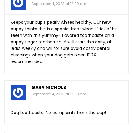
September 4, 2023 at 12:00 am
Keeps your pup’s pearly whites healthy. Our new
puppy thinks this is a special treat when I “tickle” his
teeth with this yummy- flavored toothpaste on a
puppy finger toothbrush. You’ll start this early, at
least weekly and will for sure avoid costly dental
cleanings when your dog gets older. 100%
recommended.
GARY NICHOLS
September 4, 2023 at 12:00 am
Dog toothpaste. No complaints from the pup!