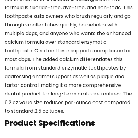
formula is fluoride-free, dye-free, and non-toxic. This
toothpaste suits owners who brush regularly and go
through smaller tubes quickly, households with
multiple dogs, and anyone who wants the enhanced
calcium formula over standard enzymatic
toothpaste. Chicken flavor supports compliance for
most dogs. The added calcium differentiates this
formula from standard enzymatic toothpastes by
addressing enamel support as well as plaque and
tartar control, making it a more comprehensive
dental product for long-term oral care routines. The
6.2 oz value size reduces per-ounce cost compared
to standard 2.5 oz tubes.
Product Specifications