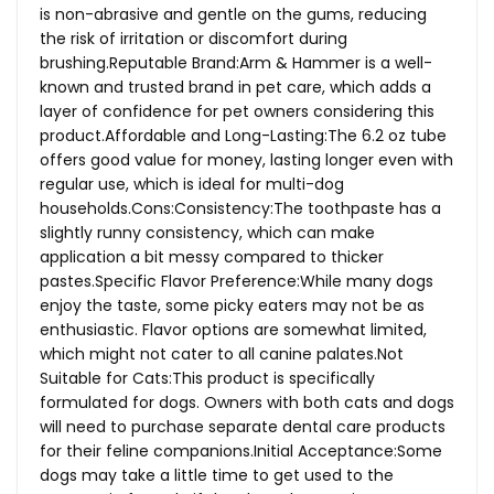
is non-abrasive and gentle on the gums, reducing
the risk of irritation or discomfort during
brushing.Reputable Brand:Arm & Hammer is a well-
known and trusted brand in pet care, which adds a
layer of confidence for pet owners considering this
product.Affordable and Long-Lasting:The 6.2 oz tube
offers good value for money, lasting longer even with
regular use, which is ideal for multi-dog
households.Cons:Consistency:The
toothpaste has a
slightly runny consistency, which can make
application a bit messy compared to thicker
pastes.Specific Flavor Preference:While many dogs
enjoy the taste, some picky eaters may not be as
enthusiastic. Flavor options are somewhat limited,
which might not cater to all canine
palates.Not
Suitable for Cats:This product is specifically
formulated for dogs. Owners with both cats and dogs
will need to purchase separate dental care products
for their feline companions.Initial Acceptance:Some
dogs may take a little time to get used to the