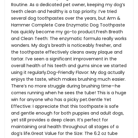
Routine. As a dedicated pet owner, keeping my dog’s
teeth clean and healthy is a top priority. I’ve tried
several dog toothpastes over the years, but Arm &
Hammer Complete Care Enzymatic Dog Toothpaste
has quickly become my go-to
product.Fresh
Breath
and Clean Teeth: The enzymatic formula really works
wonders. My dog’s breath is noticeably fresher, and
the toothpaste effectively cleans away plaque and
tartar. I’ve seen a significant improvement in the
overall health of his teeth and gums since we started
using it
regularly.Dog-Friendly
Flavor: My dog actually
enjoys the taste, which makes brushing much easier.
There’s no more struggle during brushing time—he
comes running when he sees the tube! This is a huge
win for anyone who has a picky pet.Gentle Yet
Effective: I appreciate that this toothpaste is safe
and gentle enough for both puppies and adult dogs,
yet still provides a deep clean. It’s perfect for
maintaining oral health throughout all stages of a
dog’s
life.Great
Value for the Size: The 6.2 oz tube