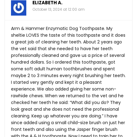
ELIZABETH A.
October 13, 2024 at 12:00 am
Arm & Hammer Enzymatic Dog Toothpaste. My
sheltie LOVES the taste of this toothpaste and it does
a great job of cleaning her teeth. About 2 years ago
the vet said that she needed to have her teeth
professionally cleaned and gave us a price of several
hundred dollars. So I ordered this toothpaste, got
some soft adult human toothbrushes and spent
maybe 2 to 3 minutes every night brushing her teeth.
I started very gently and kept it a pleasant
experience. We also added giving her some non-
rawhide chews. When we returned to the vet and he
checked her teeth he said: “What did you do? They
look great and she does not need the professional
cleaning. Keep up whatever you are doing.” I have
since added using a small child-size brush on just her
front teeth and also using the Jasper finger brush
with the A & H toothpaste. Now I need to train her to