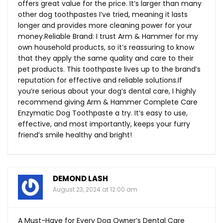
offers great value for the price. It’s larger than many
other dog toothpastes I’ve tried, meaning it lasts
longer and provides more cleaning power for your
money.Reliable Brand: I trust Arm & Hammer for my
own household products, so it’s reassuring to know
that they apply the same quality and care to their
pet products. This toothpaste lives up to the brand’s
reputation for effective and reliable
solutions.If
you’re serious about your dog’s dental care, I highly
recommend giving Arm & Hammer Complete Care
Enzymatic Dog Toothpaste a try. It’s easy to use,
effective, and most importantly, keeps your furry
friend’s smile healthy and bright!
DEMOND LASH
August 23, 2024 at 12:00 am
A Must-Have for Every Dog Owner’s Dental Care