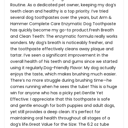
Routine. As a dedicated pet owner, keeping my dog’s
teeth clean and healthy is a top priority. I’ve tried
several dog toothpastes over the years, but Arm &
Hammer Complete Care Enzymatic Dog Toothpaste
has quickly become my go-to
product.Fresh
Breath
and Clean Teeth: The enzymatic formula really works
wonders. My dog’s breath is noticeably fresher, and
the toothpaste effectively cleans away plaque and
tartar. I’ve seen a significant improvement in the
overall health of his teeth and gums since we started
using it
regularly.Dog-Friendly
Flavor: My dog actually
enjoys the taste, which makes brushing much easier.
There’s no more struggle during brushing time—he
comes running when he sees the tube! This is a huge
win for anyone who has a picky pet.Gentle Yet
Effective: I appreciate that this toothpaste is safe
and gentle enough for both puppies and adult dogs,
yet still provides a deep clean. It’s perfect for
maintaining oral health throughout all stages of a
dog’s
life.Great
Value for the Size: The 6.2 oz tube