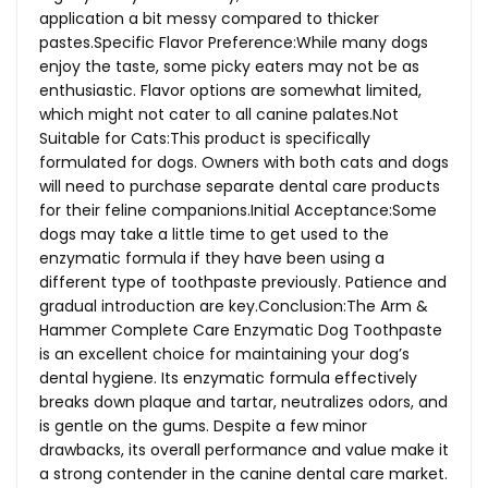
application a bit messy compared to thicker
pastes.Specific Flavor Preference:While many dogs
enjoy the taste, some picky eaters may not be as
enthusiastic. Flavor options are somewhat limited,
which might not cater to all canine
palates.Not
Suitable for Cats:This product is specifically
formulated for dogs. Owners with both cats and dogs
will need to purchase separate dental care products
for their feline companions.Initial Acceptance:Some
dogs may take a little time to get used to the
enzymatic formula if they have been using a
different type of toothpaste previously. Patience and
gradual introduction are key.Conclusion:The Arm &
Hammer Complete Care Enzymatic Dog Toothpaste
is an excellent choice for maintaining your dog’s
dental hygiene. Its enzymatic formula effectively
breaks down plaque and tartar, neutralizes odors, and
is gentle on the gums. Despite a few minor
drawbacks, its overall performance and value make it
a strong contender in the canine dental care market.