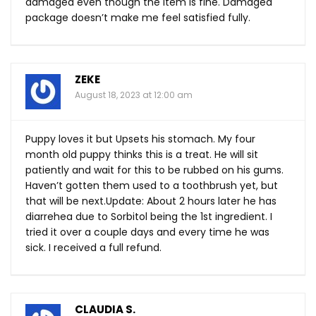
damaged even though the item is fine. Damaged
package doesn’t make me feel satisfied fully.
ZEKE
August 18, 2023 at 12:00 am
Puppy loves it but Upsets his stomach. My four
month old puppy thinks this is a treat. He will sit
patiently and wait for this to be rubbed on his gums.
Haven’t gotten them used to a toothbrush yet, but
that will be next.Update: About 2 hours later he has
diarrehea due to Sorbitol being the 1st ingredient. I
tried it over a couple days and every time he was
sick. I received a full refund.
CLAUDIA S.