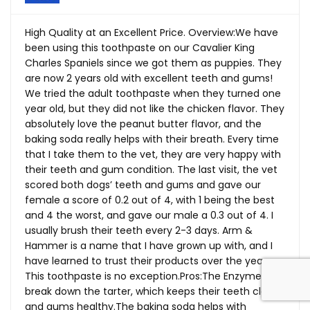
High Quality at an Excellent Price. Overview:We have
been using this toothpaste on our Cavalier King
Charles Spaniels since we got them as puppies. They
are now 2 years old with excellent teeth and gums!
We tried the adult toothpaste when they turned one
year old, but they did not like the chicken flavor. They
absolutely love the peanut butter flavor, and the
baking soda really helps with their breath. Every time
that I take them to the vet, they are very happy with
their teeth and gum condition. The last visit, the vet
scored both dogs’ teeth and gums and gave our
female a score of 0.2 out of 4, with 1 being the best
and 4 the worst, and gave our male a 0.3 out of 4. I
usually brush their teeth every 2-3 days. Arm &
Hammer is a name that I have grown up with, and I
have learned to trust their products over the years.
This toothpaste is no
exception.Pros:The
Enzymes
break down the tarter, which keeps their teeth clean
and gums
healthy.The
baking soda helps with