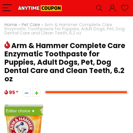
Home
»
Pet Care
»
Arm & Hammer Complete Care
Enzymatic Toothpaste for Puppies, Adult Dogs, Pet, Dog
Dental Care and Clean Teeth, 6.2 oz
Arm & Hammer Complete Care
Enzymatic Toothpaste for
Puppies, Adult Dogs, Pet, Dog
Dental Care and Clean Teeth, 6.2
oz
95
Editor choice