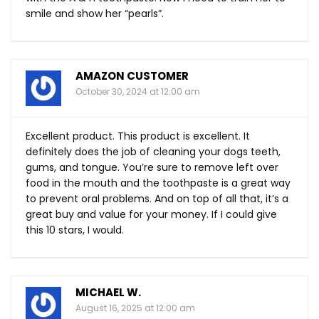
smile and show her “pearls”.
AMAZON CUSTOMER
October 30, 2024 at 12:00 am
Excellent product. This product is excellent. It
definitely does the job of cleaning your dogs teeth,
gums, and tongue. You’re sure to remove left over
food in the mouth and the toothpaste is a great way
to prevent oral problems. And on top of all that, it’s a
great buy and value for your money. If I could give
this 10 stars, I would.
MICHAEL W.
August 16, 2025 at 12:00 am