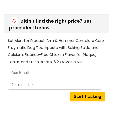
Didn't find the right price? Set
price alert below
Set Alert for Product: Arm & Hammer Complete Care
Enzymatic Dog Toothpaste with Baking Soda and
Calcium, Fluoride-Free Chicken Flavor for Plaque,
Tartar, and Fresh Breath, 6.2 Oz Value Size -