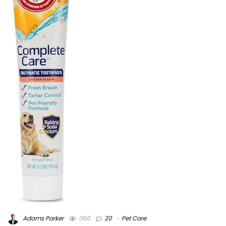
Adams Parker
360
20
Pet Care