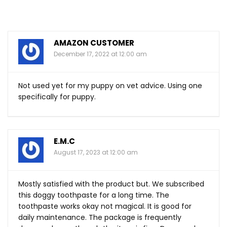
AMAZON CUSTOMER
December 17, 2022 at 12:00 am
Not used yet for my puppy on vet advice. Using one
specifically for puppy.
E.M.C
August 17, 2023 at 12:00 am
Mostly satisfied with the product but. We subscribed
this doggy toothpaste for a long time. The
toothpaste works okay not magical. It is good for
daily maintenance. The package is frequently