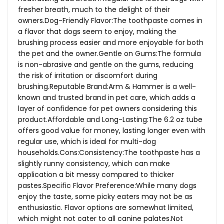
fresher breath, much to the delight of their
owners.Dog-Friendly
Flavor:The toothpaste comes in
a flavor that dogs seem to enjoy, making the
brushing process easier and more enjoyable for both
the pet and the owner.Gentle on Gums:The formula
is non-abrasive and gentle on the gums, reducing
the risk of irritation or discomfort during
brushing.Reputable Brand:Arm & Hammer is a well-
known and trusted brand in pet care, which adds a
layer of confidence for pet owners considering this
product.Affordable and Long-Lasting:The 6.2 oz tube
offers good value for money, lasting longer even with
regular use, which is ideal for multi-dog
households.Cons:Consistency:The
toothpaste has a
slightly runny consistency, which can make
application a bit messy compared to thicker
pastes.Specific Flavor Preference:While many dogs
enjoy the taste, some picky eaters may not be as
enthusiastic. Flavor options are somewhat limited,
which might not cater to all canine
palates.Not