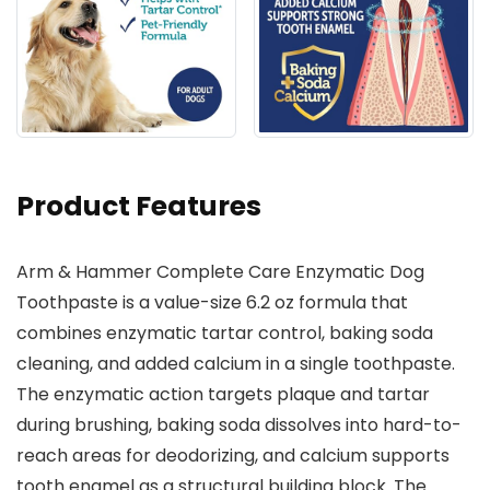
Product Features
Arm & Hammer Complete Care Enzymatic Dog
Toothpaste is a value-size 6.2 oz formula that
combines enzymatic tartar control, baking soda
cleaning, and added calcium in a single toothpaste.
The enzymatic action targets plaque and tartar
during brushing, baking soda dissolves into hard-to-
reach areas for deodorizing, and calcium supports
tooth enamel as a structural building block. The