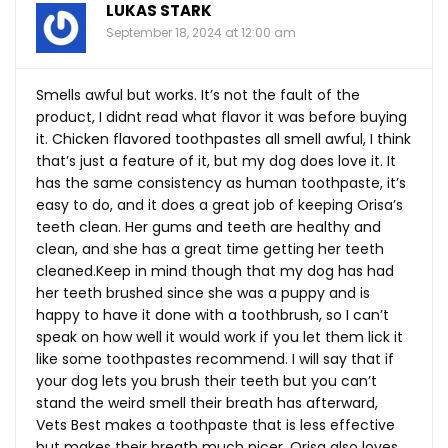
LUKAS STARK
September 18, 2024 at 12:00 am
Smells awful but works. It’s not the fault of the
product, I didnt read what flavor it was before buying
it. Chicken flavored toothpastes all smell awful, I think
that’s just a feature of it, but my dog does love it. It
has the same consistency as human toothpaste, it’s
easy to do, and it does a great job of keeping Orisa’s
teeth clean. Her gums and teeth are healthy and
clean, and she has a great time getting her teeth
cleaned.Keep
in mind though that my dog has had
her teeth brushed since she was a puppy and is
happy to have it done with a toothbrush, so I can’t
speak on how well it would work if you let them lick it
like some toothpastes recommend. I will say that if
your dog lets you brush their teeth but you can’t
stand the weird smell their breath has afterward,
Vets Best makes a toothpaste that is less effective
but makes their breath much nicer. Orisa also loves