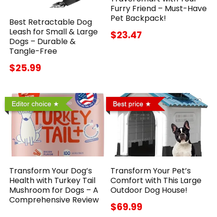
Furry Friend – Must-Have
Pet Backpack!
Best Retractable Dog
Leash for Small & Large
$23.47
Dogs – Durable &
Tangle-Free
$25.99
Editor choice
Best price
Transform Your Dog’s
Transform Your Pet’s
Health with Turkey Tail
Comfort with This Large
Mushroom for Dogs – A
Outdoor Dog House!
Comprehensive Review
$69.99