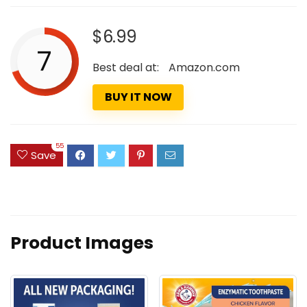
$6.99
7
Best deal at:
Amazon.com
BUY IT NOW
55
Save
Product Images