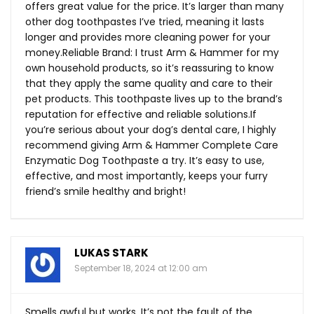
offers great value for the price. It’s larger than many
other dog toothpastes I’ve tried, meaning it lasts
longer and provides more cleaning power for your
money.Reliable Brand: I trust Arm & Hammer for my
own household products, so it’s reassuring to know
that they apply the same quality and care to their
pet products. This toothpaste lives up to the brand’s
reputation for effective and reliable
solutions.If
you’re serious about your dog’s dental care, I highly
recommend giving Arm & Hammer Complete Care
Enzymatic Dog Toothpaste a try. It’s easy to use,
effective, and most importantly, keeps your furry
friend’s smile healthy and bright!
LUKAS STARK
September 18, 2024 at 12:00 am
Smells awful but works. It’s not the fault of the