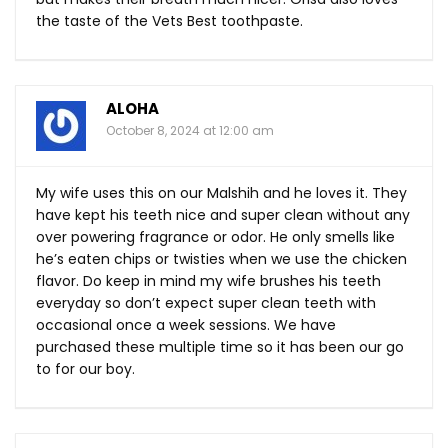
the taste of the Vets Best toothpaste.
ALOHA
October 8, 2024 at 12:00 am
My wife uses this on our Malshih and he loves it. They
have kept his teeth nice and super clean without any
over powering fragrance or odor. He only smells like
he’s eaten chips or twisties when we use the chicken
flavor. Do keep in mind my wife brushes his teeth
everyday so don’t expect super clean teeth with
occasional once a week sessions. We have
purchased these multiple time so it has been our go
to for our boy.