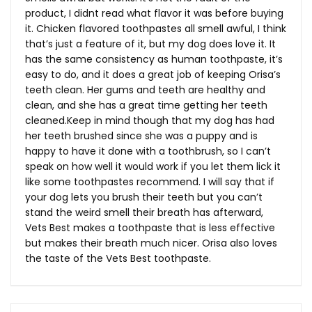
product, I didnt read what flavor it was before buying
it. Chicken flavored toothpastes all smell awful, I think
that’s just a feature of it, but my dog does love it. It
has the same consistency as human toothpaste, it’s
easy to do, and it does a great job of keeping Orisa’s
teeth clean. Her gums and teeth are healthy and
clean, and she has a great time getting her teeth
cleaned.Keep
in mind though that my dog has had
her teeth brushed since she was a puppy and is
happy to have it done with a toothbrush, so I can’t
speak on how well it would work if you let them lick it
like some toothpastes recommend. I will say that if
your dog lets you brush their teeth but you can’t
stand the weird smell their breath has afterward,
Vets Best makes a toothpaste that is less effective
but makes their breath much nicer. Orisa also loves
the taste of the Vets Best toothpaste.