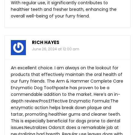
With regular use, it significantly contributes to
healthier teeth and fresher breath, enhancing the
overall well-being of your furry friend.
RICH HAYES
June 26, 2024 at 12:00 am
An excellent choice. I am always on the lookout for
products that effectively maintain the oral health of
our furry friends. The Arm & Hammer Complete Care
Enzymatic Dog Toothpaste has proven to be a
commendable addition to the market. Here’s an in-
depth review:Pros:Effective Enzymatic Formula:The
enzymatic action helps break down plaque and
tartar, promoting healthier gums and cleaner teeth.
This is especially beneficial for dogs prone to dental
issues.Neutralizes Odors:It does a remarkable job at
neutralizing bad breath. Regular use leaves dogs with