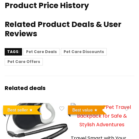
Product Price History
Related Product Deals & User
Reviews
TAGS:
Pet Care Deals
Pet Care Discounts
Pet Care Offers
Related deals
Best seller
Best value
Travel Smart with Your