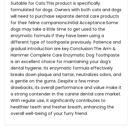
Suitable for Cats:This product is specifically
formulated for dogs. Owners with both cats and dogs
will need to purchase separate dental care products
for their feline companions.Initial Acceptance:Some
dogs may take a little time to get used to the
enzymatic formula if they have been using a
different type of toothpaste previously. Patience and
gradual introduction are key.Conclusion:The Arm &
Hammer Complete Care Enzymatic Dog Toothpaste
is an excellent choice for maintaining your dog’s
dental hygiene. Its enzymatic formula effectively
breaks down plaque and tartar, neutralizes odors, and
is gentle on the gums. Despite a few minor
drawbacks, its overall performance and value make it
a strong contender in the canine dental care market.
With regular use, it significantly contributes to
healthier teeth and fresher breath, enhancing the
overall well-being of your furry friend.