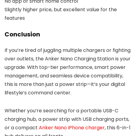
No app or smart home control
Slightly higher price, but excellent value for the
features
Conclusion
If you’re tired of juggling multiple chargers or fighting
over outlets, the Anker Nano Charging Station is your
upgrade. With top-tier performance, smart power
management, and seamless device compatibility,
this is more than just a power strip—it’s your digital
lifestyle’s command center.
Whether you’re searching for a portable USB-C
charging hub, a power strip with USB charging ports,
or a compact
Anker Nano iPhone charger
, this 6-in-1