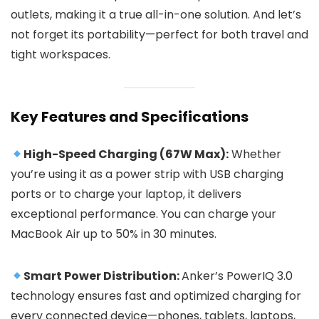
outlets, making it a true all-in-one solution. And let’s
not forget its portability—perfect for both travel and
tight workspaces.
Key Features and Specifications
High-Speed Charging (67W Max):
Whether
you’re using it as a power strip with USB charging
ports or to charge your laptop, it delivers
exceptional performance. You can charge your
MacBook Air up to 50% in 30 minutes.
Smart Power Distribution:
Anker’s PowerIQ 3.0
technology ensures fast and optimized charging for
every connected device—phones, tablets, laptops,