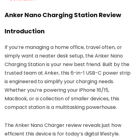
Anker Nano Charging Station Review
Introduction
If you’re managing a home office, travel often, or
simply want a neater desk setup, the Anker Nano
Charging Station is your new best friend. Built by the
trusted team at Anker, this 6-in-1 USB-C power strip
is engineered to simplify your charging needs.
Whether you’re powering your iPhone 16/15,
MacBook, or a collection of smaller devices, this
compact station is a multitasking powerhouse.
The Anker Nano Charger review reveals just how
efficient this device is for today’s digital lifestyle.