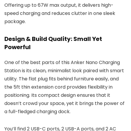
Offering up to 67W max output, it delivers high-
speed charging and reduces clutter in one sleek
package.
Design & Build Quality: Small Yet
Powerful
One of the best parts of this Anker Nano Charging
Station is its clean, minimalist look paired with smart
utility. The flat plug fits behind furniture easily, and
the 5ft thin extension cord provides flexibility in
positioning. Its compact design ensures that it
doesn’t crowd your space, yet it brings the power of
a full-fledged charging dock.
You’ll find 2 USB-C ports, 2 USB-A ports, and 2 AC