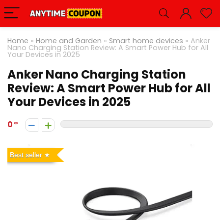
Home
»
Home and Garden
»
Smart home devices
»
Anker
Nano Charging Station Review: A Smart Power Hub for All
Your Devices in 2025
Anker Nano Charging Station
Review: A Smart Power Hub for All
Your Devices in 2025
0
Best seller