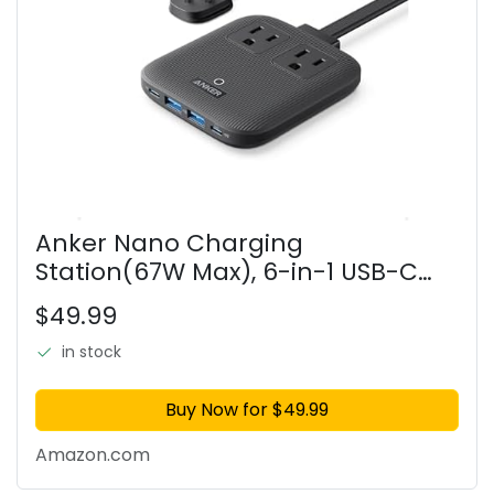
Anker Nano Charging
Station(67W Max), 6-in-1 USB-C
Power Strip for iPhone 16/15 and
$49.99
MacBook, with Flat Plug and 5ft
Thin Undetachable Extension
in stock
Cord,2
Buy Now for $49.99
Amazon.com