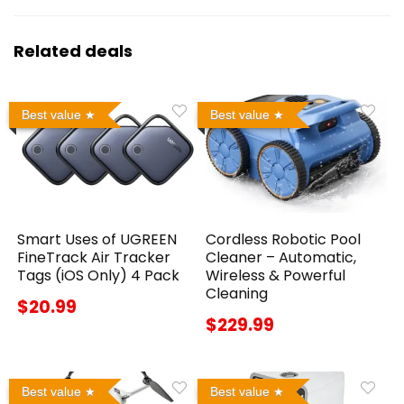
Related deals
Best value
Best value
Smart Uses of UGREEN
Cordless Robotic Pool
FineTrack Air Tracker
Cleaner – Automatic,
Tags (iOS Only) 4 Pack
Wireless & Powerful
Cleaning
$20.99
$229.99
Best value
Best value