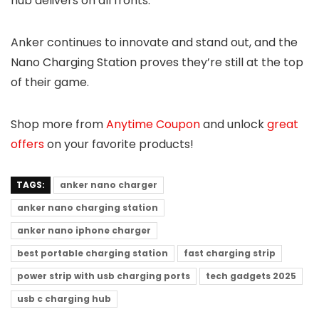
hub delivers on all fronts.
Anker continues to innovate and stand out, and the
Nano Charging Station proves they’re still at the top
of their game.
Shop more from
Anytime Coupon
and unlock
great
offers
on your favorite products!
TAGS:
anker nano charger
anker nano charging station
anker nano iphone charger
best portable charging station
fast charging strip
power strip with usb charging ports
tech gadgets 2025
usb c charging hub