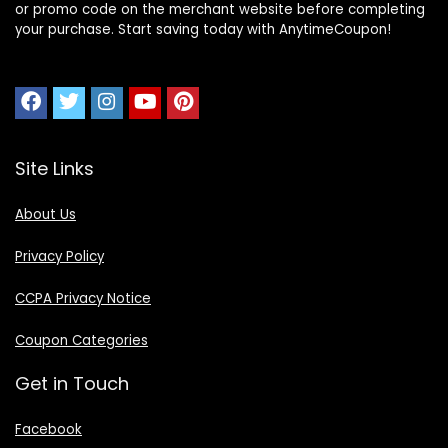
or promo code on the merchant website before completing
your purchase. Start saving today with AnytimeCoupon!
Site Links
About Us
Privacy Policy
CCPA Privacy Notice
Coupon Categories
Get in Touch
Facebook