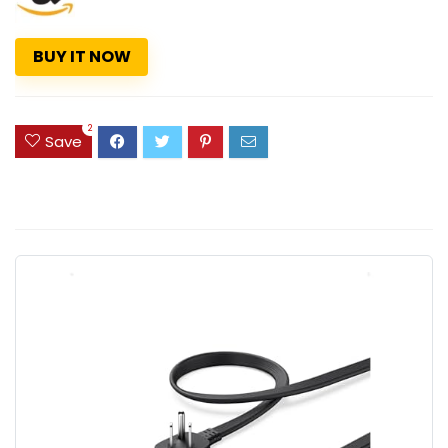
BUY IT NOW
2
Save