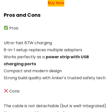
Buy Now
Pros and Cons
Pros:
Ultra-fast 67W charging
6-in-1 setup replaces multiple adapters
Works perfectly as a
power strip with USB
charging ports
Compact and modern design
Strong build quality with Anker’s trusted safety tech
Cons:
The cable is not detachable (but is well-integrated)