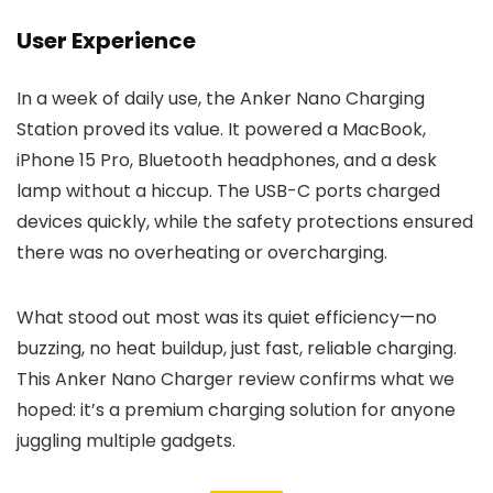
User Experience
In a week of daily use, the Anker Nano Charging
Station proved its value. It powered a MacBook,
iPhone 15 Pro, Bluetooth headphones, and a desk
lamp without a hiccup. The USB-C ports charged
devices quickly, while the safety protections ensured
there was no overheating or overcharging.
What stood out most was its quiet efficiency—no
buzzing, no heat buildup, just fast, reliable charging.
This Anker Nano Charger review confirms what we
hoped: it’s a premium charging solution for anyone
juggling multiple gadgets.