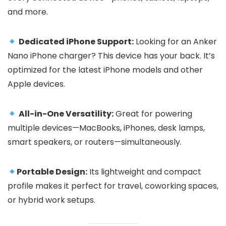
and more.
Dedicated iPhone Support:
Looking for an Anker
Nano iPhone charger? This device has your back. It’s
optimized for the latest iPhone models and other
Apple devices.
All-in-One Versatility:
Great for powering
multiple devices—MacBooks, iPhones, desk lamps,
smart speakers, or routers—simultaneously.
Portable Design:
Its lightweight and compact
profile makes it perfect for travel, coworking spaces,
or hybrid work setups.