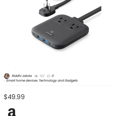
Riddhi Jalota
142
0
Smart home devices
,
Technology and Gadgets
$49.99