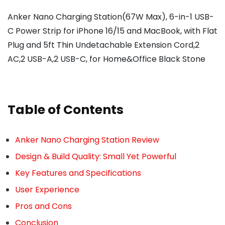
Anker Nano Charging Station(67W Max), 6-in-1 USB-
C Power Strip for iPhone 16/15 and MacBook, with Flat
Plug and 5ft Thin Undetachable Extension Cord,2
AC,2 USB-A,2 USB-C, for Home&Office Black Stone
Table of Contents
Anker Nano Charging Station Review
Design & Build Quality: Small Yet Powerful
Key Features and Specifications
User Experience
Pros and Cons
Conclusion