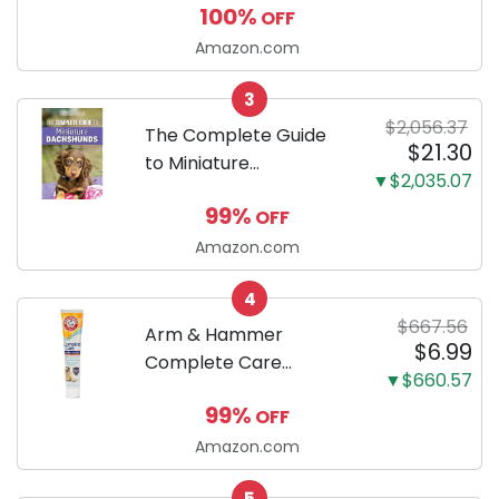
100%
OFF
Puppy Training Pads,
Ultra Absorbent and
Amazon.com
Odor Eliminating, Leak-
3
Proof 5-Layer Potty
$2,056.37
Training Pads...
The Complete Guide
$21.30
to Miniature
▼$2,035.07
Dachshunds: A step-
99%
OFF
by-step guide to
successfully raising
Amazon.com
your new Miniature
4
Dachshund
$667.56
Arm & Hammer
$6.99
Complete Care
▼$660.57
Enzymatic Dog
99%
OFF
Toothpaste with Baking
Soda and Calcium,
Amazon.com
Fluoride-Free Chicken
5