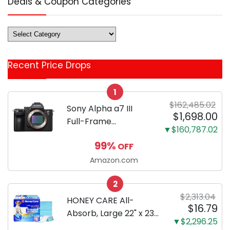
Deals & Coupon Categories
Deals
&
Coupon
Recent Price Drops
Categories
1
$162,485.02
Sony Alpha a7 III
$1,698.00
Full-Frame
▼$160,787.02
Mirrorless Camera
99%
OFF
Body Black | 3-Inch
LCD, Base
Amazon.com
Configuration, Body
2
Only
$2,313.04
HONEY CARE All-
$16.79
Absorb, Large 22" x 23",
▼$2,296.25
100 Count, Dog and