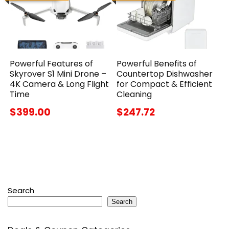
Powerful Features of
Powerful Benefits of
Skyrover S1 Mini Drone –
Countertop Dishwasher
4K Camera & Long Flight
for Compact & Efficient
Time
Cleaning
$399.00
$247.72
Search
Search