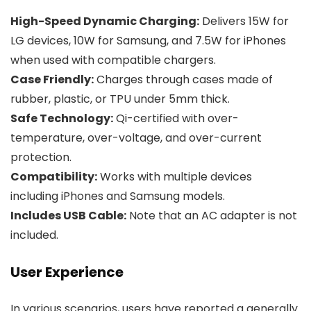
High-Speed Dynamic Charging:
Delivers 15W for
LG devices, 10W for Samsung, and 7.5W for iPhones
when used with compatible chargers.
Case Friendly:
Charges through cases made of
rubber, plastic, or TPU under 5mm thick.
Safe Technology:
Qi-certified with over-
temperature, over-voltage, and over-current
protection.
Compatibility:
Works with multiple devices
including iPhones and Samsung models.
Includes USB Cable:
Note that an AC adapter is not
included.
User Experience
In various scenarios, users have reported a generally