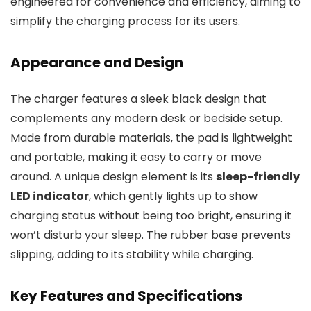
engineered for convenience and efficiency, aiming to
simplify the charging process for its users.
Appearance and Design
The charger features a sleek black design that
complements any modern desk or bedside setup.
Made from durable materials, the pad is lightweight
and portable, making it easy to carry or move
around. A unique design element is its
sleep-friendly
LED indicator
, which gently lights up to show
charging status without being too bright, ensuring it
won’t disturb your sleep. The rubber base prevents
slipping, adding to its stability while charging.
Key Features and Specifications