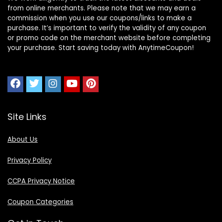
from online merchants. Please note that we may earn a
commission when you use our coupons/links to make a
purchase. It’s important to verify the validity of any coupon
or promo code on the merchant website before completing
your purchase. Start saving today with AnytimeCoupon!
Site Links
About Us
Privacy Policy
CCPA Privacy Notice
Coupon Categories