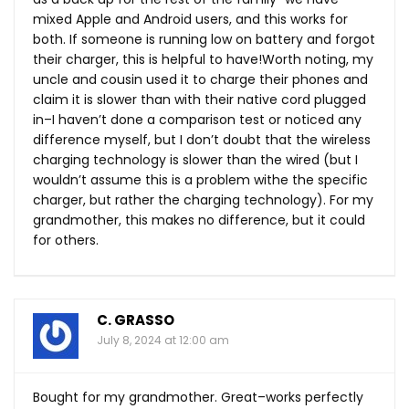
mixed Apple and Android users, and this works for
both. If someone is running low on battery and forgot
their charger, this is helpful to have!Worth noting, my
uncle and cousin used it to charge their phones and
claim it is slower than with their native cord plugged
in–I haven’t done a comparison test or noticed any
difference myself, but I don’t doubt that the wireless
charging technology is slower than the wired (but I
wouldn’t assume this is a problem withe the specific
charger, but rather the charging technology). For my
grandmother, this makes no difference, but it could
for others.
C. GRASSO
July 8, 2024 at 12:00 am
Bought for my grandmother. Great–works perfectly