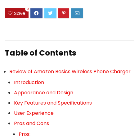
0
Save
Table of Contents
Review of Amazon Basics Wireless Phone Charger
Introduction
Appearance and Design
Key Features and Specifications
User Experience
Pros and Cons
Pros: