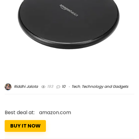
Riddhi Jalota
193
10
Tech
,
Technology and Gadgets
Best deal at:
amazon.com
BUY IT NOW