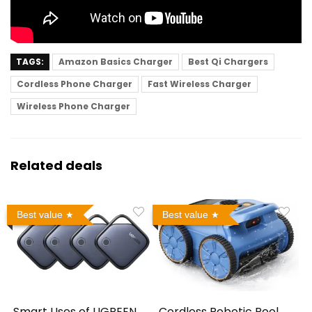
TAGS:
Amazon Basics Charger
Best Qi Chargers
Cordless Phone Charger
Fast Wireless Charger
Wireless Phone Charger
Related deals
Best value
Best value
Smart Uses of UGREEN
Cordless Robotic Pool