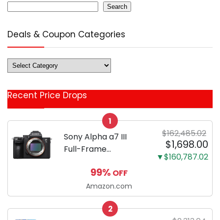
Search
Deals & Coupon Categories
Deals
&
Coupon
Recent Price Drops
Categories
1
$162,485.02
Sony Alpha a7 III
$1,698.00
Full-Frame
▼$160,787.02
Mirrorless Camera
99%
OFF
Body Black | 3-Inch
LCD, Base
Amazon.com
Configuration, Body
2
Only