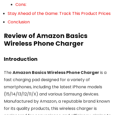
Cons:
Stay Ahead of the Game: Track This Product Prices
Conclusion
Review of Amazon Basics
Wireless Phone Charger
Introduction
The
Amazon Basics Wireless Phone Charger
is a
fast charging pad designed for a variety of
smartphones, including the latest iPhone models
(15/14/13/12/11/X) and various Samsung devices.
Manufactured by Amazon, a reputable brand known
for its quality products, this wireless charger is