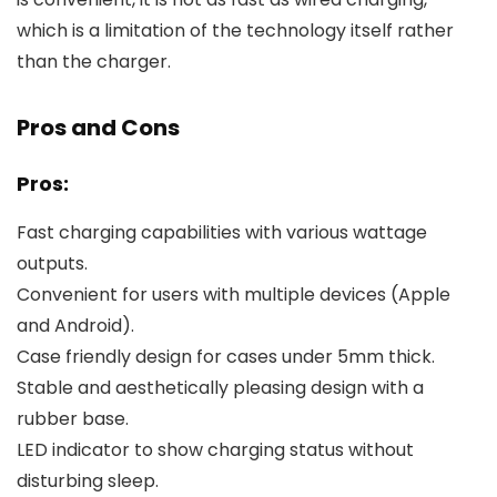
which is a limitation of the technology itself rather
than the charger.
Pros and Cons
Pros:
Fast charging capabilities with various wattage
outputs.
Convenient for users with multiple devices (Apple
and Android).
Case friendly design for cases under 5mm thick.
Stable and aesthetically pleasing design with a
rubber base.
LED indicator to show charging status without
disturbing sleep.