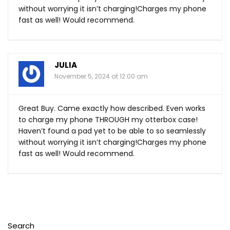
without worrying it isn’t charging!Charges my phone
fast as well! Would recommend.
JULIA
November 5, 2024 at 12:00 am
Great Buy. Came exactly how described. Even works
to charge my phone THROUGH my otterbox case!
Haven’t found a pad yet to be able to so seamlessly
without worrying it isn’t charging!Charges my phone
fast as well! Would recommend.
Search