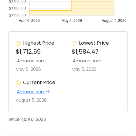
Highest Price
Lowest Price
$1,712.59
$1,584.47
Amazon.com
Amazon.com
May 6, 2026
May 5, 2026
Current Price
Amazon.com
August 5, 2026
Since April 6, 2026