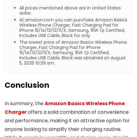
All prices mentioned above are in United States
dollar.
At
amazon.com
you can purchase Amazon Basics
Wireless Phone Charger, Fast Charging Pad for
iPhone 15/14/13/12/11/X, Samsung, 15W Qi Certified,
Includes USB Cable, Black for only
The lowest price of Amazon Basics Wireless Phone
Charger, Fast Charging Pad for iPhone
15/14/13/12/11/X, Samsung, 15W Qi Certified,
Includes USB Cable, Black was obtained on August
5, 2026 10:39 am.
Conclusion
In summary, the
Amazon Basics Wireless Phone
Charger
offers a solid combination of convenience
and performance, making it an attractive option for
anyone looking to simplify their charging routine.