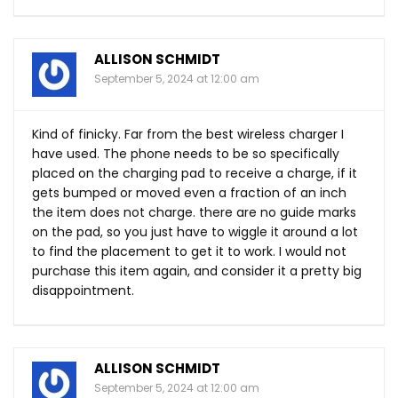
ALLISON SCHMIDT
September 5, 2024 at 12:00 am
Kind of finicky. Far from the best wireless charger I
have used. The phone needs to be so specifically
placed on the charging pad to receive a charge, if it
gets bumped or moved even a fraction of an inch
the item does not charge. there are no guide marks
on the pad, so you just have to wiggle it around a lot
to find the placement to get it to work. I would not
purchase this item again, and consider it a pretty big
disappointment.
ALLISON SCHMIDT
September 5, 2024 at 12:00 am