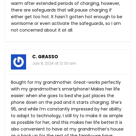
warm after extended periods of charging, however,
there are safeguards that will pause charging if
either get too hot. It hasn't gotten hot enough to be
worrisome or even activate the safeguards, so I am
not concerned about it at all.
C. GRASSO
July 8, 2024 at 12:00 am
Bought for my grandmother. Great–works perfectly
with my grandmother’s smartphone! Makes her life
easier: when she goes to bed she just places the
phone down on the pad and it starts charging. She’s
95, and while I’m constantly impressed by her ability
to adapt to technology, I still try to make it as simple
as possible for her, and this makes her life
better.It
is
also convenient to have at my grandmother’s house
as a back up for the rest of the family–we have