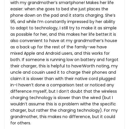
with my grandmother’s smartphone! Makes her life
easier: when she goes to bed she just places the
phone down on the pad and it starts charging. She’s
95, and while I’m constantly impressed by her ability
to adapt to technology, I still try to make it as simple
as possible for her, and this makes her life
better.It
is
also convenient to have at my grandmother’s house
as a back up for the rest of the family–we have
mixed Apple and Android users, and this works for
both. If someone is running low on battery and forgot
their charger, this is helpful to have!Worth noting, my
uncle and cousin used it to charge their phones and
claim it is slower than with their native cord plugged
in–I haven’t done a comparison test or noticed any
difference myself, but I don’t doubt that the wireless
charging technology is slower than the wired (but I
wouldn’t assume this is a problem withe the specific
charger, but rather the charging technology). For my
grandmother, this makes no difference, but it could
for others.