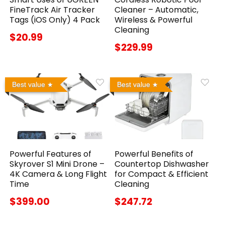
FineTrack Air Tracker
Cleaner – Automatic,
Tags (iOS Only) 4 Pack
Wireless & Powerful
Cleaning
$20.99
$229.99
Best value
Best value
Powerful Features of
Powerful Benefits of
Skyrover S1 Mini Drone –
Countertop Dishwasher
4K Camera & Long Flight
for Compact & Efficient
Time
Cleaning
$399.00
$247.72