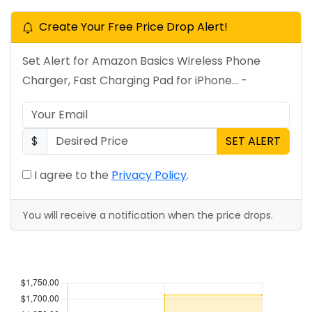
Create Your Free Price Drop Alert!
Set Alert for Amazon Basics Wireless Phone
Charger, Fast Charging Pad for iPhone... -
$
SET ALERT
I agree to the
Privacy Policy
.
You will receive a notification when the price drops.