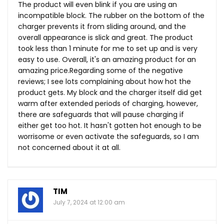
The product will even blink if you are using an
incompatible block. The rubber on the bottom of the
charger prevents it from sliding around, and the
overall appearance is slick and great. The product
took less than 1 minute for me to set up and is very
easy to use. Overall, it's an amazing product for an
amazing price.Regarding some of the negative
reviews; I see lots complaining about how hot the
product gets. My block and the charger itself did get
warm after extended periods of charging, however,
there are safeguards that will pause charging if
either get too hot. It hasn't gotten hot enough to be
worrisome or even activate the safeguards, so I am
not concerned about it at all.
TIM
July 7, 2024 at 12:00 am