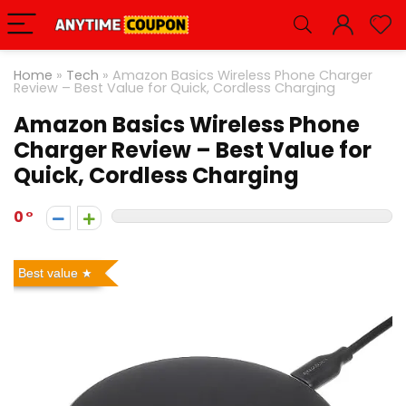
Home
»
Tech
»
Amazon Basics Wireless Phone Charger
Review – Best Value for Quick, Cordless Charging
Amazon Basics Wireless Phone
Charger Review – Best Value for
Quick, Cordless Charging
0
Best value