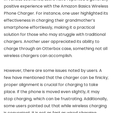
positive experience with the Amazon Basics Wireless
Phone Charger. For instance, one user highlighted its
effectiveness in charging their grandmother’s
smartphone effortlessly, making it a practical
solution for those who may struggle with traditional
chargers. Another user appreciated its ability to
charge through an Otterbox case, something not all
wireless chargers can accomplish.
However, there are some issues noted by users. A
few have mentioned that the charger can be finicky;
proper alignment is crucial for charging to take
place. If the phone is moved even slightly, it may
stop charging, which can be frustrating. Additionally,
some users pointed out that while wireless charging
is convenient, it is not as fast as wired charging,