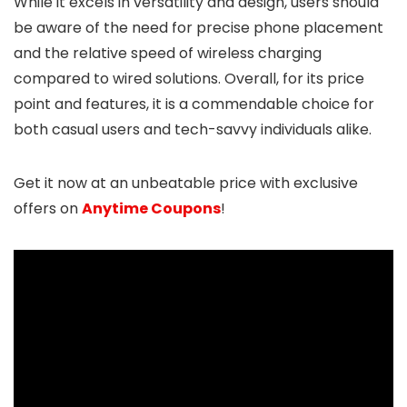
While it excels in versatility and design, users should
be aware of the need for precise phone placement
and the relative speed of wireless charging
compared to wired solutions. Overall, for its price
point and features, it is a commendable choice for
both casual users and tech-savvy individuals alike.
Get it now at an unbeatable price with exclusive
offers on
Anytime Coupons
!