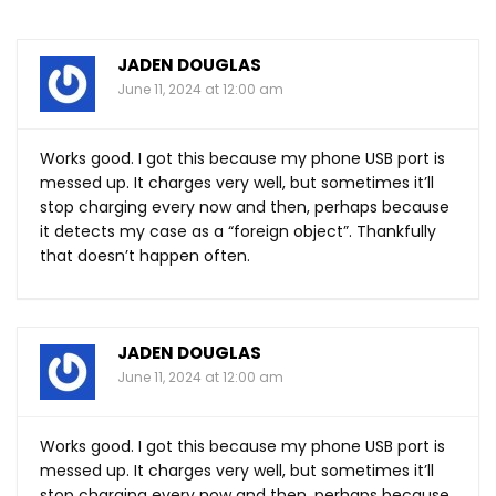
JADEN DOUGLAS
June 11, 2024 at 12:00 am
Works good. I got this because my phone USB port is
messed up. It charges very well, but sometimes it’ll
stop charging every now and then, perhaps because
it detects my case as a “foreign object”. Thankfully
that doesn’t happen often.
JADEN DOUGLAS
June 11, 2024 at 12:00 am
Works good. I got this because my phone USB port is
messed up. It charges very well, but sometimes it’ll
stop charging every now and then, perhaps because