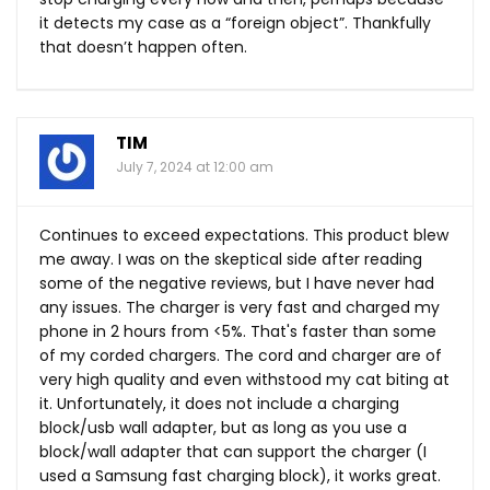
it detects my case as a “foreign object”. Thankfully
that doesn’t happen often.
TIM
July 7, 2024 at 12:00 am
Continues to exceed expectations. This product blew
me away. I was on the skeptical side after reading
some of the negative reviews, but I have never had
any issues. The charger is very fast and charged my
phone in 2 hours from <5%. That's faster than some
of my corded chargers. The cord and charger are of
very high quality and even withstood my cat biting at
it. Unfortunately, it does not include a charging
block/usb wall adapter, but as long as you use a
block/wall adapter that can support the charger (I
used a Samsung fast charging block), it works great.