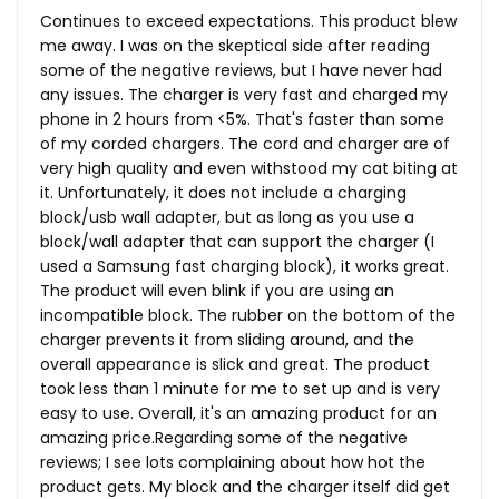
Continues to exceed expectations. This product blew
me away. I was on the skeptical side after reading
some of the negative reviews, but I have never had
any issues. The charger is very fast and charged my
phone in 2 hours from <5%. That's faster than some
of my corded chargers. The cord and charger are of
very high quality and even withstood my cat biting at
it. Unfortunately, it does not include a charging
block/usb wall adapter, but as long as you use a
block/wall adapter that can support the charger (I
used a Samsung fast charging block), it works great.
The product will even blink if you are using an
incompatible block. The rubber on the bottom of the
charger prevents it from sliding around, and the
overall appearance is slick and great. The product
took less than 1 minute for me to set up and is very
easy to use. Overall, it's an amazing product for an
amazing price.Regarding some of the negative
reviews; I see lots complaining about how hot the
product gets. My block and the charger itself did get