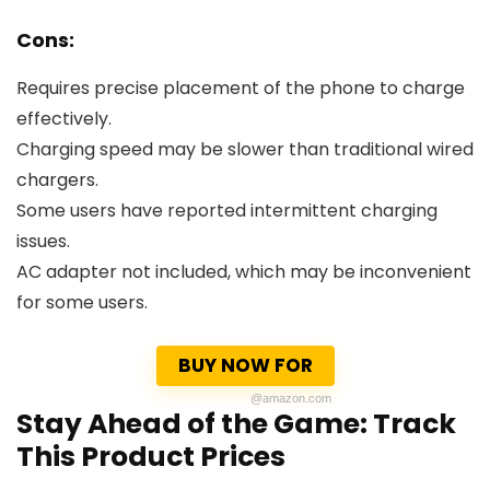
Cons:
Requires precise placement of the phone to charge
effectively.
Charging speed may be slower than traditional wired
chargers.
Some users have reported intermittent charging
issues.
AC adapter not included, which may be inconvenient
for some users.
BUY NOW FOR
@amazon.com
Stay Ahead of the Game: Track
This Product Prices