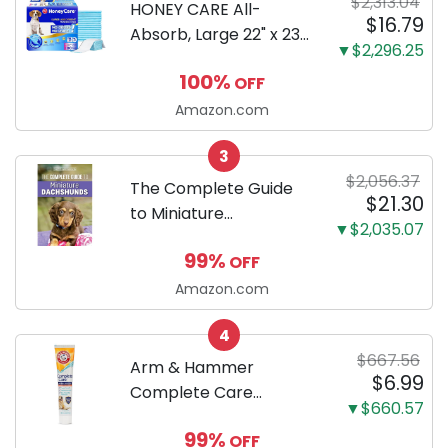
$2,313.04
HONEY CARE All-
$16.79
Absorb, Large 22" x 23",
▼$2,296.25
100 Count, Dog and
100%
OFF
Puppy Training Pads,
Ultra Absorbent and
Amazon.com
Odor Eliminating, Leak-
3
Proof 5-Layer Potty
$2,056.37
Training Pads...
The Complete Guide
$21.30
to Miniature
▼$2,035.07
Dachshunds: A step-
99%
OFF
by-step guide to
successfully raising
Amazon.com
your new Miniature
4
Dachshund
$667.56
Arm & Hammer
$6.99
Complete Care
▼$660.57
Enzymatic Dog
99%
OFF
Toothpaste with Baking