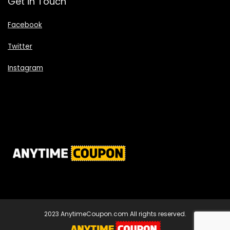
Get in Touch
Facebook
Twitter
Instagram
2023 AnytimeCoupon.com All rights reserved.