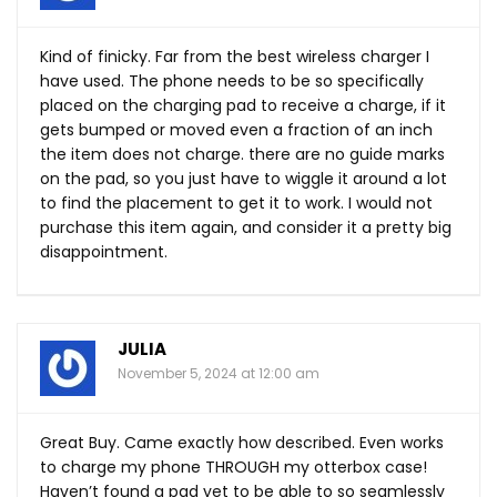
Kind of finicky. Far from the best wireless charger I
have used. The phone needs to be so specifically
placed on the charging pad to receive a charge, if it
gets bumped or moved even a fraction of an inch
the item does not charge. there are no guide marks
on the pad, so you just have to wiggle it around a lot
to find the placement to get it to work. I would not
purchase this item again, and consider it a pretty big
disappointment.
JULIA
November 5, 2024 at 12:00 am
Great Buy. Came exactly how described. Even works
to charge my phone THROUGH my otterbox case!
Haven’t found a pad yet to be able to so seamlessly