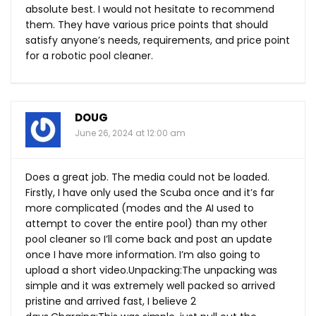
absolute best. I would not hesitate to recommend
them. They have various price points that should
satisfy anyone’s needs, requirements, and price point
for a robotic pool cleaner.
DOUG
June 26, 2024 at 12:00 am
Does a great job. The media could not be loaded.
Firstly, I have only used the Scuba once and it’s far
more complicated (modes and the AI used to
attempt to cover the entire pool) than my other
pool cleaner so I’ll come back and post an update
once I have more information. I’m also going to
upload a short video.Unpacking:The unpacking was
simple and it was extremely well packed so arrived
pristine and arrived fast, I believe 2