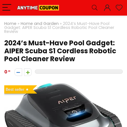
Home
»
Home and Garden
»
2024’s Must-Have Pool
Gadget: AIPER Scuba S1 Cordless Robotic Pool Cleaner
Review
2024’s Must-Have Pool Gadget:
AIPER Scuba S1 Cordless Robotic
Pool Cleaner Review
0
Best seller