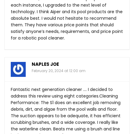
each instance, I upgraded to the next level of
technology. I think Aiper and its pool products are the
absolute best. I would not hesitate to recommend
them. They have various price points that should
satisfy anyone’s needs, requirements, and price point
for a robotic pool cleaner.
NAPLES JOE
February 20, 2024 at 12:00 am
Fantastic next generation cleaner …. I decided to
address this review using eight categories.Cleaning
Performance: The S1 does an excellent job removing
debris, dirt, and algae from the pool walls and floor.
The suction appears to be adequate, it has efficient
scrubbing brushes, and a wide coverage. I really like
the waterline clean. Beats me using a brush and line