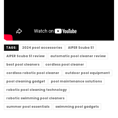
TAGS:
2024 pool accessories
AIPER Scuba S1
AIPER Scuba S1 review
automatic pool cleaner review
best pool cleaners
cordless pool cleaner
cordless robotic pool cleaner
outdoor pool equipment
pool cleaning gadget
pool maintenance solutions
robotic pool cleaning technology
robotic swimming pool cleaners
summer pool essentials
swimming pool gadgets