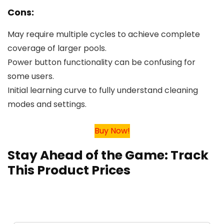
Cons:
May require multiple cycles to achieve complete
coverage of larger pools.
Power button functionality can be confusing for
some users.
Initial learning curve to fully understand cleaning
modes and settings.
Buy Now!
Stay Ahead of the Game: Track
This Product Prices