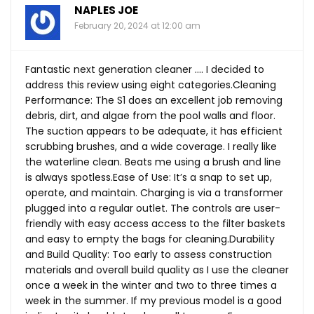
NAPLES JOE
February 20, 2024 at 12:00 am
Fantastic next generation cleaner …. I decided to
address this review using eight categories.Cleaning
Performance: The S1 does an excellent job removing
debris, dirt, and algae from the pool walls and floor.
The suction appears to be adequate, it has efficient
scrubbing brushes, and a wide coverage. I really like
the waterline clean. Beats me using a brush and line
is always
spotless.Ease
of Use: It’s a snap to set up,
operate, and maintain. Charging is via a transformer
plugged into a regular outlet. The controls are user-
friendly with easy access access to the filter baskets
and easy to empty the bags for cleaning.Durability
and Build Quality: Too early to assess construction
materials and overall build quality as I use the cleaner
once a week in the winter and two to three times a
week in the summer. If my previous model is a good