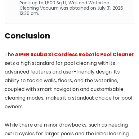
Pools up to 1,600
Sq.ft
, Wall and Waterline
Cleaning Vacuum was obtained on July 31, 2026
12:36 am.
Conclusion
The
AIPER Scuba S1 Cordless Robotic Pool Cleaner
sets a high standard for pool cleaning with its
advanced features and user-friendly design. Its
ability to tackle walls, floors, and the waterline,
coupled with smart navigation and customizable
cleaning modes, makes it a standout choice for pool
owners.
While there are minor drawbacks, such as needing
extra cycles for larger pools and the initial learning