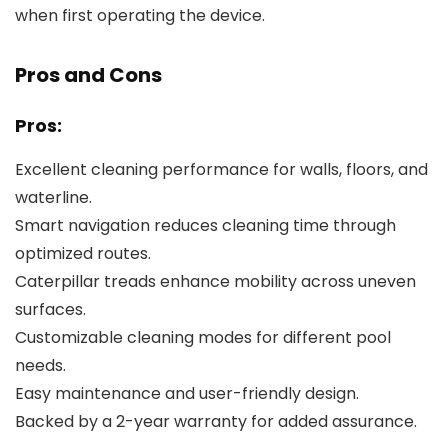
when first operating the device.
Pros and Cons
Pros:
Excellent cleaning performance for walls, floors, and
waterline.
Smart navigation reduces cleaning time through
optimized routes.
Caterpillar treads enhance mobility across uneven
surfaces.
Customizable cleaning modes for different pool
needs.
Easy maintenance and user-friendly design.
Backed by a 2-year warranty for added assurance.