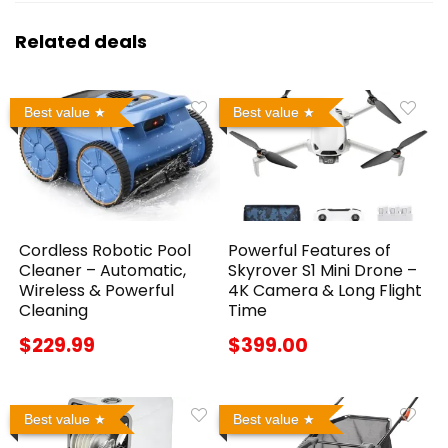
Related deals
Best value
Best value
Cordless Robotic Pool
Powerful Features of
Cleaner – Automatic,
Skyrover S1 Mini Drone –
Wireless & Powerful
4K Camera & Long Flight
Cleaning
Time
$229.99
$399.00
Best value
Best value