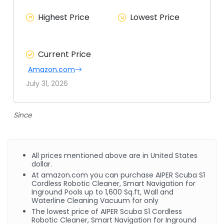
Highest Price
Lowest Price
Current Price
Amazon.com
July 31, 2026
Since
All prices mentioned above are in United States
dollar.
At
amazon.com
you can purchase AIPER Scuba S1
Cordless Robotic Cleaner, Smart Navigation for
Inground Pools up to 1,600
Sq.ft
, Wall and
Waterline Cleaning Vacuum for only
The lowest price of AIPER Scuba S1 Cordless
Robotic Cleaner, Smart Navigation for Inground