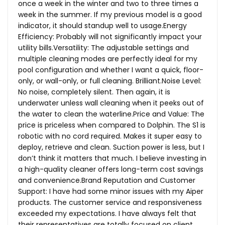
once a week in the winter and two to three times a
week in the summer. If my previous model is a good
indicator, it should standup well to usage.Energy
Efficiency: Probably will not significantly impact your
utility bills.Versatility: The adjustable settings and
multiple cleaning modes are perfectly ideal for my
pool configuration and whether I want a quick, floor-
only, or wall-only, or full cleaning.
Brilliant.Noise
Level:
No noise, completely silent. Then again, it is
underwater unless wall cleaning when it peeks out of
the water to clean the
waterline.Price
and Value: The
price is priceless when compared to Dolphin. The S1 is
robotic with no cord required. Makes it super easy to
deploy, retrieve and clean. Suction power is less, but I
don’t think it matters that much. I believe investing in
a high-quality cleaner offers long-term cost savings
and
convenience.Brand
Reputation and Customer
Support: I have had some minor issues with my Aiper
products. The customer service and responsiveness
exceeded my expectations. I have always felt that
their representatives are totally focused on client