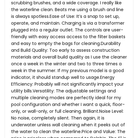
scrubbing brushes, and a wide coverage. I really like
the waterline clean. Beats me using a brush and line
is always
spotless.Ease
of Use: It’s a snap to set up,
operate, and maintain. Charging is via a transformer
plugged into a regular outlet. The controls are user-
friendly with easy access access to the filter baskets
and easy to empty the bags for cleaning.Durability
and Build Quality: Too early to assess construction
materials and overall build quality as I use the cleaner
once a week in the winter and two to three times a
week in the summer. If my previous model is a good
indicator, it should standup well to usage.Energy
Efficiency: Probably will not significantly impact your
utility bills.Versatility: The adjustable settings and
multiple cleaning modes are perfectly ideal for my
pool configuration and whether I want a quick, floor-
only, or wall-only, or full cleaning.
Brilliant.Noise
Level:
No noise, completely silent. Then again, it is
underwater unless wall cleaning when it peeks out of
the water to clean the
waterline.Price
and Value: The