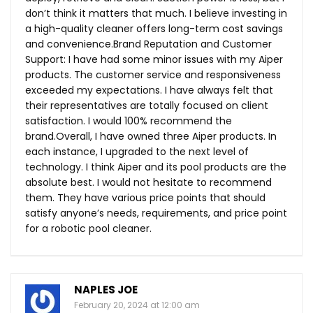
don’t think it matters that much. I believe investing in
a high-quality cleaner offers long-term cost savings
and
convenience.Brand
Reputation and Customer
Support: I have had some minor issues with my Aiper
products. The customer service and responsiveness
exceeded my expectations. I have always felt that
their representatives are totally focused on client
satisfaction. I would 100% recommend the
brand.Overall, I have owned three Aiper products. In
each instance, I upgraded to the next level of
technology. I think Aiper and its pool products are the
absolute best. I would not hesitate to recommend
them. They have various price points that should
satisfy anyone’s needs, requirements, and price point
for a robotic pool cleaner.
NAPLES JOE
February 20, 2024 at 12:00 am