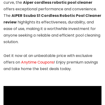
curve, the
Aiper cordless robotic pool cleaner
offers exceptional performance and convenience.
The
AIPER Scuba S1 Cordless Robotic Pool Cleaner
review
highlights its effectiveness, durability, and
ease of use, making it a worthwhile investment for
anyone seeking a reliable and efficient pool cleaning
solution.
Get it now at an unbeatable price with exclusive
offers on
Anytime Coupons
! Enjoy premium savings
and take home the best deals today.