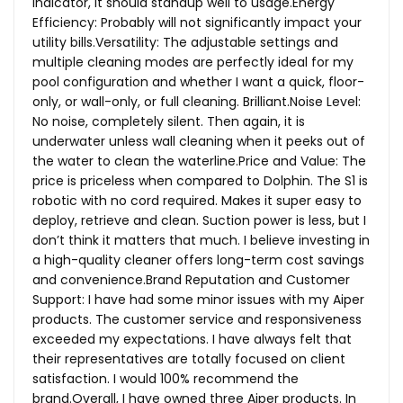
indicator, it should standup well to usage.Energy
Efficiency: Probably will not significantly impact your
utility bills.Versatility: The adjustable settings and
multiple cleaning modes are perfectly ideal for my
pool configuration and whether I want a quick, floor-
only, or wall-only, or full cleaning.
Brilliant.Noise
Level:
No noise, completely silent. Then again, it is
underwater unless wall cleaning when it peeks out of
the water to clean the
waterline.Price
and Value: The
price is priceless when compared to Dolphin. The S1 is
robotic with no cord required. Makes it super easy to
deploy, retrieve and clean. Suction power is less, but I
don’t think it matters that much. I believe investing in
a high-quality cleaner offers long-term cost savings
and
convenience.Brand
Reputation and Customer
Support: I have had some minor issues with my Aiper
products. The customer service and responsiveness
exceeded my expectations. I have always felt that
their representatives are totally focused on client
satisfaction. I would 100% recommend the
brand.Overall, I have owned three Aiper products. In