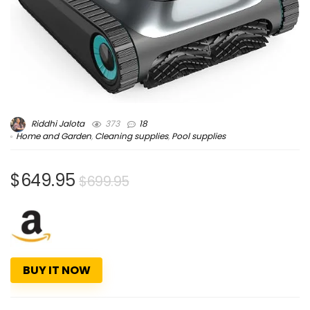
Riddhi Jalota
373
18
Home and Garden
,
Cleaning supplies
,
Pool supplies
$649.95
$699.95
BUY IT NOW