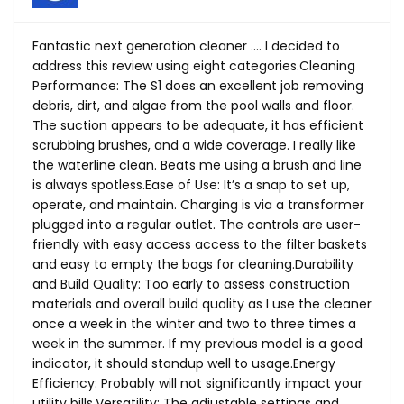
Fantastic next generation cleaner …. I decided to
address this review using eight categories.Cleaning
Performance: The S1 does an excellent job removing
debris, dirt, and algae from the pool walls and floor.
The suction appears to be adequate, it has efficient
scrubbing brushes, and a wide coverage. I really like
the waterline clean. Beats me using a brush and line
is always
spotless.Ease
of Use: It’s a snap to set up,
operate, and maintain. Charging is via a transformer
plugged into a regular outlet. The controls are user-
friendly with easy access access to the filter baskets
and easy to empty the bags for cleaning.Durability
and Build Quality: Too early to assess construction
materials and overall build quality as I use the cleaner
once a week in the winter and two to three times a
week in the summer. If my previous model is a good
indicator, it should standup well to usage.Energy
Efficiency: Probably will not significantly impact your
utility bills.Versatility: The adjustable settings and