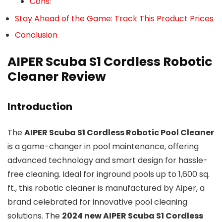
Cons:
Stay Ahead of the Game: Track This Product Prices
Conclusion
AIPER Scuba S1 Cordless Robotic
Cleaner Review
Introduction
The
AIPER Scuba S1 Cordless Robotic Pool Cleaner
is a game-changer in pool maintenance, offering
advanced technology and smart design for hassle-
free cleaning. Ideal for inground pools up to 1,600 sq.
ft., this robotic cleaner is manufactured by Aiper, a
brand celebrated for innovative pool cleaning
solutions. The
2024 new AIPER Scuba S1 Cordless