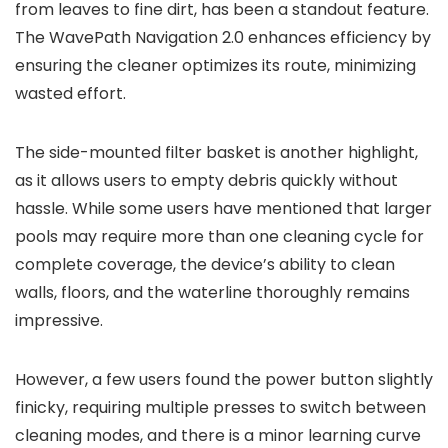
from leaves to fine dirt, has been a standout feature.
The WavePath Navigation 2.0 enhances efficiency by
ensuring the cleaner optimizes its route, minimizing
wasted effort.
The side-mounted filter basket is another highlight,
as it allows users to empty debris quickly without
hassle. While some users have mentioned that larger
pools may require more than one cleaning cycle for
complete coverage, the device’s ability to clean
walls, floors, and the waterline thoroughly remains
impressive.
However, a few users found the power button slightly
finicky, requiring multiple presses to switch between
cleaning modes, and there is a minor learning curve