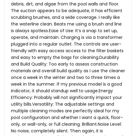
debris, dirt, and algae from the pool walls and floor.
The suction appears to be adequate, it has efficient
scrubbing brushes, and a wide coverage. I really like
the waterline clean. Beats me using a brush and line
is always
spotless.Ease
of Use: It’s a snap to set up,
operate, and maintain. Charging is via a transformer
plugged into a regular outlet. The controls are user-
friendly with easy access access to the filter baskets
and easy to empty the bags for cleaning.Durability
and Build Quality: Too early to assess construction
materials and overall build quality as I use the cleaner
once a week in the winter and two to three times a
week in the summer. If my previous model is a good
indicator, it should standup well to usage.Energy
Efficiency: Probably will not significantly impact your
utility bills.Versatility: The adjustable settings and
multiple cleaning modes are perfectly ideal for my
pool configuration and whether I want a quick, floor-
only, or wall-only, or full cleaning.
Brilliant.Noise
Level:
No noise, completely silent. Then again, it is