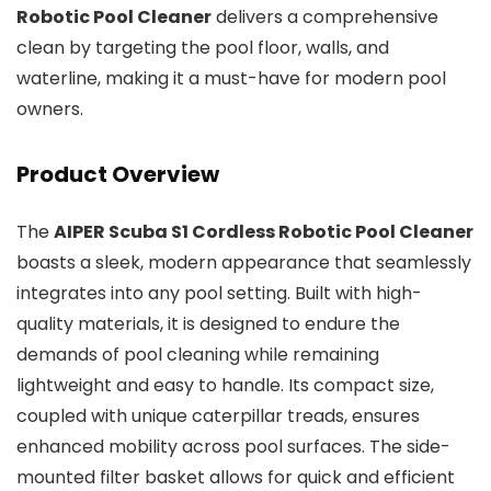
Robotic Pool Cleaner
delivers a comprehensive
clean by targeting the pool floor, walls, and
waterline, making it a must-have for modern pool
owners.
Product Overview
The
AIPER Scuba S1 Cordless Robotic Pool Cleaner
boasts a sleek, modern appearance that seamlessly
integrates into any pool setting. Built with high-
quality materials, it is designed to endure the
demands of pool cleaning while remaining
lightweight and easy to handle. Its compact size,
coupled with unique caterpillar treads, ensures
enhanced mobility across pool surfaces. The side-
mounted filter basket allows for quick and efficient