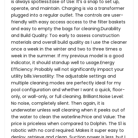
is always
spotless.Ease
of Use: It’s a snap to set up,
operate, and maintain. Charging is via a transformer
plugged into a regular outlet. The controls are user-
friendly with easy access access to the filter baskets
and easy to empty the bags for cleaning.Durability
and Build Quality: Too early to assess construction
materials and overall build quality as I use the cleaner
once a week in the winter and two to three times a
week in the summer. If my previous model is a good
indicator, it should standup well to usage.Energy
Efficiency: Probably will not significantly impact your
utility bills.Versatility: The adjustable settings and
multiple cleaning modes are perfectly ideal for my
pool configuration and whether I want a quick, floor-
only, or wall-only, or full cleaning.
Brilliant.Noise
Level:
No noise, completely silent. Then again, it is
underwater unless wall cleaning when it peeks out of
the water to clean the
waterline.Price
and Value: The
price is priceless when compared to Dolphin. The S1 is
robotic with no cord required. Makes it super easy to
deploy, retrieve and clean. Suction power is less, but I