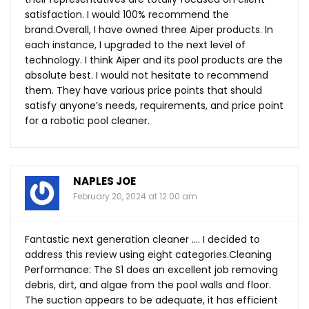
satisfaction. I would 100% recommend the
brand.Overall, I have owned three Aiper products. In
each instance, I upgraded to the next level of
technology. I think Aiper and its pool products are the
absolute best. I would not hesitate to recommend
them. They have various price points that should
satisfy anyone’s needs, requirements, and price point
for a robotic pool cleaner.
NAPLES JOE
February 20, 2024 at 12:00 am
Fantastic next generation cleaner …. I decided to
address this review using eight categories.Cleaning
Performance: The S1 does an excellent job removing
debris, dirt, and algae from the pool walls and floor.
The suction appears to be adequate, it has efficient