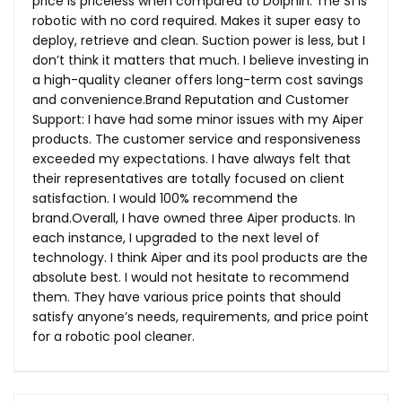
price is priceless when compared to Dolphin. The S1 is
robotic with no cord required. Makes it super easy to
deploy, retrieve and clean. Suction power is less, but I
don’t think it matters that much. I believe investing in
a high-quality cleaner offers long-term cost savings
and
convenience.Brand
Reputation and Customer
Support: I have had some minor issues with my Aiper
products. The customer service and responsiveness
exceeded my expectations. I have always felt that
their representatives are totally focused on client
satisfaction. I would 100% recommend the
brand.Overall, I have owned three Aiper products. In
each instance, I upgraded to the next level of
technology. I think Aiper and its pool products are the
absolute best. I would not hesitate to recommend
them. They have various price points that should
satisfy anyone’s needs, requirements, and price point
for a robotic pool cleaner.