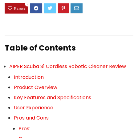
0
Save
Table of Contents
AIPER Scuba S1 Cordless Robotic Cleaner Review
Introduction
Product Overview
Key Features and Specifications
User Experience
Pros and Cons
Pros: