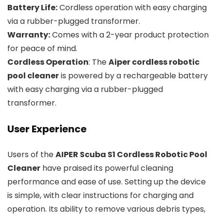
Battery Life:
Cordless operation with easy charging
via a rubber-plugged transformer.
Warranty:
Comes with a 2-year product protection
for peace of mind.
Cordless Operation
: The
Aiper cordless robotic
pool cleaner
is powered by a rechargeable battery
with easy charging via a rubber-plugged
transformer.
User Experience
Users of the
AIPER Scuba S1 Cordless Robotic Pool
Cleaner
have praised its powerful cleaning
performance and ease of use. Setting up the device
is simple, with clear instructions for charging and
operation. Its ability to remove various debris types,