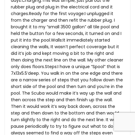
days.Charging:This was simple, just pull out the
rubber plug and plug in the electrical cord and it
charges.Ready
for the first voyage:I unplugged it
from the charger and then refit the rubber plug. I
brought it to my “small 3500 gallon” all tile pool and
held the button for a few seconds, it turned on and I
put it into the
pool.Walls:It
immediately started
cleaning the walls, It wasn’t perfect coverage but it
did it’s job and kept moving a bit to the right and
then doing the next line on the wall. My other cleaner
only does
floors.Steps:I
have a unique “Spool” that is
7x13x5.5’deep. You walk in on the one edge and there
are a narrow series of steps that you follow down the
short side of the pool and then turn and you’re in the
pool. The Scuba would make it’s way up the wall and
then across the step and then finish up the wall.
Then it would work it’s way back down, across the
step and then down to the bottom and then would
turn slightly to the right and do the next line. It would
pause periodically to try to figure out what to do but
always seemed to find a way off the steps even