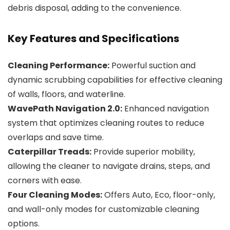
debris disposal, adding to the convenience.
Key Features and Specifications
Cleaning Performance:
Powerful suction and
dynamic scrubbing capabilities for effective cleaning
of walls, floors, and waterline.
WavePath Navigation 2.0:
Enhanced navigation
system that optimizes cleaning routes to reduce
overlaps and save time.
Caterpillar Treads:
Provide superior mobility,
allowing the cleaner to navigate drains, steps, and
corners with ease.
Four Cleaning Modes:
Offers Auto, Eco, floor-only,
and wall-only modes for customizable cleaning
options.