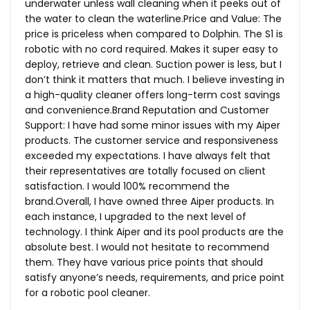
underwater unless wall cleaning when it peeks out of
the water to clean the
waterline.Price
and Value: The
price is priceless when compared to Dolphin. The S1 is
robotic with no cord required. Makes it super easy to
deploy, retrieve and clean. Suction power is less, but I
don’t think it matters that much. I believe investing in
a high-quality cleaner offers long-term cost savings
and
convenience.Brand
Reputation and Customer
Support: I have had some minor issues with my Aiper
products. The customer service and responsiveness
exceeded my expectations. I have always felt that
their representatives are totally focused on client
satisfaction. I would 100% recommend the
brand.Overall, I have owned three Aiper products. In
each instance, I upgraded to the next level of
technology. I think Aiper and its pool products are the
absolute best. I would not hesitate to recommend
them. They have various price points that should
satisfy anyone’s needs, requirements, and price point
for a robotic pool cleaner.