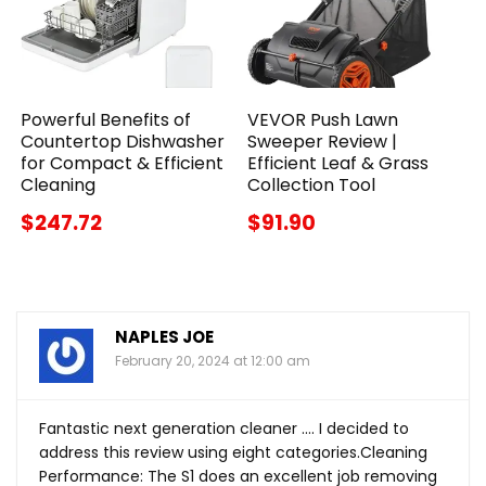
Powerful Benefits of
VEVOR Push Lawn
Countertop Dishwasher
Sweeper Review |
for Compact & Efficient
Efficient Leaf & Grass
Cleaning
Collection Tool
$247.72
$91.90
NAPLES JOE
February 20, 2024 at 12:00 am
Fantastic next generation cleaner …. I decided to
address this review using eight categories.Cleaning
Performance: The S1 does an excellent job removing