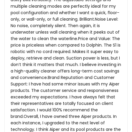
multiple cleaning modes are perfectly ideal for my
pool configuration and whether I want a quick, floor-
only, or wall-only, or full cleaning.
Brilliant.Noise
Level:
No noise, completely silent. Then again, it is
underwater unless wall cleaning when it peeks out of
the water to clean the
waterline.Price
and Value: The
price is priceless when compared to Dolphin. The S1 is
robotic with no cord required. Makes it super easy to
deploy, retrieve and clean. Suction power is less, but I
don’t think it matters that much. I believe investing in
a high-quality cleaner offers long-term cost savings
and
convenience.Brand
Reputation and Customer
Support: I have had some minor issues with my Aiper
products. The customer service and responsiveness
exceeded my expectations. I have always felt that
their representatives are totally focused on client
satisfaction. I would 100% recommend the
brand.Overall, I have owned three Aiper products. In
each instance, I upgraded to the next level of
technology. I think Aiper and its pool products are the