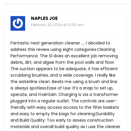
NAPLES JOE
February 20, 2024 at 12:00 am
Fantastic next generation cleaner …. I decided to
address this review using eight categories.Cleaning
Performance: The S1 does an excellent job removing
debris, dirt, and algae from the pool walls and floor.
The suction appears to be adequate, it has efficient
scrubbing brushes, and a wide coverage. I really like
the waterline clean. Beats me using a brush and line
is always
spotless.Ease
of Use: It’s a snap to set up,
operate, and maintain. Charging is via a transformer
plugged into a regular outlet. The controls are user-
friendly with easy access access to the filter baskets
and easy to empty the bags for cleaning.Durability
and Build Quality: Too early to assess construction
materials and overall build quality as I use the cleaner