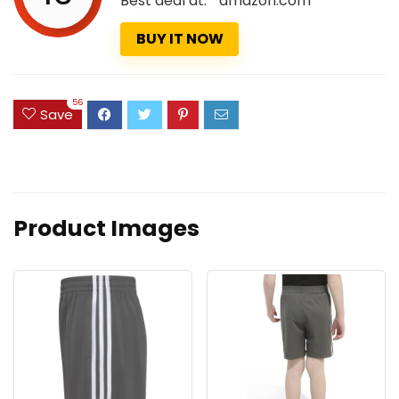
Best deal at:
amazon.com
BUY IT NOW
56
Save
Product Images