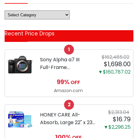
Deals
&
Coupon
Recent Price Drops
Categories
1
$162,485.02
Sony Alpha a7 III
$1,698.00
Full-Frame
▼$160,787.02
Mirrorless Camera
99%
OFF
Body Black | 3-Inch
LCD, Base
Amazon.com
Configuration, Body
2
Only
$2,313.04
HONEY CARE All-
$16.79
Absorb, Large 22" x 23",
▼$2,296.25
100 Count, Dog and
100%
OFF
Puppy Training Pads,