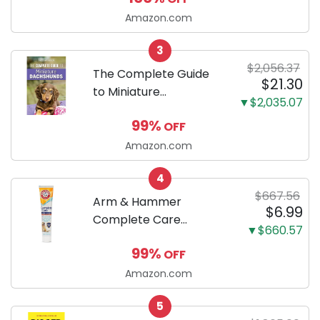
Ultra Absorbent and
Amazon.com
Odor Eliminating, Leak-
3
Proof 5-Layer Potty
$2,056.37
Training Pads...
The Complete Guide
$21.30
to Miniature
▼$2,035.07
Dachshunds: A step-
99%
OFF
by-step guide to
successfully raising
Amazon.com
your new Miniature
4
Dachshund
$667.56
Arm & Hammer
$6.99
Complete Care
▼$660.57
Enzymatic Dog
99%
OFF
Toothpaste with Baking
Soda and Calcium,
Amazon.com
Fluoride-Free Chicken
5
Flavor for Plaque,