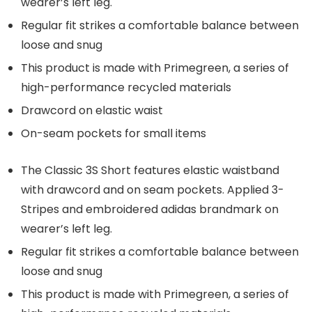
wearer’s left leg.
Regular fit strikes a comfortable balance between
loose and snug
This product is made with Primegreen, a series of
high-performance recycled materials
Drawcord on elastic waist
On-seam pockets for small items
The Classic 3S Short features elastic waistband
with drawcord and on seam pockets. Applied 3-
Stripes and embroidered adidas brandmark on
wearer’s left leg.
Regular fit strikes a comfortable balance between
loose and snug
This product is made with Primegreen, a series of