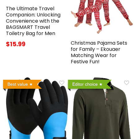
The Ultimate Travel
Companion: Unlocking
Convenience with the
BAGSMART Travel
Toiletry Bag for Men
Christmas Pajama Sets
$15.99
for Family – Ekouaer
Matching Wear for
Festive Fun!
Best value
Editor choice