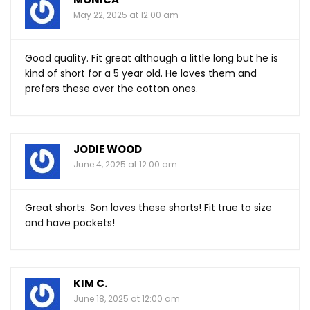
May 22, 2025 at 12:00 am
Good quality. Fit great although a little long but he is
kind of short for a 5 year old. He loves them and
prefers these over the cotton ones.
JODIE WOOD
June 4, 2025 at 12:00 am
Great shorts. Son loves these shorts! Fit true to size
and have pockets!
KIM C.
June 18, 2025 at 12:00 am