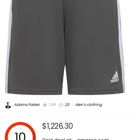
Adams Parker
295
20
Men's clothing
$1,226.30
10