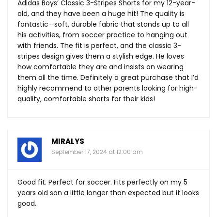
Adidas Boys’ Classic 3-Stripes Shorts for my 12-year-
old, and they have been a huge hit! The quality is
fantastic—soft, durable fabric that stands up to all
his activities, from soccer practice to hanging out
with friends. The fit is perfect, and the classic 3-
stripes design gives them a stylish edge. He loves
how comfortable they are and insists on wearing
them all the time. Definitely a great purchase that I’d
highly recommend to other parents looking for high-
quality, comfortable shorts for their kids!
MIRALYS
September 17, 2024 at 12:00 am
Good fit. Perfect for soccer. Fits perfectly on my 5
years old son a little longer than expected but it looks
good.