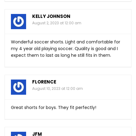
KELLY JOHNSON
August 2, 2023 at 12:00 am
Wonderful soccer shorts. Light and comfortable for
my 4 year old playing soccer. Quality is good and I
expect them to last as long he still fits in them.
FLORENCE
August 10, 2023 at 12:00 am
Great shorts for boys. They fit perfectly!
JFM