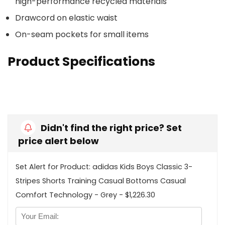
high-performance recycled materials
Drawcord on elastic waist
On-seam pockets for small items
Product Specifications
Didn't find the right price? Set
price alert below
Set Alert for Product: adidas Kids Boys Classic 3-
Stripes Shorts Training Casual Bottoms Casual
Comfort Technology - Grey - $1,226.30