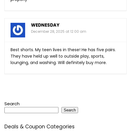
WEDNESDAY
December 28, 2025 at 12:00 am
Best shorts. My teen lives in these! He has five pairs.
They have held up well to outside play, sports,
lounging, and washing. Will definitely buy more.
Search
Search
Deals & Coupon Categories