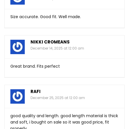
Size accurate. Good fit. Well made.
NIKKI CROMEANS
December 14, 2025 at 12:00 am
Great brand. Fits perfect
RAFI
December 25, 2025 at 12:00 am
good quality and length. good length material is thick
and soft, i bought on sale so it was good price, fit
properly