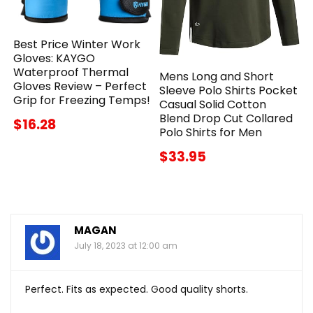
Best Price Winter Work
Gloves: KAYGO
Waterproof Thermal
Mens Long and Short
Gloves Review – Perfect
Sleeve Polo Shirts Pocket
Grip for Freezing Temps!
Casual Solid Cotton
Blend Drop Cut Collared
$16.28
Polo Shirts for Men
$33.95
MAGAN
July 18, 2023 at 12:00 am
Perfect. Fits as expected. Good quality shorts.