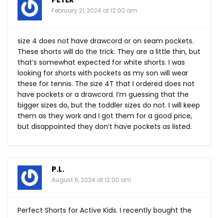
February 21, 2024 at 12:00 am
size 4 does not have drawcord or on seam pockets.
These shorts will do the trick. They are a little thin, but
that’s somewhat expected for white shorts. I was
looking for shorts with pockets as my son will wear
these for tennis. The size 4T that I ordered does not
have pockets or a drawcord. I’m guessing that the
bigger sizes do, but the toddler sizes do not. I will keep
them as they work and I got them for a good price,
but disappointed they don’t have pockets as listed.
P.L.
August 6, 2024 at 12:00 am
Perfect Shorts for Active Kids. I recently bought the