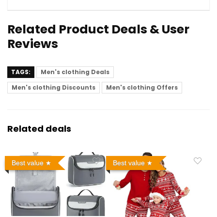
Related Product Deals & User
Reviews
TAGS:
Men's clothing Deals
Men's clothing Discounts
Men's clothing Offers
Related deals
Best value
Best value