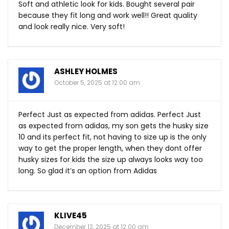
Soft and athletic look for kids. Bought several pair
because they fit long and work well!! Great quality
and look really nice. Very soft!
ASHLEY HOLMES
October 5, 2025 at 12:00 am
Perfect Just as expected from adidas. Perfect Just
as expected from adidas, my son gets the husky size
10 and its perfect fit, not having to size up is the only
way to get the proper length, when they dont offer
husky sizes for kids the size up always looks way too
long. So glad it’s an option from Adidas
KLIVE45
December 12, 2025 at 12:00 am