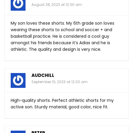
August 28, 2023 at 12:00 am
My son loves these shorts. My 6th grade son loves
wearing these shorts to school and soccer + and
basketball practice. He is considered a cool guy
amongst his friends because it’s Adias and he is
athletic. The quality and design is very nice.
AUDCHILL
September 10, 2023 at 12:00 am
High-quality shorts. Perfect athletic shorts for my
active son. Sturdy material, good color, nice fit.
PETER