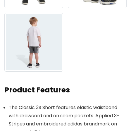
Product Features
The Classic 3S Short features elastic waistband
with drawcord and on seam pockets. Applied 3-
Stripes and embroidered adidas brandmark on