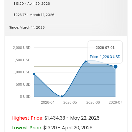
$13.20 - April 20, 2026
$923.77 - March 14, 2026
Since: March 14, 2026
2,000 USD
2026-07-01
Price: 1,226.3 USD
1,500 USD
1,000 USD
500 USD
0 USD
2026-04
2026-05
2026-06
2026-07
Highest Price:
$1,434.33 - May 22, 2026
Lowest Price:
$13.20 - April 20, 2026