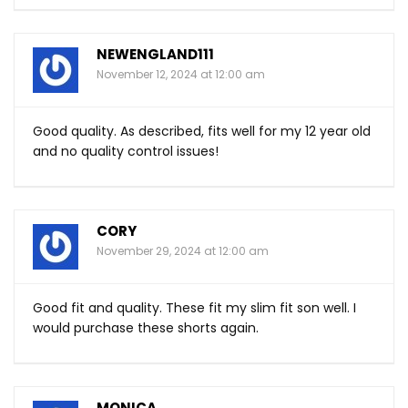
NEWENGLAND111
November 12, 2024 at 12:00 am
Good quality. As described, fits well for my 12 year old
and no quality control issues!
CORY
November 29, 2024 at 12:00 am
Good fit and quality. These fit my slim fit son well. I
would purchase these shorts again.
MONICA