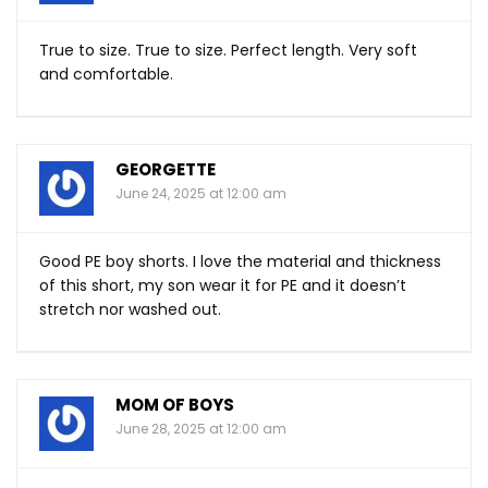
True to size. True to size. Perfect length. Very soft
and comfortable.
GEORGETTE
June 24, 2025 at 12:00 am
Good PE boy shorts. I love the material and thickness
of this short, my son wear it for PE and it doesn’t
stretch nor washed out.
MOM OF BOYS
June 28, 2025 at 12:00 am