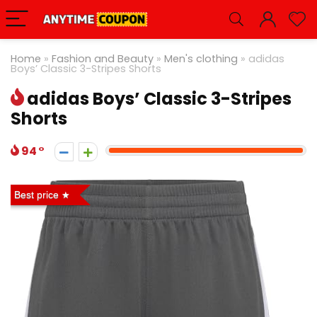
Home
»
Fashion and Beauty
»
Men's clothing
»
adidas
Boys’ Classic 3-Stripes Shorts
adidas Boys’ Classic 3-Stripes
Shorts
94
Best price