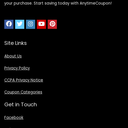
your purchase. Start saving today with AnytimeCoupon!
Site Links
About Us
Privacy Policy
CCPA Privacy Notice
Coupon Categories
Get in Touch
Facebook