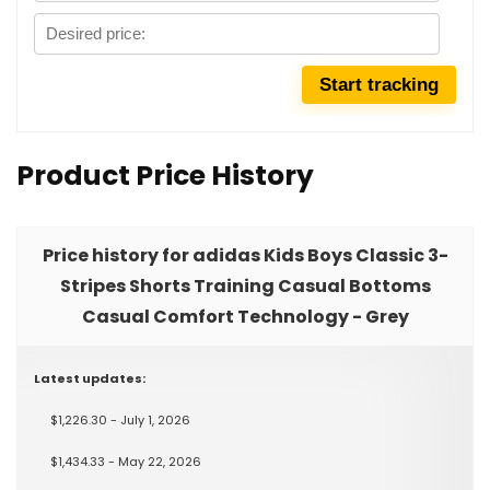
Product Price History
Price history for adidas Kids Boys Classic 3-
Stripes Shorts Training Casual Bottoms
Casual Comfort Technology - Grey
Latest updates:
$1,226.30 - July 1, 2026
$1,434.33 - May 22, 2026