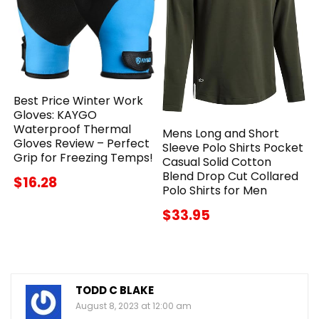
Best Price Winter Work
Gloves: KAYGO
Waterproof Thermal
Mens Long and Short
Gloves Review – Perfect
Sleeve Polo Shirts Pocket
Grip for Freezing Temps!
Casual Solid Cotton
Blend Drop Cut Collared
$16.28
Polo Shirts for Men
$33.95
TODD C BLAKE
August 8, 2023 at 12:00 am