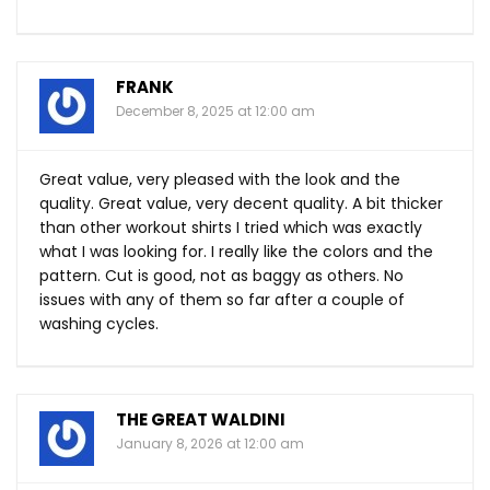
FRANK
December 8, 2025 at 12:00 am
Great value, very pleased with the look and the
quality. Great value, very decent quality. A bit thicker
than other workout shirts I tried which was exactly
what I was looking for. I really like the colors and the
pattern. Cut is good, not as baggy as others. No
issues with any of them so far after a couple of
washing cycles.
THE GREAT WALDINI
January 8, 2026 at 12:00 am