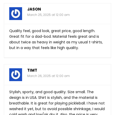
JASON
March 25, 2025 at 12:00 am
Quality feel, good look, great price, good length.
Great fit for a dad-bod. Material feels great and is
about twice as heavy in weight as my usual t-shirts,
but in a way that feels like high quality.
TIMT
March 26, 2025 at 12:00 am
Stylish, sporty, and good quality. Size small. The
design is in USA. Shirt is stylish, and the material is
breathable. It is great for playing pickleball. I have not
washed it yet, but to avoid possible shrinkage, I would
cold wash and low/air dry it. Also, the price is very