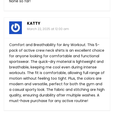
None so far!
KATTY
March 22, 2025 at 12:00 am
Comfort and Breathability for Any Workout. This 5-
pack of active crew neck shirts is an excellent choice
for anyone looking for comfortable and functional
sportswear. The quick-dry material is lightweight and
breathable, keeping me cool even during intense
workouts. The fit is comfortable, allowing full range of
motion without feeling too tight. Plus, the colors are
modern and versatile, perfect for both the gym and
a casual sporty look. The fabric and stitching are high
quality, ensuring durability after multiple washes. A
must-have purchase for any active routine!