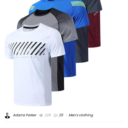
Adams Parker
226
25
Men's clothing