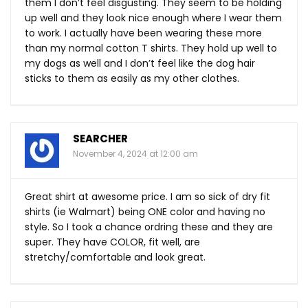
them I don’t feel disgusting. They seem to be holding
up well and they look nice enough where I wear them
to work. I actually have been wearing these more
than my normal cotton T shirts. They hold up well to
my dogs as well and I don’t feel like the dog hair
sticks to them as easily as my other clothes.
SEARCHER
November 4, 2024 at 12:00 am
Great shirt at awesome price. I am so sick of dry fit
shirts (ie Walmart) being ONE color and having no
style. So I took a chance ordring these and they are
super. They have COLOR, fit well, are
stretchy/comfortable and look great.