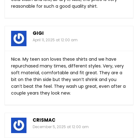
reasonable for such a good quality shirt.
GIGI
April 11, 2025 at 12:00 am
Nice. My teen son loves these shirts and we have
repurchased many times, different styles. Very, very
soft material, comfortable and fit great. They are a
bit on the thin side but they won’t shrink and you
can’t beat the feel. They wash up great, even after a
couple years they look new.
CRISMAC
December 5, 2025 at 12:00 am