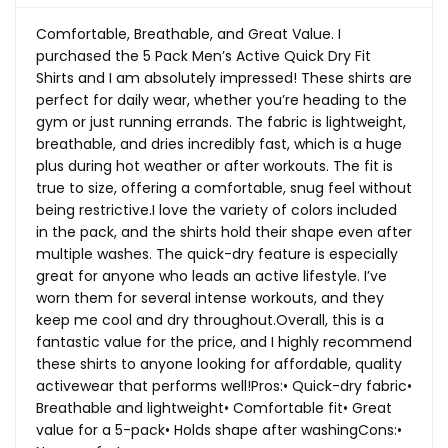
Comfortable, Breathable, and Great Value. I
purchased the 5 Pack Men’s Active Quick Dry Fit
Shirts and I am absolutely impressed! These shirts are
perfect for daily wear, whether you’re heading to the
gym or just running errands. The fabric is lightweight,
breathable, and dries incredibly fast, which is a huge
plus during hot weather or after workouts. The fit is
true to size, offering a comfortable, snug feel without
being restrictive.I love the variety of colors included
in the pack, and the shirts hold their shape even after
multiple washes. The quick-dry feature is especially
great for anyone who leads an active lifestyle. I’ve
worn them for several intense workouts, and they
keep me cool and dry throughout.Overall, this is a
fantastic value for the price, and I highly recommend
these shirts to anyone looking for affordable, quality
activewear that performs well!Pros:• Quick-dry fabric•
Breathable and lightweight• Comfortable fit• Great
value for a 5-pack• Holds shape after washingCons:•