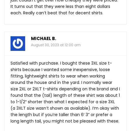
It turns out that they were less than eight dollars
each. Really can’t beat that for decent shirts.
MICHAEL B.
August 30, 2023 at 12:00 am
Satisfied with purchase. I bought these 3XL size t-
shirts because I wanted some inexpensive, loose
fitting, lightweight shirts to wear when working
around the house and in the yard. I normally wear
size 2XL or 2XLT t-shirts depending on the brand and I
found that the (tail) length of these shirt was about 1
to 1-1/2″ shorter than what I expected for a size 3XL
(a 3XLT size wasn’t shown as available). I’m okay with
the length but if you’re taller than 6′ 3” or prefer a
long length tail, you might not be pleased with these.