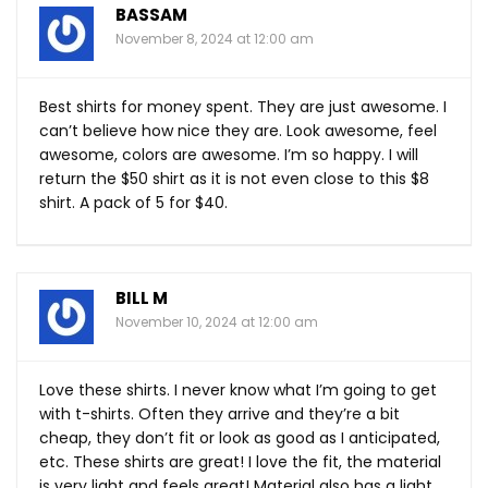
BASSAM
November 8, 2024 at 12:00 am
Best shirts for money spent. They are just awesome. I
can’t believe how nice they are. Look awesome, feel
awesome, colors are awesome. I’m so happy. I will
return the $50 shirt as it is not even close to this $8
shirt. A pack of 5 for $40.
BILL M
November 10, 2024 at 12:00 am
Love these shirts. I never know what I’m going to get
with t-shirts. Often they arrive and they’re a bit
cheap, they don’t fit or look as good as I anticipated,
etc. These shirts are great! I love the fit, the material
is very light and feels great! Material also has a light