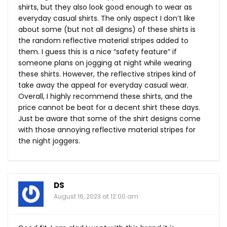
shirts, but they also look good enough to wear as
everyday casual shirts. The only aspect I don’t like
about some (but not all designs) of these shirts is
the random reflective material stripes added to
them. I guess this is a nice “safety feature” if
someone plans on jogging at night while wearing
these shirts. However, the reflective stripes kind of
take away the appeal for everyday casual wear.
Overall, I highly recommend these shirts, and the
price cannot be beat for a decent shirt these days.
Just be aware that some of the shirt designs come
with those annoying reflective material stripes for
the night joggers.
DS
August 16, 2023 at 12:00 am