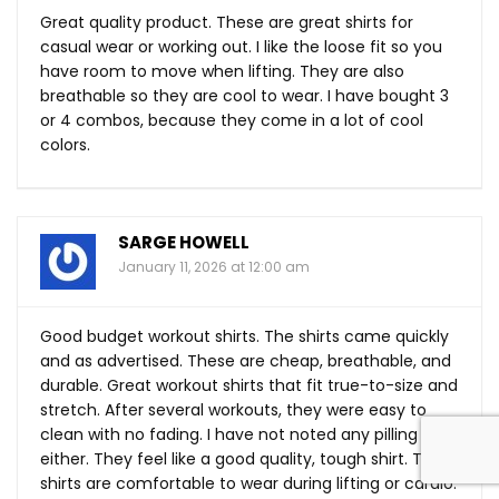
Great quality product. These are great shirts for
casual wear or working out. I like the loose fit so you
have room to move when lifting. They are also
breathable so they are cool to wear. I have bought 3
or 4 combos, because they come in a lot of cool
colors.
SARGE HOWELL
January 11, 2026 at 12:00 am
Good budget workout shirts. The shirts came quickly
and as advertised. These are cheap, breathable, and
durable. Great workout shirts that fit true-to-size and
stretch. After several workouts, they were easy to
clean with no fading. I have not noted any pilling
either. They feel like a good quality, tough shirt. The
shirts are comfortable to wear during lifting or cardio.