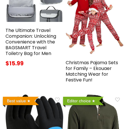
The Ultimate Travel
Companion: Unlocking
Convenience with the
BAGSMART Travel
Toiletry Bag for Men
Christmas Pajama Sets
$15.99
for Family – Ekouaer
Matching Wear for
Festive Fun!
Best value
Editor choice