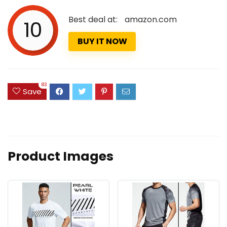
Best deal at:
amazon.com
10
BUY IT NOW
83
Save
Product Images