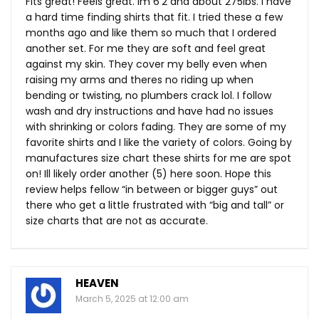
Fits great! Feels great. Im 6’2 and about 275lbs. I have
a hard time finding shirts that fit. I tried these a few
months ago and like them so much that I ordered
another set. For me they are soft and feel great
against my skin. They cover my belly even when
raising my arms and theres no riding up when
bending or twisting, no plumbers crack lol. I follow
wash and dry instructions and have had no issues
with shrinking or colors fading. They are some of my
favorite shirts and I like the variety of colors. Going by
manufactures size chart these shirts for me are spot
on! Ill likely order another (5) here soon. Hope this
review helps fellow “in between or bigger guys” out
there who get a little frustrated with “big and tall” or
size charts that are not as accurate.
HEAVEN
March 5, 2025 at 12:00 am