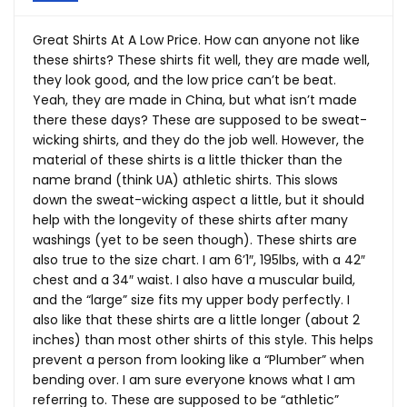
Great Shirts At A Low Price. How can anyone not like
these shirts? These shirts fit well, they are made well,
they look good, and the low price can’t be beat.
Yeah, they are made in China, but what isn’t made
there these days? These are supposed to be sweat-
wicking shirts, and they do the job well. However, the
material of these shirts is a little thicker than the
name brand (think UA) athletic shirts. This slows
down the sweat-wicking aspect a little, but it should
help with the longevity of these shirts after many
washings (yet to be seen though). These shirts are
also true to the size chart. I am 6’1″, 195lbs, with a 42″
chest and a 34″ waist. I also have a muscular build,
and the “large” size fits my upper body perfectly. I
also like that these shirts are a little longer (about 2
inches) than most other shirts of this style. This helps
prevent a person from looking like a “Plumber” when
bending over. I am sure everyone knows what I am
referring to. These are supposed to be “athletic”