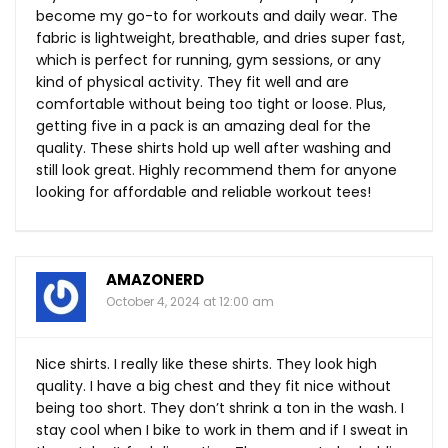
become my go-to for workouts and daily wear. The
fabric is lightweight, breathable, and dries super fast,
which is perfect for running, gym sessions, or any
kind of physical activity. They fit well and are
comfortable without being too tight or loose. Plus,
getting five in a pack is an amazing deal for the
quality. These shirts hold up well after washing and
still look great. Highly recommend them for anyone
looking for affordable and reliable workout tees!
AMAZONERD
October 4, 2024 at 12:00 am
Nice shirts. I really like these shirts. They look high
quality. I have a big chest and they fit nice without
being too short. They don’t shrink a ton in the wash. I
stay cool when I bike to work in them and if I sweat in