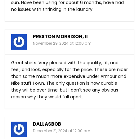
sun. Have been using for about 6 months, have had
no issues with shrinking in the laundry.
PRESTON MORRISON, II
November 29, 2024 at 12:00 am
Great shirts. Very pleased with the quality, fit, and
feel, and look, especially for the price. These are nicer
than some much more expensive Under Armour and
Nike stuff I own. The only question is how durable
they will be over time, but I don’t see any obvious
reason why they would fall apart.
DALLASBOB
December 21, 2024 at 12:00 am