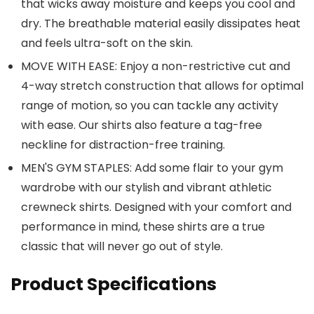
that wicks away moisture and keeps you cool and
dry. The breathable material easily dissipates heat
and feels ultra-soft on the skin.
MOVE WITH EASE: Enjoy a non-restrictive cut and
4-way stretch construction that allows for optimal
range of motion, so you can tackle any activity
with ease. Our shirts also feature a tag-free
neckline for distraction-free training.
MEN'S GYM STAPLES: Add some flair to your gym
wardrobe with our stylish and vibrant athletic
crewneck shirts. Designed with your comfort and
performance in mind, these shirts are a true
classic that will never go out of style.
Product Specifications