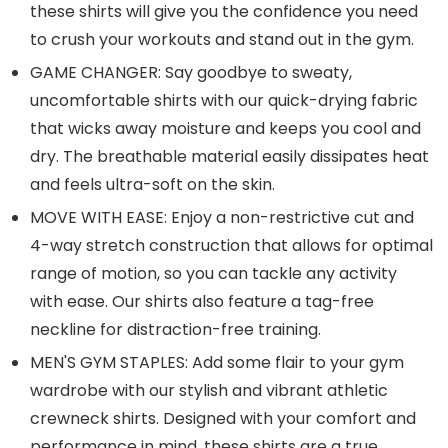
these shirts will give you the confidence you need
to crush your workouts and stand out in the gym.
GAME CHANGER: Say goodbye to sweaty,
uncomfortable shirts with our quick-drying fabric
that wicks away moisture and keeps you cool and
dry. The breathable material easily dissipates heat
and feels ultra-soft on the skin.
MOVE WITH EASE: Enjoy a non-restrictive cut and
4-way stretch construction that allows for optimal
range of motion, so you can tackle any activity
with ease. Our shirts also feature a tag-free
neckline for distraction-free training.
MEN'S GYM STAPLES: Add some flair to your gym
wardrobe with our stylish and vibrant athletic
crewneck shirts. Designed with your comfort and
performance in mind, these shirts are a true