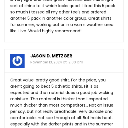
sort of shine to it which looks good. I liked this 5 pack
so much I tossed all my other tee’s and ordered
another 5 pack in another color group. Great shirts
for summer, working out or in a warm weather area
like I live. Would highly recommend!
JASON D. METZGER
November 13, 2024 at 12:00 am
Great value, pretty good shirt. For the price, you
aren’t going to beat 5 athletic shirts. Fit is as
expected and the material does a good job wicking
moisture. The material is thicker than I expected,
much thicker than most competitors… Not an issue
per say, but not really breathable. Very durable and
comfortable, not see through at all. But holds heat,
especially with the darker prints and in the summer