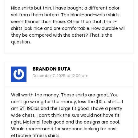
Nice shirts but thin. I have bought a different color
set from them before. The black-and-white shirts
seem thinner than those. Other than that, the t-
shirts look nice and are comfortable. How durable will
they be compared with the others? That is the
question.
BRANDON RUTA
December 7, 2025 at 12:00 am
Well worth the money. These shirts are great. You
can’t go wrong for the money, less the $10 a shirt…. I
am 5’11 190lbs and the Large fit good. I have a pretty
wide chest, I don’t think the XL’s would not have fit
right. Material feels good and the designs are cool.
Would recommend for someone looking for cost
effective fitness shirts.