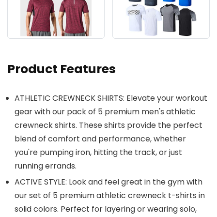
Product Features
ATHLETIC CREWNECK SHIRTS: Elevate your workout
gear with our pack of 5 premium men's athletic
crewneck shirts. These shirts provide the perfect
blend of comfort and performance, whether
you're pumping iron, hitting the track, or just
running errands.
ACTIVE STYLE: Look and feel great in the gym with
our set of 5 premium athletic crewneck t-shirts in
solid colors. Perfect for layering or wearing solo,