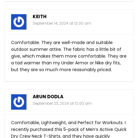
KEITH
September 14, 2024 at 12:00 am
Comfortable. They are well-made and suitable
outdoor summer attire. The fabric has a little bit of
give, which makes them more comfortable. They are
a tad warmer than my Under Armor or Nike dry fits,
but they are so much more reasonably priced.
ARUN DODLA
September 23, 2024 at 12:00 am
Comfortable, Lightweight, and Perfect for Workouts. I
recently purchased this 5-pack of Men’s Active Quick
Dry Crew Neck T-Shirts, and they have quickly