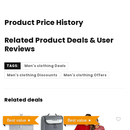
Product Price History
Related Product Deals & User
Reviews
TAGS:
Men's clothing Deals
Men's clothing Discounts
Men's clothing Offers
Related deals
Best value
Best value