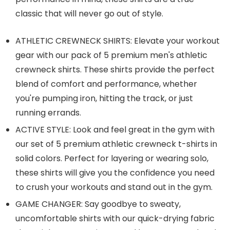
classic that will never go out of style.
ATHLETIC CREWNECK SHIRTS: Elevate your workout
gear with our pack of 5 premium men's athletic
crewneck shirts. These shirts provide the perfect
blend of comfort and performance, whether
you're pumping iron, hitting the track, or just
running errands.
ACTIVE STYLE: Look and feel great in the gym with
our set of 5 premium athletic crewneck t-shirts in
solid colors. Perfect for layering or wearing solo,
these shirts will give you the confidence you need
to crush your workouts and stand out in the gym.
GAME CHANGER: Say goodbye to sweaty,
uncomfortable shirts with our quick-drying fabric