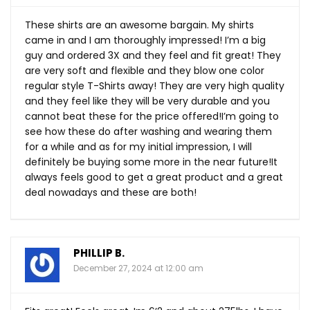
These shirts are an awesome bargain. My shirts
came in and I am thoroughly impressed! I’m a big
guy and ordered 3X and they feel and fit great! They
are very soft and flexible and they blow one color
regular style T-Shirts away! They are very high quality
and they feel like they will be very durable and you
cannot beat these for the price offered!I’m going to
see how these do after washing and wearing them
for a while and as for my initial impression, I will
definitely be buying some more in the near future!It
always feels good to get a great product and a great
deal nowadays and these are both!
PHILLIP B.
December 27, 2024 at 12:00 am