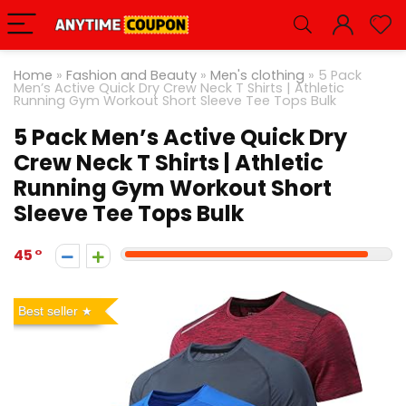
Home
»
Fashion and Beauty
»
Men's clothing
»
5 Pack
Men’s Active Quick Dry Crew Neck T Shirts | Athletic
Running Gym Workout Short Sleeve Tee Tops Bulk
5 Pack Men’s Active Quick Dry
Crew Neck T Shirts | Athletic
Running Gym Workout Short
Sleeve Tee Tops Bulk
45
Best seller