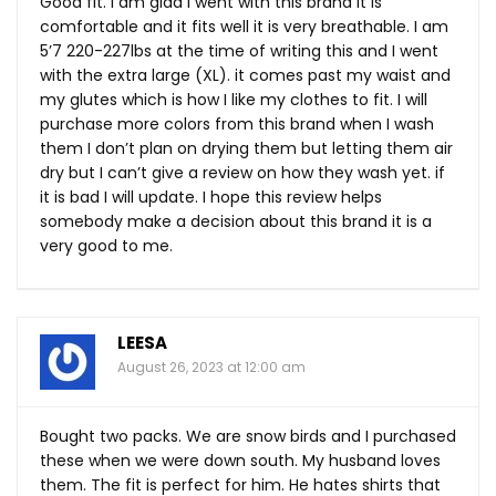
Good fit. I am glad I went with this brand it is
comfortable and it fits well it is very breathable. I am
5’7 220-227lbs at the time of writing this and I went
with the extra large (XL). it comes past my waist and
my glutes which is how I like my clothes to fit. I will
purchase more colors from this brand when I wash
them I don’t plan on drying them but letting them air
dry but I can’t give a review on how they wash yet. if
it is bad I will update. I hope this review helps
somebody make a decision about this brand it is a
very good to me.
LEESA
August 26, 2023 at 12:00 am
Bought two packs. We are snow birds and I purchased
these when we were down south. My husband loves
them. The fit is perfect for him. He hates shirts that