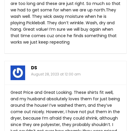
are too long and these are just right. So much so that
we had to get some for when we are up
north.They
wash well. They wick away moisture when he is
playing Pickleball. They don’t wrinkle. Wash, dry and
hang. Great value! I’m sure we will buy again when
that time comes cuz once he finds something that
works we just keep repeating
DS
August 28, 2023 at 12:00 am
Great Price and Great Looking. These shirts fit well,
and my husband absolutely loves them for just being
around the house! I’ve washed them, and they’ve
come out nicely. However, I have not put them in the
dryer, because I’m afraid they could shrink, although
since they are polyester, they probably shouldn’t. I
just couldn’t get over how cheaply they were priced.