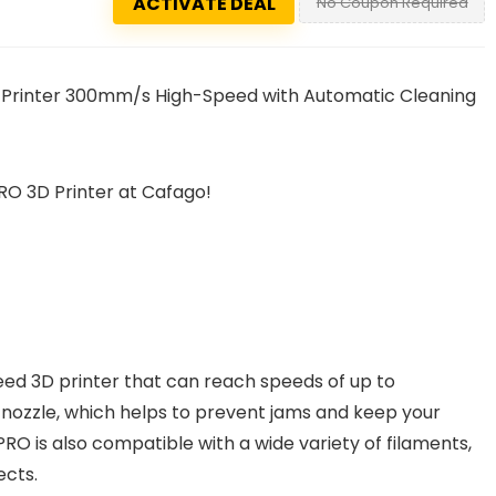
ACTIVATE DEAL
No Coupon Required
3D Printer 300mm/s High-Speed with Automatic Cleaning
RO 3D Printer at Cafago!
eed 3D printer that can reach speeds of up to
nozzle, which helps to prevent jams and keep your
PRO is also compatible with a wide variety of filaments,
ects.