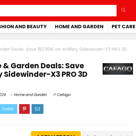
SHION AND BEAUTY
HOME AND GARDEN
PET CARE
en Deals: Save 182.99€ on Artillery Sidewinder-X3 PRO 3D
& Garden Deals: Save
ery Sidewinder-X3 PRO 3D
2024
Home and Garden
Cafago