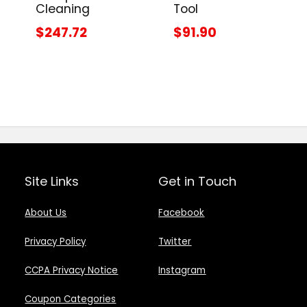
Cleaning
Tool
$247.72
$91.90
Site Links
Get in Touch
About Us
Facebook
Privacy Policy
Twitter
CCPA Privacy Notice
Instagram
Coupon Categories