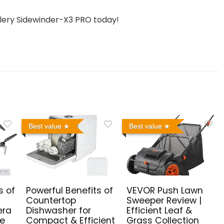
llery Sidewinder-X3 PRO today!
Best value
Best value
s of
Powerful Benefits of
VEVOR Push Lawn
Countertop
Sweeper Review |
era
Dishwasher for
Efficient Leaf &
me
Compact & Efficient
Grass Collection