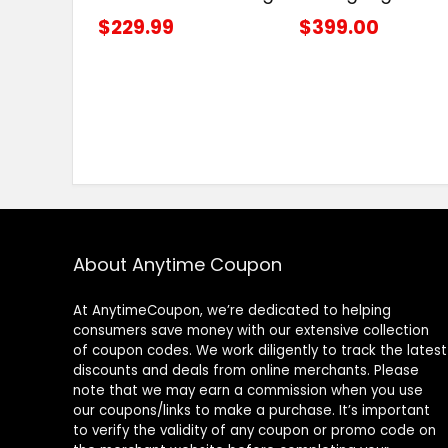
$229.99
$399.00
About Anytime Coupon
At AnytimeCoupon, we’re dedicated to helping
consumers save money with our extensive collection
of coupon codes. We work diligently to track the latest
discounts and deals from online merchants. Please
note that we may earn a commission when you use
our coupons/links to make a purchase. It’s important
to verify the validity of any coupon or promo code on