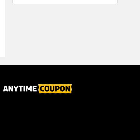
for Plaque,
Automatic
Tartar, and
Motor, 1
Fresh Breath,
Count -
6.2 Oz...
Great for
Home or
School
Classroom
Use