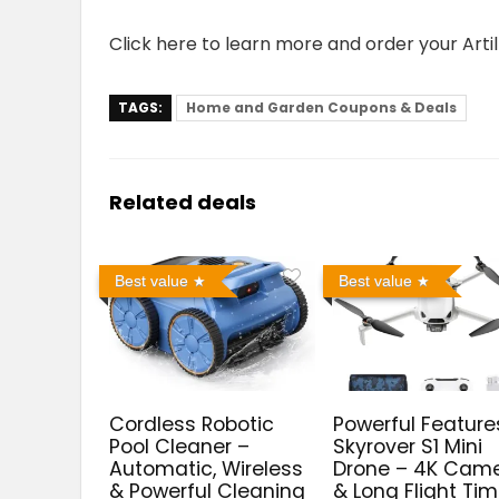
Click here to learn more and order your Arti
TAGS:
Home and Garden Coupons & Deals
Related deals
Best value
Best value
Cordless Robotic
Powerful Feature
Pool Cleaner –
Skyrover S1 Mini
Automatic, Wireless
Drone – 4K Cam
& Powerful Cleaning
& Long Flight Ti