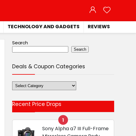
TECHNOLOGY AND GADGETS
REVIEWS
Search
Search
Deals & Coupon Categories
Deals
&
Coupon
Recent Price Drops
Categories
1
Sony Alpha a7 III Full-Frame