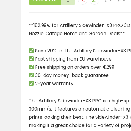
Deal Score
**182.99€ for Artillery Sidewinder-X3 PRO 
Nozzle, Cafago Home and Garden Deals**
Save 20% on the Artillery Sidewinder-X3 P
Fast shipping from EU warehouse
Free shipping on orders over €299
30-day money-back guarantee
2-year warranty
The Artillery Sidewinder-X3 PRO is a high-sp
300mm/s. It features an automatic cleaning 
prints looking their best. The Sidewinder-X3 
making it a great choice for a variety of proj