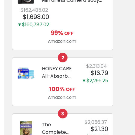
Mirrorless Camera Body
Black | 3-Inch LCD, Base
$162,485.02
Configuration, Body Only
$1,698.00
▼$160,787.02
99%
OFF
Amazon.com
2
$2,313.04
HONEY CARE
$16.79
All-Absorb,
▼$2,296.25
Large 22" x
100%
OFF
23", 100
Amazon.com
Count, Dog
and Puppy
Training Pads,
3
Ultra
$2,056.37
The
$21.30
Absorbent
Complete