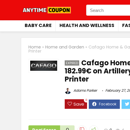
BABY CARE
HEALTH AND WELLNESS
FA
Home
»
Home and Garden
»
Cafago Home & Gard
Printer
Cafago Home 
EXPIRED
182.99€ on Artill
Printer
Adams Parker
February 27, 
0
Save
0
0
4