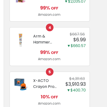
and Odor
▼$2,035.07
Guide to
Eliminating,
99%
OFF
Miniature
Leak-Proof
Amazon.com
Dachshunds:
5-Layer
A step-by-
Potty
step guide to
4
Training
successfully
$667.56
Arm &
Pads...
$6.99
raising your
Hammer
new
▼$660.57
Complete
Miniature
99%
OFF
Care
Dachshund
Amazon.com
Enzymatic
Dog
Toothpaste
5
with Baking
$4,311.63
X-ACTO
$3,910.93
Soda and
Crayon Pro
Calcium,
▼$400.70
Electric
Fluoride-Free
10%
OFF
Sharpener,
Chicken Flavor
Amazon.com
SafeStart