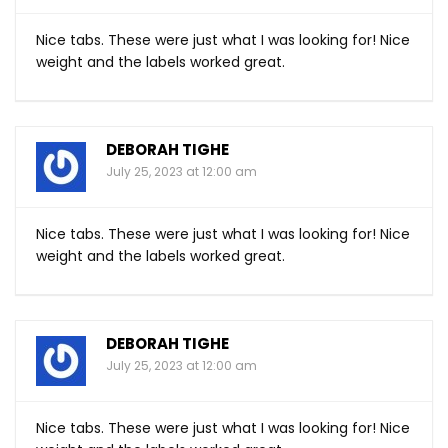
Nice tabs. These were just what I was looking for! Nice
weight and the labels worked great.
DEBORAH TIGHE
July 25, 2023 at 12:00 am
Nice tabs. These were just what I was looking for! Nice
weight and the labels worked great.
DEBORAH TIGHE
July 25, 2023 at 12:00 am
Nice tabs. These were just what I was looking for! Nice