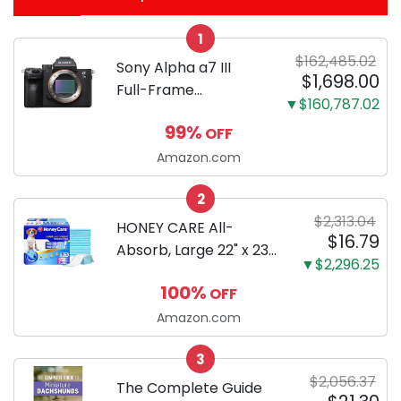
1
$162,485.02
Sony Alpha a7 III
$1,698.00
Full-Frame
▼$160,787.02
Mirrorless Camera
99%
OFF
Body Black | 3-Inch
LCD, Base
Amazon.com
Configuration, Body
2
Only
$2,313.04
HONEY CARE All-
$16.79
Absorb, Large 22" x 23",
▼$2,296.25
100 Count, Dog and
100%
OFF
Puppy Training Pads,
Ultra Absorbent and
Amazon.com
Odor Eliminating, Leak-
3
Proof 5-Layer Potty
$2,056.37
Training Pads...
The Complete Guide