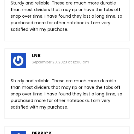
Sturdy and reliable. These are much more durable
than most dividers that may rip or have the tabs off
snap over time. I have found they last a long time, so
purchased more for other notebooks. I am very
satisfied with my purchase.
LNB
September 20, 2023 at 12:00 am
Sturdy and reliable. These are much more durable
than most dividers that may rip or have the tabs off
snap over time. I have found they last a long time, so
purchased more for other notebooks. I am very
satisfied with my purchase.
DERRICK