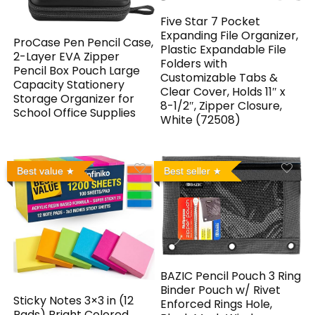
Five Star 7 Pocket
Expanding File Organizer,
ProCase Pen Pencil Case,
Plastic Expandable File
2-Layer EVA Zipper
Folders with
Pencil Box Pouch Large
Customizable Tabs &
Capacity Stationery
Clear Cover, Holds 11″ x
Storage Organizer for
8-1/2″, Zipper Closure,
School Office Supplies
White (72508)
Best value
Best seller
BAZIC Pencil Pouch 3 Ring
Binder Pouch w/ Rivet
Sticky Notes 3×3 in (12
Enforced Rings Hole,
Pads) Bright Colored