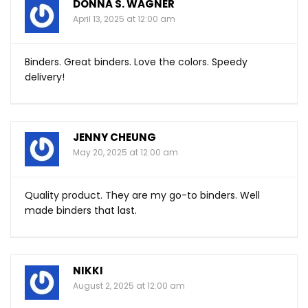
DONNA S. WAGNER
April 13, 2025 at 12:00 am
Binders. Great binders. Love the colors. Speedy
delivery!
JENNY CHEUNG
May 20, 2025 at 12:00 am
Quality product. They are my go-to binders. Well
made binders that last.
NIKKI
August 2, 2025 at 12:00 am