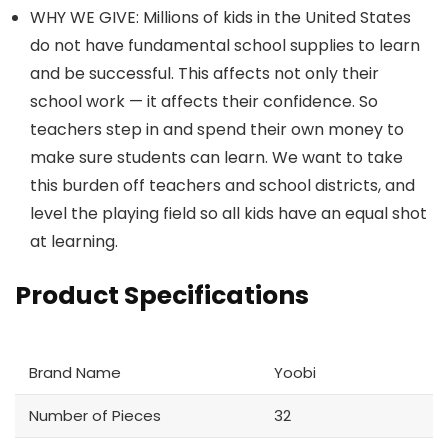
WHY WE GIVE: Millions of kids in the United States
do not have fundamental school supplies to learn
and be successful. This affects not only their
school work — it affects their confidence. So
teachers step in and spend their own money to
make sure students can learn. We want to take
this burden off teachers and school districts, and
level the playing field so all kids have an equal shot
at learning.
Product Specifications
Brand Name
Yoobi
Number of Pieces
32