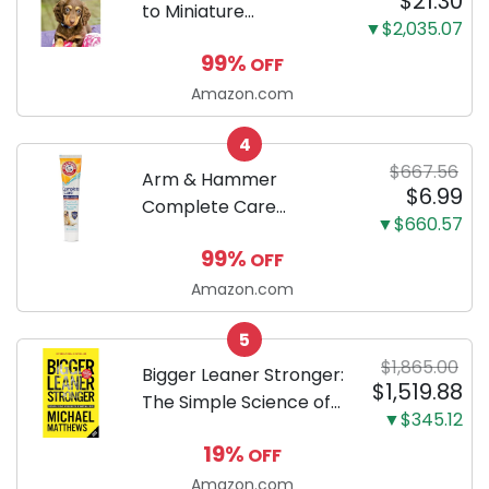
$21.30
to Miniature
▼$2,035.07
Dachshunds: A step-
99%
OFF
by-step guide to
successfully raising
Amazon.com
your new Miniature
4
Dachshund
$667.56
Arm & Hammer
$6.99
Complete Care
▼$660.57
Enzymatic Dog
99%
OFF
Toothpaste with Baking
Soda and Calcium,
Amazon.com
Fluoride-Free Chicken
5
Flavor for Plaque,
$1,865.00
Tartar, and Fresh
Bigger Leaner Stronger:
$1,519.88
Breath, 6.2 Oz...
The Simple Science of
▼$345.12
Building the Ultimate
19%
OFF
Male Body
Amazon.com