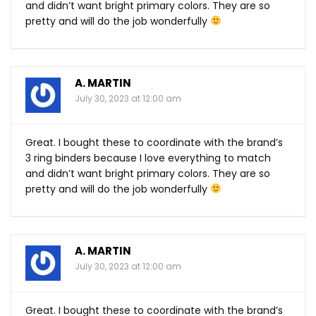
and didn’t want bright primary colors. They are so
pretty and will do the job wonderfully
A. MARTIN
July 30, 2023 at 12:00 am
Great. I bought these to coordinate with the brand’s
3 ring binders because I love everything to match
and didn’t want bright primary colors. They are so
pretty and will do the job wonderfully
A. MARTIN
July 30, 2023 at 12:00 am
Great. I bought these to coordinate with the brand’s