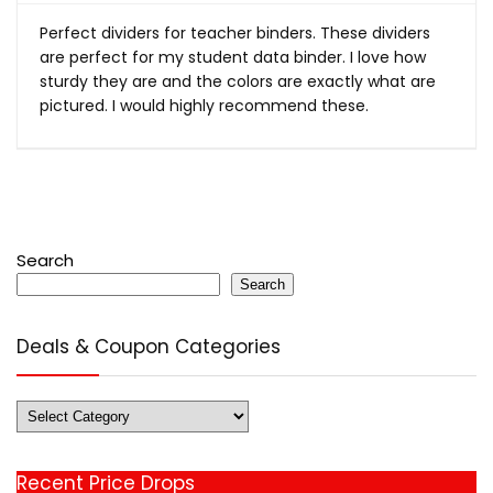
Perfect dividers for teacher binders. These dividers
are perfect for my student data binder. I love how
sturdy they are and the colors are exactly what are
pictured. I would highly recommend these.
Search
Search
Deals & Coupon Categories
Deals
&
Coupon
Recent Price Drops
Categories