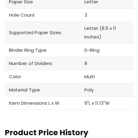
Paper Size
Letter
Hole Count
3
Letter (8.5 x 11
Supported Paper Sizes
inches)
Binder Ring Type
D-Ring
Number of Dividers
8
Color
Multi
Material Type
Poly
Item Dimensions L x W
9"L x 11.13"W
Product Price History