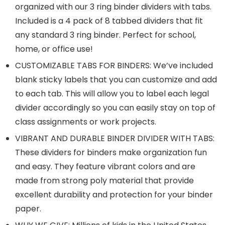
organized with our 3 ring binder dividers with tabs.
Included is a 4 pack of 8 tabbed dividers that fit
any standard 3 ring binder. Perfect for school,
home, or office use!
CUSTOMIZABLE TABS FOR BINDERS: We’ve included
blank sticky labels that you can customize and add
to each tab. This will allow you to label each legal
divider accordingly so you can easily stay on top of
class assignments or work projects.
VIBRANT AND DURABLE BINDER DIVIDER WITH TABS:
These dividers for binders make organization fun
and easy. They feature vibrant colors and are
made from strong poly material that provide
excellent durability and protection for your binder
paper.