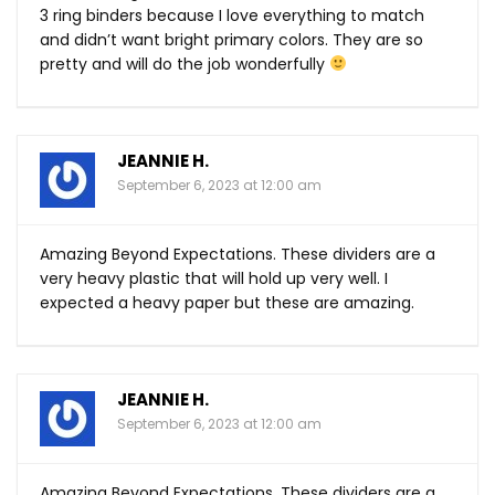
3 ring binders because I love everything to match
and didn’t want bright primary colors. They are so
pretty and will do the job wonderfully
JEANNIE H.
September 6, 2023 at 12:00 am
Amazing Beyond Expectations. These dividers are a
very heavy plastic that will hold up very well. I
expected a heavy paper but these are amazing.
JEANNIE H.
September 6, 2023 at 12:00 am
Amazing Beyond Expectations. These dividers are a