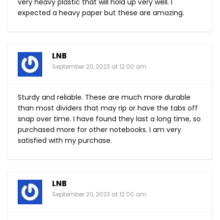
very heavy plastic that will hold up very well. I
expected a heavy paper but these are amazing.
LNB
September 20, 2023 at 12:00 am
Sturdy and reliable. These are much more durable
than most dividers that may rip or have the tabs off
snap over time. I have found they last a long time, so
purchased more for other notebooks. I am very
satisfied with my purchase.
LNB
September 20, 2023 at 12:00 am