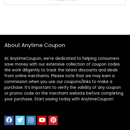
About Anytime Coupon
At AnytimeCoupon, we’re dedicated to helping consumers
save money with our extensive collection of coupon codes.
We work diligently to track the latest discounts and deals
from online merchants. Please note that we may earn a
commission when you use our coupons/links to make a
purchase. It’s important to verify the validity of any coupon
or promo code on the merchant website before completing
your purchase. Start saving today with AnytimeCoupon!