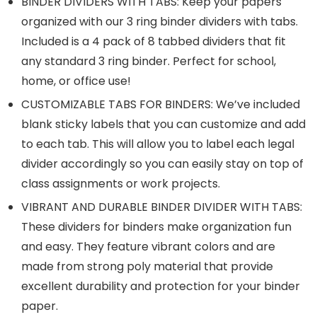
BINDER DIVIDERS WITH TABS: Keep your papers
organized with our 3 ring binder dividers with tabs.
Included is a 4 pack of 8 tabbed dividers that fit
any standard 3 ring binder. Perfect for school,
home, or office use!
CUSTOMIZABLE TABS FOR BINDERS: We’ve included
blank sticky labels that you can customize and add
to each tab. This will allow you to label each legal
divider accordingly so you can easily stay on top of
class assignments or work projects.
VIBRANT AND DURABLE BINDER DIVIDER WITH TABS:
These dividers for binders make organization fun
and easy. They feature vibrant colors and are
made from strong poly material that provide
excellent durability and protection for your binder
paper.