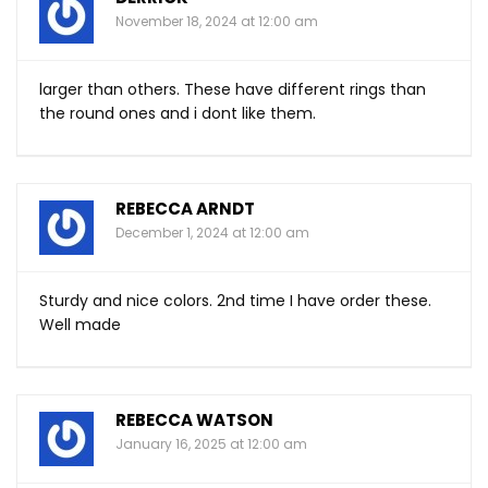
November 18, 2024 at 12:00 am
larger than others. These have different rings than
the round ones and i dont like them.
REBECCA ARNDT
December 1, 2024 at 12:00 am
Sturdy and nice colors. 2nd time I have order these.
Well made
REBECCA WATSON
January 16, 2025 at 12:00 am