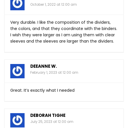
October 1, 2022 at 12:00 am
Very durable. I like the composition of the dividers,
the colors, and that they coordinate with the binders.
I wish they were larger as I am using them with clear
sleeves and the sleeves are larger than the dividers.
DEEANNE W.
February 1, 2023 at 12:00 am
Great. It’s exactly what I needed
DEBORAH TIGHE
July 25, 2023 at 12:00 am