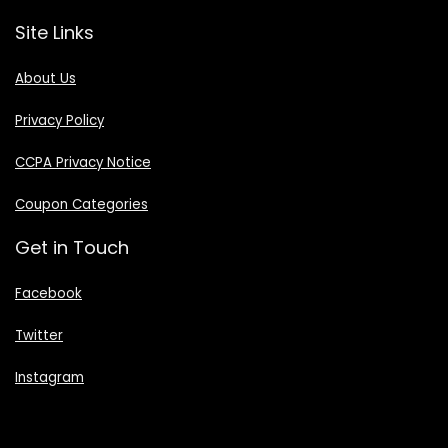
Site Links
About Us
Privacy Policy
CCPA Privacy Notice
Coupon Categories
Get in Touch
Facebook
Twitter
Instagram