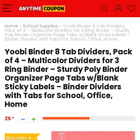
Home
»
School Supplies
»
Yoobi Binder 8 Tab Dividers,
Pack of 4 – Multicolor Dividers for 3 Ring Binder – Sturdy
Poly Binder Organizer Page Tabs w/Blank Sticky Labels –
Binder Dividers with Tabs for School, Office, Home
Yoobi Binder 8 Tab Dividers, Pack
of 4 – Multicolor Dividers for 3
Ring Binder – Sturdy Poly Binder
Organizer Page Tabs w/Blank
Sticky Labels – Binder Dividers
with Tabs for School, Office,
Home
25
Best seller