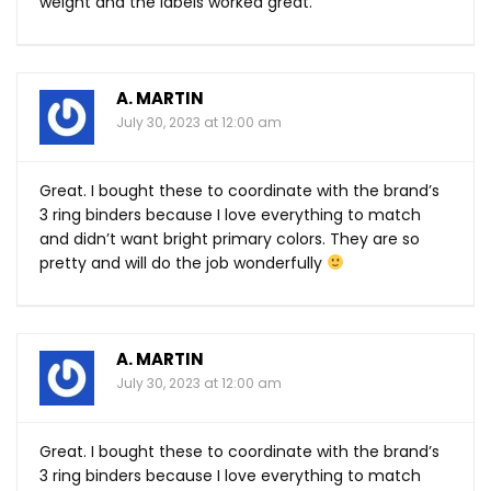
weight and the labels worked great.
A. MARTIN
July 30, 2023 at 12:00 am
Great. I bought these to coordinate with the brand’s
3 ring binders because I love everything to match
and didn’t want bright primary colors. They are so
pretty and will do the job wonderfully
A. MARTIN
July 30, 2023 at 12:00 am
Great. I bought these to coordinate with the brand’s
3 ring binders because I love everything to match