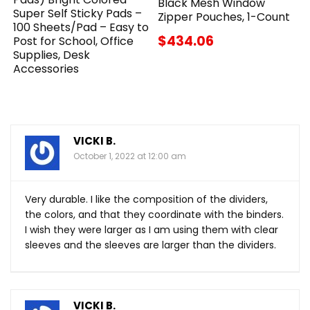
Black Mesh Window
Super Self Sticky Pads –
Zipper Pouches, 1-Count
100 Sheets/Pad – Easy to
$434.06
Post for School, Office
Supplies, Desk
Accessories
VICKI B.
October 1, 2022 at 12:00 am
Very durable. I like the composition of the dividers,
the colors, and that they coordinate with the binders.
I wish they were larger as I am using them with clear
sleeves and the sleeves are larger than the dividers.
VICKI B.