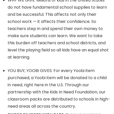
WHY WE GIVE: Millions of kids in the United States
do not have fundamental school supplies to learn
and be successful. This affects not only their
school work — it affects their confidence. So
teachers step in and spend their own money to
make sure students can learn. We want to take
this burden off teachers and school districts, and
level the playing field so all kids have an equal shot
at learning.
YOU BUY, YOOBI GIVES: For every Yoobi item
purchased, a Yoobi item will be donated to a child
in need, right here in the U.S. Through our
partnership with the Kids In Need Foundation, our
classroom packs are distributed to schools in high-
need areas all across the country.