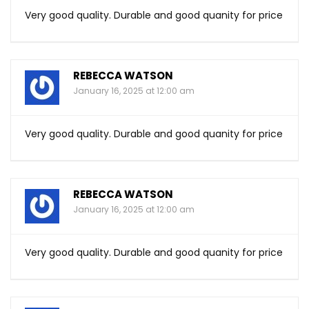
Very good quality. Durable and good quanity for price
REBECCA WATSON
January 16, 2025 at 12:00 am
Very good quality. Durable and good quanity for price
REBECCA WATSON
January 16, 2025 at 12:00 am
Very good quality. Durable and good quanity for price