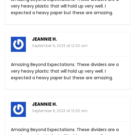
very heavy plastic that will hold up very well. I
expected a heavy paper but these are amazing.
JEANNIE H.
September 6, 2023 at 12:00 am
Amazing Beyond Expectations. These dividers are a
very heavy plastic that will hold up very well. I
expected a heavy paper but these are amazing.
JEANNIE H.
September 6, 2023 at 12:00 am
Amazing Beyond Expectations. These dividers are a