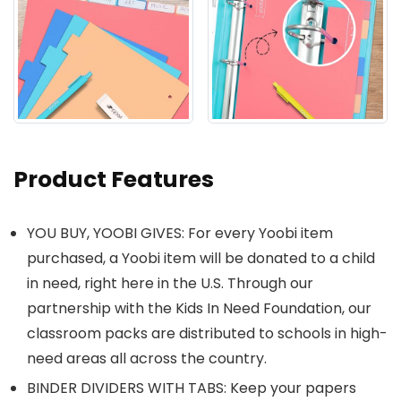
Product Features
YOU BUY, YOOBI GIVES: For every Yoobi item
purchased, a Yoobi item will be donated to a child
in need, right here in the U.S. Through our
partnership with the Kids In Need Foundation, our
classroom packs are distributed to schools in high-
need areas all across the country.
BINDER DIVIDERS WITH TABS: Keep your papers