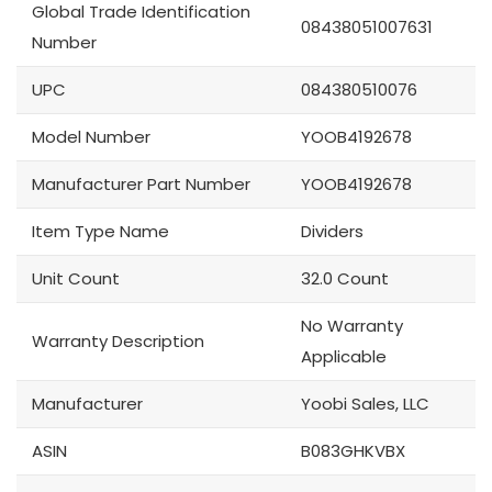
Global Trade Identification
08438051007631
Number
UPC
084380510076
Model Number
YOOB4192678
Manufacturer Part Number
YOOB4192678
Item Type Name
Dividers
Unit Count
32.0 Count
No Warranty
Warranty Description
Applicable
Manufacturer
Yoobi Sales, LLC
ASIN
B083GHKVBX