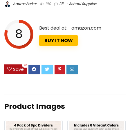
Adams Parker
190
25
School Supplies
Best deal at:
amazon.com
8
BUY IT NOW
76
Save
Product Images