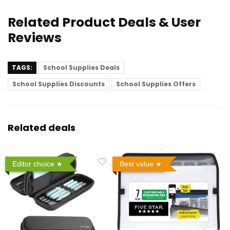
Related Product Deals & User
Reviews
TAGS:
School Supplies Deals
School Supplies Discounts
School Supplies Offers
Related deals
Editor choice
Best value