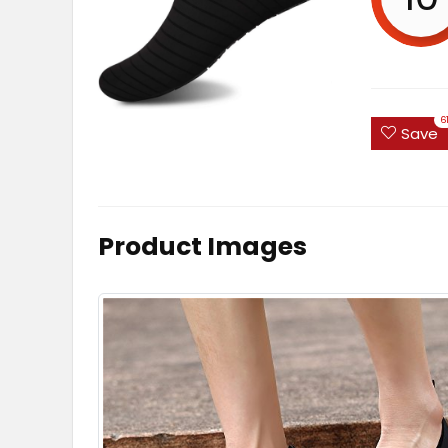
6
Save
Product Images