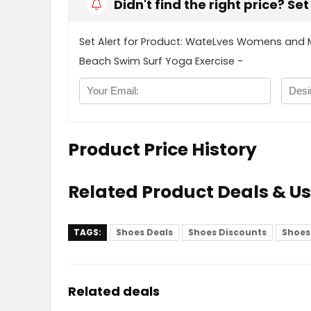
Didn't find the right price? Se
Set Alert for Product: WateLves Womens and 
Beach Swim Surf Yoga Exercise -
Product Price History
Related Product Deals & U
TAGS:
Shoes Deals
Shoes Discounts
Shoes
Related deals