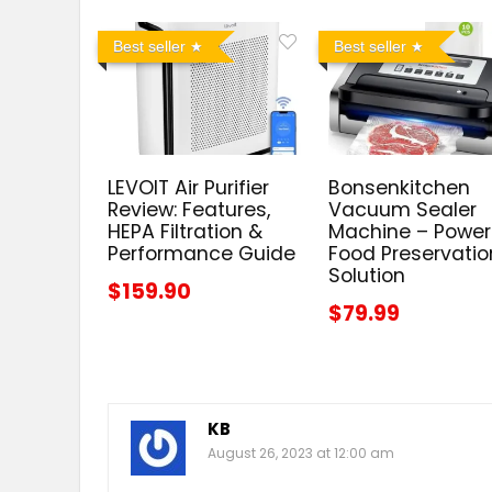
Best seller
Best seller
LEVOIT Air Purifier
Bonsenkitchen
Review: Features,
Vacuum Sealer
HEPA Filtration &
Machine – Power
Performance Guide
Food Preservatio
Solution
$159.90
$79.99
KB
August 26, 2023 at 12:00 am