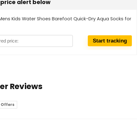
t price alert below
Mens Kids Water Shoes Barefoot Quick-Dry Aqua Socks for
ser Reviews
 Offers