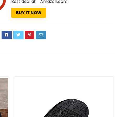
Best deal at:
Amazon.com
BUY IT NOW
1