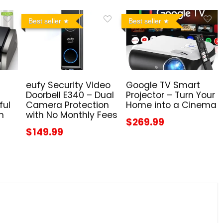
Best seller
Best seller
eufy Security Video
Google TV Smart
Doorbell E340 – Dual
Projector – Turn Your
ful
Camera Protection
Home into a Cinema
n
with No Monthly Fees
$269.99
$149.99