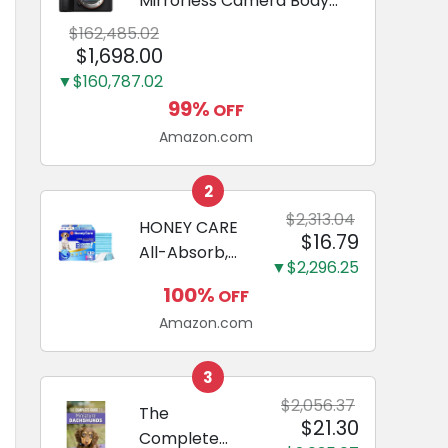
Mirrorless Camera Body
Black | 3-Inch LCD, Base
$162,485.02
Configuration, Body Only
$1,698.00
▼$160,787.02
99%
OFF
Amazon.com
2
$2,313.04
HONEY CARE
$16.79
All-Absorb,
▼$2,296.25
Large 22" x
100%
OFF
23", 100
Amazon.com
Count, Dog
and Puppy
Training Pads,
3
Ultra
$2,056.37
The
$21.30
Absorbent
Complete