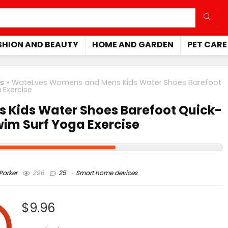
SHION AND BEAUTY
HOME AND GARDEN
PET CARE
s
»
WateLves Womens and Mens Kids Water Shoes Barefoot
 Exercise
Kids Water Shoes Barefoot Quick-
wim Surf Yoga Exercise
arker
296
25
Smart home devices
$9.96