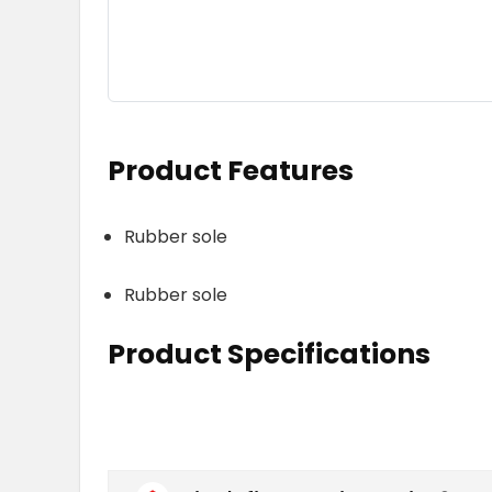
Product Features
Rubber sole
Rubber sole
Product Specifications