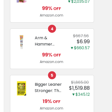
and Odor
▼$2,035.07
Guide to
Eliminating,
99%
OFF
Miniature
Leak-Proof
Amazon.com
Dachshunds:
5-Layer
A step-by-
Potty
step guide to
4
Training
successfully
$667.56
Arm &
Pads...
$6.99
raising your
Hammer
new
▼$660.57
Complete
Miniature
99%
OFF
Care
Dachshund
Amazon.com
Enzymatic
Dog
Toothpaste
5
with Baking
$1,865.00
Bigger Leaner
$1,519.88
Soda and
Stronger: The
Calcium,
▼$345.12
Simple
Fluoride-Free
19%
OFF
Science of
Chicken Flavor
Amazon.com
Building the