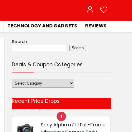
TECHNOLOGY AND GADGETS
REVIEWS
Search
Search
Deals & Coupon Categories
Deals
&
Coupon
Recent Price Drops
Categories
1
Sony Alpha a7 III Full-Frame