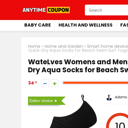
BABY CARE
HEALTH AND WELLNESS
FA
Home
»
Home and Garden
»
Smart home device
Quick-Dry Aqua Socks for Beach Swim Surf Yoga
WateLves Womens and Mens 
Dry Aqua Socks for Beach S
34
Adams P
Editor choice
10