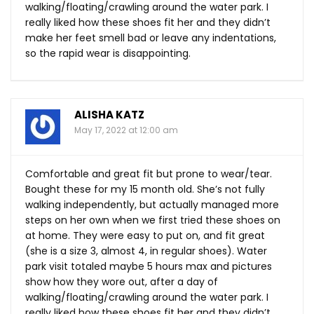
walking/floating/crawling around the water park. I
really liked how these shoes fit her and they didn’t
make her feet smell bad or leave any indentations,
so the rapid wear is disappointing.
ALISHA KATZ
May 17, 2022 at 12:00 am
Comfortable and great fit but prone to wear/tear.
Bought these for my 15 month old. She’s not fully
walking independently, but actually managed more
steps on her own when we first tried these shoes on
at home. They were easy to put on, and fit great
(she is a size 3, almost 4, in regular shoes). Water
park visit totaled maybe 5 hours max and pictures
show how they wore out, after a day of
walking/floating/crawling around the water park. I
really liked how these shoes fit her and they didn’t