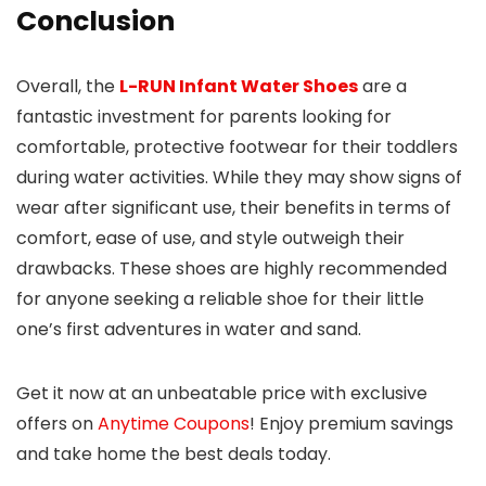
Conclusion
Overall, the
L-RUN Infant Water Shoes
are a
fantastic investment for parents looking for
comfortable, protective footwear for their toddlers
during water activities. While they may show signs of
wear after significant use, their benefits in terms of
comfort, ease of use, and style outweigh their
drawbacks. These shoes are highly recommended
for anyone seeking a reliable shoe for their little
one’s first adventures in water and sand.
Get it now at an unbeatable price with exclusive
offers on
Anytime Coupons
! Enjoy premium savings
and take home the best deals today.