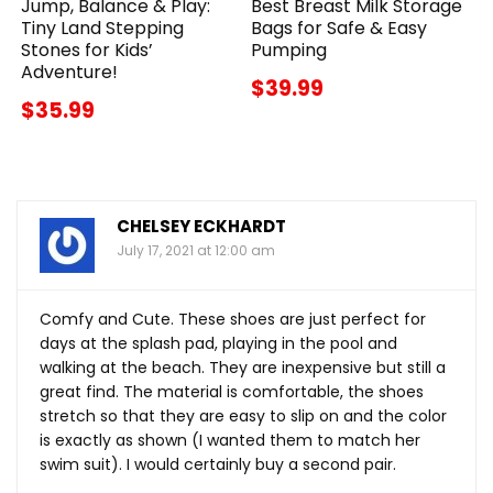
Jump, Balance & Play:
Best Breast Milk Storage
Tiny Land Stepping
Bags for Safe & Easy
Stones for Kids’
Pumping
Adventure!
$39.99
$35.99
CHELSEY ECKHARDT
July 17, 2021 at 12:00 am
Comfy and Cute. These shoes are just perfect for
days at the splash pad, playing in the pool and
walking at the beach. They are inexpensive but still a
great find. The material is comfortable, the shoes
stretch so that they are easy to slip on and the color
is exactly as shown (I wanted them to match her
swim suit). I would certainly buy a second pair.