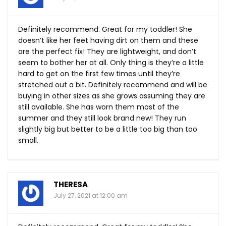
Definitely recommend. Great for my toddler! She
doesn’t like her feet having dirt on them and these
are the perfect fix! They are lightweight, and don’t
seem to bother her at all. Only thing is they’re a little
hard to get on the first few times until they’re
stretched out a bit. Definitely recommend and will be
buying in other sizes as she grows assuming they are
still available. She has worn them most of the
summer and they still look brand new! They run
slightly big but better to be a little too big than too
small.
THERESA
July 27, 2021 at 12:00 am