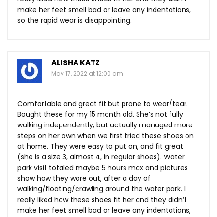
make her feet smell bad or leave any indentations,
so the rapid wear is disappointing.
ALISHA KATZ
May 17, 2022 at 12:00 am
Comfortable and great fit but prone to wear/tear.
Bought these for my 15 month old. She’s not fully
walking independently, but actually managed more
steps on her own when we first tried these shoes on
at home. They were easy to put on, and fit great
(she is a size 3, almost 4, in regular shoes). Water
park visit totaled maybe 5 hours max and pictures
show how they wore out, after a day of
walking/floating/crawling around the water park. I
really liked how these shoes fit her and they didn’t
make her feet smell bad or leave any indentations,