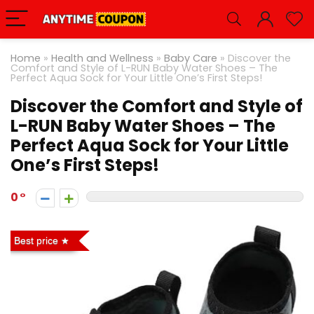
Home
»
Health and Wellness
»
Baby Care
»
Discover the
Comfort and Style of L-RUN Baby Water Shoes – The
Perfect Aqua Sock for Your Little One’s First Steps!
Discover the Comfort and Style of
L-RUN Baby Water Shoes – The
Perfect Aqua Sock for Your Little
One’s First Steps!
0
Best price