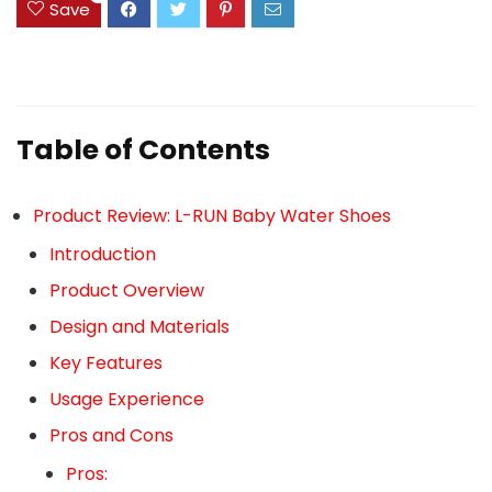
Save
Table of Contents
Product Review: L-RUN Baby Water Shoes
Introduction
Product Overview
Design and Materials
Key Features
Usage Experience
Pros and Cons
Pros: