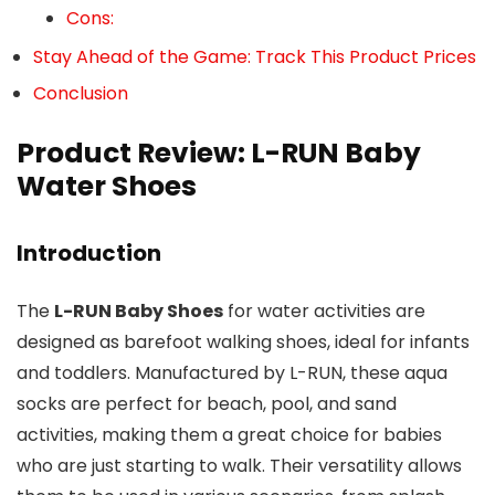
Cons:
Stay Ahead of the Game: Track This Product Prices
Conclusion
Product Review: L-RUN Baby
Water Shoes
Introduction
The
L-RUN Baby Shoes
for water activities are
designed as barefoot walking shoes, ideal for infants
and toddlers. Manufactured by L-RUN, these aqua
socks are perfect for beach, pool, and sand
activities, making them a great choice for babies
who are just starting to walk. Their versatility allows