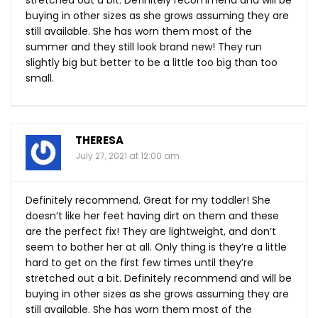
buying in other sizes as she grows assuming they are
still available. She has worn them most of the
summer and they still look brand new! They run
slightly big but better to be a little too big than too
small.
THERESA
July 27, 2021 at 12:00 am
Definitely recommend. Great for my toddler! She
doesn’t like her feet having dirt on them and these
are the perfect fix! They are lightweight, and don’t
seem to bother her at all. Only thing is they’re a little
hard to get on the first few times until they’re
stretched out a bit. Definitely recommend and will be
buying in other sizes as she grows assuming they are
still available. She has worn them most of the