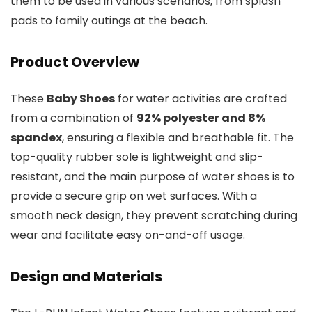
them to be used in various scenarios, from splash
pads to family outings at the beach.
Product Overview
These
Baby Shoes
for water activities are crafted
from a combination of
92% polyester and 8%
spandex
, ensuring a flexible and breathable fit. The
top-quality rubber sole is lightweight and slip-
resistant, and the main purpose of water shoes is to
provide a secure grip on wet surfaces. With a
smooth neck design, they prevent scratching during
wear and facilitate easy on-and-off usage.
Design and Materials