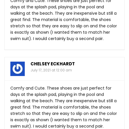
Comfy and Cute. These shoes are just perfect for
days at the splash pad, playing in the pool and
walking at the beach. They are inexpensive but still a
great find. The material is comfortable, the shoes
stretch so that they are easy to slip on and the color
is exactly as shown (I wanted them to match her
swim suit). I would certainly buy a second pair.
CHELSEY ECKHARDT
July 17, 2021 at 12:00 am
Comfy and Cute. These shoes are just perfect for
days at the splash pad, playing in the pool and
walking at the beach. They are inexpensive but still a
great find. The material is comfortable, the shoes
stretch so that they are easy to slip on and the color
is exactly as shown (I wanted them to match her
swim suit). I would certainly buy a second pair.