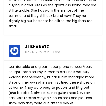
buying in other sizes as she grows assuming they are
still available. She has worn them most of the
summer and they still look brand new! They run
slightly big but better to be a little too big than too
small.
ALISHA KATZ
May 17, 2022 at 12:00 am
Comfortable and great fit but prone to wear/tear.
Bought these for my 15 month old. She’s not fully
walking independently, but actually managed more
steps on her own when we first tried these shoes on
at home. They were easy to put on, and fit great
(she is a size 3, almost 4, in regular shoes). Water
park visit totaled maybe 5 hours max and pictures
show how they wore out, after a day of