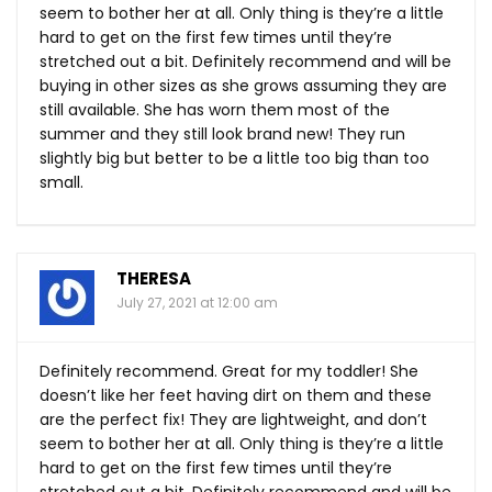
seem to bother her at all. Only thing is they’re a little
hard to get on the first few times until they’re
stretched out a bit. Definitely recommend and will be
buying in other sizes as she grows assuming they are
still available. She has worn them most of the
summer and they still look brand new! They run
slightly big but better to be a little too big than too
small.
THERESA
July 27, 2021 at 12:00 am
Definitely recommend. Great for my toddler! She
doesn’t like her feet having dirt on them and these
are the perfect fix! They are lightweight, and don’t
seem to bother her at all. Only thing is they’re a little
hard to get on the first few times until they’re
stretched out a bit. Definitely recommend and will be