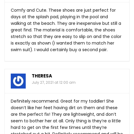
Comfy and Cute. These shoes are just perfect for
days at the splash pad, playing in the pool and
walking at the beach. They are inexpensive but still a
great find. The material is comfortable, the shoes
stretch so that they are easy to slip on and the color
is exactly as shown (I wanted them to match her
swim suit). I would certainly buy a second pair.
THERESA
July 27, 2021 at 12:00 am
Definitely recommend. Great for my toddler! She
doesn’t like her feet having dirt on them and these
are the perfect fix! They are lightweight, and don’t
seem to bother her at all. Only thing is they’re a little
hard to get on the first few times until they’re
stretched out a bit. Definitely recommend and will be