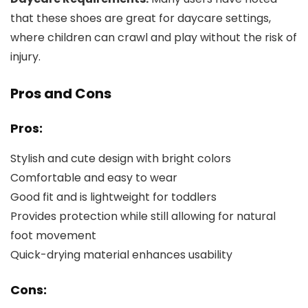
that these shoes are great for daycare settings,
where children can crawl and play without the risk of
injury.
Pros and Cons
Pros:
Stylish and cute design with bright colors
Comfortable and easy to wear
Good fit and is lightweight for toddlers
Provides protection while still allowing for natural
foot movement
Quick-drying material enhances usability
Cons: