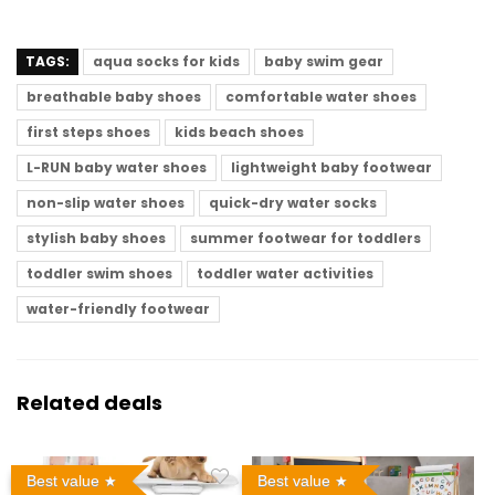
TAGS:
aqua socks for kids
baby swim gear
breathable baby shoes
comfortable water shoes
first steps shoes
kids beach shoes
L-RUN baby water shoes
lightweight baby footwear
non-slip water shoes
quick-dry water socks
stylish baby shoes
summer footwear for toddlers
toddler swim shoes
toddler water activities
water-friendly footwear
Related deals
Best value
Best value