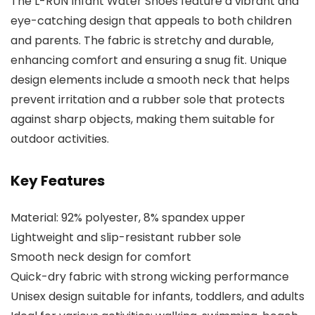
The L-RUN Infant Water Shoes feature a vibrant and
eye-catching design that appeals to both children
and parents. The fabric is stretchy and durable,
enhancing comfort and ensuring a snug fit. Unique
design elements include a smooth neck that helps
prevent irritation and a rubber sole that protects
against sharp objects, making them suitable for
outdoor activities.
Key Features
Material: 92% polyester, 8% spandex upper
Lightweight and slip-resistant rubber sole
Smooth neck design for comfort
Quick-dry fabric with strong wicking performance
Unisex design suitable for infants, toddlers, and adults