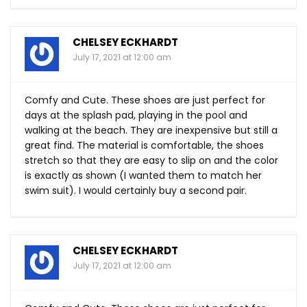
CHELSEY ECKHARDT
July 17, 2021 at 12:00 am
Comfy and Cute. These shoes are just perfect for
days at the splash pad, playing in the pool and
walking at the beach. They are inexpensive but still a
great find. The material is comfortable, the shoes
stretch so that they are easy to slip on and the color
is exactly as shown (I wanted them to match her
swim suit). I would certainly buy a second pair.
CHELSEY ECKHARDT
July 17, 2021 at 12:00 am