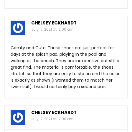
CHELSEY ECKHARDT
July 17, 2021 at 12:00 am
Comfy and Cute. These shoes are just perfect for
days at the splash pad, playing in the pool and
walking at the beach. They are inexpensive but still a
great find. The material is comfortable, the shoes
stretch so that they are easy to slip on and the color
is exactly as shown (I wanted them to match her
swim suit). I would certainly buy a second pair.
CHELSEY ECKHARDT
July 17, 2021 at 12:00 am