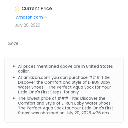
Current Price
Amazon.com
July 20, 2026
Since
All prices mentioned above are in United States
dollar.
At
amazon.com
you can purchase ### Title:
Discover the Comfort and Style of L-RUN Baby
Water Shoes - The Perfect Aqua Sock for Your
Little One's First Steps! for only
The lowest price of ### Title: Discover the
Comfort and Style of L-RUN Baby Water Shoes -
The Perfect Aqua Sock for Your Little One's First
Steps! was obtained on July 20, 2026 4:26 am.