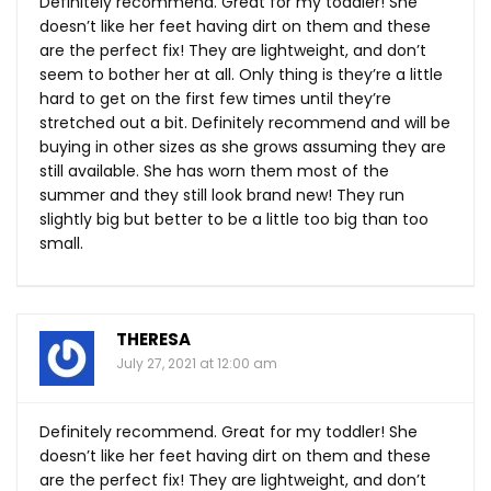
Definitely recommend. Great for my toddler! She
doesn’t like her feet having dirt on them and these
are the perfect fix! They are lightweight, and don’t
seem to bother her at all. Only thing is they’re a little
hard to get on the first few times until they’re
stretched out a bit. Definitely recommend and will be
buying in other sizes as she grows assuming they are
still available. She has worn them most of the
summer and they still look brand new! They run
slightly big but better to be a little too big than too
small.
THERESA
July 27, 2021 at 12:00 am
Definitely recommend. Great for my toddler! She
doesn’t like her feet having dirt on them and these
are the perfect fix! They are lightweight, and don’t