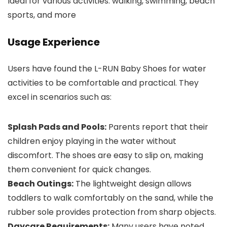
Ideal for various activities: walking, swimming, beach
sports, and more
Usage Experience
Users have found the L-RUN Baby Shoes for water
activities to be comfortable and practical. They
excel in scenarios such as:
Splash Pads and Pools:
Parents report that their
children enjoy playing in the water without
discomfort. The shoes are easy to slip on, making
them convenient for quick changes.
Beach Outings:
The lightweight design allows
toddlers to walk comfortably on the sand, while the
rubber sole provides protection from sharp objects.
Daycare Requirements:
Many users have noted