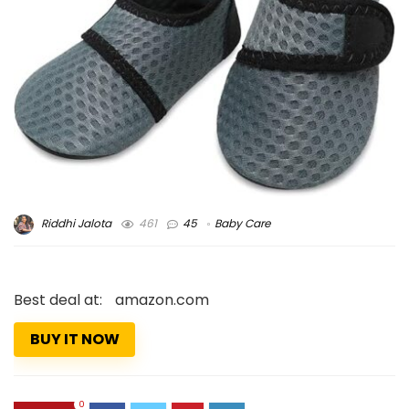
Riddhi Jalota
461
45
Baby Care
Best deal at:
amazon.com
BUY IT NOW
0