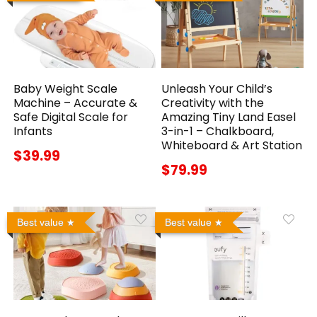
Baby Weight Scale
Unleash Your Child’s
Machine – Accurate &
Creativity with the
Safe Digital Scale for
Amazing Tiny Land Easel
Infants
3-in-1 – Chalkboard,
Whiteboard & Art Station
$39.99
$79.99
Best value
Best value