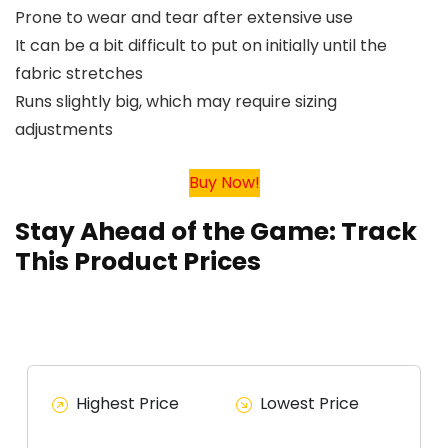
Prone to wear and tear after extensive use
It can be a bit difficult to put on initially until the
fabric stretches
Runs slightly big, which may require sizing
adjustments
Buy Now!
Stay Ahead of the Game: Track
This Product Prices
Highest Price
Lowest Price