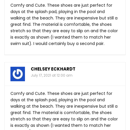
Comfy and Cute. These shoes are just perfect for
days at the splash pad, playing in the pool and
walking at the beach. They are inexpensive but still a
great find. The material is comfortable, the shoes
stretch so that they are easy to slip on and the color
is exactly as shown (I wanted them to match her
swim suit). I would certainly buy a second pair.
CHELSEY ECKHARDT
July 17, 2021 at 12:00 am
Comfy and Cute. These shoes are just perfect for
days at the splash pad, playing in the pool and
walking at the beach. They are inexpensive but still a
great find. The material is comfortable, the shoes
stretch so that they are easy to slip on and the color
is exactly as shown (I wanted them to match her