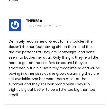
THERESA
July 27, 2021 at 12:00 am
Definitely recommend. Great for my toddler! She
doesn’t like her feet having dirt on them and these
are the perfect fix! They are lightweight, and don’t
seem to bother her at all. Only thing is they’re a little
hard to get on the first few times until they’re
stretched out a bit. Definitely recommend and will be
buying in other sizes as she grows assuming they are
still available. She has worn them most of the
summer and they still look brand new! They run
slightly big but better to be a little too big than too
small.