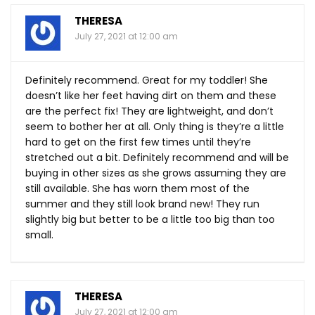
THERESA
July 27, 2021 at 12:00 am
Definitely recommend. Great for my toddler! She
doesn’t like her feet having dirt on them and these
are the perfect fix! They are lightweight, and don’t
seem to bother her at all. Only thing is they’re a little
hard to get on the first few times until they’re
stretched out a bit. Definitely recommend and will be
buying in other sizes as she grows assuming they are
still available. She has worn them most of the
summer and they still look brand new! They run
slightly big but better to be a little too big than too
small.
THERESA
July 27, 2021 at 12:00 am