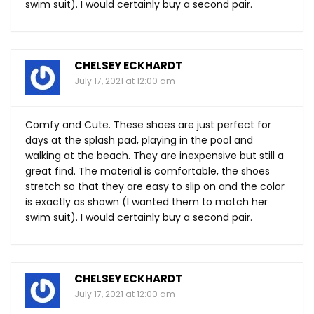
swim suit). I would certainly buy a second pair.
CHELSEY ECKHARDT
July 17, 2021 at 12:00 am
Comfy and Cute. These shoes are just perfect for
days at the splash pad, playing in the pool and
walking at the beach. They are inexpensive but still a
great find. The material is comfortable, the shoes
stretch so that they are easy to slip on and the color
is exactly as shown (I wanted them to match her
swim suit). I would certainly buy a second pair.
CHELSEY ECKHARDT
July 17, 2021 at 12:00 am