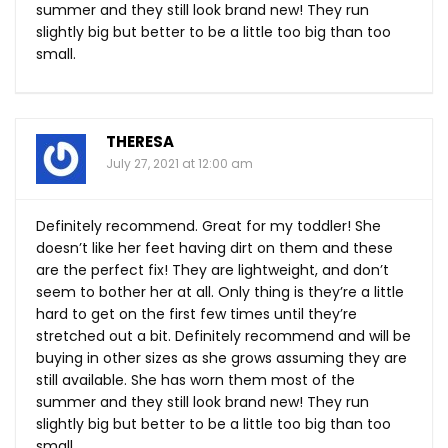
summer and they still look brand new! They run
slightly big but better to be a little too big than too
small.
THERESA
July 27, 2021 at 12:00 am
Definitely recommend. Great for my toddler! She
doesn’t like her feet having dirt on them and these
are the perfect fix! They are lightweight, and don’t
seem to bother her at all. Only thing is they’re a little
hard to get on the first few times until they’re
stretched out a bit. Definitely recommend and will be
buying in other sizes as she grows assuming they are
still available. She has worn them most of the
summer and they still look brand new! They run
slightly big but better to be a little too big than too
small.