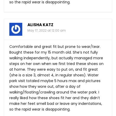
so the rapid wear is disappointing.
ALISHA KATZ
May 17, 2022 at 12:00 am
Comfortable and great fit but prone to wear/tear.
Bought these for my 15 month old. She’s not fully
walking independently, but actually managed more
steps on her own when we first tried these shoes on
at home. They were easy to put on, and fit great
(she is a size 3, almost 4, in regular shoes). Water
park visit totaled maybe 5 hours max and pictures
show how they wore out, after a day of
walking/floating/crawling around the water park. I
really liked how these shoes fit her and they didn’t
make her feet smell bad or leave any indentations,
so the rapid wear is disappointing.