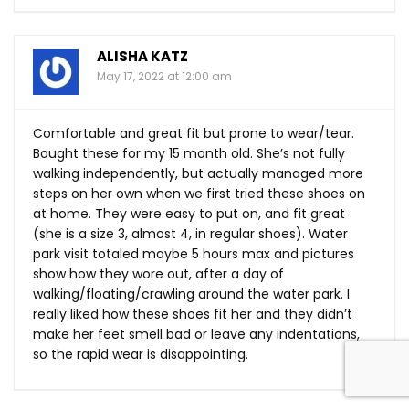
ALISHA KATZ
May 17, 2022 at 12:00 am
Comfortable and great fit but prone to wear/tear.
Bought these for my 15 month old. She’s not fully
walking independently, but actually managed more
steps on her own when we first tried these shoes on
at home. They were easy to put on, and fit great
(she is a size 3, almost 4, in regular shoes). Water
park visit totaled maybe 5 hours max and pictures
show how they wore out, after a day of
walking/floating/crawling around the water park. I
really liked how these shoes fit her and they didn’t
make her feet smell bad or leave any indentations,
so the rapid wear is disappointing.