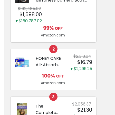
Mirrorless Camera Body
Black | 3-Inch LCD, Base
$162,485.02
Configuration, Body Only
$1,698.00
▼$160,787.02
99%
OFF
Amazon.com
2
$2,313.04
HONEY CARE
$16.79
All-Absorb,
▼$2,296.25
Large 22" x
100%
OFF
23", 100
Amazon.com
Count, Dog
and Puppy
Training Pads,
3
Ultra
$2,056.37
The
$21.30
Absorbent
Complete