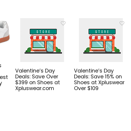
s
Valentine’s Day
Valentine’s Day
Deals: Save Over
Deals: Save 15% on
est
$399 on Shoes at
Shoes at Xpluswear
y
Xpluswear.com
Over $109