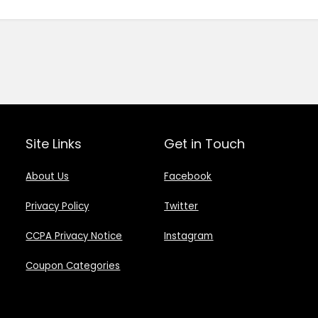
Site Links
Get in Touch
About Us
Facebook
Privacy Policy
Twitter
CCPA Privacy Notice
Instagram
Coupon Categories