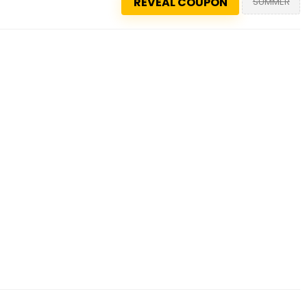
REVEAL COUPON
SUMMER