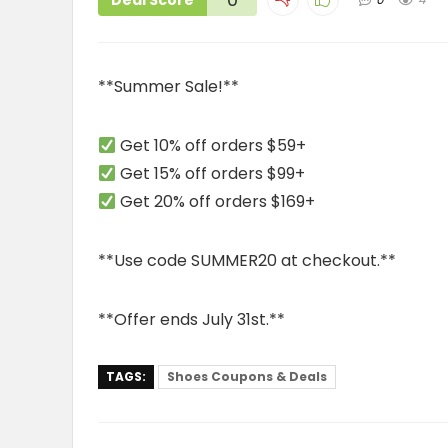
Deal Score
**Summer Sale!**
Get 10% off orders $59+
Get 15% off orders $99+
Get 20% off orders $169+
**Use code SUMMER20 at checkout.**
**Offer ends July 31st.**
TAGS:
Shoes Coupons & Deals