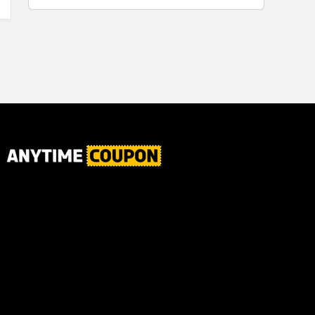
for Plaque,
Automatic
Tartar, and
Motor, 1
Fresh Breath,
Count -
6.2 Oz...
Great for
Home or
School
Classroom
Use