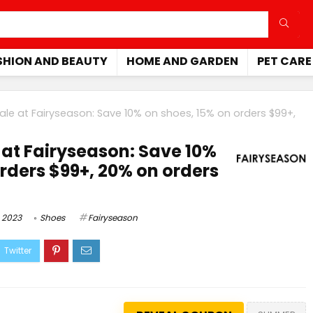
SHION AND BEAUTY
HOME AND GARDEN
PET CARE
le at Fairyseason: Save 10% on shoes, 15% on orders $99+,
at Fairyseason: Save 10%
orders $99+, 20% on orders
 2023
Shoes
Fairyseason