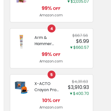
and Odor
▼$2,035.07
Guide to
Eliminating,
99%
OFF
Miniature
Leak-Proof
Amazon.com
Dachshunds:
5-Layer
A step-by-
Potty
step guide to
4
Training
successfully
$667.56
Arm &
Pads...
$6.99
raising your
Hammer
new
▼$660.57
Complete
Miniature
99%
OFF
Care
Dachshund
Amazon.com
Enzymatic
Dog
Toothpaste
5
with Baking
$4,311.63
X-ACTO
$3,910.93
Soda and
Crayon Pro
Calcium,
▼$400.70
Electric
Fluoride-Free
10%
OFF
Sharpener,
Chicken Flavor
Amazon.com
SafeStart