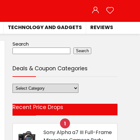
TECHNOLOGY AND GADGETS
REVIEWS
Search
Search
Deals & Coupon Categories
Deals
&
Coupon
Recent Price Drops
Categories
1
Sony Alpha a7 III Full-Frame