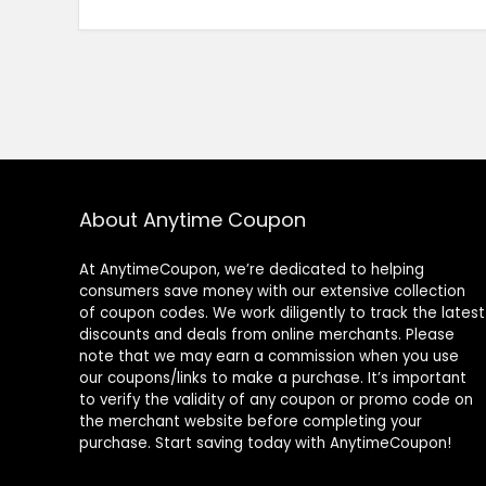
About Anytime Coupon
At AnytimeCoupon, we’re dedicated to helping
consumers save money with our extensive collection
of coupon codes. We work diligently to track the latest
discounts and deals from online merchants. Please
note that we may earn a commission when you use
our coupons/links to make a purchase. It’s important
to verify the validity of any coupon or promo code on
the merchant website before completing your
purchase. Start saving today with AnytimeCoupon!