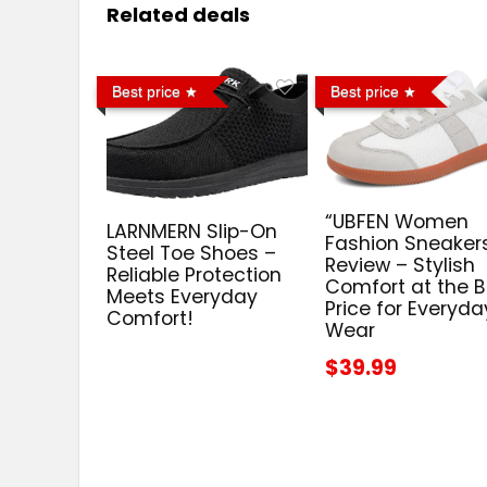
Related deals
Best price
Best price
“UBFEN Women
LARNMERN Slip-On
Fashion Sneaker
Steel Toe Shoes –
Review – Stylish
Reliable Protection
Comfort at the B
Meets Everyday
Price for Everyda
Comfort!
Wear
$39.99