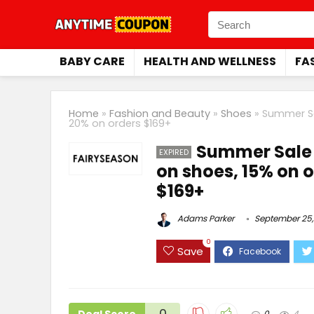
BABY CARE
HEALTH AND WELLNESS
FA
Home
»
Fashion and Beauty
»
Shoes
»
Summer Sa
20% on orders $169+
Summer Sale 
EXPIRED
on shoes, 15% on 
$169+
Adams Parker
September 25,
0
Save
0
0
4