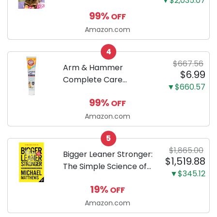
▼$2,035.07
Dachshunds: A step-
99%
OFF
by-step guide to
successfully raising
Amazon.com
your new Miniature
4
Dachshund
$667.56
Arm & Hammer
$6.99
Complete Care
▼$660.57
Enzymatic Dog
99%
OFF
Toothpaste with Baking
Soda and Calcium,
Amazon.com
Fluoride-Free Chicken
5
Flavor for Plaque,
$1,865.00
Tartar, and Fresh
Bigger Leaner Stronger:
$1,519.88
Breath, 6.2 Oz...
The Simple Science of
▼$345.12
Building the Ultimate
19%
OFF
Male Body
Amazon.com