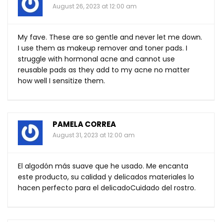
August 26, 2023 at 12:00 am
My fave. These are so gentle and never let me down.
I use them as makeup remover and toner pads. I
struggle with hormonal acne and cannot use
reusable pads as they add to my acne no matter
how well I sensitize them.
PAMELA CORREA
August 31, 2023 at 12:00 am
El algodón más suave que he usado. Me encanta
este producto, su calidad y delicados materiales lo
hacen perfecto para el delicadoCuidado del rostro.