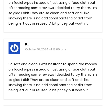
on facial wipes instead of just using a face cloth but
after reading some reviews I decided to try them. I’m
so glad I did! They are so clean and soft and I like
knowing there is no additional bacteria or dirt from
being left out or reused. A bit pricey but worth it.
K.
October 10, 2024 at 12:00 am
So soft and clean. I was hesitant to spend the money
on facial wipes instead of just using a face cloth but
after reading some reviews I decided to try them. I’m
so glad I did! They are so clean and soft and I like
knowing there is no additional bacteria or dirt from
being left out or reused. A bit pricey but worth it.