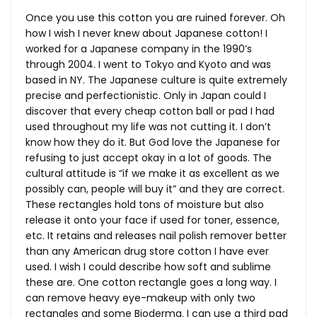
Once you use this cotton you are ruined forever. Oh
how I wish I never knew about Japanese cotton! I
worked for a Japanese company in the 1990’s
through 2004. I went to Tokyo and Kyoto and was
based in NY. The Japanese culture is quite extremely
precise and perfectionistic. Only in Japan could I
discover that every cheap cotton ball or pad I had
used throughout my life was not cutting it. I don’t
know how they do it. But God love the Japanese for
refusing to just accept okay in a lot of goods. The
cultural attitude is “if we make it as excellent as we
possibly can, people will buy it” and they are correct.
These rectangles hold tons of moisture but also
release it onto your face if used for toner, essence,
etc. It retains and releases nail polish remover better
than any American drug store cotton I have ever
used. I wish I could describe how soft and sublime
these are. One cotton rectangle goes a long way. I
can remove heavy eye-makeup with only two
rectangles and some Bioderma. I can use a third pad