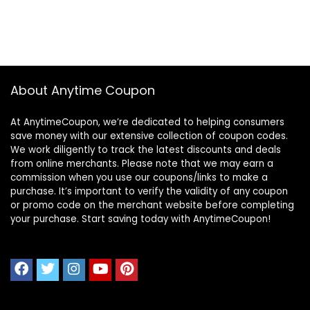
About Anytime Coupon
At AnytimeCoupon, we’re dedicated to helping consumers
save money with our extensive collection of coupon codes.
We work diligently to track the latest discounts and deals
from online merchants. Please note that we may earn a
commission when you use our coupons/links to make a
purchase. It’s important to verify the validity of any coupon
or promo code on the merchant website before completing
your purchase. Start saving today with AnytimeCoupon!