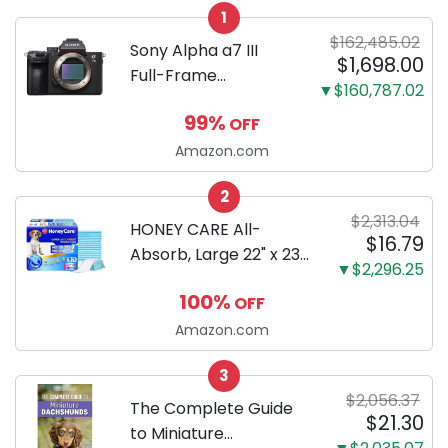
1
$162,485.02
Sony Alpha a7 III
$1,698.00
Full-Frame
▼$160,787.02
Mirrorless Camera
99%
OFF
Body Black | 3-Inch
LCD, Base
Amazon.com
Configuration, Body
2
Only
$2,313.04
HONEY CARE All-
$16.79
Absorb, Large 22" x 23",
▼$2,296.25
100 Count, Dog and
100%
OFF
Puppy Training Pads,
Ultra Absorbent and
Amazon.com
Odor Eliminating, Leak-
3
Proof 5-Layer Potty
$2,056.37
Training Pads...
The Complete Guide
$21.30
to Miniature