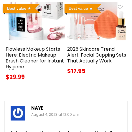
Best value
Best value
Flawless Makeup Starts
2025 Skincare Trend
Here: Electric Makeup
Alert: Facial Cupping Sets
Brush Cleaner for Instant
That Actually Work
Hygiene
$17.95
$29.99
NAYE
August 4, 2023 at 12:00 am