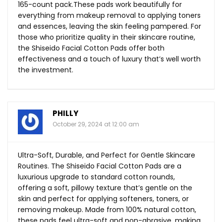
165-count
pack.These
pads work beautifully for
everything from makeup removal to applying toners
and essences, leaving the skin feeling pampered. For
those who prioritize quality in their skincare routine,
the Shiseido Facial Cotton Pads offer both
effectiveness and a touch of luxury that’s well worth
the investment.
PHILLY
October 29, 2024 at 12:00 am
Ultra-Soft, Durable, and Perfect for Gentle Skincare
Routines. The Shiseido Facial Cotton Pads are a
luxurious upgrade to standard cotton rounds,
offering a soft, pillowy texture that’s gentle on the
skin and perfect for applying softeners, toners, or
removing makeup. Made from 100% natural cotton,
these pads feel ultra-soft and non-abrasive, making