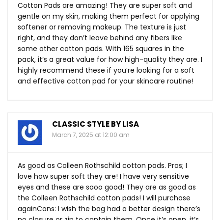
Cotton Pads are amazing! They are super soft and
gentle on my skin, making them perfect for applying
softener or removing makeup. The texture is just
right, and they don’t leave behind any fibers like
some other cotton pads. With 165 squares in the
pack, it’s a great value for how high-quality they are. I
highly recommend these if you’re looking for a soft
and effective cotton pad for your skincare routine!
CLASSIC STYLE BY LISA
March 7, 2025 at 12:00 am
As good as Colleen Rothschild cotton pads. Pros; I
love how super soft they are! I have very sensitive
eyes and these are sooo good! They are as good as
the Colleen Rothschild cotton pads! I will purchase
againCons: I wish the bag had a better design there’s
no closure or zip to contain them. Once it’s open, it’s