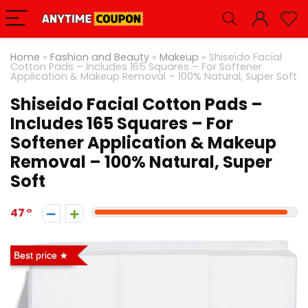
Home
»
Fashion and Beauty
»
Makeup
»
Shiseido Facial
Cotton Pads – Includes 165 Squares – For Softener
Application & Makeup Removal – 100% Natural, Super Soft
Shiseido Facial Cotton Pads –
Includes 165 Squares – For
Softener Application & Makeup
Removal – 100% Natural, Super
Soft
47
Best price