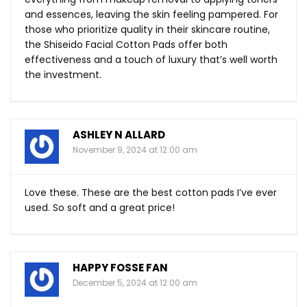
and essences, leaving the skin feeling pampered. For
those who prioritize quality in their skincare routine,
the Shiseido Facial Cotton Pads offer both
effectiveness and a touch of luxury that’s well worth
the investment.
ASHLEY N ALLARD
November 9, 2024 at 12:00 am
Love these. These are the best cotton pads I’ve ever
used. So soft and a great price!
HAPPY FOSSE FAN
December 5, 2024 at 12:00 am