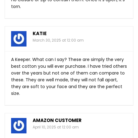
torn.
KATIE
March 30, 2025 at 12:00 am
A Keeper. What can I say? These are simply the very
best cotton you will ever purchase. I have tried others
over the years but not one of them can compare to
these. They are well made, they will not fall apart,
they are soft to your face and they are the perfect
size.
AMAZON CUSTOMER
April 10, 2025 at 12:00 am