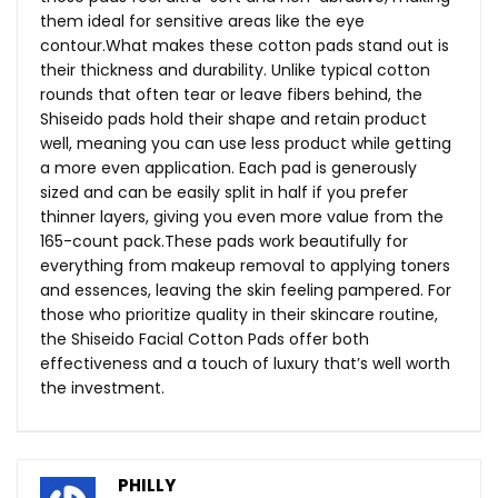
them ideal for sensitive areas like the eye
contour.What
makes these cotton pads stand out is
their thickness and durability. Unlike typical cotton
rounds that often tear or leave fibers behind, the
Shiseido pads hold their shape and retain product
well, meaning you can use less product while getting
a more even application. Each pad is generously
sized and can be easily split in half if you prefer
thinner layers, giving you even more value from the
165-count
pack.These
pads work beautifully for
everything from makeup removal to applying toners
and essences, leaving the skin feeling pampered. For
those who prioritize quality in their skincare routine,
the Shiseido Facial Cotton Pads offer both
effectiveness and a touch of luxury that’s well worth
the investment.
PHILLY