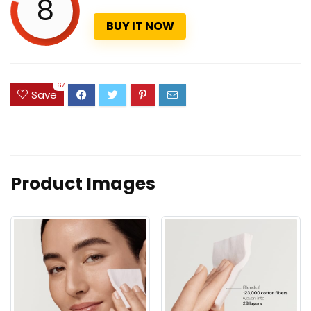
8
BUY IT NOW
67
Save
Product Images