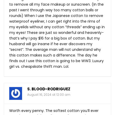
to remove all my face makeup or sunscreen. (In the
past I went through way too many cotton balls or
rounds) When I use the Japanese cotton to remove
waterproof eyeliner, I can get right into the rims of
my eyelids without any cotton “threads” ending up in
my eyes! These are just so wonderful and heavenly-
that’s why I pay $16 for a big box of cotton. But my
husband will go insane if he ever discovers my
“secret”. The average man will not understand why
this cotton makes such a difference. The day he
finds out I use this cotton is going to be WW3. Luxury
girl vs. cheapskate thrift man. Lol.
S. BLOOD-RODRIGUEZ
August 16, 2024 at 12:00 am
Worth every penny. The softest cotton you’ll ever