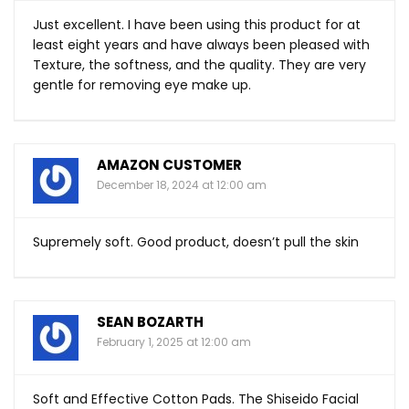
Just excellent. I have been using this product for at
least eight years and have always been pleased with
Texture, the softness, and the quality. They are very
gentle for removing eye make up.
AMAZON CUSTOMER
December 18, 2024 at 12:00 am
Supremely soft. Good product, doesn’t pull the skin
SEAN BOZARTH
February 1, 2025 at 12:00 am
Soft and Effective Cotton Pads. The Shiseido Facial