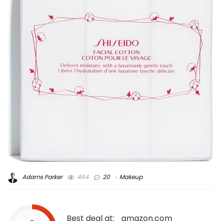
Adams Parker
464
20
Makeup
Best deal at:
amazon.com