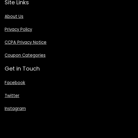
Site Links
About Us
Privacy Policy
CCPA Privacy Notice
Coupon Categories
Get in Touch
Facebook
Twitter
Instagram