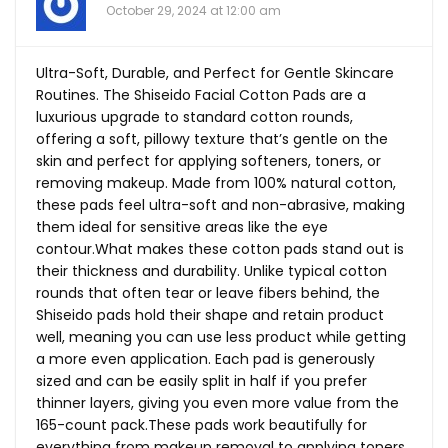
October 29, 2024 at 12:00 am
Ultra-Soft, Durable, and Perfect for Gentle Skincare
Routines. The Shiseido Facial Cotton Pads are a
luxurious upgrade to standard cotton rounds,
offering a soft, pillowy texture that’s gentle on the
skin and perfect for applying softeners, toners, or
removing makeup. Made from 100% natural cotton,
these pads feel ultra-soft and non-abrasive, making
them ideal for sensitive areas like the eye
contour.What
makes these cotton pads stand out is
their thickness and durability. Unlike typical cotton
rounds that often tear or leave fibers behind, the
Shiseido pads hold their shape and retain product
well, meaning you can use less product while getting
a more even application. Each pad is generously
sized and can be easily split in half if you prefer
thinner layers, giving you even more value from the
165-count
pack.These
pads work beautifully for
everything from makeup removal to applying toners