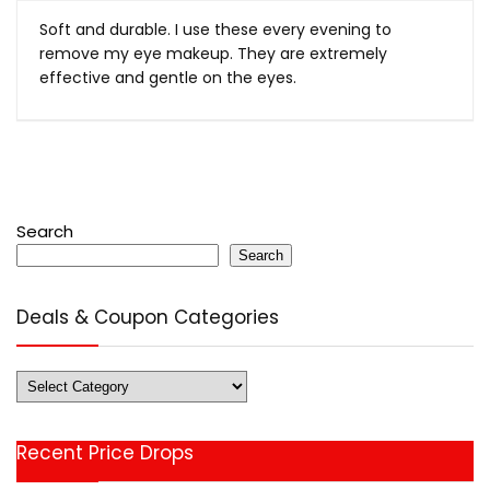
Soft and durable. I use these every evening to
remove my eye makeup. They are extremely
effective and gentle on the eyes.
Search
Search
Deals & Coupon Categories
Deals
&
Coupon
Recent Price Drops
Categories