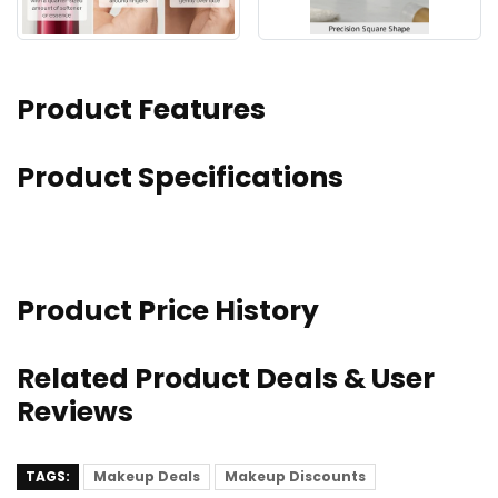
Product Features
Product Specifications
Product Price History
Related Product Deals & User
Reviews
TAGS:
Makeup Deals
Makeup Discounts