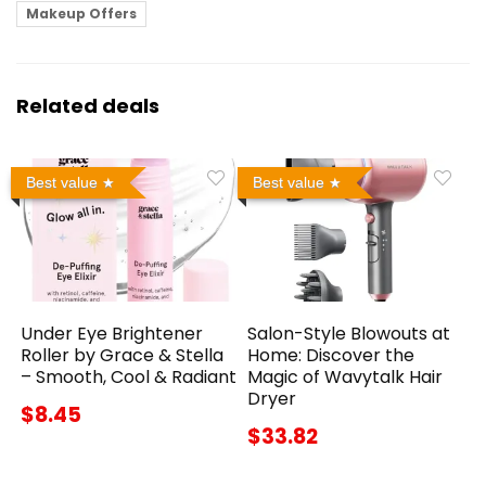
Makeup Offers
Related deals
Best value
Best value
Under Eye Brightener
Salon-Style Blowouts at
Roller by Grace & Stella
Home: Discover the
– Smooth, Cool & Radiant
Magic of Wavytalk Hair
Dryer
$8.45
$33.82