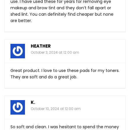
use. I have used these for years for removing eye
makeup and brow tint and they don’t fall apart or
shed lint. You can definitely find cheaper but none
are better.
HEATHER
October 3, 2024 at 12:00 am
Great product. I love to use these pads for my toners.
They are soft and do a great job.
K.
October 10, 2024 at 12:00 am
So soft and clean. I was hesitant to spend the money