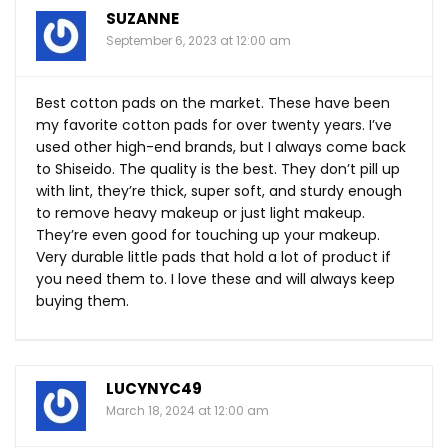
SUZANNE
September 6, 2023 at 12:00 am
Best cotton pads on the market. These have been
my favorite cotton pads for over twenty years. I’ve
used other high-end brands, but I always come back
to Shiseido. The quality is the best. They don’t pill up
with lint, they’re thick, super soft, and sturdy enough
to remove heavy makeup or just light makeup.
They’re even good for touching up your makeup.
Very durable little pads that hold a lot of product if
you need them to. I love these and will always keep
buying them.
LUCYNYC49
March 18, 2024 at 12:00 am