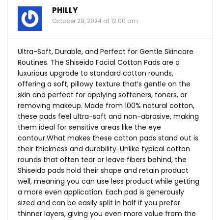
PHILLY
October 29, 2024 at 12:00 am
Ultra-Soft, Durable, and Perfect for Gentle Skincare
Routines. The Shiseido Facial Cotton Pads are a
luxurious upgrade to standard cotton rounds,
offering a soft, pillowy texture that’s gentle on the
skin and perfect for applying softeners, toners, or
removing makeup. Made from 100% natural cotton,
these pads feel ultra-soft and non-abrasive, making
them ideal for sensitive areas like the eye
contour.What
makes these cotton pads stand out is
their thickness and durability. Unlike typical cotton
rounds that often tear or leave fibers behind, the
Shiseido pads hold their shape and retain product
well, meaning you can use less product while getting
a more even application. Each pad is generously
sized and can be easily split in half if you prefer
thinner layers, giving you even more value from the