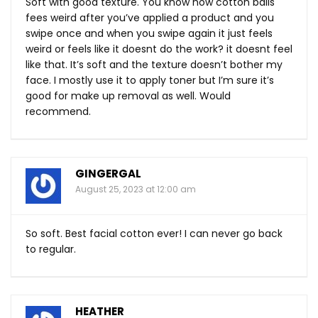
Soft with good texture. You know how cotton balls
fees weird after you’ve applied a product and you
swipe once and when you swipe again it just feels
weird or feels like it doesnt do the work? it doesnt feel
like that. It’s soft and the texture doesn’t bother my
face. I mostly use it to apply toner but I’m sure it’s
good for make up removal as well. Would
recommend.
GINGERGAL
August 25, 2023 at 12:00 am
So soft. Best facial cotton ever! I can never go back
to regular.
HEATHER