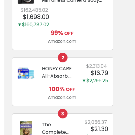
Mirrorless Camera Body
Black | 3-Inch LCD, Base
$162,485.02
Configuration, Body Only
$1,698.00
▼$160,787.02
99%
OFF
Amazon.com
2
$2,313.04
HONEY CARE
$16.79
All-Absorb,
▼$2,296.25
Large 22" x
100%
OFF
23", 100
Amazon.com
Count, Dog
and Puppy
Training Pads,
3
Ultra
$2,056.37
The
$21.30
Absorbent
Complete