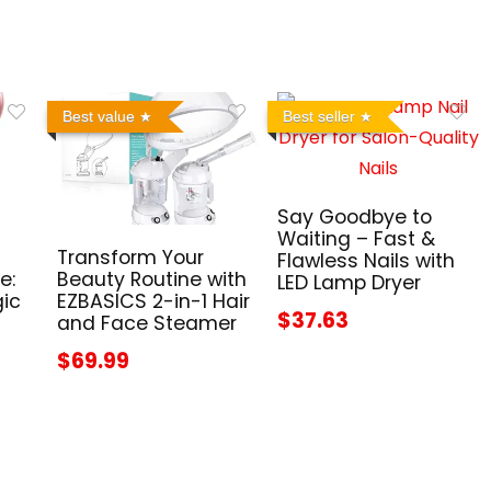
Best value
Best seller
Say Goodbye to
Waiting – Fast &
Transform Your
Flawless Nails with
e:
Beauty Routine with
LED Lamp Dryer
gic
EZBASICS 2-in-1 Hair
$37.63
and Face Steamer
$69.99