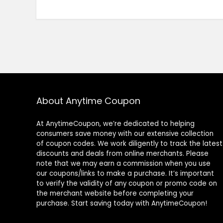
About Anytime Coupon
At AnytimeCoupon, we’re dedicated to helping
consumers save money with our extensive collection
of coupon codes. We work diligently to track the latest
discounts and deals from online merchants. Please
note that we may earn a commission when you use
our coupons/links to make a purchase. It’s important
to verify the validity of any coupon or promo code on
the merchant website before completing your
purchase. Start saving today with AnytimeCoupon!