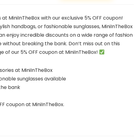
s at MiniInTheBox with our exclusive 5% OFF coupon!
tylish handbags, or fashionable sunglasses, MiniInTheBox
n enjoy incredible discounts on a wide range of fashion
e without breaking the bank. Don’t miss out on this
e of our 5% OFF coupon at MiniInTheBox!
sories at MiniInTheBox
ionable sunglasses available
 the bank
FF coupon at MiniInTheBox.