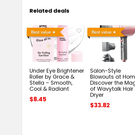
Related deals
Best value
Best value
Under Eye Brightener
Salon-Style
Roller by Grace &
Blowouts at Hom
Stella – Smooth,
Discover the Ma
Cool & Radiant
of Wavytalk Hair
Dryer
$8.45
$33.82