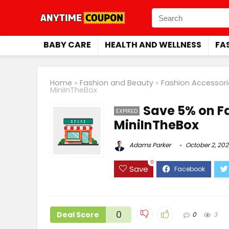
BABY CARE
HEALTH AND WELLNESS
FA
Home
»
Fashion and Beauty
»
Fashion Accessori
MiniInTheBox
Save 5% on F
EXPIRED
MiniInTheBox
Adams Parker
October 2, 202
0
Save
0
Deal Score
0
3