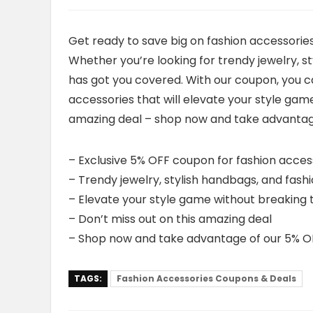
Get ready to save big on fashion accessorie
Whether you’re looking for trendy jewelry, s
has got you covered. With our coupon, you ca
accessories that will elevate your style gam
amazing deal – shop now and take advantag
– Exclusive 5% OFF coupon for fashion acces
– Trendy jewelry, stylish handbags, and fash
– Elevate your style game without breaking
– Don’t miss out on this amazing deal
– Shop now and take advantage of our 5% O
TAGS:
Fashion Accessories Coupons & Deals