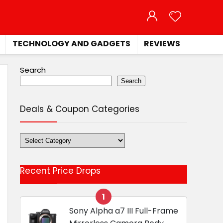
TECHNOLOGY AND GADGETS
REVIEWS
Search
Search
Deals & Coupon Categories
Deals
&
Coupon
Recent Price Drops
Categories
1
Sony Alpha a7 III Full-Frame