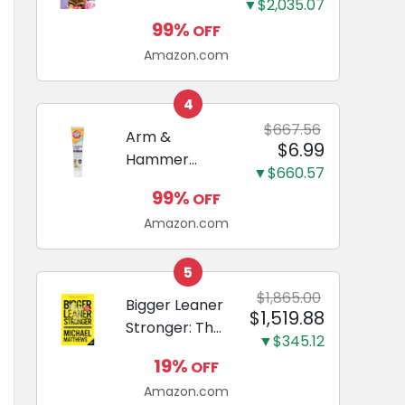
and Odor
▼$2,035.07
Guide to
Eliminating,
99%
OFF
Miniature
Leak-Proof
Amazon.com
Dachshunds:
5-Layer
A step-by-
Potty
step guide to
4
Training
successfully
$667.56
Arm &
Pads...
$6.99
raising your
Hammer
new
▼$660.57
Complete
Miniature
99%
OFF
Care
Dachshund
Amazon.com
Enzymatic
Dog
Toothpaste
5
with Baking
$1,865.00
Bigger Leaner
$1,519.88
Soda and
Stronger: The
Calcium,
▼$345.12
Simple
Fluoride-Free
19%
OFF
Science of
Chicken Flavor
Amazon.com
Building the