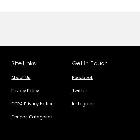
Site Links
Get in Touch
About Us
Facebook
Privacy Policy
Twitter
CCPA Privacy Notice
Instagram
Coupon Categories