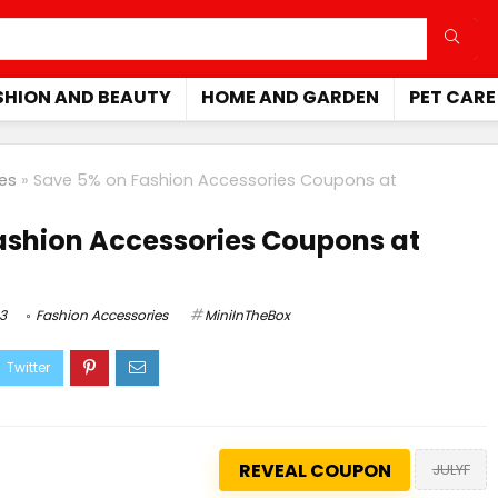
SHION AND BEAUTY
HOME AND GARDEN
PET CARE
es
»
Save 5% on Fashion Accessories Coupons at
ashion Accessories Coupons at
3
Fashion Accessories
MiniInTheBox
REVEAL COUPON
JULYF