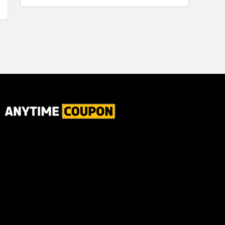
for Plaque,
Ultimate Male
Tartar, and
Body
Fresh Breath,
6.2 Oz...